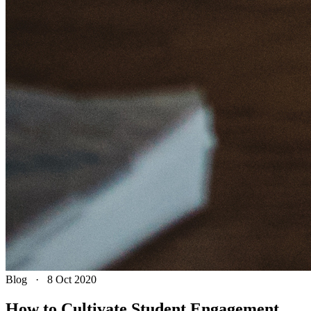
Blog
·
8 Oct 2020
How to Cultivate Student Engagement