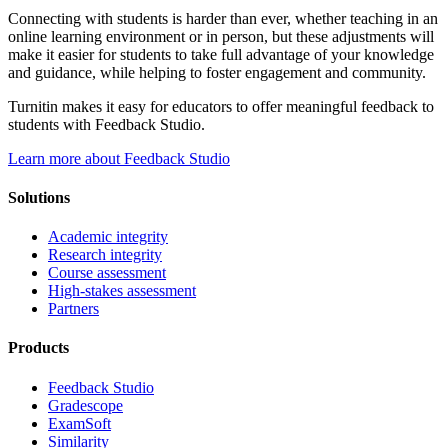
Connecting with students is harder than ever, whether teaching in an
online learning environment or in person, but these adjustments will
make it easier for students to take full advantage of your knowledge
and guidance, while helping to foster engagement and community.
Turnitin makes it easy for educators to offer meaningful feedback to
students with Feedback Studio.
Learn more about Feedback Studio
Solutions
Academic integrity
Research integrity
Course assessment
High-stakes assessment
Partners
Products
Feedback Studio
Gradescope
ExamSoft
Similarity