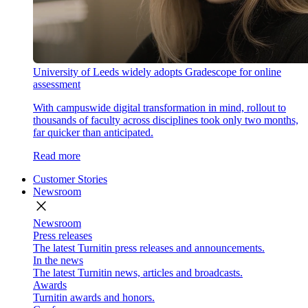
University of Leeds widely adopts Gradescope for online
assessment
With campuswide digital transformation in mind, rollout to
thousands of faculty across disciplines took only two months,
far quicker than anticipated.
Read more
Customer Stories
Newsroom
close
Newsroom
Press releases
The latest Turnitin press releases and announcements.
In the news
The latest Turnitin news, articles and broadcasts.
Awards
Turnitin awards and honors.