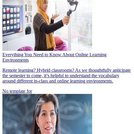
Everything You Need to Know About Online Learning
Environments
Remote learning? Hybrid classrooms? As we thoughtfully anticipate
the semester to come, it’s helpful to understand the vocabulary
around different in-class and online learning environments.
No template for