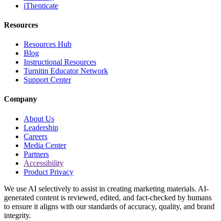
iThenticate
Resources
Resources Hub
Blog
Instructional Resources
Turnitin Educator Network
Support Center
Company
About Us
Leadership
Careers
Media Center
Partners
Accessibility
Product Privacy
We use AI selectively to assist in creating marketing materials. AI-
generated content is reviewed, edited, and fact-checked by humans
to ensure it aligns with our standards of accuracy, quality, and brand
integrity.