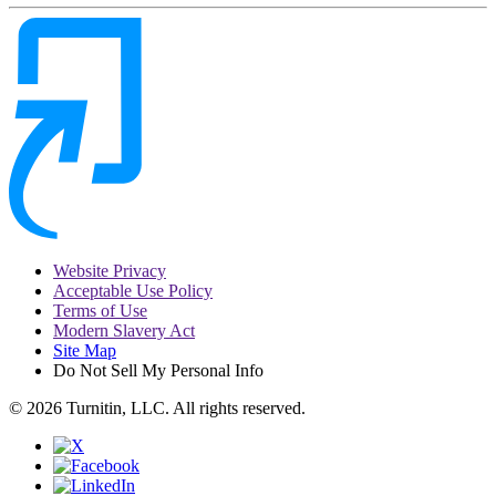
Website Privacy
Acceptable Use Policy
Terms of Use
Modern Slavery Act
Site Map
Do Not Sell My Personal Info
© 2026 Turnitin, LLC. All rights reserved.