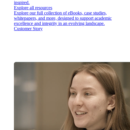
inspired.
Explore all resources
Explore our full collection of eBooks, case studies,
whitepapers, and more, designed to support academic
excellence and integrity in an evolving landscape.
Customer Story