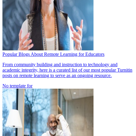
Popular Blogs About Remote Learning for Educators
From community building and instruction to technology and
academic integrity, here is a curated list of our most popular Turnitin
posts on remote learning to serve as an ongoing resource.
No template for