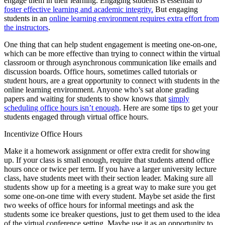
engage them in their learning. Engaging students is essential to
foster effective learning and academic integrity.
But engaging
students in an
online learning environment requires extra effort from
the instructors
.
One thing that can help student engagement is meeting one-on-one,
which can be more effective than trying to connect within the virtual
classroom or through asynchronous communication like emails and
discussion boards. Office hours, sometimes called tutorials or
student hours, are a great opportunity to connect with students in the
online learning environment. Anyone who’s sat alone grading
papers and waiting for students to show knows that
simply
scheduling office hours isn’t enough
. Here are some tips to get your
students engaged through virtual office hours.
Incentivize Office Hours
Make it a homework assignment or offer extra credit for showing
up. If your class is small enough, require that students attend office
hours once or twice per term. If you have a larger university lecture
class, have students meet with their section leader. Making sure all
students show up for a meeting is a great way to make sure you get
some one-on-one time with every student. Maybe set aside the first
two weeks of office hours for informal meetings and ask the
students some ice breaker questions, just to get them used to the idea
of the virtual conference setting. Maybe use it as an opportunity to