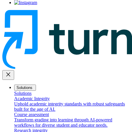
close
Solutions
Solutions
Academic Integrity
Uphold academic integrity standards with robust safeguards
built for the age of AI.
Course assessment
Transform grading into learning through AI-powered
workflows for diverse student and educator needs.
Research integrity