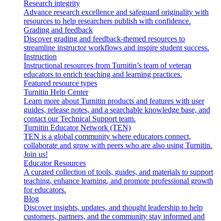
Research integrity
Advance research excellence and safeguard originality with
resources to help researchers publish with confidence.
Grading and feedback
Discover grading and feedback-themed resources to
streamline instructor workflows and inspire student success.
Instruction
Instructional resources from Turnitin’s team of veteran
educators to enrich teaching and learning practices.
Featured resource types
Turnitin Help Center
Learn more about Turnitin products and features with user
guides, release notes, and a searchable knowledge base, and
contact our Technical Support team.
Turnitin Educator Network (TEN)
TEN is a global community where educators connect,
collaborate and grow with peers who are also using Turnitin.
Join us!
Educator Resources
A curated collection of tools, guides, and materials to support
teaching, enhance learning, and promote professional growth
for educators.
Blog
Discover insights, updates, and thought leadership to help
customers, partners, and the community stay informed and