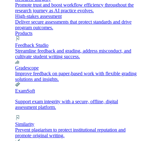
Promote trust and boost workflow efficiency throughout the
research journey as AI practice evolves.
High-stakes assessment
Deliver secure assessments that protect standards and drive
program outcomes.
Products
Feedback Studio
Streamline feedback and grading, address misconduct, and
cultivate student writing success.
Gradescope
Improve feedback on paper-based work with flexible grading
solutions and insights.
ExamSoft
Support exam integrity with a secure, offline, digital
assessment platform.
Similarity
Prevent plagiarism to protect institutional reputation and
promote original writing.