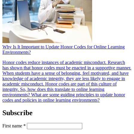
Why Is It Important to Update Honor Codes for Online Learning
Environments?
Honor codes reduce instances of academic misconduct. Research
has shown that honor codes must be enacted in a supportive manner.
When students have a sense of belonging, feel motivated, and have
knowledge of academic integrity, they are less likely to engage in
academic misconduct. Honor codes are part of this culture of
integrity. So, how does this translate to online learning
environments? What are some guiding principles to update honor
codes and policies in online learning environments?
Subscribe
First name
*