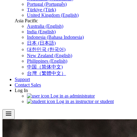
Portugal (Português)
Türkiye (Türk)
United Kingdom (English)
Asia Pacific
Australia (English)
India (English)
Indonesia (Bahasa Indonesia)
日本 (日本語)
대한민국 (한국어)
New Zealand (English)
Philippines (English)
中国（简体中文)
台灣（繁體中文）
Support
Contact Sales
Log In
Log in as administrator
Log in as instructor or student
menu