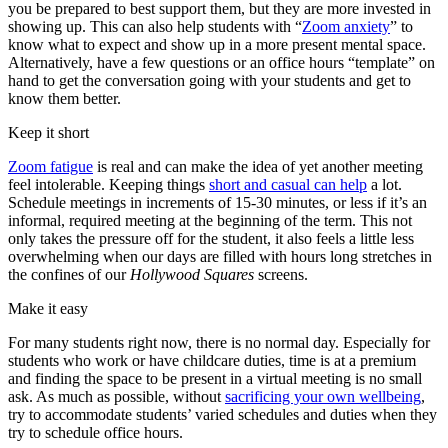
you be prepared to best support them, but they are more invested in
showing up. This can also help students with “
Zoom anxiety
” to
know what to expect and show up in a more present mental space.
Alternatively, have a few questions or an office hours “template” on
hand to get the conversation going with your students and get to
know them better.
Keep it short
Zoom fatigue
is real and can make the idea of yet another meeting
feel intolerable. Keeping things
short and casual can help
a lot.
Schedule meetings in increments of 15-30 minutes, or less if it’s an
informal, required meeting at the beginning of the term. This not
only takes the pressure off for the student, it also feels a little less
overwhelming when our days are filled with hours long stretches in
the confines of our
Hollywood Squares
screens.
Make it easy
For many students right now, there is no normal day. Especially for
students who work or have childcare duties, time is at a premium
and finding the space to be present in a virtual meeting is no small
ask. As much as possible, without
sacrificing your own wellbeing
,
try to accommodate students’ varied schedules and duties when they
try to schedule office hours.