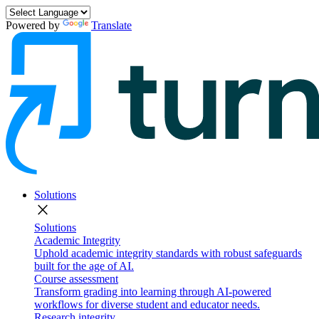
Powered by
Translate
Solutions
close
Solutions
Academic Integrity
Uphold academic integrity standards with robust safeguards
built for the age of AI.
Course assessment
Transform grading into learning through AI-powered
workflows for diverse student and educator needs.
Research integrity