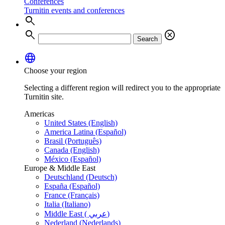
Conferences
Turnitin events and conferences
search
search
cancel
Search
language
Choose your region
Selecting a different region will redirect you to the appropriate
Turnitin site.
Americas
United States (English)
America Latina (Español)
Brasil (Português)
Canada (English)
México (Español)
Europe & Middle East
Deutschland (Deutsch)
España (Español)
France (Français)
Italia (Italiano)
Middle East ( عربي)
Nederland (Nederlands)