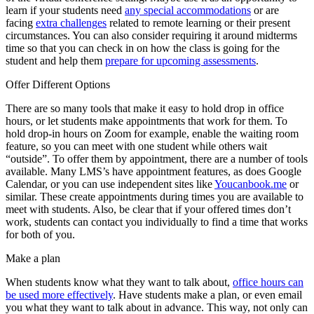
learn if your students need
any special accommodations
or are
facing
extra challenges
related to remote learning or their present
circumstances. You can also consider requiring it around midterms
time so that you can check in on how the class is going for the
student and help them
prepare for upcoming assessments
.
Offer Different Options
There are so many tools that make it easy to hold drop in office
hours, or let students make appointments that work for them. To
hold drop-in hours on Zoom for example, enable the waiting room
feature, so you can meet with one student while others wait
“outside”. To offer them by appointment, there are a number of tools
available. Many LMS’s have appointment features, as does Google
Calendar, or you can use independent sites like
Youcanbook.me
or
similar. These create appointments during times you are available to
meet with students. Also, be clear that if your offered times don’t
work, students can contact you individually to find a time that works
for both of you.
Make a plan
When students know what they want to talk about,
office hours can
be used more effectively
. Have students make a plan, or even email
you what they want to talk about in advance. This way, not only can