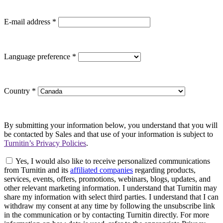
E-mail address
*
Language preference
*
Country
*
By submitting your information below, you understand that you will
be contacted by Sales and that use of your information is subject to
Turnitin’s Privacy Policies
.
Yes, I would also like to receive personalized communications
from Turnitin and its
affiliated companies
regarding products,
services, events, offers, promotions, webinars, blogs, updates, and
other relevant marketing information. I understand that Turnitin may
share my information with select third parties. I understand that I can
withdraw my consent at any time by following the unsubscribe link
in the communication or by contacting Turnitin directly. For more