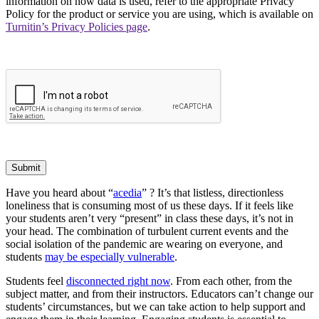
information on how data is used, refer to the appropriate Privacy
Policy for the product or service you are using, which is available on
Turnitin’s Privacy Policies page
.
Submit
Have you heard about “
acedia
” ? It’s that listless, directionless
loneliness that is consuming most of us these days. If it feels like
your students aren’t very “present” in class these days, it’s not in
your head. The combination of turbulent current events and the
social isolation of the pandemic are wearing on everyone, and
students
may be especially vulnerable
.
Students feel
disconnected right now
. From each other, from the
subject matter, and from their instructors. Educators can’t change our
students’ circumstances, but we can take action to help support and