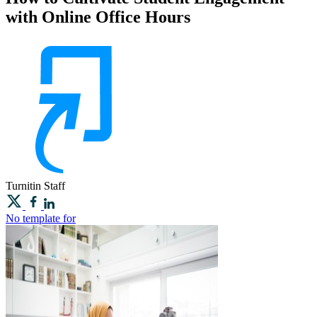
with Online Office Hours
Turnitin
Staff
No template for