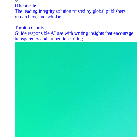
iThenticate
The leading integrity solution trusted by global publishers,
researchers, and scholars.
Turnitin Clarity
Guide responsible AI use with writing insights that encourage
transparency and authentic learning.