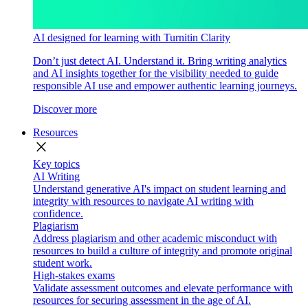
AI designed for learning with Turnitin Clarity
Don’t just detect AI. Understand it. Bring writing analytics
and AI insights together for the visibility needed to guide
responsible AI use and empower authentic learning journeys.
Discover more
Resources
close
Key topics
AI Writing
Understand generative AI's impact on student learning and
integrity with resources to navigate AI writing with
confidence.
Plagiarism
Address plagiarism and other academic misconduct with
resources to build a culture of integrity and promote original
student work.
High-stakes exams
Validate assessment outcomes and elevate performance with
resources for securing assessment in the age of AI.