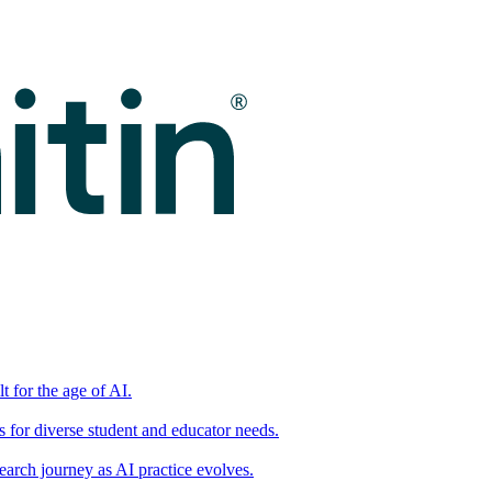
t for the age of AI.
for diverse student and educator needs.
earch journey as AI practice evolves.