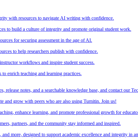
rity with resources to navigate AI writing with confidence.
s to build a culture of integrity and promote original student work.
urces for securing assessment in the age of AI.
ources to help researchers publish with confidence.
nstructor workflows and inspire student success.
s to enrich teaching and learning practices.
es, release notes, and a searchable knowledge base, and contact our Te
e and grow with peers who are also using Turnitin. Join us!
teaching, enhance learning, and promote professional growth for educato
omers, partners, and the community stay informed and inspired.
s, and more, designed to support academic excellence and integrity in a