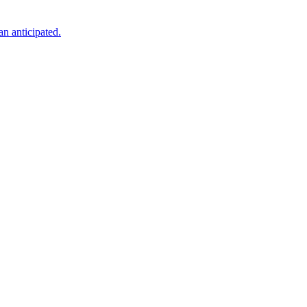
an anticipated.