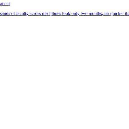
ssment
ands of faculty across disciplines took only two months, far quicker th