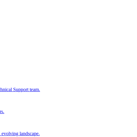
chnical Support team.
rs.
n evolving landscape.