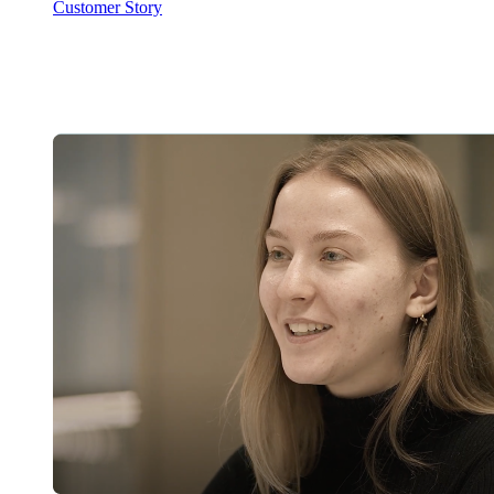
Customer Story