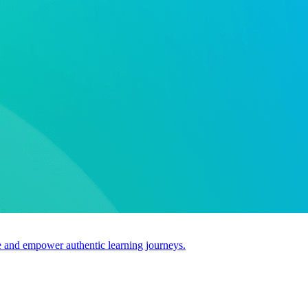
use and empower authentic learning journeys.