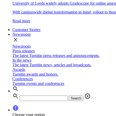
University of Leeds widely adopts Gradescope for online asse
With campuswide digital transformation in mind, rollout to thous
Read more
Customer Stories
Newsroom
close
Newsroom
Press releases
The latest Turnitin press releases and announcements.
In the news
The latest Turnitin news, articles and broadcasts.
Awards
Turnitin awards and honors.
Conferences
Turnitin events and conferences
search
search
cancel
Search
language
Choose your region