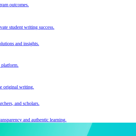
ogram outcomes.
vate student writing success.
utions and insights.
 platform.
e original writing.
archers, and scholars.
ransparency and authentic learning.