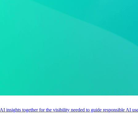
 AI insights together for the visibility needed to guide responsible AI 