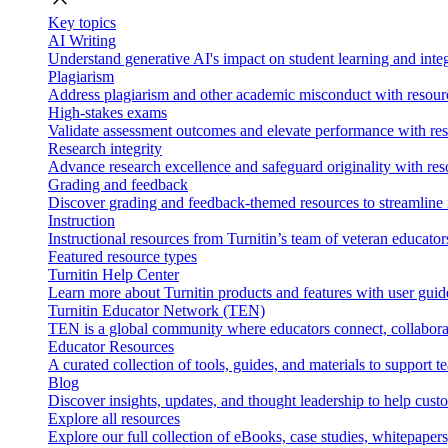
Key topics
AI Writing
Understand generative AI's impact on student learning and integ
Plagiarism
Address plagiarism and other academic misconduct with resource
High-stakes exams
Validate assessment outcomes and elevate performance with reso
Research integrity
Advance research excellence and safeguard originality with res
Grading and feedback
Discover grading and feedback-themed resources to streamline i
Instruction
Instructional resources from Turnitin’s team of veteran educator
Featured resource types
Turnitin Help Center
Learn more about Turnitin products and features with user guid
Turnitin Educator Network (TEN)
TEN is a global community where educators connect, collaborat
Educator Resources
A curated collection of tools, guides, and materials to support 
Blog
Discover insights, updates, and thought leadership to help cust
Explore all resources
Explore our full collection of eBooks, case studies, whitepaper