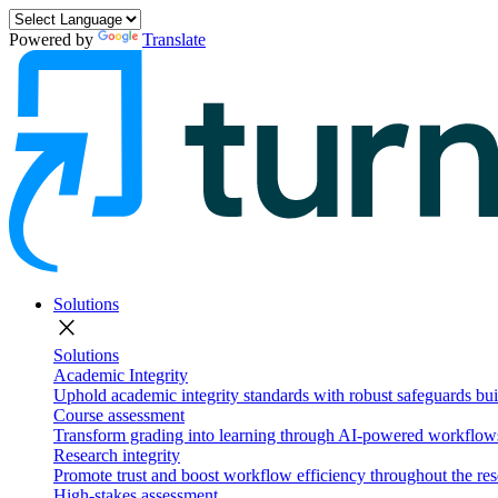
Powered by
Translate
Solutions
close
Solutions
Academic Integrity
Uphold academic integrity standards with robust safeguards buil
Course assessment
Transform grading into learning through AI-powered workflows 
Research integrity
Promote trust and boost workflow efficiency throughout the res
High-stakes assessment