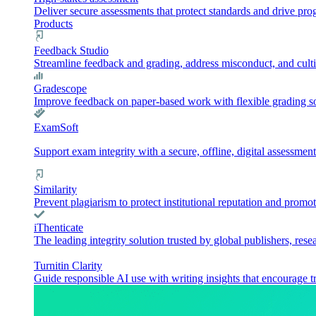
Deliver secure assessments that protect standards and drive pr
Products
Feedback Studio
Streamline feedback and grading, address misconduct, and culti
Gradescope
Improve feedback on paper-based work with flexible grading sol
ExamSoft
Support exam integrity with a secure, offline, digital assessment
Similarity
Prevent plagiarism to protect institutional reputation and promot
iThenticate
The leading integrity solution trusted by global publishers, rese
Turnitin Clarity
Guide responsible AI use with writing insights that encourage t