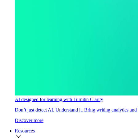
AI designed for learning with Turnitin Clarity
Don’t just detect AI. Understand it. Bring writing analytics and
Discover more
Resources
close