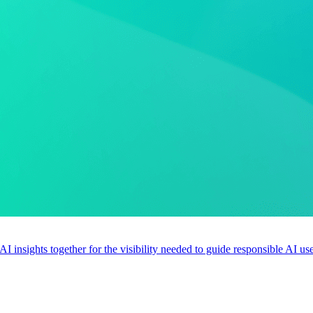
 AI insights together for the visibility needed to guide responsible AI 