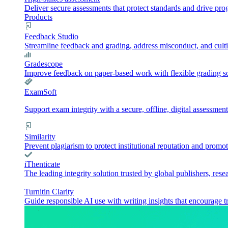
Deliver secure assessments that protect standards and drive pr
Products
Feedback Studio
Streamline feedback and grading, address misconduct, and culti
Gradescope
Improve feedback on paper-based work with flexible grading sol
ExamSoft
Support exam integrity with a secure, offline, digital assessment
Similarity
Prevent plagiarism to protect institutional reputation and promot
iThenticate
The leading integrity solution trusted by global publishers, rese
Turnitin Clarity
Guide responsible AI use with writing insights that encourage t