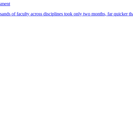
ssment
ands of faculty across disciplines took only two months, far quicker th