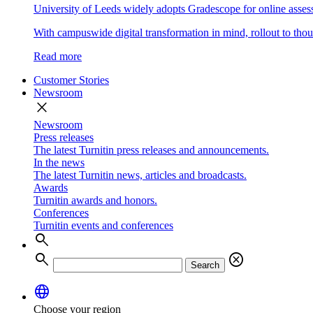
University of Leeds widely adopts Gradescope for online asse
With campuswide digital transformation in mind, rollout to thous
Read more
Customer Stories
Newsroom
close
Newsroom
Press releases
The latest Turnitin press releases and announcements.
In the news
The latest Turnitin news, articles and broadcasts.
Awards
Turnitin awards and honors.
Conferences
Turnitin events and conferences
search
search
cancel
Search
language
Choose your region