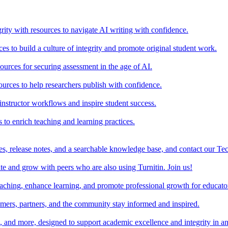
rity with resources to navigate AI writing with confidence.
s to build a culture of integrity and promote original student work.
urces for securing assessment in the age of AI.
ources to help researchers publish with confidence.
nstructor workflows and inspire student success.
s to enrich teaching and learning practices.
es, release notes, and a searchable knowledge base, and contact our Te
e and grow with peers who are also using Turnitin. Join us!
teaching, enhance learning, and promote professional growth for educato
omers, partners, and the community stay informed and inspired.
s, and more, designed to support academic excellence and integrity in a