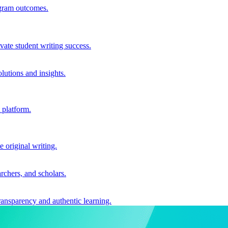
ogram outcomes.
vate student writing success.
utions and insights.
 platform.
e original writing.
archers, and scholars.
ransparency and authentic learning.