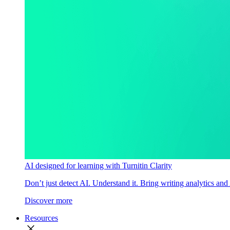
AI designed for learning with Turnitin Clarity
Don’t just detect AI. Understand it. Bring writing analytics and
Discover more
Resources
close