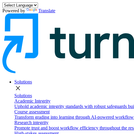
Powered by
Translate
Solutions
close
Solutions
Academic Integrity
Uphold academic integrity standards with robust safeguards buil
Course assessment
Transform grading into learning through AI-powered workflows 
Research integrity
Promote trust and boost workflow efficiency throughout the res
High-stakes assessment