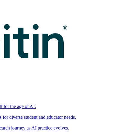
t for the age of AI.
for diverse student and educator needs.
earch journey as AI practice evolves.