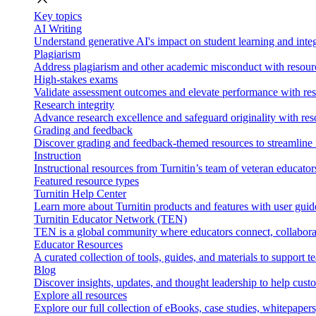
Key topics
AI Writing
Understand generative AI's impact on student learning and integ
Plagiarism
Address plagiarism and other academic misconduct with resource
High-stakes exams
Validate assessment outcomes and elevate performance with reso
Research integrity
Advance research excellence and safeguard originality with res
Grading and feedback
Discover grading and feedback-themed resources to streamline i
Instruction
Instructional resources from Turnitin’s team of veteran educator
Featured resource types
Turnitin Help Center
Learn more about Turnitin products and features with user guid
Turnitin Educator Network (TEN)
TEN is a global community where educators connect, collaborat
Educator Resources
A curated collection of tools, guides, and materials to support 
Blog
Discover insights, updates, and thought leadership to help cust
Explore all resources
Explore our full collection of eBooks, case studies, whitepaper