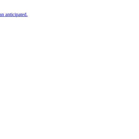
an anticipated.