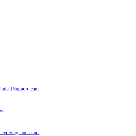
chnical Support team.
rs.
n evolving landscape.