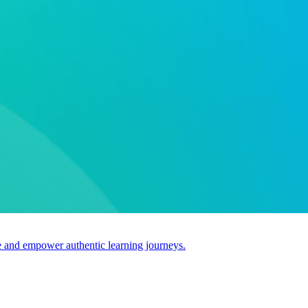
use and empower authentic learning journeys.