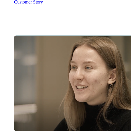
Customer Story