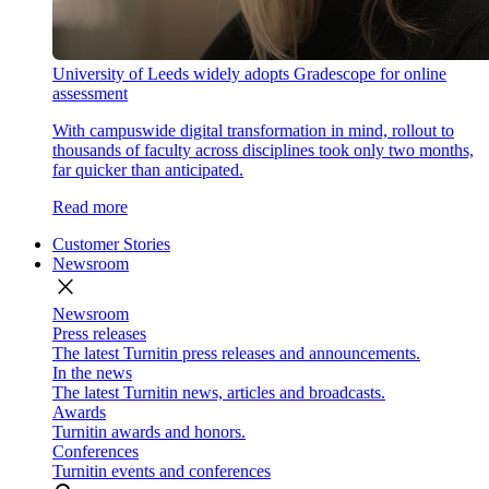
University of Leeds widely adopts Gradescope for online
assessment
With campuswide digital transformation in mind, rollout to
thousands of faculty across disciplines took only two months,
far quicker than anticipated.
Read more
Customer Stories
Newsroom
close
Newsroom
Press releases
The latest Turnitin press releases and announcements.
In the news
The latest Turnitin news, articles and broadcasts.
Awards
Turnitin awards and honors.
Conferences
Turnitin events and conferences