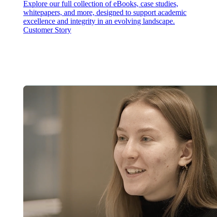
Explore our full collection of eBooks, case studies,
whitepapers, and more, designed to support academic
excellence and integrity in an evolving landscape.
Customer Story