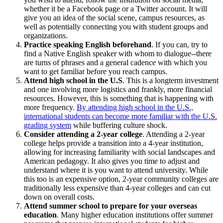
whether it be a Facebook page or a Twitter account. It will
give you an idea of the social scene, campus resources, as
well as potentially connecting you with student groups and
organizations.
Practice speaking English beforehand
. If you can, try to
find a Native English speaker with whom to dialogue--there
are turns of phrases and a general cadence with which you
want to get familiar before you reach campus.
Attend high school in the U.S
. This is a longterm investment
and one involving more logistics and frankly, more financial
resources. However, this is something that is happening with
more frequency.
By attending high school in the U.S.,
international students can become more familiar with the U.S.
grading system
while buffering culture shock.
Consider attending a 2-year college
. Attending a 2-year
college helps provide a transition into a 4-year institution,
allowing for increasing familiarity with social landscapes and
American pedagogy. It also gives you time to adjust and
understand where it is you want to attend university. While
this too is an expensive option, 2-year community colleges are
traditionally less expensive than 4-year colleges and can cut
down on overall costs.
Attend summer school to prepare for your overseas
education
. Many higher education institutions offer summer