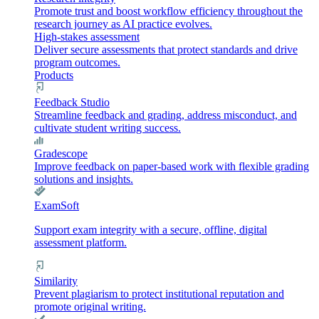
Promote trust and boost workflow efficiency throughout the
research journey as AI practice evolves.
High-stakes assessment
Deliver secure assessments that protect standards and drive
program outcomes.
Products
Feedback Studio
Streamline feedback and grading, address misconduct, and
cultivate student writing success.
Gradescope
Improve feedback on paper-based work with flexible grading
solutions and insights.
ExamSoft
Support exam integrity with a secure, offline, digital
assessment platform.
Similarity
Prevent plagiarism to protect institutional reputation and
promote original writing.