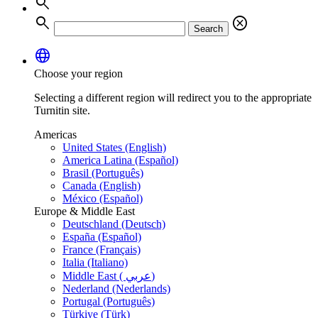
search
search
cancel
Search
language
Choose your region
Selecting a different region will redirect you to the appropriate
Turnitin site.
Americas
United States (English)
America Latina (Español)
Brasil (Português)
Canada (English)
México (Español)
Europe & Middle East
Deutschland (Deutsch)
España (Español)
France (Français)
Italia (Italiano)
Middle East ( عربي)
Nederland (Nederlands)
Portugal (Português)
Türkiye (Türk)