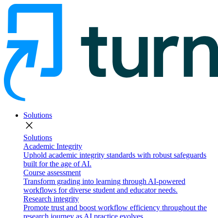
Solutions
close
Solutions
Academic Integrity
Uphold academic integrity standards with robust safeguards
built for the age of AI.
Course assessment
Transform grading into learning through AI-powered
workflows for diverse student and educator needs.
Research integrity
Promote trust and boost workflow efficiency throughout the
research journey as AI practice evolves.