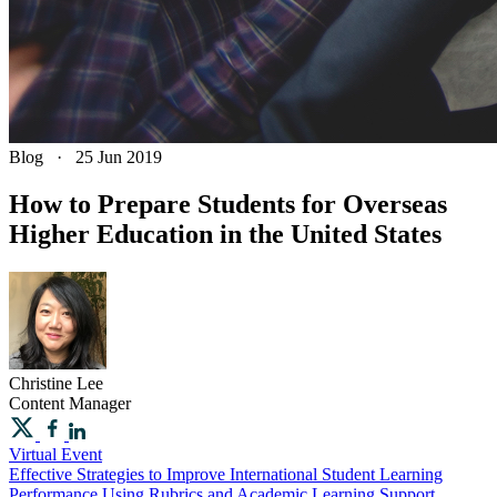
Blog
·
25 Jun 2019
How to Prepare Students for Overseas
Higher Education in the United States
Christine
Lee
Content Manager
Virtual Event
Effective Strategies to Improve International Student Learning
Performance Using Rubrics and Academic Learning Support