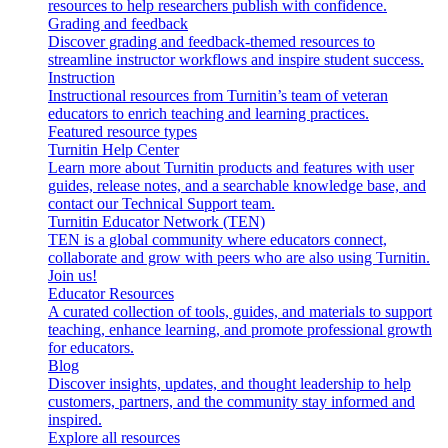
resources to help researchers publish with confidence.
Grading and feedback
Discover grading and feedback-themed resources to
streamline instructor workflows and inspire student success.
Instruction
Instructional resources from Turnitin’s team of veteran
educators to enrich teaching and learning practices.
Featured resource types
Turnitin Help Center
Learn more about Turnitin products and features with user
guides, release notes, and a searchable knowledge base, and
contact our Technical Support team.
Turnitin Educator Network (TEN)
TEN is a global community where educators connect,
collaborate and grow with peers who are also using Turnitin.
Join us!
Educator Resources
A curated collection of tools, guides, and materials to support
teaching, enhance learning, and promote professional growth
for educators.
Blog
Discover insights, updates, and thought leadership to help
customers, partners, and the community stay informed and
inspired.
Explore all resources