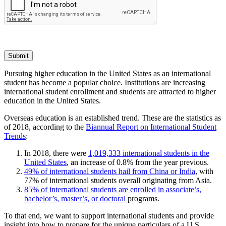
Submit
Pursuing higher education in the United States as an international
student has become a popular choice. Institutions are increasing
international student enrollment and students are attracted to higher
education in the United States.
Overseas education is an established trend. These are the statistics as
of 2018, according to the
Biannual Report on International Student
Trends
:
In 2018, there were
1,019,333 international students in the
United States
, an increase of 0.8% from the year previous.
49% of international students hail from China or India
, with
77% of international students overall originating from Asia.
85% of international students are enrolled in associate’s,
bachelor’s, master’s, or doctoral
programs.
To that end, we want to support international students and provide
insight into how to prepare for the unique particulars of a U.S.