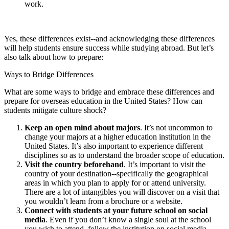
work.
Yes, these differences exist--and acknowledging these differences
will help students ensure success while studying abroad. But let’s
also talk about how to prepare:
Ways to Bridge Differences
What are some ways to bridge and embrace these differences and
prepare for overseas education in the United States? How can
students mitigate culture shock?
Keep an open mind about majors
. It’s not uncommon to
change your majors at a higher education institution in the
United States. It’s also important to experience different
disciplines so as to understand the broader scope of education.
Visit the country beforehand
. It’s important to visit the
country of your destination--specifically the geographical
areas in which you plan to apply for or attend university.
There are a lot of intangibles you will discover on a visit that
you wouldn’t learn from a brochure or a website.
Connect with students at your future school on social
media
. Even if you don’t know a single soul at the school
you wish to attend, follow the institution on social media,