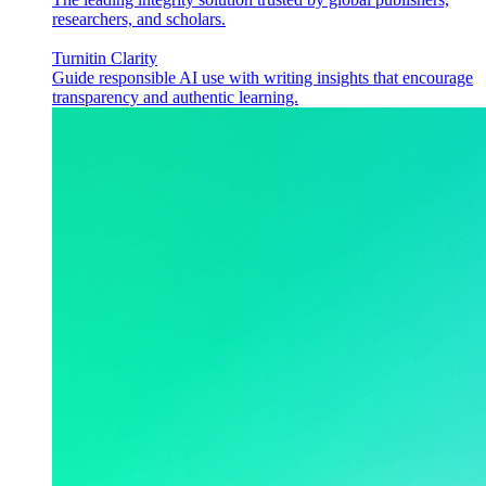
researchers, and scholars.
Turnitin Clarity
Guide responsible AI use with writing insights that encourage
transparency and authentic learning.