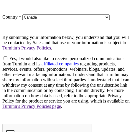
Country
*
By submitting your information below, you understand that you will
be contacted by Sales and that use of your information is subject to
Turnitin’s Privacy Policies
.
Yes, I would also like to receive personalized communications
from Turnitin and its
affiliated companies
regarding products,
services, events, offers, promotions, webinars, blogs, updates, and
other relevant marketing information. I understand that Turnitin may
share my information with select third parties. I understand that I can
withdraw my consent at any time by following the unsubscribe link
in the communication or by contacting Turnitin directly. For more
information on how data is used, refer to the appropriate Privacy
Policy for the product or service you are using, which is available on
Turnitin’s Privacy Policies page
.