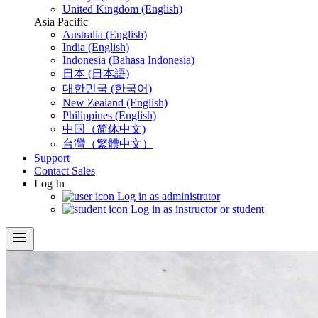
United Kingdom (English)
Asia Pacific
Australia (English)
India (English)
Indonesia (Bahasa Indonesia)
日本 (日本語)
대한민국 (한국어)
New Zealand (English)
Philippines (English)
中国（简体中文)
台灣（繁體中文）
Support
Contact Sales
Log In
Log in as administrator
Log in as instructor or student
menu