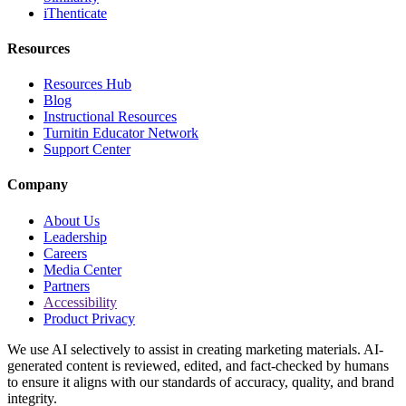
iThenticate
Resources
Resources Hub
Blog
Instructional Resources
Turnitin Educator Network
Support Center
Company
About Us
Leadership
Careers
Media Center
Partners
Accessibility
Product Privacy
We use AI selectively to assist in creating marketing materials. AI-
generated content is reviewed, edited, and fact-checked by humans
to ensure it aligns with our standards of accuracy, quality, and brand
integrity.