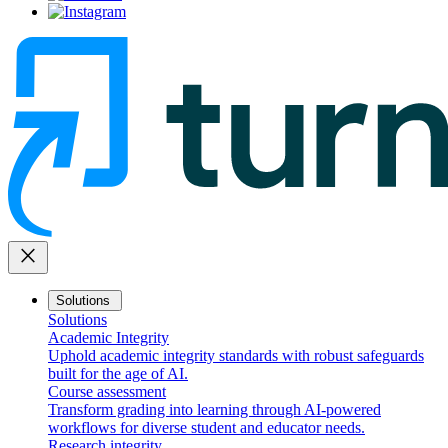
close
Solutions
Solutions
Academic Integrity
Uphold academic integrity standards with robust safeguards
built for the age of AI.
Course assessment
Transform grading into learning through AI-powered
workflows for diverse student and educator needs.
Research integrity