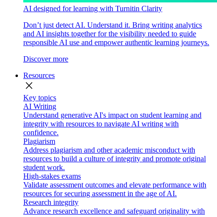
AI designed for learning with Turnitin Clarity
Don’t just detect AI. Understand it. Bring writing analytics
and AI insights together for the visibility needed to guide
responsible AI use and empower authentic learning journeys.
Discover more
Resources
close
Key topics
AI Writing
Understand generative AI's impact on student learning and
integrity with resources to navigate AI writing with
confidence.
Plagiarism
Address plagiarism and other academic misconduct with
resources to build a culture of integrity and promote original
student work.
High-stakes exams
Validate assessment outcomes and elevate performance with
resources for securing assessment in the age of AI.
Research integrity
Advance research excellence and safeguard originality with