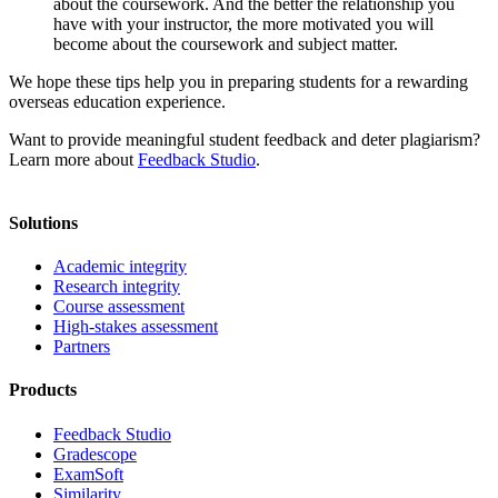
about the coursework. And the better the relationship you
have with your instructor, the more motivated you will
become about the coursework and subject matter.
We hope these tips help you in preparing students for a rewarding
overseas education experience.
Want to provide meaningful student feedback and deter plagiarism?
Learn more about
Feedback Studio
.
Solutions
Academic integrity
Research integrity
Course assessment
High-stakes assessment
Partners
Products
Feedback Studio
Gradescope
ExamSoft
Similarity