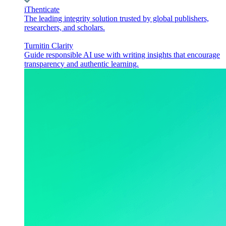
iThenticate
The leading integrity solution trusted by global publishers,
researchers, and scholars.
Turnitin Clarity
Guide responsible AI use with writing insights that encourage
transparency and authentic learning.