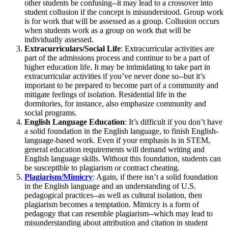
other students be confusing--it may lead to a crossover into
student collusion if the concept is misunderstood. Group work
is for work that will be assessed as a group. Collusion occurs
when students work as a group on work that will be
individually assessed.
Extracurriculars/Social Life
: Extracurricular activities are
part of the admissions process and continue to be a part of
higher education life. It may be intimidating to take part in
extracurricular activities if you’ve never done so--but it’s
important to be prepared to become part of a community and
mitigate feelings of isolation. Residential life in the
dormitories, for instance, also emphasize community and
social programs.
English Language Education
: It’s difficult if you don’t have
a solid foundation in the English language, to finish English-
language-based work. Even if your emphasis is in STEM,
general education requirements will demand writing and
English language skills. Without this foundation, students can
be susceptible to plagiarism or contract cheating.
Plagiarism/Mimicry
: Again, if there isn’t a solid foundation
in the English language and an understanding of U.S.
pedagogical practices--as well as cultural isolation, then
plagiarism becomes a temptation. Mimicry is a form of
pedagogy that can resemble plagiarism--which may lead to
misunderstanding about attribution and citation in student