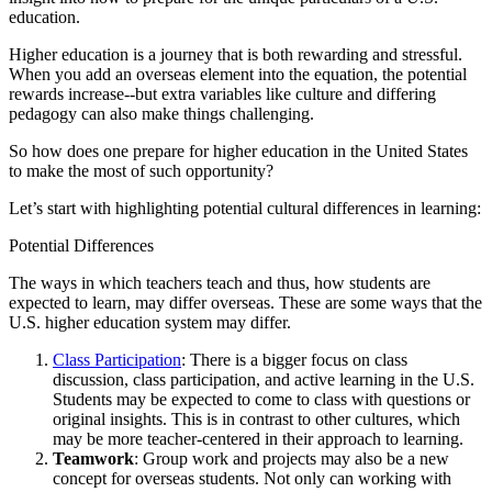
education.
Higher education is a journey that is both rewarding and stressful.
When you add an overseas element into the equation, the potential
rewards increase--but extra variables like culture and differing
pedagogy can also make things challenging.
So how does one prepare for higher education in the United States
to make the most of such opportunity?
Let’s start with highlighting potential cultural differences in learning:
Potential Differences
The ways in which teachers teach and thus, how students are
expected to learn, may differ overseas. These are some ways that the
U.S. higher education system may differ.
Class Participation
: There is a bigger focus on class
discussion, class participation, and active learning in the U.S.
Students may be expected to come to class with questions or
original insights. This is in contrast to other cultures, which
may be more teacher-centered in their approach to learning.
Teamwork
: Group work and projects may also be a new
concept for overseas students. Not only can working with