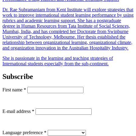
Dr. Rae Subramaniam from Kent Institute will explore strategies that
work to improve international student learning performance by using
rubrics and academic learning support. She has a postgraduate
degree in Human Resources from Tata Institute of Social Sciences,
Mumbai, India, and has completed her Doctorate from Swinburne
University of Technology, Melbourne. Her thesis established the
relationship between organizational learning, organizational climate,
and organization innovation in the Australian Hospitality Industry.
She is passionate in the learning and teaching strategies of
International students especially from the sub-continent.
Subscribe
First name
*
E-mail address
*
Language preference
*