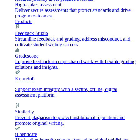
High-stakes assessment
Deliver secure assessments that protect standards and drive
program outcomes.
Products
Feedback Studio
Streamline feedback and grading, address misconduct, and
cultivate student writing success.
Gradescope
Improve feedback on paper-based work with flexible grading
solutions and insights.
ExamSoft
Support exam integrity with a secure, offline, digital
assessment platform.
Similarity
Prevent plagiarism to protect institutional reputation and
promote original writing.
iThenticate
The leading integrity solution trusted by global publishers,