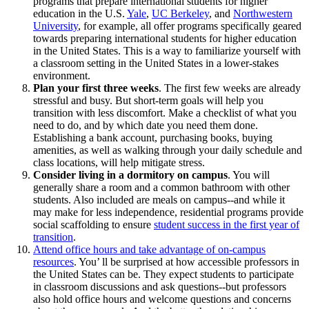
programs that prepare international students for higher
education in the U.S.
Yale
,
UC Berkeley
, and
Northwestern
University
, for example, all offer programs specifically geared
towards preparing international students for higher education
in the United States. This is a way to familiarize yourself with
a classroom setting in the United States in a lower-stakes
environment.
Plan your first three weeks
. The first few weeks are already
stressful and busy. But short-term goals will help you
transition with less discomfort. Make a checklist of what you
need to do, and by which date you need them done.
Establishing a bank account, purchasing books, buying
amenities, as well as walking through your daily schedule and
class locations, will help mitigate stress.
Consider living in a dormitory on campus
. You will
generally share a room and a common bathroom with other
students. Also included are meals on campus--and while it
may make for less independence, residential programs provide
social scaffolding to ensure
student success in the first year of
transition
.
Attend office hours and take advantage of on-campus
resources
. You’ ll be surprised at how accessible professors in
the United States can be. They expect students to participate
in classroom discussions and ask questions--but professors
also hold office hours and welcome questions and concerns