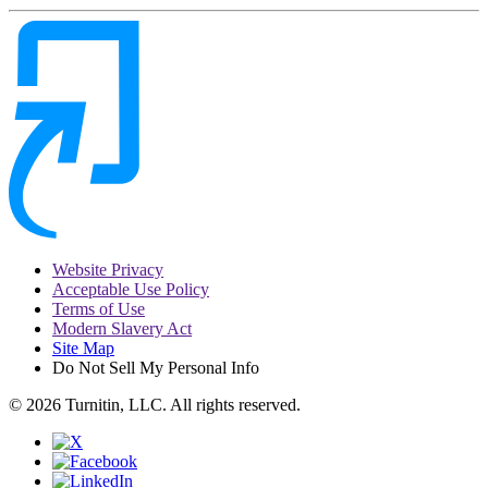
Website Privacy
Acceptable Use Policy
Terms of Use
Modern Slavery Act
Site Map
Do Not Sell My Personal Info
© 2026 Turnitin, LLC. All rights reserved.