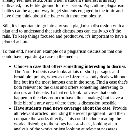
already feel interested. And when a student's interest is already
cultivated, it is fertile ground for discussion. Pop culture plagiarism
battles can be a good way to get students engaged in the topic and
have them think about the issue with more complexity.
Still, it’s important to go into any such plagiarism discussion with a
plan and to understand that such discussions can easily go off the
rails. To keep things focused and productive, it’s important to have a
plan of action.
To that end, here’s an example of a plagiarism discussion that one
could have regarding a case in the media.
Choose a case that offers something interesting to discuss
.
The Nora Roberts case looks at lots of short passages and
broad plot points, whereas the Lizzo case only deals with one
line but it’s the most famous one in the song. Find a case that’s
both relevant to the class and offers something interesting to
discuss and debate. To that end, look for cases that could
happen in the classroom (or have direct analogs) but leave a
little bit of a gray area where there is discussion possible.
Have students read news coverage about the case
. Provide
all relevant articles--including the recent judgment-- and then
compare the works directly. This could include reading the
works, listening to the songs back-to-back, looking at an
analysis of the works or just looking at relevant passages.