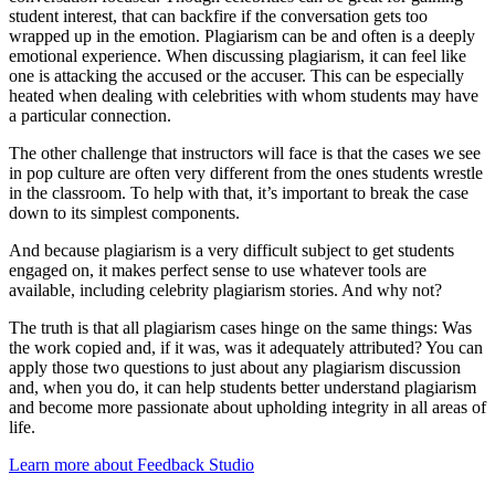
student interest, that can backfire if the conversation gets too
wrapped up in the emotion. Plagiarism can be and often is a deeply
emotional experience. When discussing plagiarism, it can feel like
one is attacking the accused or the accuser. This can be especially
heated when dealing with celebrities with whom students may have
a particular connection.
The other challenge that instructors will face is that the cases we see
in pop culture are often very different from the ones students wrestle
in the classroom. To help with that, it’s important to break the case
down to its simplest components.
And because plagiarism is a very difficult subject to get students
engaged on, it makes perfect sense to use whatever tools are
available, including celebrity plagiarism stories. And why not?
The truth is that all plagiarism cases hinge on the same things: Was
the work copied and, if it was, was it adequately attributed? You can
apply those two questions to just about any plagiarism discussion
and, when you do, it can help students better understand plagiarism
and become more passionate about upholding integrity in all areas of
life.
Learn more about Feedback Studio