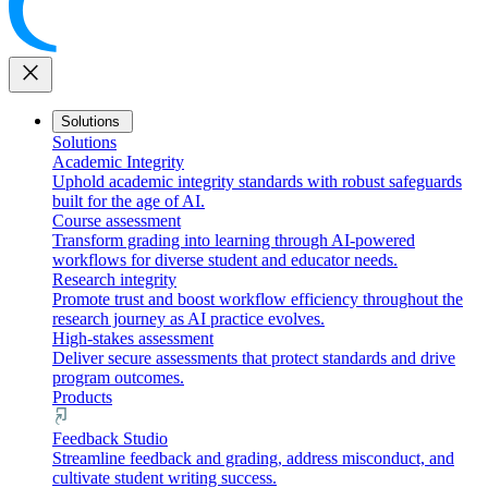
close
Solutions
Solutions
Academic Integrity
Uphold academic integrity standards with robust safeguards
built for the age of AI.
Course assessment
Transform grading into learning through AI-powered
workflows for diverse student and educator needs.
Research integrity
Promote trust and boost workflow efficiency throughout the
research journey as AI practice evolves.
High-stakes assessment
Deliver secure assessments that protect standards and drive
program outcomes.
Products
Feedback Studio
Streamline feedback and grading, address misconduct, and
cultivate student writing success.