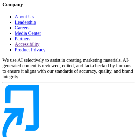
Company
About Us
Leadership
Careers
Media Center
Partners
Accessibility
Product Privacy
We use AI selectively to assist in creating marketing materials. AI-
generated content is reviewed, edited, and fact-checked by humans
to ensure it aligns with our standards of accuracy, quality, and brand
integrity.