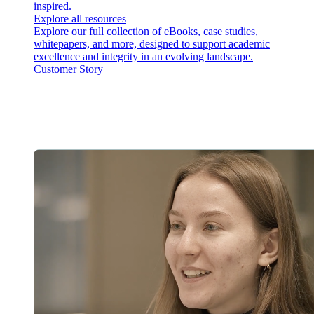
inspired.
Explore all resources
Explore our full collection of eBooks, case studies,
whitepapers, and more, designed to support academic
excellence and integrity in an evolving landscape.
Customer Story