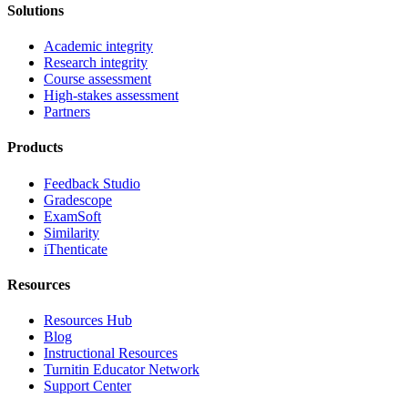
Solutions
Academic integrity
Research integrity
Course assessment
High-stakes assessment
Partners
Products
Feedback Studio
Gradescope
ExamSoft
Similarity
iThenticate
Resources
Resources Hub
Blog
Instructional Resources
Turnitin Educator Network
Support Center