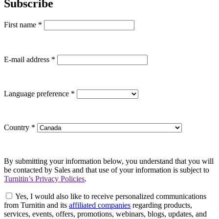
Subscribe
First name
*
E-mail address
*
Language preference
*
Country
*
By submitting your information below, you understand that you will
be contacted by Sales and that use of your information is subject to
Turnitin’s Privacy Policies
.
Yes, I would also like to receive personalized communications
from Turnitin and its
affiliated companies
regarding products,
services, events, offers, promotions, webinars, blogs, updates, and