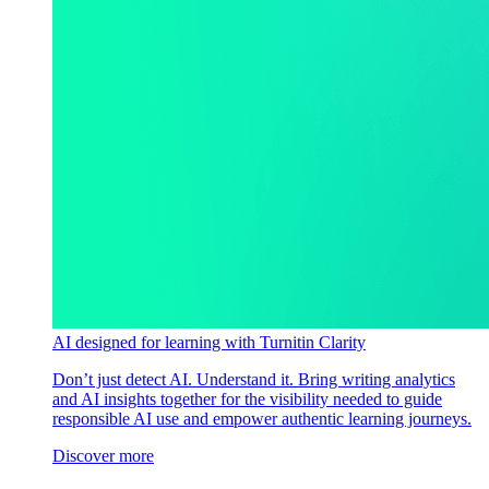
AI designed for learning with Turnitin Clarity
Don’t just detect AI. Understand it. Bring writing analytics
and AI insights together for the visibility needed to guide
responsible AI use and empower authentic learning journeys.
Discover more