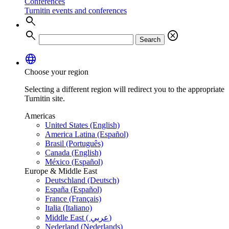
Conferences
Turnitin events and conferences
search
search
cancel
Search
language
Choose your region
Selecting a different region will redirect you to the appropriate
Turnitin site.
Americas
United States (English)
America Latina (Español)
Brasil (Português)
Canada (English)
México (Español)
Europe & Middle East
Deutschland (Deutsch)
España (Español)
France (Français)
Italia (Italiano)
Middle East ( عربي)
Nederland (Nederlands)