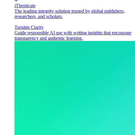
iThenticate
The leading integrity solution trusted by global publishers,
researchers, and scholars.
Turnitin Clarity
Guide responsible AI use with writing insights that encourage
transparency and authentic learning.