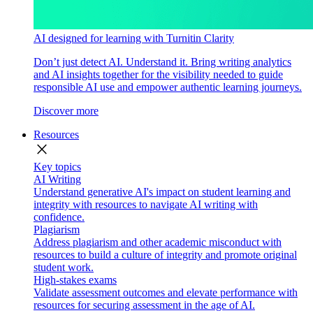
AI designed for learning with Turnitin Clarity
Don’t just detect AI. Understand it. Bring writing analytics
and AI insights together for the visibility needed to guide
responsible AI use and empower authentic learning journeys.
Discover more
Resources
close
Key topics
AI Writing
Understand generative AI's impact on student learning and
integrity with resources to navigate AI writing with
confidence.
Plagiarism
Address plagiarism and other academic misconduct with
resources to build a culture of integrity and promote original
student work.
High-stakes exams
Validate assessment outcomes and elevate performance with
resources for securing assessment in the age of AI.