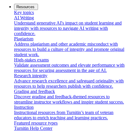
Resources
Key topics
AI Writing
Understand generative AI's impact on student learning and
integrity with resources to navigate AI writing with
confidence.
Plagiarism
Address plagiarism and other academic misconduct with
resources to build a culture of integrity and promote original
student work.
High-stakes exams
Validate assessment outcomes and elevate performance with
resources for securing assessment in the age of AI.
Research integrity
Advance research excellence and safeguard originality with
resources to help researchers publish with confidence.
Grading and feedback
Discover grading and feedback-themed resources to
streamline instructor workflows and inspire student success.
Instruction
Instructional resources from Turnitin’s team of veteran
educators to enrich teaching and learning practices.
Featured resource types
Turnitin Help Center