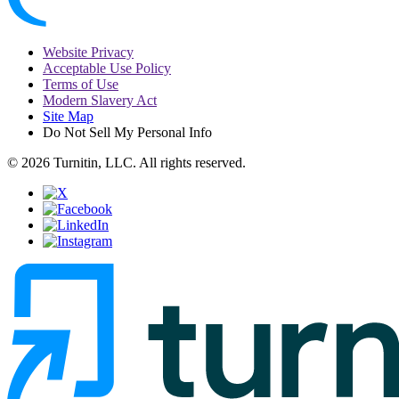
Website Privacy
Acceptable Use Policy
Terms of Use
Modern Slavery Act
Site Map
Do Not Sell My Personal Info
© 2026 Turnitin, LLC. All rights reserved.