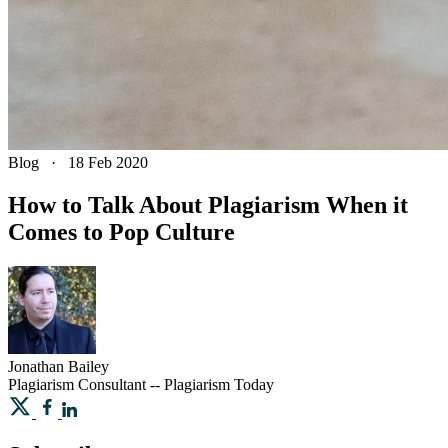
Blog
·
18 Feb 2020
How to Talk About Plagiarism When it
Comes to Pop Culture
Jonathan
Bailey
Plagiarism Consultant -- Plagiarism Today