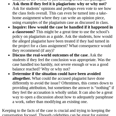
Ask them if they feel it is plagiarism: why or why not?
Ask for students’ opinions and perhaps even vote to see how
the class feels overall. This can even be turned into a take-
home assignment where they can write an opinion piece,
using examples of the plagiarism case as discussed in class.
Inquire: How would the case be handled if it happened in
a classroom?
This might be a great time to use the school’s
policy on plagiarism as a guide. Ask the students, how would
the alleged plagiarist have been treated if they had turned in
the project for a class assignment? What consequence would
they recommend (if any)?
Discuss the real-world outcomes of the case
. Ask the
students if they feel the conclusion was appropriate. Was the
case handled too harshly, not severe enough or was a good
balance reached? Why or why not?
Determine if the situation could have been avoided
altogether.
What could the accused plagiarist have done
differently to avoid the issue? Oftentimes, this comes down to
providing attribution, but sometimes the answer is “nothing” if
they feel the accusation is wholly unfair. It can also be a great
way to open a discussion about how to adequately paraphrase
a work, rather than modifying an existing one.
Keeping to the facts of the case is crucial and trying to keeping the
conversation focused. Though celebrities can be great for gaining