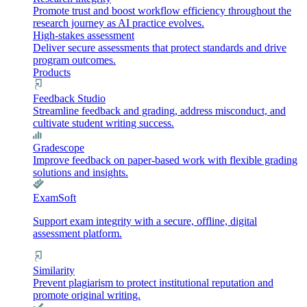
Promote trust and boost workflow efficiency throughout the
research journey as AI practice evolves.
High-stakes assessment
Deliver secure assessments that protect standards and drive
program outcomes.
Products
Feedback Studio
Streamline feedback and grading, address misconduct, and
cultivate student writing success.
Gradescope
Improve feedback on paper-based work with flexible grading
solutions and insights.
ExamSoft
Support exam integrity with a secure, offline, digital
assessment platform.
Similarity
Prevent plagiarism to protect institutional reputation and
promote original writing.