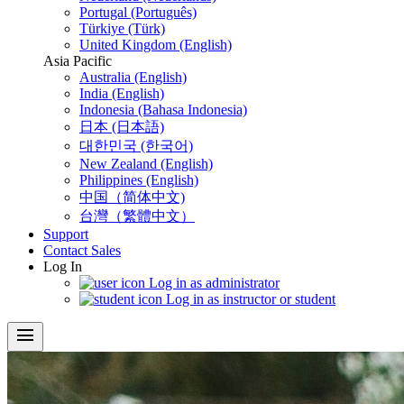
Portugal (Português)
Türkiye (Türk)
United Kingdom (English)
Asia Pacific
Australia (English)
India (English)
Indonesia (Bahasa Indonesia)
日本 (日本語)
대한민국 (한국어)
New Zealand (English)
Philippines (English)
中国（简体中文)
台灣（繁體中文）
Support
Contact Sales
Log In
Log in as administrator
Log in as instructor or student
menu