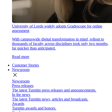
University of Leeds widely adopts Gradescope for online
assessment
With campuswide digital transformation in mind, rollout to
thousands of faculty across disciplines took only two months,
far quicker than anticipated.
Read more
Customer Stories
Newsroom
close
Newsroom
Press releases
The latest Turnitin press releases and announcements.
In the news
The latest Turnitin news, articles and broadcasts.
Awards
Turnitin awards and honors.