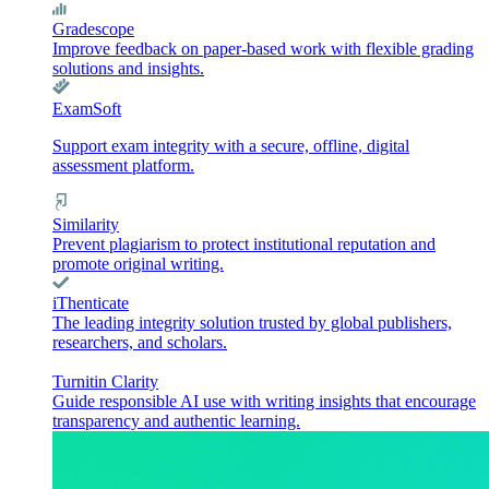
Gradescope
Improve feedback on paper-based work with flexible grading
solutions and insights.
ExamSoft
Support exam integrity with a secure, offline, digital
assessment platform.
Similarity
Prevent plagiarism to protect institutional reputation and
promote original writing.
iThenticate
The leading integrity solution trusted by global publishers,
researchers, and scholars.
Turnitin Clarity
Guide responsible AI use with writing insights that encourage
transparency and authentic learning.