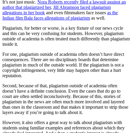
It’s not just music.
Nora Roberts recently filed a lawsuit against an
author that plagiarized her
,
Jill Abramson faced plagiarism
allegations in her book
and even filmmakers face issues
as the
Indian film Bala faces allegations of plagiarism
as well.
Plagiarism, for better or worse, is a key fixture of our news cycle
and this can be very confusing for students. However, plagiarism
outside of academia is often treated much differently than plagiarism
inside it.
For one, plagiarism outside of academia often doesn’t have direct
consequences. There are no disciplinary boards that determine
plagiarism in much of the outside world. If the plagiarism is not a
copyright infringement, very little may happen other than a hurt
reputation.
Second, because of that, plagiarism outside of academia often
doesn’t have a definite conclusion. Even the cases that do go to
court are often settled inconclusively. Because of this, stories of
plagiarism in the news are often much more involved and layered
than ones in the classroom and that makes it important to strip those
layers away if you’re going to talk about it.
However, it also offers a great way to talk about plagiarism with
students using familiar examples and references about which they