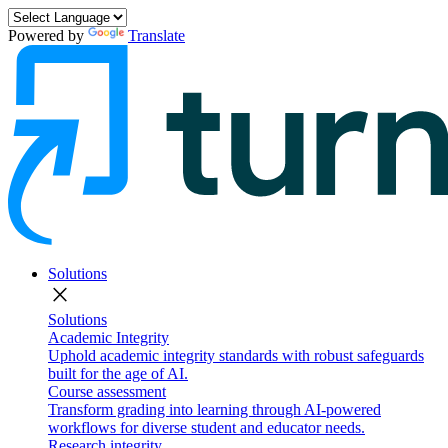
Powered by
Translate
Solutions
close
Solutions
Academic Integrity
Uphold academic integrity standards with robust safeguards
built for the age of AI.
Course assessment
Transform grading into learning through AI-powered
workflows for diverse student and educator needs.
Research integrity