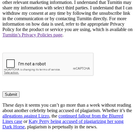
other relevant marketing information. I understand that Turnitin may
share my information with select third parties. I understand that I can
withdraw my consent at any time by following the unsubscribe link
in the communication or by contacting Turnitin directly. For more
information on how data is used, refer to the appropriate Privacy
Policy for the product or service you are using, which is available on
Turnitin’s Privacy Policies page
.
Submit
These days it seems you can’t go more than a week without reading
about another celebrity being accused of plagiarism. Whether it’s the
allegations against Lizzo
, the
continued fallout from the Blurred
Lines case
or
Katy Perry being accused of plagiarizing her song
Dark Horse
, plagiarism is perpetually in the news.