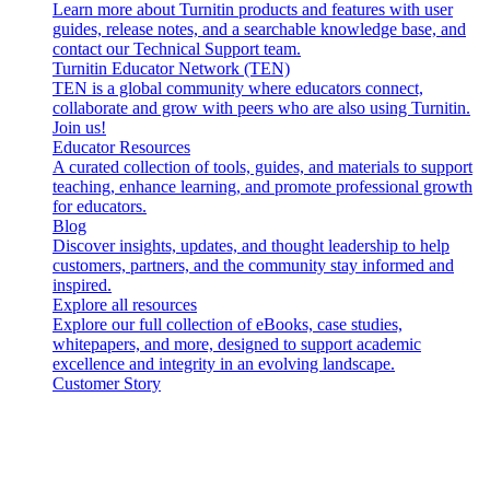
Learn more about Turnitin products and features with user
guides, release notes, and a searchable knowledge base, and
contact our Technical Support team.
Turnitin Educator Network (TEN)
TEN is a global community where educators connect,
collaborate and grow with peers who are also using Turnitin.
Join us!
Educator Resources
A curated collection of tools, guides, and materials to support
teaching, enhance learning, and promote professional growth
for educators.
Blog
Discover insights, updates, and thought leadership to help
customers, partners, and the community stay informed and
inspired.
Explore all resources
Explore our full collection of eBooks, case studies,
whitepapers, and more, designed to support academic
excellence and integrity in an evolving landscape.
Customer Story