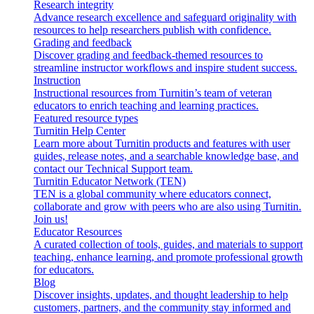
Research integrity
Advance research excellence and safeguard originality with
resources to help researchers publish with confidence.
Grading and feedback
Discover grading and feedback-themed resources to
streamline instructor workflows and inspire student success.
Instruction
Instructional resources from Turnitin’s team of veteran
educators to enrich teaching and learning practices.
Featured resource types
Turnitin Help Center
Learn more about Turnitin products and features with user
guides, release notes, and a searchable knowledge base, and
contact our Technical Support team.
Turnitin Educator Network (TEN)
TEN is a global community where educators connect,
collaborate and grow with peers who are also using Turnitin.
Join us!
Educator Resources
A curated collection of tools, guides, and materials to support
teaching, enhance learning, and promote professional growth
for educators.
Blog
Discover insights, updates, and thought leadership to help
customers, partners, and the community stay informed and