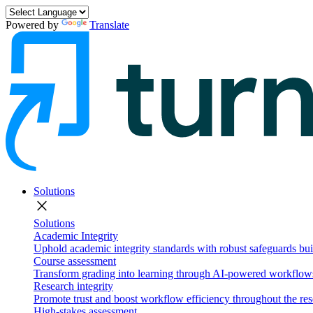
Powered by
Translate
Solutions
close
Solutions
Academic Integrity
Uphold academic integrity standards with robust safeguards buil
Course assessment
Transform grading into learning through AI-powered workflows 
Research integrity
Promote trust and boost workflow efficiency throughout the res
High-stakes assessment