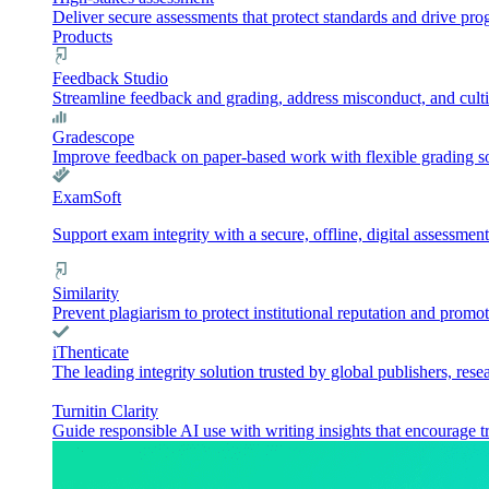
Deliver secure assessments that protect standards and drive pr
Products
Feedback Studio
Streamline feedback and grading, address misconduct, and culti
Gradescope
Improve feedback on paper-based work with flexible grading sol
ExamSoft
Support exam integrity with a secure, offline, digital assessment
Similarity
Prevent plagiarism to protect institutional reputation and promot
iThenticate
The leading integrity solution trusted by global publishers, rese
Turnitin Clarity
Guide responsible AI use with writing insights that encourage t