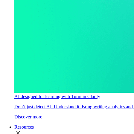
AI designed for learning with Turnitin Clarity
Don’t just detect AI. Understand it. Bring writing analytics and
Discover more
Resources
close