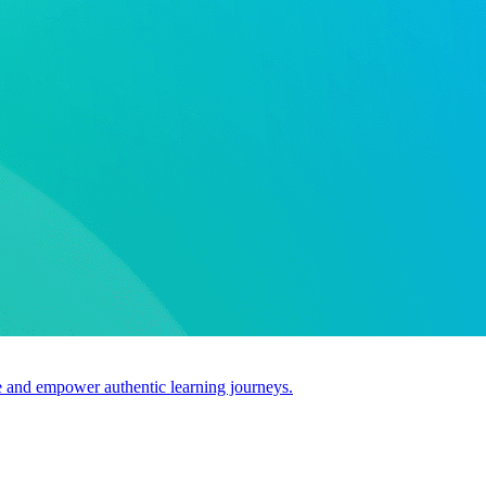
use and empower authentic learning journeys.