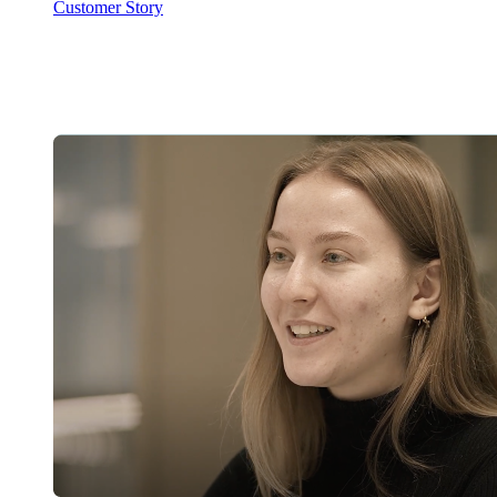
Customer Story