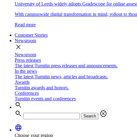
University of Leeds widely adopts Gradescope for online asse
With campuswide digital transformation in mind, rollout to thous
Read more
Customer Stories
Newsroom
close
Newsroom
Press releases
The latest Turnitin press releases and announcements.
In the news
The latest Turnitin news, articles and broadcasts.
Awards
Turnitin awards and honors.
Conferences
Turnitin events and conferences
search
search
cancel
Search
language
Choose your region