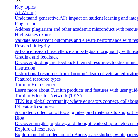
Key topics
AI Writing
Understand generative AI's impact on student learning and integ
Plagiarism
Address plagiarism and other academic misconduct with resource
High-stakes exams
Validate assessment outcomes and elevate performance with reso
Research integrity
Advance research excellence and safeguard originality with res
Grading and feedback
Discover grading and feedback-themed resources to streamline i
Instruction
Instructional resources from Turnitin’s team of veteran educator
Featured resource types
Turnitin Help Center
Learn more about Turnitin products and features with user guid
Turnitin Educator Network (TEN)
TEN is a global community where educators connect, collaborat
Educator Resources
A curated collection of tools, guides, and materials to support 
Blog
Discover insights, updates, and thought leadership to help cust
Explore all resources
Explore our full collection of eBooks, case studies, whitepaper