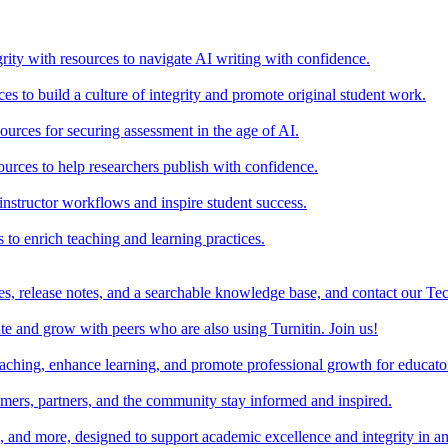
rity with resources to navigate AI writing with confidence.
s to build a culture of integrity and promote original student work.
urces for securing assessment in the age of AI.
ources to help researchers publish with confidence.
nstructor workflows and inspire student success.
s to enrich teaching and learning practices.
es, release notes, and a searchable knowledge base, and contact our Te
e and grow with peers who are also using Turnitin. Join us!
teaching, enhance learning, and promote professional growth for educato
omers, partners, and the community stay informed and inspired.
s, and more, designed to support academic excellence and integrity in a