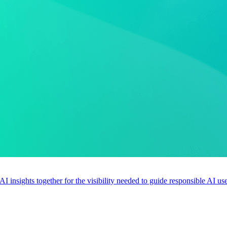
 AI insights together for the visibility needed to guide responsible AI 