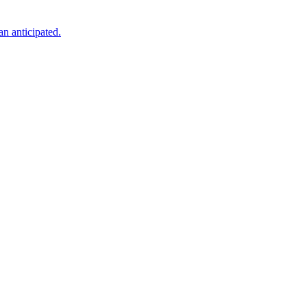
an anticipated.