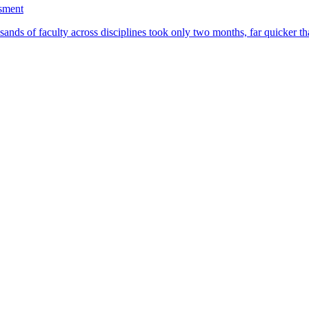
ssment
ands of faculty across disciplines took only two months, far quicker th