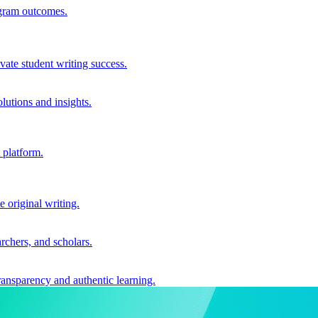
ogram outcomes.
vate student writing success.
utions and insights.
 platform.
e original writing.
archers, and scholars.
ransparency and authentic learning.