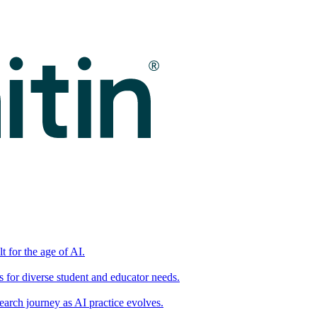
t for the age of AI.
for diverse student and educator needs.
earch journey as AI practice evolves.