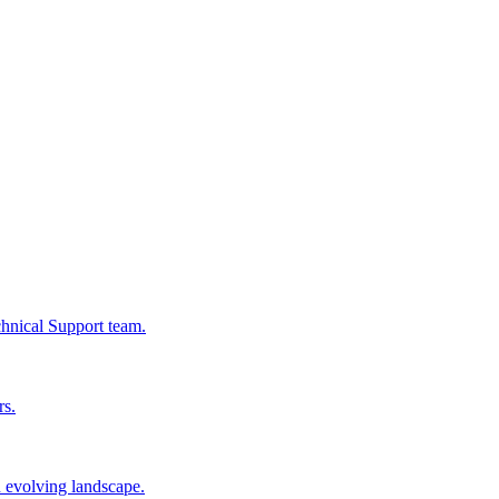
chnical Support team.
rs.
n evolving landscape.