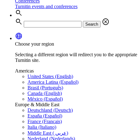
Conferences
Turnitin events and conferences
search
search
cancel
Search
language
Choose your region
Selecting a different region will redirect you to the appropriate
Turnitin site.
Americas
United States (English)
America Latina (Español)
Brasil (Português)
Canada (English)
México (Español)
Europe & Middle East
Deutschland (Deutsch)
España (Español)
France (Français)
Italia (Italiano)
Middle East ( عربي)
Nederland (Nederlands)