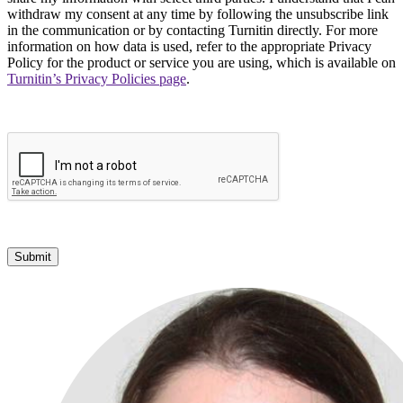
withdraw my consent at any time by following the unsubscribe link
in the communication or by contacting Turnitin directly. For more
information on how data is used, refer to the appropriate Privacy
Policy for the product or service you are using, which is available on
Turnitin’s Privacy Policies page
.
Submit