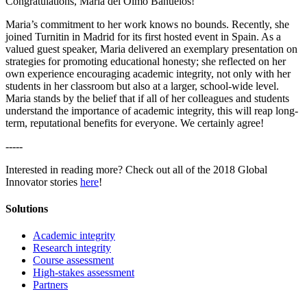
Congratulations, Maria del Olmo Bañuelos!
Maria’s commitment to her work knows no bounds. Recently, she
joined Turnitin in Madrid for its first hosted event in Spain. As a
valued guest speaker, Maria delivered an exemplary presentation on
strategies for promoting educational honesty; she reflected on her
own experience encouraging academic integrity, not only with her
students in her classroom but also at a larger, school-wide level.
Maria stands by the belief that if all of her colleagues and students
understand the importance of academic integrity, this will reap long-
term, reputational benefits for everyone. We certainly agree!
-----
Interested in reading more? Check out all of the 2018 Global
Innovator stories
here
!
Solutions
Academic integrity
Research integrity
Course assessment
High-stakes assessment
Partners