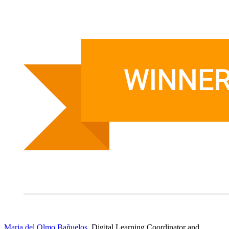
Maria del Olmo Bañuelos
, Digital Learning Coordinator and