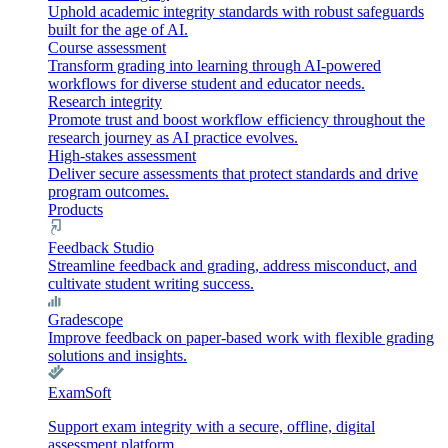
Uphold academic integrity standards with robust safeguards
built for the age of AI.
Course assessment
Transform grading into learning through AI-powered
workflows for diverse student and educator needs.
Research integrity
Promote trust and boost workflow efficiency throughout the
research journey as AI practice evolves.
High-stakes assessment
Deliver secure assessments that protect standards and drive
program outcomes.
Products
Feedback Studio
Streamline feedback and grading, address misconduct, and
cultivate student writing success.
Gradescope
Improve feedback on paper-based work with flexible grading
solutions and insights.
ExamSoft
Support exam integrity with a secure, offline, digital
assessment platform.