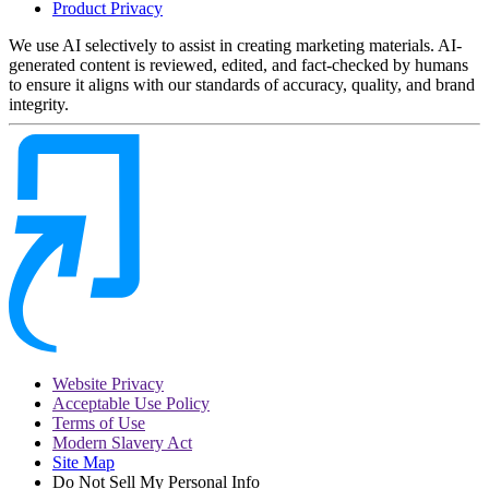
Product Privacy
We use AI selectively to assist in creating marketing materials. AI-
generated content is reviewed, edited, and fact-checked by humans
to ensure it aligns with our standards of accuracy, quality, and brand
integrity.
Website Privacy
Acceptable Use Policy
Terms of Use
Modern Slavery Act
Site Map
Do Not Sell My Personal Info