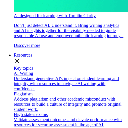
AI designed for learning with Turnitin Clarity
Don’t just detect AI. Understand it. Bring writing analytics
and AI insights together for the visibility needed to guide
responsible AI use and empower authentic learning journeys.
Discover more
Resources
close
Key topics
AI Writing
Understand generative AI's impact on student learning and
integrity with resources to navigate AI writing with
confidence.
Plagiarism
Address plagiarism and other academic misconduct with
resources to build a culture of integrity and promote original
student work.
High-stakes exams
Validate assessment outcomes and elevate performance with
resources for securing assessment in the age of AI.