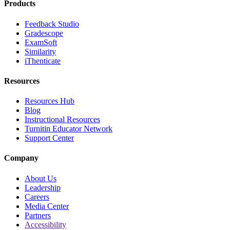
Products
Feedback Studio
Gradescope
ExamSoft
Similarity
iThenticate
Resources
Resources Hub
Blog
Instructional Resources
Turnitin Educator Network
Support Center
Company
About Us
Leadership
Careers
Media Center
Partners
Accessibility