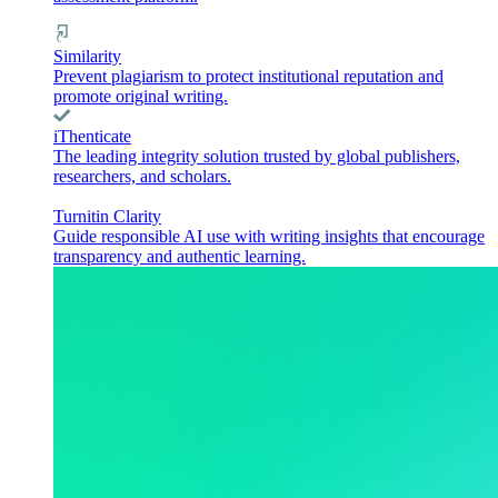
Similarity
Prevent plagiarism to protect institutional reputation and
promote original writing.
iThenticate
The leading integrity solution trusted by global publishers,
researchers, and scholars.
Turnitin Clarity
Guide responsible AI use with writing insights that encourage
transparency and authentic learning.