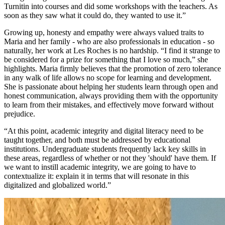
Turnitin into courses and did some workshops with the teachers. As
soon as they saw what it could do, they wanted to use it.”
Growing up, honesty and empathy were always valued traits to
Maria and her family - who are also professionals in education - so
naturally, her work at Les Roches is no hardship. “I find it strange to
be considered for a prize for something that I love so much,” she
highlights. Maria firmly believes that the promotion of zero tolerance
in any walk of life allows no scope for learning and development.
She is passionate about helping her students learn through open and
honest communication, always providing them with the opportunity
to learn from their mistakes, and effectively move forward without
prejudice.
“At this point, academic integrity and digital literacy need to be
taught together, and both must be addressed by educational
institutions. Undergraduate students frequently lack key skills in
these areas, regardless of whether or not they 'should' have them. If
we want to instill academic integrity, we are going to have to
contextualize it: explain it in terms that will resonate in this
digitalized and globalized world.”