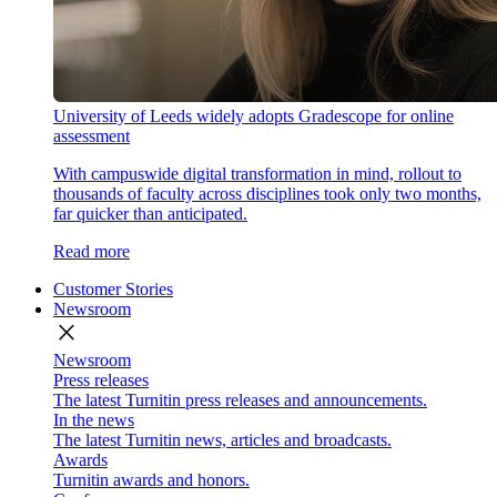
University of Leeds widely adopts Gradescope for online
assessment
With campuswide digital transformation in mind, rollout to
thousands of faculty across disciplines took only two months,
far quicker than anticipated.
Read more
Customer Stories
Newsroom
close
Newsroom
Press releases
The latest Turnitin press releases and announcements.
In the news
The latest Turnitin news, articles and broadcasts.
Awards
Turnitin awards and honors.