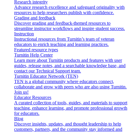
Research integrity
Advance research excellence and safeguard originality with
resources to help researchers publish with confidence.
Grading and feedback
Discover grading and feedback-themed resources to
streamline instructor workflows and inspire student success.
Instruction
Instructional resources from Turnitin’s team of veteran
educators to enrich teaching and learning practices.
Featured resource types
Turnitin Help Center
Learn more about Turnitin products and features with user
guides, release notes, and a searchable knowledge base, and
contact our Technical Support team.
Turnitin Educator Network (TEN)
TEN is a global community where educators connect,
collaborate and grow with peers who are also using Turnitin.
Join us!
Educator Resources
A curated collection of tools, guides, and materials to support
teaching, enhance learning, and promote professional growth
for educators.
Blog
Discover insights, updates, and thought leadership to help
customers, partners, and the community stay informed and