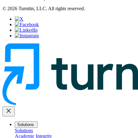
© 2026 Turnitin, LLC. All rights reserved.
close
Solutions
Solutions
Academic Integrity