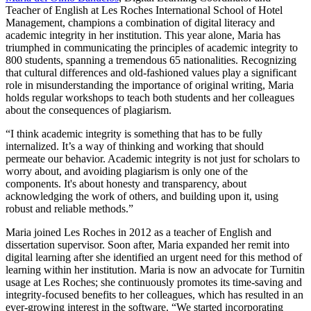
Teacher of English at Les Roches International School of Hotel
Management, champions a combination of digital literacy and
academic integrity in her institution. This year alone, Maria has
triumphed in communicating the principles of academic integrity to
800 students, spanning a tremendous 65 nationalities. Recognizing
that cultural differences and old-fashioned values play a significant
role in misunderstanding the importance of original writing, Maria
holds regular workshops to teach both students and her colleagues
about the consequences of plagiarism.
“I think academic integrity is something that has to be fully
internalized. It’s a way of thinking and working that should
permeate our behavior. Academic integrity is not just for scholars to
worry about, and avoiding plagiarism is only one of the
components. It's about honesty and transparency, about
acknowledging the work of others, and building upon it, using
robust and reliable methods.”
Maria joined Les Roches in 2012 as a teacher of English and
dissertation supervisor. Soon after, Maria expanded her remit into
digital learning after she identified an urgent need for this method of
learning within her institution. Maria is now an advocate for Turnitin
usage at Les Roches; she continuously promotes its time-saving and
integrity-focused benefits to her colleagues, which has resulted in an
ever-growing interest in the software. “We started incorporating