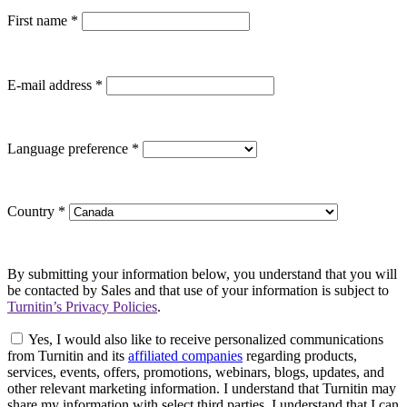
First name
*
E-mail address
*
Language preference
*
Country
*
By submitting your information below, you understand that you will
be contacted by Sales and that use of your information is subject to
Turnitin’s Privacy Policies
.
Yes, I would also like to receive personalized communications
from Turnitin and its
affiliated companies
regarding products,
services, events, offers, promotions, webinars, blogs, updates, and
other relevant marketing information. I understand that Turnitin may
share my information with select third parties. I understand that I can