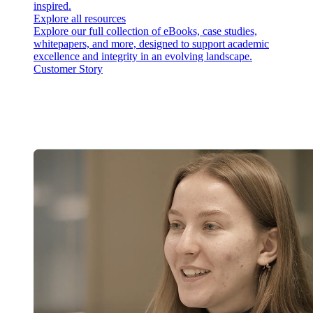
inspired.
Explore all resources
Explore our full collection of eBooks, case studies,
whitepapers, and more, designed to support academic
excellence and integrity in an evolving landscape.
Customer Story