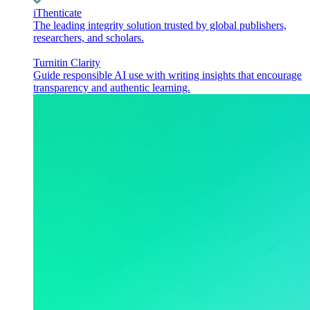
iThenticate
The leading integrity solution trusted by global publishers,
researchers, and scholars.
Turnitin Clarity
Guide responsible AI use with writing insights that encourage
transparency and authentic learning.