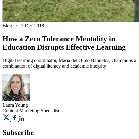
Blog
·
7 Dec 2018
How a Zero Tolerance Mentality in
Education Disrupts Effective Learning
Digital learning coordinator, Maria del Olmo Bañuelos, champions a
combination of digital literacy and academic integrity
Laura
Young
Content Marketing Specialist
Subscribe