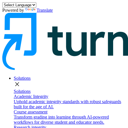
Powered by
Translate
Solutions
close
Solutions
Academic Integrity
Uphold academic integrity standards with robust safeguards
built for the age of AI.
Course assessment
Transform grading into learning through AI-powered
workflows for diverse student and educator needs.
Research integrity