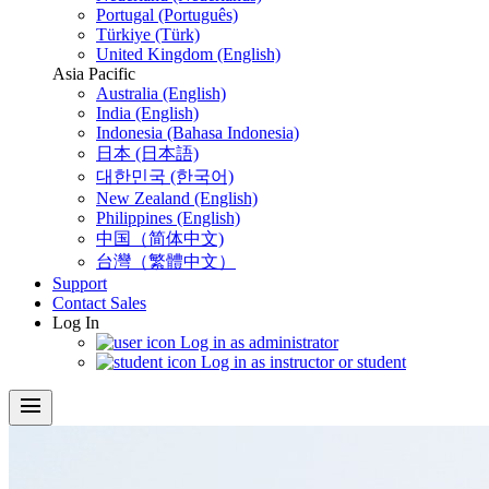
Portugal (Português)
Türkiye (Türk)
United Kingdom (English)
Asia Pacific
Australia (English)
India (English)
Indonesia (Bahasa Indonesia)
日本 (日本語)
대한민국 (한국어)
New Zealand (English)
Philippines (English)
中国（简体中文)
台灣（繁體中文）
Support
Contact Sales
Log In
Log in as administrator
Log in as instructor or student
menu