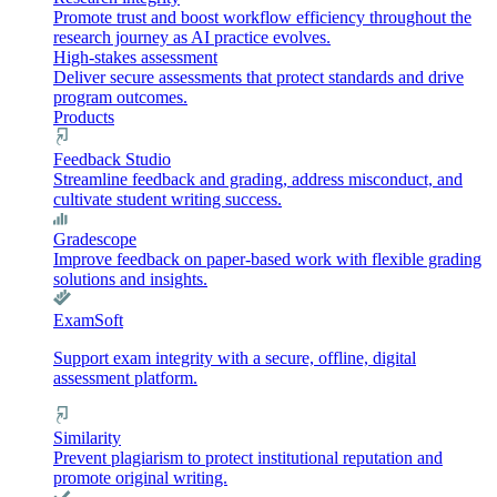
Promote trust and boost workflow efficiency throughout the
research journey as AI practice evolves.
High-stakes assessment
Deliver secure assessments that protect standards and drive
program outcomes.
Products
Feedback Studio
Streamline feedback and grading, address misconduct, and
cultivate student writing success.
Gradescope
Improve feedback on paper-based work with flexible grading
solutions and insights.
ExamSoft
Support exam integrity with a secure, offline, digital
assessment platform.
Similarity
Prevent plagiarism to protect institutional reputation and
promote original writing.