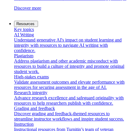
Discover more
Resources
Key topics
AI Writing
Understand generative AI's impact on student learning and
integrity with resources to navigate AI writing with
confidence.
Plagiarism
Address plagiarism and other academic misconduct with
resources to build a culture of integrity and promote original
student work.
High-stakes exams
Validate assessment outcomes and elevate performance with
resources for securing assessment in the age of AI.
Research integrity
Advance research excellence and safeguard originality with
resources to help researchers publish with confidence.
Grading and feedback
Discover grading and feedback-themed resources to
streamline instructor workflows and inspire student success.
Instruction
Instructional resources from Turnitin’s team of veteran