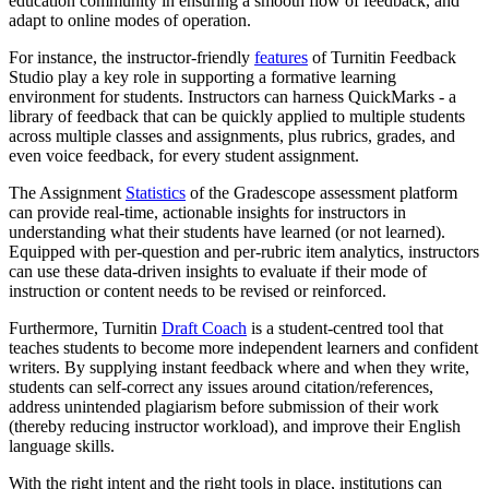
education community in ensuring a smooth flow of feedback, and
adapt to online modes of operation.
For instance, the instructor-friendly
features
of Turnitin Feedback
Studio play a key role in supporting a formative learning
environment for students. Instructors can harness QuickMarks - a
library of feedback that can be quickly applied to multiple students
across multiple classes and assignments, plus rubrics, grades, and
even voice feedback, for every student assignment.
The Assignment
Statistics
of the Gradescope assessment platform
can provide real-time, actionable insights for instructors in
understanding what their students have learned (or not learned).
Equipped with per-question and per-rubric item analytics, instructors
can use these data-driven insights to evaluate if their mode of
instruction or content needs to be revised or reinforced.
Furthermore, Turnitin
Draft Coach
is a student-centred tool that
teaches students to become more independent learners and confident
writers. By supplying instant feedback where and when they write,
students can self-correct any issues around citation/references,
address unintended plagiarism before submission of their work
(thereby reducing instructor workload), and improve their English
language skills.
With the right intent and the right tools in place, institutions can