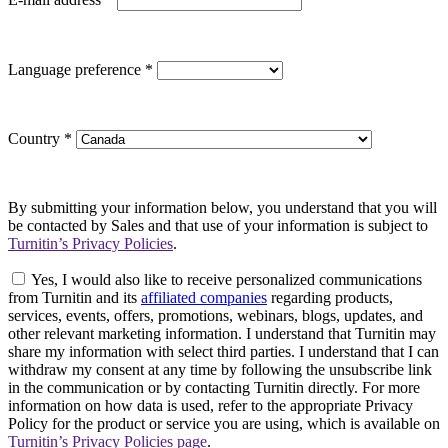
Language preference
*
Country
*
By submitting your information below, you understand that you will
be contacted by Sales and that use of your information is subject to
Turnitin’s Privacy Policies
.
Yes, I would also like to receive personalized communications
from Turnitin and its
affiliated companies
regarding products,
services, events, offers, promotions, webinars, blogs, updates, and
other relevant marketing information. I understand that Turnitin may
share my information with select third parties. I understand that I can
withdraw my consent at any time by following the unsubscribe link
in the communication or by contacting Turnitin directly. For more
information on how data is used, refer to the appropriate Privacy
Policy for the product or service you are using, which is available on
Turnitin’s Privacy Policies page
.