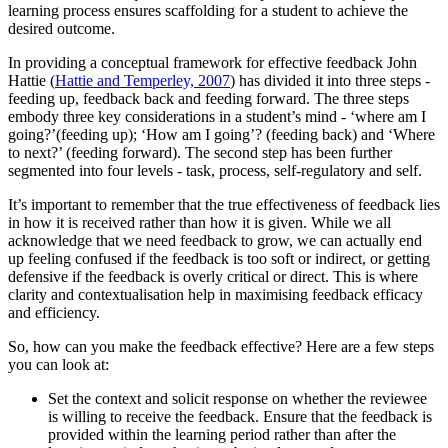
learning process ensures scaffolding for a student to achieve the
desired outcome.
In providing a conceptual framework for effective feedback John
Hattie (
Hattie and Temperley, 2007
) has divided it into three steps -
feeding up, feedback back and feeding forward. The three steps
embody three key considerations in a student’s mind - ‘where am I
going?’(feeding up); ‘How am I going’? (feeding back) and ‘Where
to next?’ (feeding forward). The second step has been further
segmented into four levels - task, process, self-regulatory and self.
It’s important to remember that the true effectiveness of feedback lies
in how it is received rather than how it is given. While we all
acknowledge that we need feedback to grow, we can actually end
up feeling confused if the feedback is too soft or indirect, or getting
defensive if the feedback is overly critical or direct. This is where
clarity and contextualisation help in maximising feedback efficacy
and efficiency.
So, how can you make the feedback effective? Here are a few steps
you can look at:
Set the context and solicit response on whether the reviewee
is willing to receive the feedback. Ensure that the feedback is
provided within the learning period rather than after the