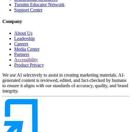
Turnitin Educator Network
Support Center
Company
About Us
Leadership
Careers
Media Center
Partners
Accessibility
Product Privacy
We use AI selectively to assist in creating marketing materials. AI-
generated content is reviewed, edited, and fact-checked by humans
to ensure it aligns with our standards of accuracy, quality, and brand
integrity.