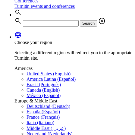
Conferences
Turnitin events and conferences
search
search
cancel
Search
language
Choose your region
Selecting a different region will redirect you to the appropriate
Turnitin site.
Americas
United States (English)
America Latina (Español)
Brasil (Português)
Canada (English)
México (Español)
Europe & Middle East
Deutschland (Deutsch)
España (Español)
France (Français)
Italia (Italiano)
Middle East ( عربي)
Nederland (Nederlands)