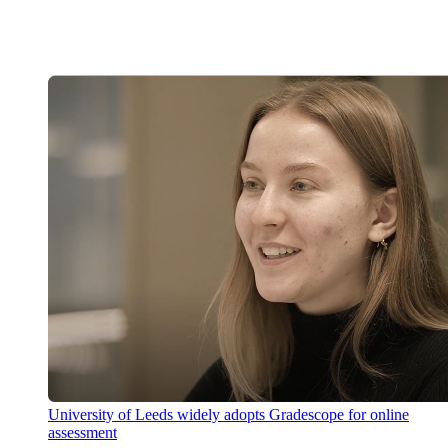
University of Leeds widely adopts Gradescope for online
assessment