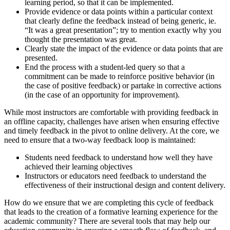
learning period, so that it can be implemented.
Provide evidence or data points within a particular context
that clearly define the feedback instead of being generic, ie.
“It was a great presentation”; try to mention exactly why you
thought the presentation was great.
Clearly state the impact of the evidence or data points that are
presented.
End the process with a student-led query so that a
commitment can be made to reinforce positive behavior (in
the case of positive feedback) or partake in corrective actions
(in the case of an opportunity for improvement).
While most instructors are comfortable with providing feedback in
an offline capacity, challenges have arisen when ensuring effective
and timely feedback in the pivot to online delivery. At the core, we
need to ensure that a two-way feedback loop is maintained:
Students need feedback to understand how well they have
achieved their learning objectives
Instructors or educators need feedback to understand the
effectiveness of their instructional design and content delivery.
How do we ensure that we are completing this cycle of feedback
that leads to the creation of a formative learning experience for the
academic community? There are several tools that may help our