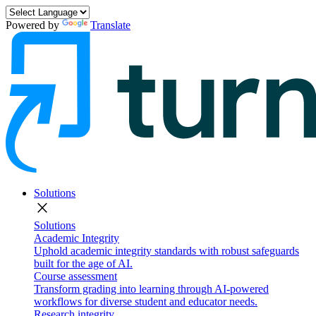
Powered by
Translate
Solutions
close
Solutions
Academic Integrity
Uphold academic integrity standards with robust safeguards
built for the age of AI.
Course assessment
Transform grading into learning through AI-powered
workflows for diverse student and educator needs.
Research integrity