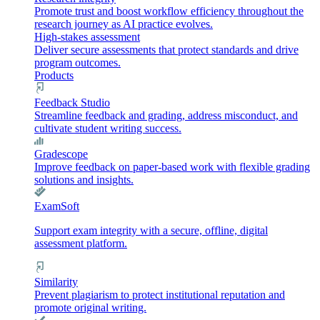
Promote trust and boost workflow efficiency throughout the
research journey as AI practice evolves.
High-stakes assessment
Deliver secure assessments that protect standards and drive
program outcomes.
Products
Feedback Studio
Streamline feedback and grading, address misconduct, and
cultivate student writing success.
Gradescope
Improve feedback on paper-based work with flexible grading
solutions and insights.
ExamSoft
Support exam integrity with a secure, offline, digital
assessment platform.
Similarity
Prevent plagiarism to protect institutional reputation and
promote original writing.