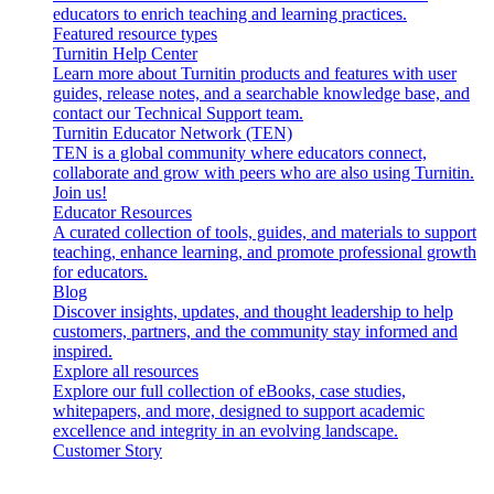
educators to enrich teaching and learning practices.
Featured resource types
Turnitin Help Center
Learn more about Turnitin products and features with user
guides, release notes, and a searchable knowledge base, and
contact our Technical Support team.
Turnitin Educator Network (TEN)
TEN is a global community where educators connect,
collaborate and grow with peers who are also using Turnitin.
Join us!
Educator Resources
A curated collection of tools, guides, and materials to support
teaching, enhance learning, and promote professional growth
for educators.
Blog
Discover insights, updates, and thought leadership to help
customers, partners, and the community stay informed and
inspired.
Explore all resources
Explore our full collection of eBooks, case studies,
whitepapers, and more, designed to support academic
excellence and integrity in an evolving landscape.
Customer Story