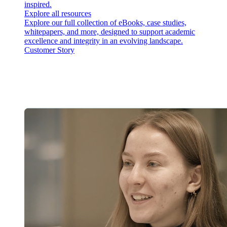
inspired.
Explore all resources
Explore our full collection of eBooks, case studies,
whitepapers, and more, designed to support academic
excellence and integrity in an evolving landscape.
Customer Story