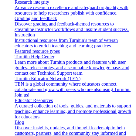
Research integrity
Advance research excellence and safeguard originality with
resources to help researchers publish with confidence.
Grading and feedback
Discover grading and feedback-themed resources to
streamline instructor workflows and inspire student success.
Instruction
Instructional resources from Turnitin’s team of veteran
educators to enrich teaching and learning practices.
Featured resource types
Turnitin Help Center
Learn more about Turnitin products and features with user
guides, release notes, and a searchable knowledge base, and
contact our Technical Support team.
Turnitin Educator Network (TEN)
TEN is a global community where educators connect,
collaborate and grow with peers who are also using Turnitin.
Join us!
Educator Resources
A curated collection of tools, guides, and materials to support
teaching, enhance learning, and promote professional growth
for educators.
Blog
Discover insights, updates, and thought leadership to help
customers, partners, and the community stay informed and