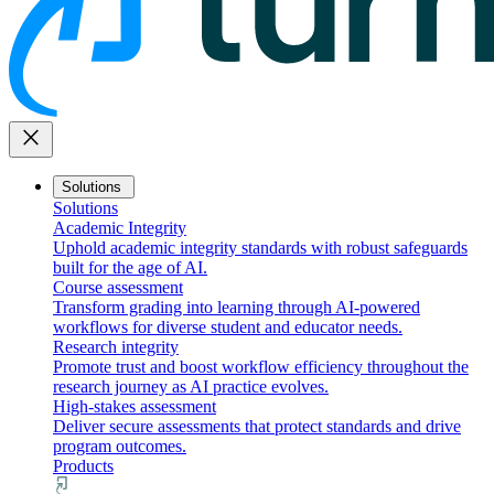
close
Solutions
Solutions
Academic Integrity
Uphold academic integrity standards with robust safeguards
built for the age of AI.
Course assessment
Transform grading into learning through AI-powered
workflows for diverse student and educator needs.
Research integrity
Promote trust and boost workflow efficiency throughout the
research journey as AI practice evolves.
High-stakes assessment
Deliver secure assessments that protect standards and drive
program outcomes.
Products