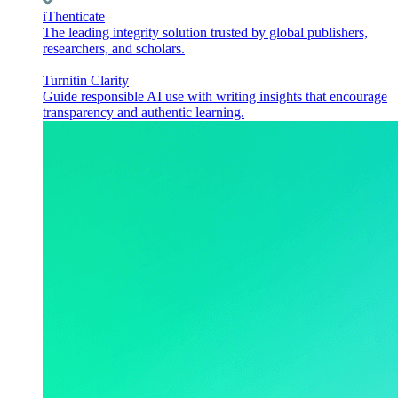
iThenticate
The leading integrity solution trusted by global publishers,
researchers, and scholars.
Turnitin Clarity
Guide responsible AI use with writing insights that encourage
transparency and authentic learning.