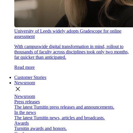
University of Leeds widely adopts Gradescope for online
assessment
With campuswide digital transformation in mind, rollout to
thousands of faculty across disciplines took only two months,
far quicker than anticipated.
Read more
Customer Stories
Newsroom
close
Newsroom
Press releases
The latest Turnitin press releases and announcements.
In the news
The latest Turnitin news, articles and broadcasts.
Awards
Turnitin awards and honors.