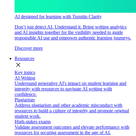
AI designed for learning with Turnitin Clarity
Don’t just detect AI. Understand it. Bring writing analytics
and AI insights together for the visibility needed to guide
responsible AI use and empower authentic learning journeys.
Discover more
Resources
close
Key topics
AI Writing
Understand generative AI's impact on student learning and
integrity with resources to navigate AI writing with
confidence.
Plagiarism
Address plagiarism and other academic misconduct with
resources to build a culture of integrity and promote original
student work.
High-stakes exams
Validate assessment outcomes and elevate performance with
resources for securing assessment in the age of AI.