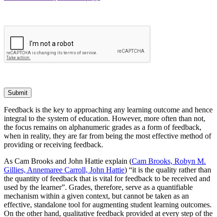
Submit
Feedback is the key to approaching any learning outcome and hence
integral to the system of education. However, more often than not,
the focus remains on alphanumeric grades as a form of feedback,
when in reality, they are far from being the most effective method of
providing or receiving feedback.
As Cam Brooks and John Hattie explain (
Cam Brooks, Robyn M.
Gillies, Annemaree Carroll, John Hattie
) “it is the quality rather than
the quantity of feedback that is vital for feedback to be received and
used by the learner”. Grades, therefore, serve as a quantifiable
mechanism within a given context, but cannot be taken as an
effective, standalone tool for augmenting student learning outcomes.
On the other hand, qualitative feedback provided at every step of the