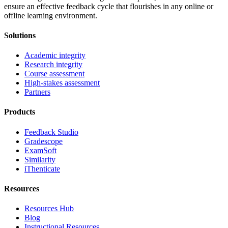
ensure an effective feedback cycle that flourishes in any online or
offline learning environment.
Solutions
Academic integrity
Research integrity
Course assessment
High-stakes assessment
Partners
Products
Feedback Studio
Gradescope
ExamSoft
Similarity
iThenticate
Resources
Resources Hub
Blog
Instructional Resources