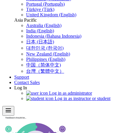
Portugal (Português)
Türkiye (Türk)
United Kingdom (English)
Asia Pacific
Australia (English)
India (English)
Indonesia (Bahasa Indonesia)
日本 (日本語)
대한민국 (한국어)
New Zealand (English)
Philippines (English)
中国（简体中文)
台灣（繁體中文）
Support
Contact Sales
Log In
Log in as administrator
Log in as instructor or student
menu