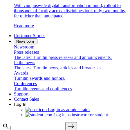
With campuswide digital transformation in mind, rollout to
thousands of faculty across disciplines took only two months,
far quicker than anticipated.
Read more
Customer Stories
Newsroom
Newsroom
Press releases
The latest Turnitin press releases and announcements.
In the news
The latest Turnitin news, articles and broadcasts.
Awards
Turnitin awards and honors.
Conferences
Turnitin events and conferences
Support
Contact Sales
Log In
Log in as administrator
Log in as instructor or student
search
east