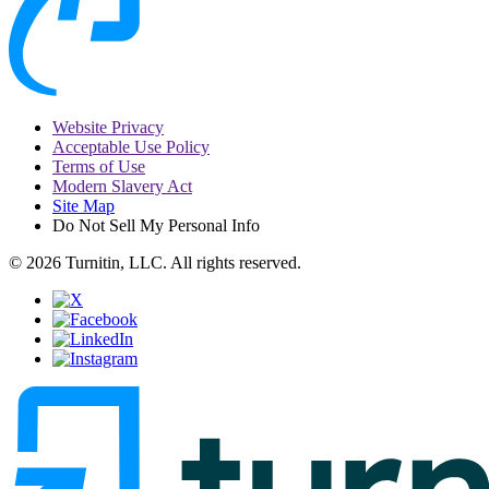
Website Privacy
Acceptable Use Policy
Terms of Use
Modern Slavery Act
Site Map
Do Not Sell My Personal Info
© 2026 Turnitin, LLC. All rights reserved.