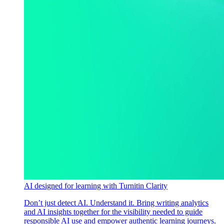
AI designed for learning with Turnitin Clarity
Don’t just detect AI. Understand it. Bring writing analytics
and AI insights together for the visibility needed to guide
responsible AI use and empower authentic learning journeys.