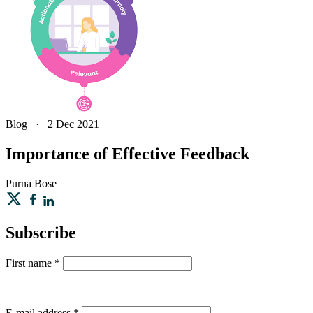
Blog
·
2 Dec 2021
Importance of Effective Feedback
Purna
Bose
Subscribe
First name
*
E-mail address
*