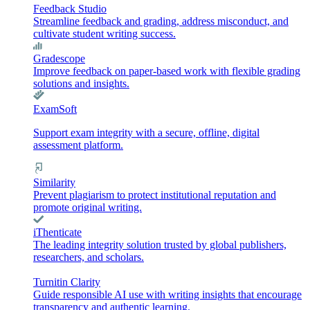
Feedback Studio
Streamline feedback and grading, address misconduct, and
cultivate student writing success.
Gradescope
Improve feedback on paper-based work with flexible grading
solutions and insights.
ExamSoft
Support exam integrity with a secure, offline, digital
assessment platform.
Similarity
Prevent plagiarism to protect institutional reputation and
promote original writing.
iThenticate
The leading integrity solution trusted by global publishers,
researchers, and scholars.
Turnitin Clarity
Guide responsible AI use with writing insights that encourage
transparency and authentic learning.