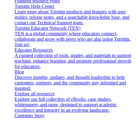
Featured resource types
Turnitin Help Center
Learn more about Turnitin products and features with user
guides, release notes, and a searchable knowledge base, and
contact our Technical Support team.
Turnitin Educator Network (TEN)
TEN is a global community where educators connect,
collaborate and grow with peers who are also using Turnitin.
Join us!
Educator Resources
A curated collection of tools, guides, and materials to support
teaching, enhance learning, and promote professional growth
for educators.
Blog
Discover insights, updates, and thought leadership to help
customers, partners, and the community stay informed and
inspired.
Explore all resources
Explore our full collection of eBooks, case studies,
whitepapers, and more, designed to support academic
excellence and integrity in an evolving landscape.
Customer Story