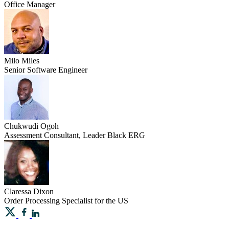
Office Manager
Milo
Miles
Senior Software Engineer
Chukwudi
Ogoh
Assessment Consultant, Leader Black ERG
Claressa
Dixon
Order Processing Specialist for the US