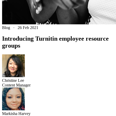
Blog
·
26 Feb 2021
Introducing Turnitin employee resource
groups
Christine
Lee
Content Manager
Markisha
Harvey