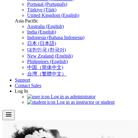
Portugal (Português)
Türkiye (Türk)
United Kingdom (English)
Asia Pacific
Australia (English)
India (English)
Indonesia (Bahasa Indonesia)
日本 (日本語)
대한민국 (한국어)
New Zealand (English)
Philippines (English)
中国（简体中文)
台灣（繁體中文）
Support
Contact Sales
Log In
Log in as administrator
Log in as instructor or student
menu