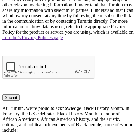
other relevant marketing information. I understand that Turnitin may
share my information with select third parties. I understand that I can
withdraw my consent at any time by following the unsubscribe link
in the communication or by contacting Turnitin directly. For more
information on how data is used, refer to the appropriate Privacy
Policy for the product or service you are using, which is available on
Turnitin’s Privacy Policies page
.
Submit
At Turnitin, we’re proud to acknowledge Black History Month. In
February, the US celebrates Black History Month in honor of
African Americans, African American history, and the artistic,
cultural, and political achievements of Black people, some of whom
include: