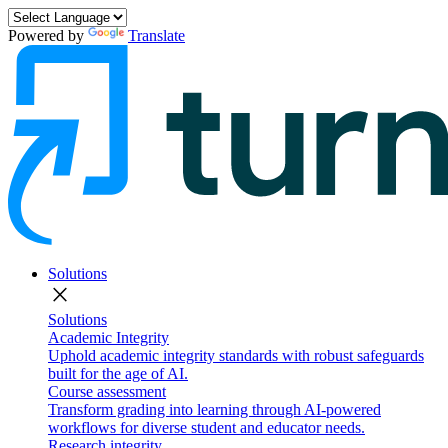
Powered by
Translate
Solutions
close
Solutions
Academic Integrity
Uphold academic integrity standards with robust safeguards
built for the age of AI.
Course assessment
Transform grading into learning through AI-powered
workflows for diverse student and educator needs.
Research integrity