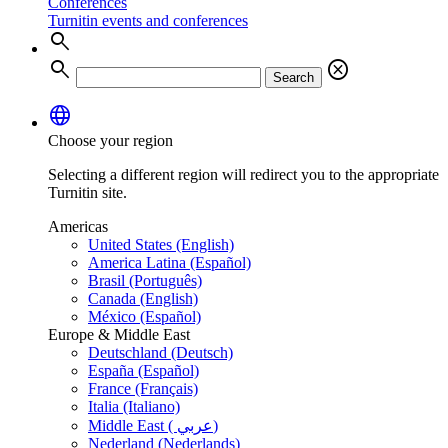
Conferences
Turnitin events and conferences
search
search
cancel
Search
language
Choose your region
Selecting a different region will redirect you to the appropriate
Turnitin site.
Americas
United States (English)
America Latina (Español)
Brasil (Português)
Canada (English)
México (Español)
Europe & Middle East
Deutschland (Deutsch)
España (Español)
France (Français)
Italia (Italiano)
Middle East ( عربي)
Nederland (Nederlands)