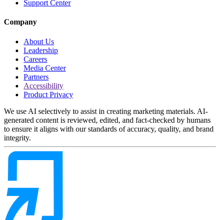
Support Center
Company
About Us
Leadership
Careers
Media Center
Partners
Accessibility
Product Privacy
We use AI selectively to assist in creating marketing materials. AI-
generated content is reviewed, edited, and fact-checked by humans
to ensure it aligns with our standards of accuracy, quality, and brand
integrity.