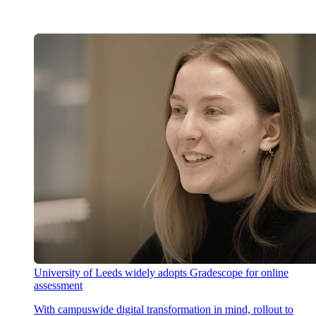
University of Leeds widely adopts Gradescope for online
assessment
With campuswide digital transformation in mind, rollout to