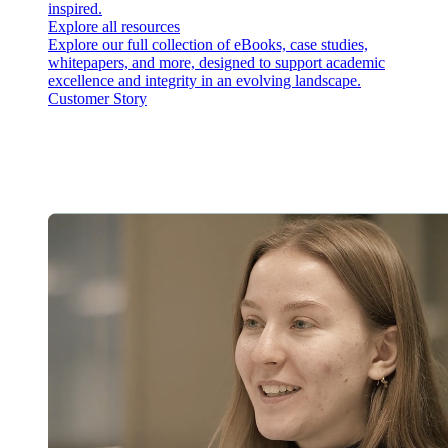
inspired.
Explore all resources
Explore our full collection of eBooks, case studies,
whitepapers, and more, designed to support academic
excellence and integrity in an evolving landscape.
Customer Story