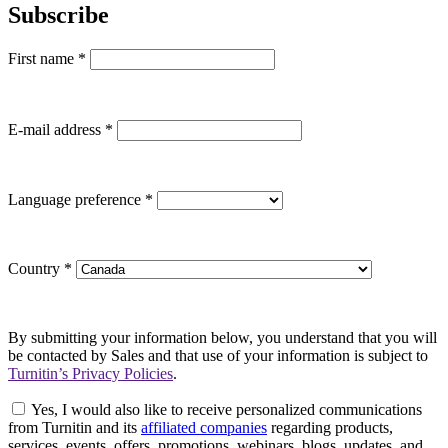
Subscribe
First name
*
E-mail address
*
Language preference
*
Country
*
By submitting your information below, you understand that you will
be contacted by Sales and that use of your information is subject to
Turnitin’s Privacy Policies
.
Yes, I would also like to receive personalized communications
from Turnitin and its
affiliated companies
regarding products,
services, events, offers, promotions, webinars, blogs, updates, and