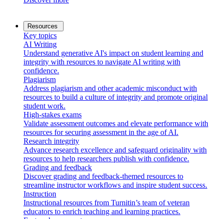
Resources
Key topics
AI Writing
Understand generative AI's impact on student learning and
integrity with resources to navigate AI writing with
confidence.
Plagiarism
Address plagiarism and other academic misconduct with
resources to build a culture of integrity and promote original
student work.
High-stakes exams
Validate assessment outcomes and elevate performance with
resources for securing assessment in the age of AI.
Research integrity
Advance research excellence and safeguard originality with
resources to help researchers publish with confidence.
Grading and feedback
Discover grading and feedback-themed resources to
streamline instructor workflows and inspire student success.
Instruction
Instructional resources from Turnitin’s team of veteran
educators to enrich teaching and learning practices.