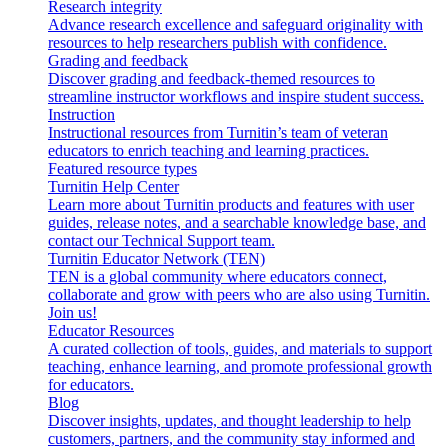
Research integrity
Advance research excellence and safeguard originality with
resources to help researchers publish with confidence.
Grading and feedback
Discover grading and feedback-themed resources to
streamline instructor workflows and inspire student success.
Instruction
Instructional resources from Turnitin’s team of veteran
educators to enrich teaching and learning practices.
Featured resource types
Turnitin Help Center
Learn more about Turnitin products and features with user
guides, release notes, and a searchable knowledge base, and
contact our Technical Support team.
Turnitin Educator Network (TEN)
TEN is a global community where educators connect,
collaborate and grow with peers who are also using Turnitin.
Join us!
Educator Resources
A curated collection of tools, guides, and materials to support
teaching, enhance learning, and promote professional growth
for educators.
Blog
Discover insights, updates, and thought leadership to help
customers, partners, and the community stay informed and