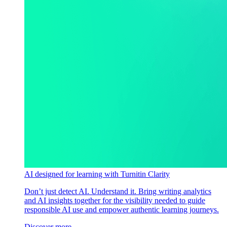
AI designed for learning with Turnitin Clarity
Don’t just detect AI. Understand it. Bring writing analytics
and AI insights together for the visibility needed to guide
responsible AI use and empower authentic learning journeys.
Discover more