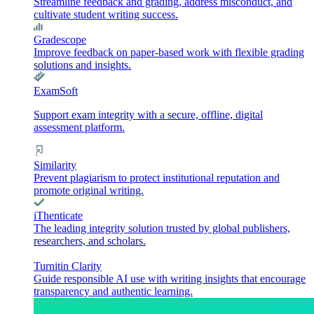
Streamline feedback and grading, address misconduct, and
cultivate student writing success.
Gradescope
Improve feedback on paper-based work with flexible grading
solutions and insights.
ExamSoft
Support exam integrity with a secure, offline, digital
assessment platform.
Similarity
Prevent plagiarism to protect institutional reputation and
promote original writing.
iThenticate
The leading integrity solution trusted by global publishers,
researchers, and scholars.
Turnitin Clarity
Guide responsible AI use with writing insights that encourage
transparency and authentic learning.