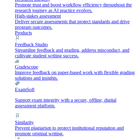
Promote trust and boost workflow efficiency throughout the
research journey as AI practice evolves.
High-stakes assessment
Deliver secure assessments that protect standards and drive
program outcomes.
Products
Feedback Studio
Streamline feedback and grading, address misconduct, and
cultivate student writing success.
Gradescope
Improve feedback on paper-based work with flexible grading
solutions and insights.
ExamSoft
Support exam integrity with a secure, offline, digital
assessment platform.
Similarity
Prevent plagiarism to protect institutional reputation and
promote original writing.