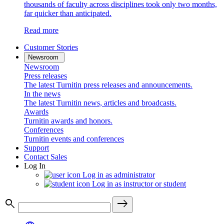
thousands of faculty across disciplines took only two months,
far quicker than anticipated.
Read more
Customer Stories
Newsroom
Newsroom
Press releases
The latest Turnitin press releases and announcements.
In the news
The latest Turnitin news, articles and broadcasts.
Awards
Turnitin awards and honors.
Conferences
Turnitin events and conferences
Support
Contact Sales
Log In
Log in as administrator
Log in as instructor or student
search
east