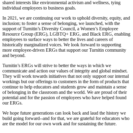
shared interests like environmental activism and wellness, tying
individual employees to business goals.
In 2021, we are continuing our work to uphold diversity, equity, and
inclusion; to foster a sense of belonging, we launched, with the
support of Turnitin’s Diversity Council, a Women’s Employee
Resource Group (ERG), LGBTQ+ ERG, and Black ERG, enabling
employees to surface ways to better the lives and careers of
historically marginalized voices. We look forward to supporting
more employee-driven ERGs that support our Turnitin community
and beyond.
Turnitin’s ERGs will strive to better the ways in which we
communicate and action our values of integrity and global mindset.
They will work towards initiatives that not only support our internal
workings but our offerings to customers in the form of products that
continue to help educators and students grow and maintain a sense
of belonging in the classroom and the world. We are proud of their
potential and for the passion of employees who have helped found
our ERGs.
We hope future generations can look back and laud the history we
build going forward--and for that, we are grateful for educators who
are the model for our own work and for sustaining the future.