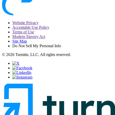
Website Privacy
Acceptable Use Policy
Terms of Use
Modern Slavery Act
Site Map
Do Not Sell My Personal Info
© 2026 Turnitin, LLC. All rights reserved.