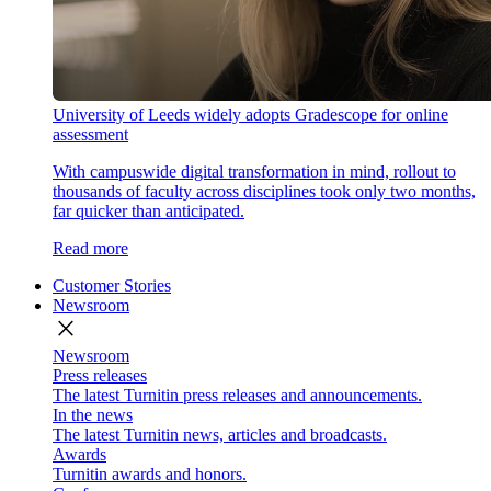
University of Leeds widely adopts Gradescope for online
assessment
With campuswide digital transformation in mind, rollout to
thousands of faculty across disciplines took only two months,
far quicker than anticipated.
Read more
Customer Stories
Newsroom
close
Newsroom
Press releases
The latest Turnitin press releases and announcements.
In the news
The latest Turnitin news, articles and broadcasts.
Awards
Turnitin awards and honors.