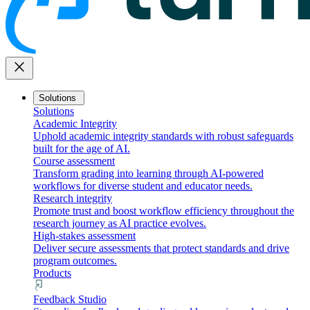
close
Solutions
Solutions
Academic Integrity
Uphold academic integrity standards with robust safeguards
built for the age of AI.
Course assessment
Transform grading into learning through AI-powered
workflows for diverse student and educator needs.
Research integrity
Promote trust and boost workflow efficiency throughout the
research journey as AI practice evolves.
High-stakes assessment
Deliver secure assessments that protect standards and drive
program outcomes.
Products
Feedback Studio