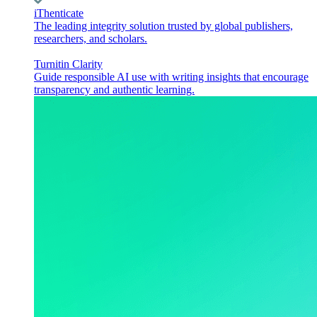
iThenticate
The leading integrity solution trusted by global publishers,
researchers, and scholars.
Turnitin Clarity
Guide responsible AI use with writing insights that encourage
transparency and authentic learning.