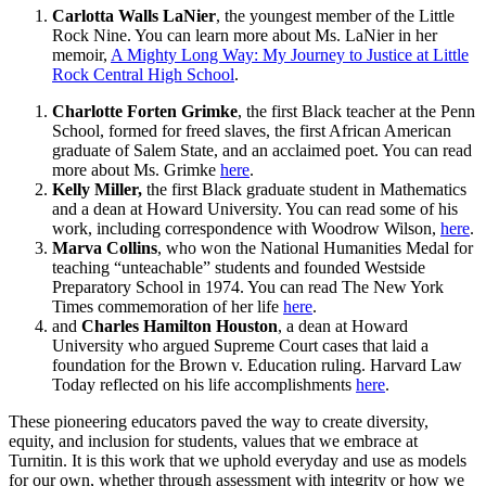
Carlotta Walls LaNier
, the youngest member of the Little
Rock Nine. You can learn more about Ms. LaNier in her
memoir,
A Mighty Long Way: My Journey to Justice at Little
Rock Central High School
.
Charlotte Forten Grimke
, the first Black teacher at the Penn
School, formed for freed slaves, the first African American
graduate of Salem State, and an acclaimed poet. You can read
more about Ms. Grimke
here
.
Kelly Miller,
the first Black graduate student in Mathematics
and a dean at Howard University. You can read some of his
work, including correspondence with Woodrow Wilson,
here
.
Marva Collins
, who won the National Humanities Medal for
teaching “unteachable” students and founded Westside
Preparatory School in 1974. You can read The New York
Times commemoration of her life
here
.
and
Charles Hamilton Houston
, a dean at Howard
University who argued Supreme Court cases that laid a
foundation for the Brown v. Education ruling. Harvard Law
Today reflected on his life accomplishments
here
.
These pioneering educators paved the way to create diversity,
equity, and inclusion for students, values that we embrace at
Turnitin. It is this work that we uphold everyday and use as models
for our own, whether through assessment with integrity or how we