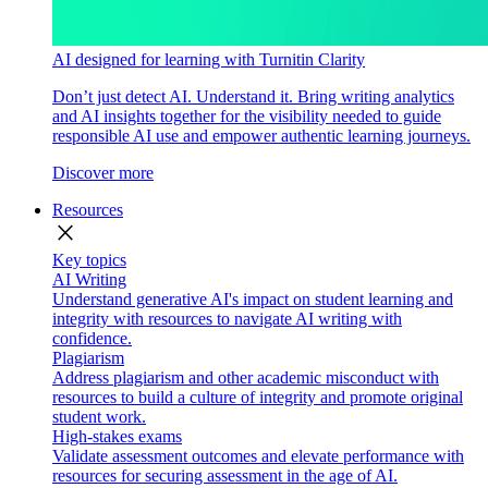
AI designed for learning with Turnitin Clarity
Don’t just detect AI. Understand it. Bring writing analytics
and AI insights together for the visibility needed to guide
responsible AI use and empower authentic learning journeys.
Discover more
Resources
close
Key topics
AI Writing
Understand generative AI's impact on student learning and
integrity with resources to navigate AI writing with
confidence.
Plagiarism
Address plagiarism and other academic misconduct with
resources to build a culture of integrity and promote original
student work.
High-stakes exams
Validate assessment outcomes and elevate performance with
resources for securing assessment in the age of AI.