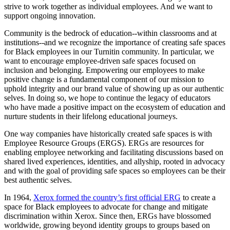
strive to work together as individual employees. And we want to
support ongoing innovation.
Community is the bedrock of education--within classrooms and at
institutions--and we recognize the importance of creating safe spaces
for Black employees in our Turnitin community. In particular, we
want to encourage employee-driven safe spaces focused on
inclusion and belonging. Empowering our employees to make
positive change is a fundamental component of our mission to
uphold integrity and our brand value of showing up as our authentic
selves. In doing so, we hope to continue the legacy of educators
who have made a positive impact on the ecosystem of education and
nurture students in their lifelong educational journeys.
One way companies have historically created safe spaces is with
Employee Resource Groups (ERGS). ERGs are resources for
enabling employee networking and facilitating discussions based on
shared lived experiences, identities, and allyship, rooted in advocacy
and with the goal of providing safe spaces so employees can be their
best authentic selves.
In 1964,
Xerox formed the country’s first official ERG
to create a
space for Black employees to advocate for change and mitigate
discrimination within Xerox. Since then, ERGs have blossomed
worldwide, growing beyond identity groups to groups based on