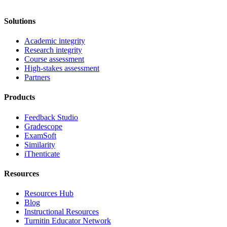
Solutions
Academic integrity
Research integrity
Course assessment
High-stakes assessment
Partners
Products
Feedback Studio
Gradescope
ExamSoft
Similarity
iThenticate
Resources
Resources Hub
Blog
Instructional Resources
Turnitin Educator Network