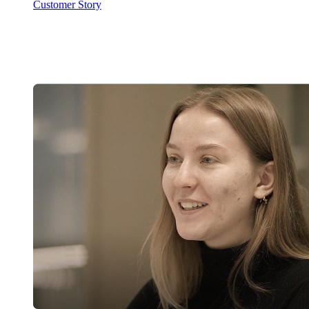
Customer Story