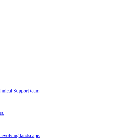
chnical Support team.
rs.
n evolving landscape.