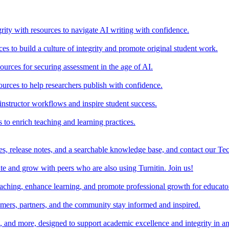
rity with resources to navigate AI writing with confidence.
s to build a culture of integrity and promote original student work.
urces for securing assessment in the age of AI.
ources to help researchers publish with confidence.
nstructor workflows and inspire student success.
s to enrich teaching and learning practices.
es, release notes, and a searchable knowledge base, and contact our Te
e and grow with peers who are also using Turnitin. Join us!
teaching, enhance learning, and promote professional growth for educato
omers, partners, and the community stay informed and inspired.
s, and more, designed to support academic excellence and integrity in a