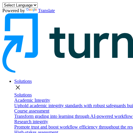
Powered by
Translate
Solutions
close
Solutions
Academic Integrity
Uphold academic integrity standards with robust safeguards buil
Course assessment
Transform grading into learning through AI-powered workflows 
Research integrity
Promote trust and boost workflow efficiency throughout the res
High-stakes assessment