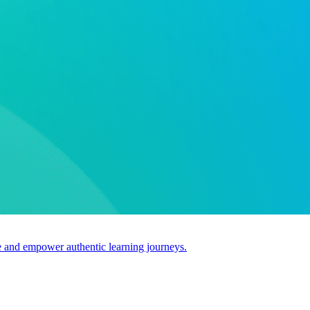
use and empower authentic learning journeys.