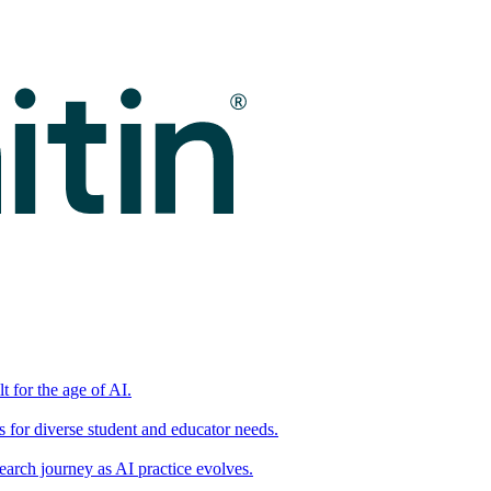
t for the age of AI.
for diverse student and educator needs.
earch journey as AI practice evolves.