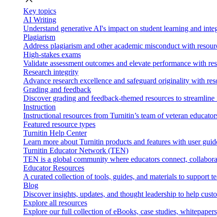
Key topics
AI Writing
Understand generative AI's impact on student learning and integ
Plagiarism
Address plagiarism and other academic misconduct with resource
High-stakes exams
Validate assessment outcomes and elevate performance with reso
Research integrity
Advance research excellence and safeguard originality with res
Grading and feedback
Discover grading and feedback-themed resources to streamline i
Instruction
Instructional resources from Turnitin’s team of veteran educator
Featured resource types
Turnitin Help Center
Learn more about Turnitin products and features with user guid
Turnitin Educator Network (TEN)
TEN is a global community where educators connect, collaborat
Educator Resources
A curated collection of tools, guides, and materials to support 
Blog
Discover insights, updates, and thought leadership to help cust
Explore all resources
Explore our full collection of eBooks, case studies, whitepaper