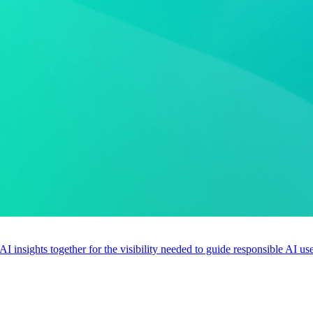
 AI insights together for the visibility needed to guide responsible AI 