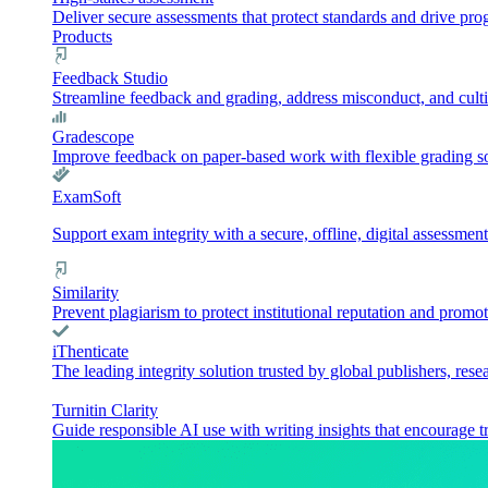
Deliver secure assessments that protect standards and drive pr
Products
Feedback Studio
Streamline feedback and grading, address misconduct, and culti
Gradescope
Improve feedback on paper-based work with flexible grading sol
ExamSoft
Support exam integrity with a secure, offline, digital assessment
Similarity
Prevent plagiarism to protect institutional reputation and promot
iThenticate
The leading integrity solution trusted by global publishers, rese
Turnitin Clarity
Guide responsible AI use with writing insights that encourage t