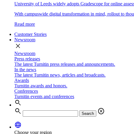
University of Leeds widely adopts Gradescope for online asse
With campuswide digital transformation in mind, rollout to thous
Read more
Customer Stories
Newsroom
close
Newsroom
Press releases
The latest Turnitin press releases and announcements.
In the news
The latest Turnitin news, articles and broadcasts.
Awards
Turnitin awards and honors.
Conferences
Turnitin events and conferences
search
search
cancel
Search
language
Choose your region