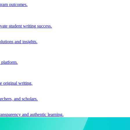
ogram outcomes.
vate student writing success.
utions and insights.
 platform.
e original writing.
archers, and scholars.
ransparency and authentic learning.