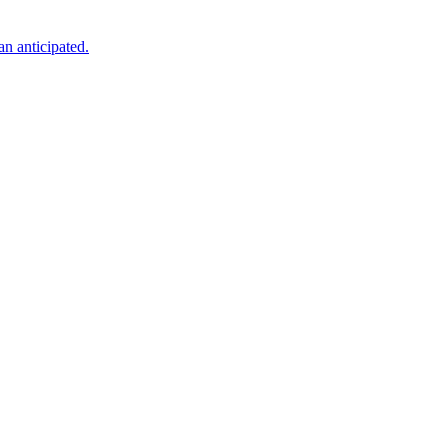
an anticipated.