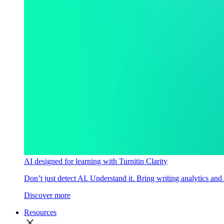
AI designed for learning with Turnitin Clarity
Don’t just detect AI. Understand it. Bring writing analytics and
Discover more
Resources
close