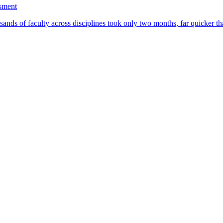
ssment
ands of faculty across disciplines took only two months, far quicker th