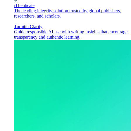
iThenticate
The leading integrity solution trusted by global publishers,
researchers, and scholars.
Turnitin Clarity
Guide responsible AI use with writing insights that encourage
transparency and authentic learning.