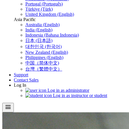
Portugal (Português)
Türkiye (Türk)
United Kingdom (English)
Asia Pacific
Australia (English)
India (English)
Indonesia (Bahasa Indonesia)
日本 (日本語)
대한민국 (한국어)
New Zealand (English)
Philippines (English)
中国（简体中文)
台灣（繁體中文）
Support
Contact Sales
Log In
Log in as administrator
Log in as instructor or student
menu