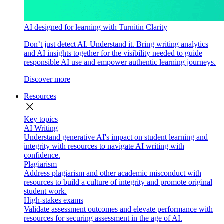
AI designed for learning with Turnitin Clarity
Don’t just detect AI. Understand it. Bring writing analytics
and AI insights together for the visibility needed to guide
responsible AI use and empower authentic learning journeys.
Discover more
Resources
close
Key topics
AI Writing
Understand generative AI's impact on student learning and
integrity with resources to navigate AI writing with
confidence.
Plagiarism
Address plagiarism and other academic misconduct with
resources to build a culture of integrity and promote original
student work.
High-stakes exams
Validate assessment outcomes and elevate performance with
resources for securing assessment in the age of AI.