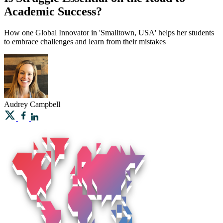
Academic Success?
How one Global Innovator in 'Smalltown, USA' helps her students
to embrace challenges and learn from their mistakes
Audrey
Campbell