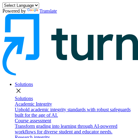
Powered by
Translate
Solutions
close
Solutions
Academic Integrity
Uphold academic integrity standards with robust safeguards
built for the age of AI.
Course assessment
Transform grading into learning through AI-powered
workflows for diverse student and educator needs.
Research integrity