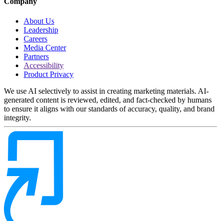
Company
About Us
Leadership
Careers
Media Center
Partners
Accessibility
Product Privacy
We use AI selectively to assist in creating marketing materials. AI-
generated content is reviewed, edited, and fact-checked by humans
to ensure it aligns with our standards of accuracy, quality, and brand
integrity.