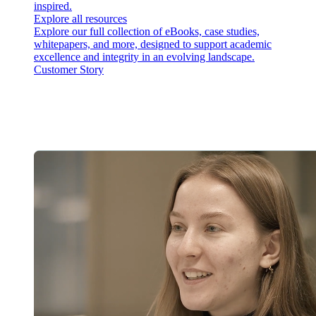
inspired.
Explore all resources
Explore our full collection of eBooks, case studies,
whitepapers, and more, designed to support academic
excellence and integrity in an evolving landscape.
Customer Story