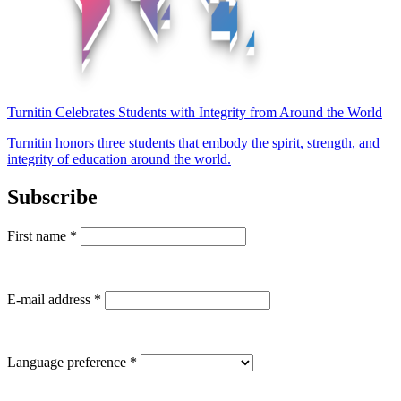
Turnitin Celebrates Students with Integrity from Around the World
Turnitin honors three students that embody the spirit, strength, and
integrity of education around the world.
Subscribe
First name
*
E-mail address
*
Language preference
*