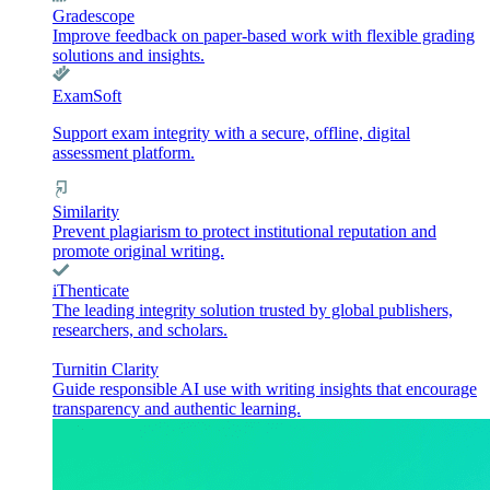
Gradescope
Improve feedback on paper-based work with flexible grading
solutions and insights.
ExamSoft
Support exam integrity with a secure, offline, digital
assessment platform.
Similarity
Prevent plagiarism to protect institutional reputation and
promote original writing.
iThenticate
The leading integrity solution trusted by global publishers,
researchers, and scholars.
Turnitin Clarity
Guide responsible AI use with writing insights that encourage
transparency and authentic learning.