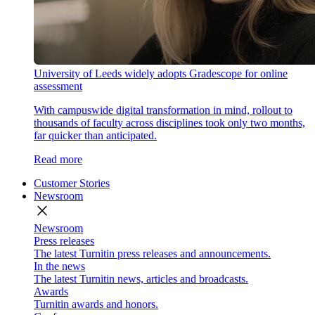
University of Leeds widely adopts Gradescope for online
assessment
With campuswide digital transformation in mind, rollout to
thousands of faculty across disciplines took only two months,
far quicker than anticipated.
Read more
Customer Stories
Newsroom
close
Newsroom
Press releases
The latest Turnitin press releases and announcements.
In the news
The latest Turnitin news, articles and broadcasts.
Awards
Turnitin awards and honors.