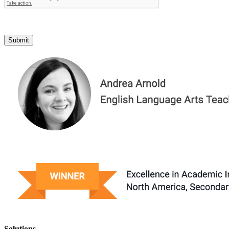
Submit
Solutions