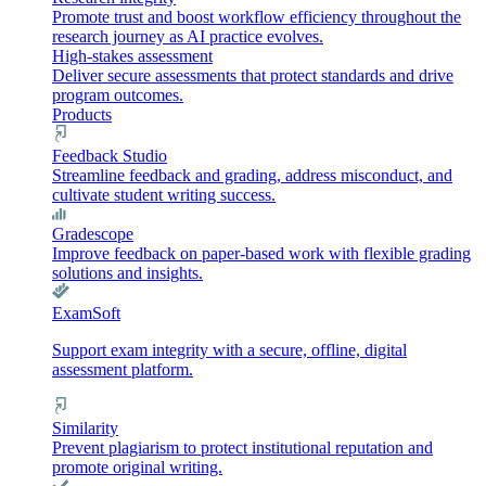
Promote trust and boost workflow efficiency throughout the
research journey as AI practice evolves.
High-stakes assessment
Deliver secure assessments that protect standards and drive
program outcomes.
Products
Feedback Studio
Streamline feedback and grading, address misconduct, and
cultivate student writing success.
Gradescope
Improve feedback on paper-based work with flexible grading
solutions and insights.
ExamSoft
Support exam integrity with a secure, offline, digital
assessment platform.
Similarity
Prevent plagiarism to protect institutional reputation and
promote original writing.