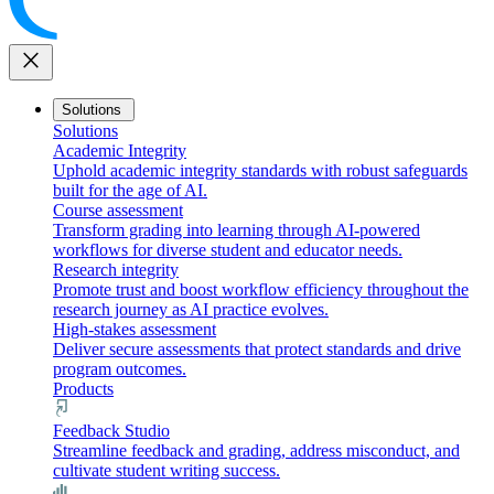
close
Solutions
Solutions
Academic Integrity
Uphold academic integrity standards with robust safeguards
built for the age of AI.
Course assessment
Transform grading into learning through AI-powered
workflows for diverse student and educator needs.
Research integrity
Promote trust and boost workflow efficiency throughout the
research journey as AI practice evolves.
High-stakes assessment
Deliver secure assessments that protect standards and drive
program outcomes.
Products
Feedback Studio
Streamline feedback and grading, address misconduct, and
cultivate student writing success.