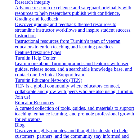
Research integrity
Advance research excellence and safeguard originality with
resources to help researchers publish with confidence.
Grading and feedback
Discover grading and feedback-themed resources to
streamline instructor workflows and inspire student success.
Instruction
Instructional resources from Turnitin’s team of veteran
educators to enrich teaching and learning practices.
Featured resource types
Turnitin Help Center
Learn more about Turnitin products and features with user
guides, release notes, and a searchable knowledge base, and
contact our Technical Support team.
Turnitin Educator Network (TEN)
TEN is a global community where educators connect,
collaborate and grow with peers who are also using Turnitin.
Join us!
Educator Resources
A curated collection of tools, guides, and materials to support
teaching, enhance learning, and promote professional growth
for educators.
Blog
Discover insights, updates, and thought leadership to help
customers, partners, and the community stay informed and