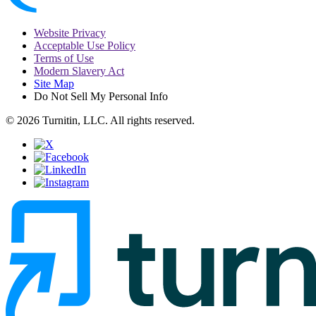
Website Privacy
Acceptable Use Policy
Terms of Use
Modern Slavery Act
Site Map
Do Not Sell My Personal Info
© 2026 Turnitin, LLC. All rights reserved.