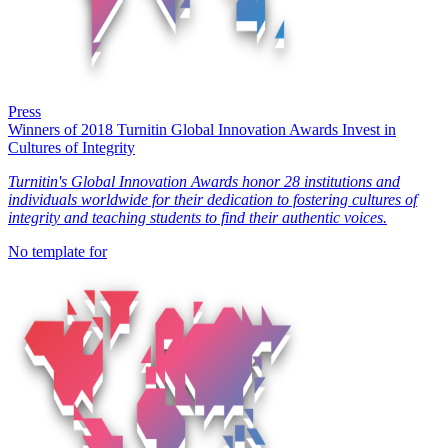
Press
Winners of 2018 Turnitin Global Innovation Awards Invest in
Cultures of Integrity
Turnitin's Global Innovation Awards honor 28 institutions and
individuals worldwide for their dedication to fostering cultures of
integrity and teaching students to find their authentic voices.
No template for