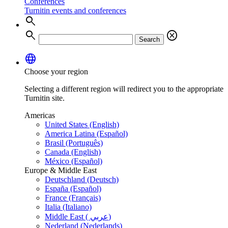
Conferences
Turnitin events and conferences
search
search
cancel
Search
language
Choose your region
Selecting a different region will redirect you to the appropriate
Turnitin site.
Americas
United States (English)
America Latina (Español)
Brasil (Português)
Canada (English)
México (Español)
Europe & Middle East
Deutschland (Deutsch)
España (Español)
France (Français)
Italia (Italiano)
Middle East ( عربي)
Nederland (Nederlands)