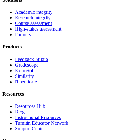
Academic integrity
Research integrity
Course assessment
High-stakes assessment
Partners
Products
Feedback Studio
Gradescope
ExamSoft
Similarity
iThenticate
Resources
Resources Hub
Blog
Instructional Resources
Turnitin Educator Network
Support Center