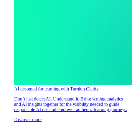
AI designed for learning with Turnitin Clarity
Don’t just detect AI. Understand it. Bring writing analytics
and AI insights together for the visibility needed to guide
responsible AI use and empower authentic learning journeys.
Discover more