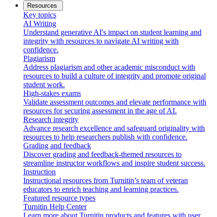
Resources
Key topics
AI Writing
Understand generative AI's impact on student learning and
integrity with resources to navigate AI writing with
confidence.
Plagiarism
Address plagiarism and other academic misconduct with
resources to build a culture of integrity and promote original
student work.
High-stakes exams
Validate assessment outcomes and elevate performance with
resources for securing assessment in the age of AI.
Research integrity
Advance research excellence and safeguard originality with
resources to help researchers publish with confidence.
Grading and feedback
Discover grading and feedback-themed resources to
streamline instructor workflows and inspire student success.
Instruction
Instructional resources from Turnitin’s team of veteran
educators to enrich teaching and learning practices.
Featured resource types
Turnitin Help Center
Learn more about Turnitin products and features with user