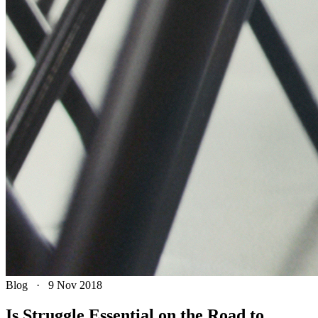
Blog
·
9 Nov 2018
Is Struggle Essential on the Road to