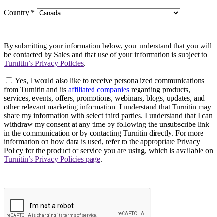
Country
*
By submitting your information below, you understand that you will
be contacted by Sales and that use of your information is subject to
Turnitin’s Privacy Policies
.
Yes, I would also like to receive personalized communications
from Turnitin and its
affiliated companies
regarding products,
services, events, offers, promotions, webinars, blogs, updates, and
other relevant marketing information. I understand that Turnitin may
share my information with select third parties. I understand that I can
withdraw my consent at any time by following the unsubscribe link
in the communication or by contacting Turnitin directly. For more
information on how data is used, refer to the appropriate Privacy
Policy for the product or service you are using, which is available on
Turnitin’s Privacy Policies page
.