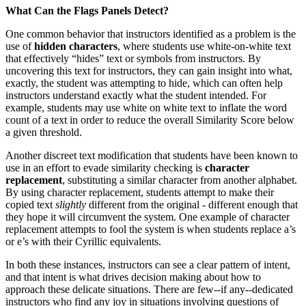
What Can the Flags Panels Detect?
One common behavior that instructors identified as a problem is the
use of
hidden characters
, where students use white-on-white text
that effectively “hides” text or symbols from instructors. By
uncovering this text for instructors, they can gain insight into what,
exactly, the student was attempting to hide, which can often help
instructors understand exactly what the student intended. For
example, students may use white on white text to inflate the word
count of a text in order to reduce the overall Similarity Score below
a given threshold.
Another discreet text modification that students have been known to
use in an effort to evade similarity checking is
character
replacement
, substituting a similar character from another alphabet.
By using character replacement, students attempt to make their
copied text
slightly
different from the original - different enough that
they hope it will circumvent the system. One example of character
replacement attempts to fool the system is when students replace a’s
or e’s with their Cyrillic equivalents.
In both these instances, instructors can see a clear pattern of intent,
and that intent is what drives decision making about how to
approach these delicate situations. There are few--if any--dedicated
instructors who find any joy in situations involving questions of