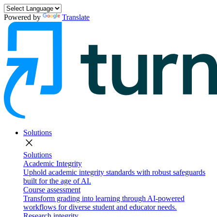
Powered by
Translate
Solutions
close
Solutions
Academic Integrity
Uphold academic integrity standards with robust safeguards
built for the age of AI.
Course assessment
Transform grading into learning through AI-powered
workflows for diverse student and educator needs.
Research integrity