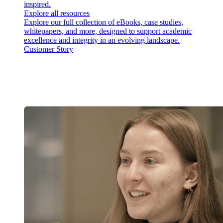
inspired.
Explore all resources
Explore our full collection of eBooks, case studies,
whitepapers, and more, designed to support academic
excellence and integrity in an evolving landscape.
Customer Story