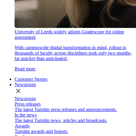
University of Leeds widely adopts Gradescope for online
assessment
With campuswide digital transformation in mind, rollout to
thousands of faculty across disciplines took only two months,
far quicker than anticipated.
Read more
Customer Stories
Newsroom
close
Newsroom
Press releases
The latest Turnitin press releases and announcements.
In the news
The latest Turnitin news, articles and broadcasts.
Awards
Turnitin awards and honors.