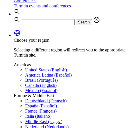
Conferences
Turnitin events and conferences
search
search
cancel
Search
language
Choose your region
Selecting a different region will redirect you to the appropriate
Turnitin site.
Americas
United States (English)
America Latina (Español)
Brasil (Português)
Canada (English)
México (Español)
Europe & Middle East
Deutschland (Deutsch)
España (Español)
France (Français)
Italia (Italiano)
Middle East ( عربي)
Nederland (Nederlands)