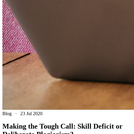
Blog
·
23 Jul 2020
Making the Tough Call: Skill Deficit or