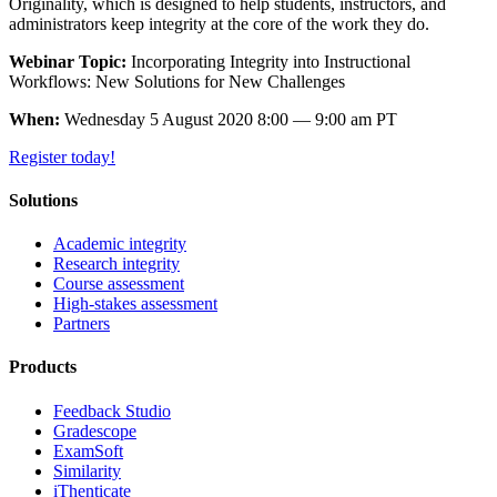
Originality, which is designed to help students, instructors, and
administrators keep integrity at the core of the work they do.
Webinar Topic:
Incorporating Integrity into Instructional
Workflows: New Solutions for New Challenges
When:
Wednesday 5 August 2020 8:00 — 9:00 am PT
Register today!
Solutions
Academic integrity
Research integrity
Course assessment
High-stakes assessment
Partners
Products
Feedback Studio
Gradescope
ExamSoft
Similarity
iThenticate