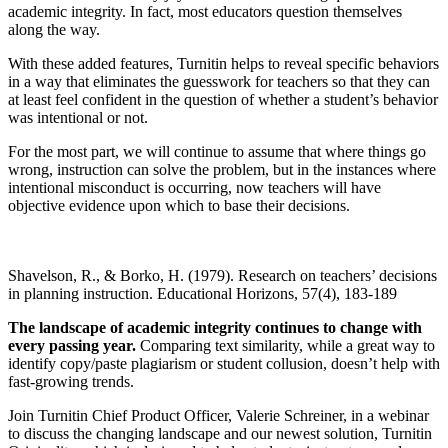
academic integrity. In fact, most educators question themselves
along the way.
With these added features, Turnitin helps to reveal specific behaviors
in a way that eliminates the guesswork for teachers so that they can
at least feel confident in the question of whether a student’s behavior
was intentional or not.
For the most part, we will continue to assume that where things go
wrong, instruction can solve the problem, but in the instances where
intentional misconduct is occurring, now teachers will have
objective evidence upon which to base their decisions.
Shavelson, R., & Borko, H. (1979). Research on teachers’ decisions
in planning instruction. Educational Horizons, 57(4), 183-189
The landscape of academic integrity continues to change with
every passing year.
Comparing text similarity, while a great way to
identify copy/paste plagiarism or student collusion, doesn’t help with
fast-growing trends.
Join Turnitin Chief Product Officer, Valerie Schreiner, in a webinar
to discuss the changing landscape and our newest solution, Turnitin