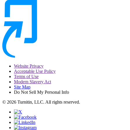
Website Privacy
Acceptable Use Policy
Terms of Use
Modern Slavery Act
Site Map
Do Not Sell My Personal Info
© 2026 Turnitin, LLC. All rights reserved.