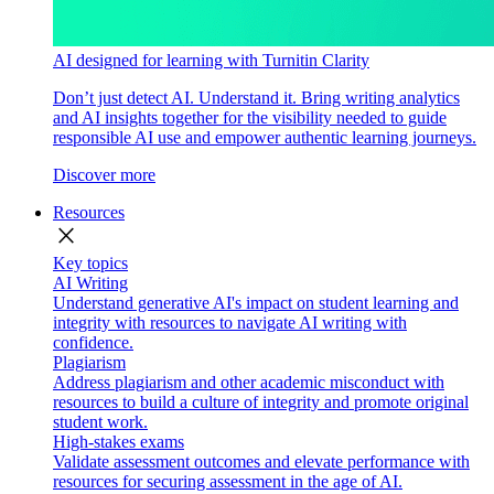
AI designed for learning with Turnitin Clarity
Don’t just detect AI. Understand it. Bring writing analytics
and AI insights together for the visibility needed to guide
responsible AI use and empower authentic learning journeys.
Discover more
Resources
close
Key topics
AI Writing
Understand generative AI's impact on student learning and
integrity with resources to navigate AI writing with
confidence.
Plagiarism
Address plagiarism and other academic misconduct with
resources to build a culture of integrity and promote original
student work.
High-stakes exams
Validate assessment outcomes and elevate performance with
resources for securing assessment in the age of AI.