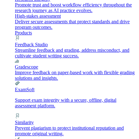
Promote trust and boost workflow efficiency throughout the
research journey as AI practice evolves.
High-stakes assessment
Deliver secure assessments that protect standards and drive
program outcomes.
Products
Feedback Studio
Streamline feedback and grading, address misconduct, and
cultivate student writing success.
Gradescope
Improve feedback on paper-based work with flexible grading
solutions and insights.
ExamSoft
Support exam integrity with a secure, offline, digital
assessment platform.
Similarity
Prevent plagiarism to protect institutional reputation and
promote original writing.