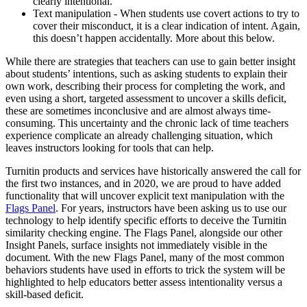
clearly intentional.
Text manipulation - When students use covert actions to try to
cover their misconduct, it is a clear indication of intent. Again,
this doesn’t happen accidentally. More about this below.
While there are strategies that teachers can use to gain better insight
about students’ intentions, such as asking students to explain their
own work, describing their process for completing the work, and
even using a short, targeted assessment to uncover a skills deficit,
these are sometimes inconclusive and are almost always time-
consuming. This uncertainty and the chronic lack of time teachers
experience complicate an already challenging situation, which
leaves instructors looking for tools that can help.
Turnitin products and services have historically answered the call for
the first two instances, and in 2020, we are proud to have added
functionality that will uncover explicit text manipulation with the
Flags Panel
. For years, instructors have been asking us to use our
technology to help identify specific efforts to deceive the Turnitin
similarity checking engine. The Flags Panel, alongside our other
Insight Panels, surface insights not immediately visible in the
document. With the new Flags Panel, many of the most common
behaviors students have used in efforts to trick the system will be
highlighted to help educators better assess intentionality versus a
skill-based deficit.