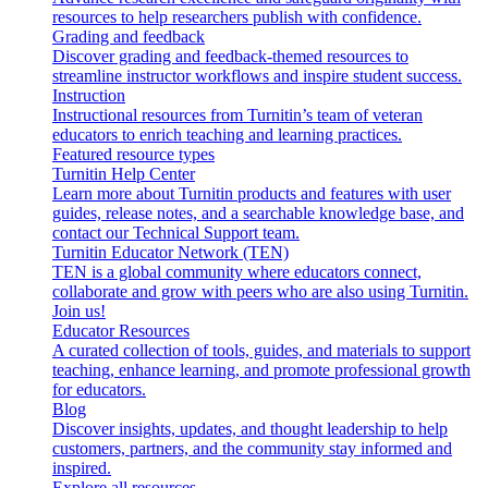
resources to help researchers publish with confidence.
Grading and feedback
Discover grading and feedback-themed resources to
streamline instructor workflows and inspire student success.
Instruction
Instructional resources from Turnitin’s team of veteran
educators to enrich teaching and learning practices.
Featured resource types
Turnitin Help Center
Learn more about Turnitin products and features with user
guides, release notes, and a searchable knowledge base, and
contact our Technical Support team.
Turnitin Educator Network (TEN)
TEN is a global community where educators connect,
collaborate and grow with peers who are also using Turnitin.
Join us!
Educator Resources
A curated collection of tools, guides, and materials to support
teaching, enhance learning, and promote professional growth
for educators.
Blog
Discover insights, updates, and thought leadership to help
customers, partners, and the community stay informed and
inspired.
Explore all resources