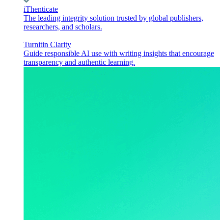
iThenticate
The leading integrity solution trusted by global publishers,
researchers, and scholars.
Turnitin Clarity
Guide responsible AI use with writing insights that encourage
transparency and authentic learning.