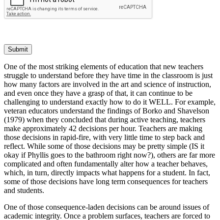
Submit
One of the most striking elements of education that new teachers
struggle to understand before they have time in the classroom is just
how many factors are involved in the art and science of instruction,
and even once they have a grasp of that, it can continue to be
challenging to understand exactly how to do it WELL. For example,
veteran educators understand the findings of Borko and Shavelson
(1979) when they concluded that during active teaching, teachers
make approximately 42 decisions per hour. Teachers are making
those decisions in rapid-fire, with very little time to step back and
reflect. While some of those decisions may be pretty simple (IS it
okay if Phyllis goes to the bathroom right now?), others are far more
complicated and often fundamentally alter how a teacher behaves,
which, in turn, directly impacts what happens for a student. In fact,
some of those decisions have long term consequences for teachers
and students.
One of those consequence-laden decisions can be around issues of
academic integrity. Once a problem surfaces, teachers are forced to