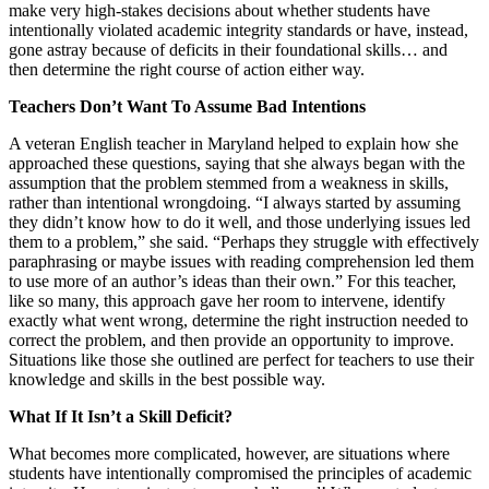
make very high-stakes decisions about whether students have
intentionally violated academic integrity standards or have, instead,
gone astray because of deficits in their foundational skills… and
then determine the right course of action either way.
Teachers Don’t Want To Assume Bad Intentions
A veteran English teacher in Maryland helped to explain how she
approached these questions, saying that she always began with the
assumption that the problem stemmed from a weakness in skills,
rather than intentional wrongdoing. “I always started by assuming
they didn’t know how to do it well, and those underlying issues led
them to a problem,” she said. “Perhaps they struggle with effectively
paraphrasing or maybe issues with reading comprehension led them
to use more of an author’s ideas than their own.” For this teacher,
like so many, this approach gave her room to intervene, identify
exactly what went wrong, determine the right instruction needed to
correct the problem, and then provide an opportunity to improve.
Situations like those she outlined are perfect for teachers to use their
knowledge and skills in the best possible way.
What If It Isn’t a Skill Deficit?
What becomes more complicated, however, are situations where
students have intentionally compromised the principles of academic