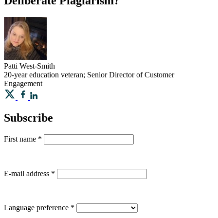
Deliberate Plagiarism?
Patti
West-Smith
20-year education veteran; Senior Director of Customer
Engagement
Subscribe
First name
*
E-mail address
*
Language preference
*