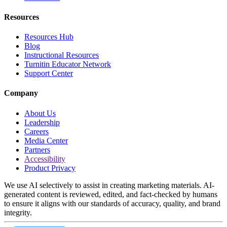
Resources
Resources Hub
Blog
Instructional Resources
Turnitin Educator Network
Support Center
Company
About Us
Leadership
Careers
Media Center
Partners
Accessibility
Product Privacy
We use AI selectively to assist in creating marketing materials. AI-
generated content is reviewed, edited, and fact-checked by humans
to ensure it aligns with our standards of accuracy, quality, and brand
integrity.