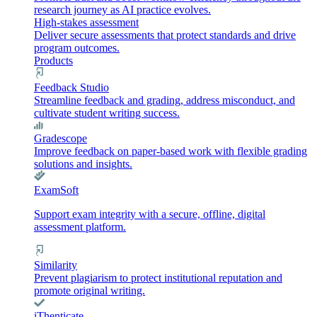
research journey as AI practice evolves.
High-stakes assessment
Deliver secure assessments that protect standards and drive
program outcomes.
Products
Feedback Studio
Streamline feedback and grading, address misconduct, and
cultivate student writing success.
Gradescope
Improve feedback on paper-based work with flexible grading
solutions and insights.
ExamSoft
Support exam integrity with a secure, offline, digital
assessment platform.
Similarity
Prevent plagiarism to protect institutional reputation and
promote original writing.
iThenticate