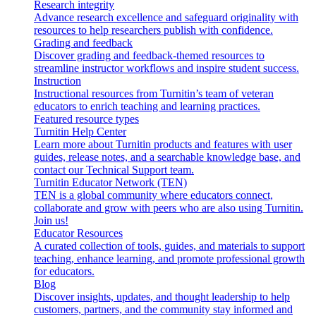
Research integrity
Advance research excellence and safeguard originality with
resources to help researchers publish with confidence.
Grading and feedback
Discover grading and feedback-themed resources to
streamline instructor workflows and inspire student success.
Instruction
Instructional resources from Turnitin’s team of veteran
educators to enrich teaching and learning practices.
Featured resource types
Turnitin Help Center
Learn more about Turnitin products and features with user
guides, release notes, and a searchable knowledge base, and
contact our Technical Support team.
Turnitin Educator Network (TEN)
TEN is a global community where educators connect,
collaborate and grow with peers who are also using Turnitin.
Join us!
Educator Resources
A curated collection of tools, guides, and materials to support
teaching, enhance learning, and promote professional growth
for educators.
Blog
Discover insights, updates, and thought leadership to help
customers, partners, and the community stay informed and