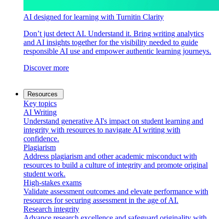
AI designed for learning with Turnitin Clarity
Don’t just detect AI. Understand it. Bring writing analytics
and AI insights together for the visibility needed to guide
responsible AI use and empower authentic learning journeys.
Discover more
Resources
Key topics
AI Writing
Understand generative AI's impact on student learning and
integrity with resources to navigate AI writing with
confidence.
Plagiarism
Address plagiarism and other academic misconduct with
resources to build a culture of integrity and promote original
student work.
High-stakes exams
Validate assessment outcomes and elevate performance with
resources for securing assessment in the age of AI.
Research integrity
Advance research excellence and safeguard originality with