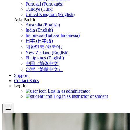
Portugal (Português)
Türkiye (Türk)
United Kingdom (English)
Asia Pacific
Australia (English)
India (English)
Indonesia (Bahasa Indonesia)
日本 (日本語)
대한민국 (한국어)
New Zealand (English)
Philippines (English)
中国（简体中文)
台灣（繁體中文）
Support
Contact Sales
Log In
Log in as administrator
Log in as instructor or student
menu