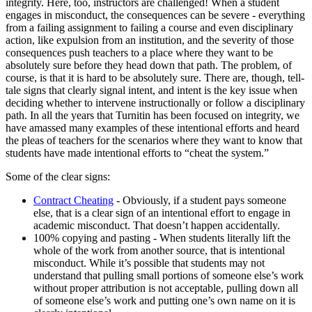
integrity. Here, too, instructors are challenged! When a student
engages in misconduct, the consequences can be severe - everything
from a failing assignment to failing a course and even disciplinary
action, like expulsion from an institution, and the severity of those
consequences push teachers to a place where they want to be
absolutely sure before they head down that path. The problem, of
course, is that it is hard to be absolutely sure. There are, though, tell-
tale signs that clearly signal intent, and intent is the key issue when
deciding whether to intervene instructionally or follow a disciplinary
path. In all the years that Turnitin has been focused on integrity, we
have amassed many examples of these intentional efforts and heard
the pleas of teachers for the scenarios where they want to know that
students have made intentional efforts to “cheat the system.”
Some of the clear signs:
Contract Cheating
- Obviously, if a student pays someone
else, that is a clear sign of an intentional effort to engage in
academic misconduct. That doesn’t happen accidentally.
100% copying and pasting - When students literally lift the
whole of the work from another source, that is intentional
misconduct. While it’s possible that students may not
understand that pulling small portions of someone else’s work
without proper attribution is not acceptable, pulling down all
of someone else’s work and putting one’s own name on it is