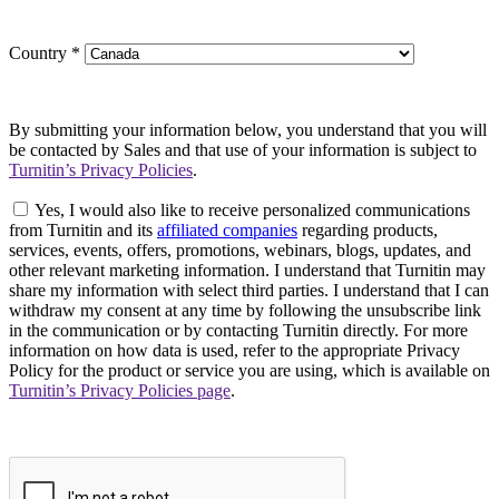
Country
*
By submitting your information below, you understand that you will
be contacted by Sales and that use of your information is subject to
Turnitin’s Privacy Policies
.
Yes, I would also like to receive personalized communications
from Turnitin and its
affiliated companies
regarding products,
services, events, offers, promotions, webinars, blogs, updates, and
other relevant marketing information. I understand that Turnitin may
share my information with select third parties. I understand that I can
withdraw my consent at any time by following the unsubscribe link
in the communication or by contacting Turnitin directly. For more
information on how data is used, refer to the appropriate Privacy
Policy for the product or service you are using, which is available on
Turnitin’s Privacy Policies page
.