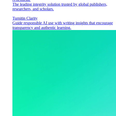
The leading integrity solution trusted by global publishers,
researchers, and scholars.
Turnitin Clarity
Guide responsible AI use with writing insights that encourage
transparency and authentic learning.