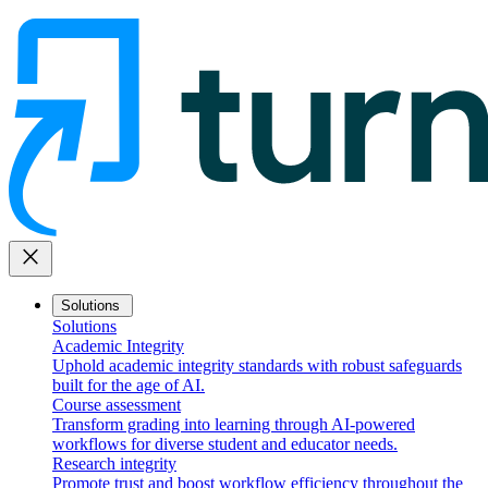
close
Solutions
Solutions
Academic Integrity
Uphold academic integrity standards with robust safeguards
built for the age of AI.
Course assessment
Transform grading into learning through AI-powered
workflows for diverse student and educator needs.
Research integrity
Promote trust and boost workflow efficiency throughout the