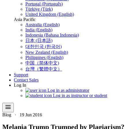
Portugal (Português)
Türkiye (Türk)
United Kingdom (English)
Asia Pacific
Australia (English)
India (English)
Indonesia (Bahasa Indonesia)
日本 (日本語)
대한민국 (한국어)
New Zealand (English)
Philippines (English)
中国（简体中文)
台灣（繁體中文）
Support
Contact Sales
Log In
Log in as administrator
Log in as instructor or student
menu
Blog
·
19 Jun 2016
Melania Trump Trumped by Plagiarism?