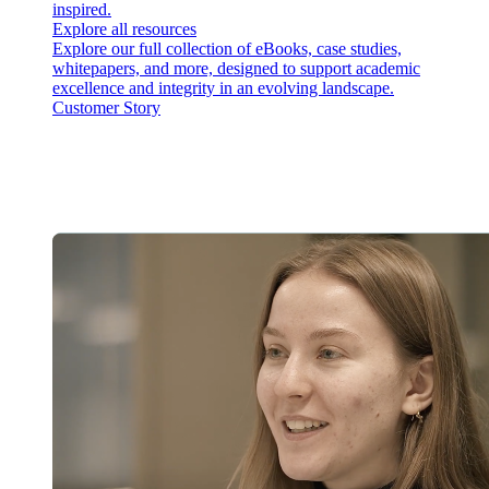
inspired.
Explore all resources
Explore our full collection of eBooks, case studies,
whitepapers, and more, designed to support academic
excellence and integrity in an evolving landscape.
Customer Story