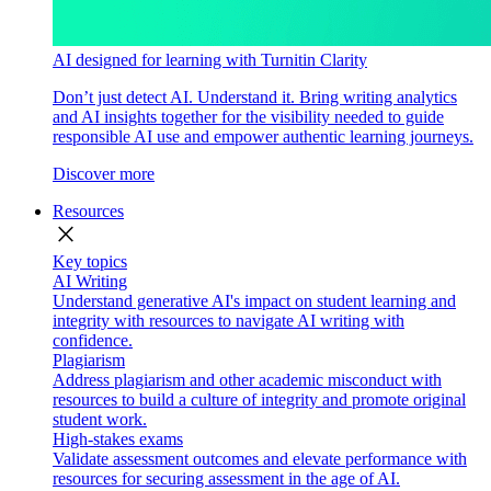
AI designed for learning with Turnitin Clarity
Don’t just detect AI. Understand it. Bring writing analytics
and AI insights together for the visibility needed to guide
responsible AI use and empower authentic learning journeys.
Discover more
Resources
close
Key topics
AI Writing
Understand generative AI's impact on student learning and
integrity with resources to navigate AI writing with
confidence.
Plagiarism
Address plagiarism and other academic misconduct with
resources to build a culture of integrity and promote original
student work.
High-stakes exams
Validate assessment outcomes and elevate performance with
resources for securing assessment in the age of AI.