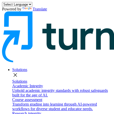
Powered by
Translate
Solutions
close
Solutions
Academic Integrity
Uphold academic integrity standards with robust safeguards
built for the age of AI.
Course assessment
Transform grading into learning through AI-powered
workflows for diverse student and educator needs.
Research integrity