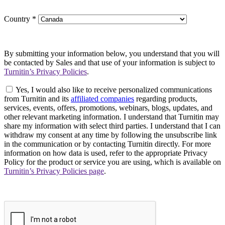
Country
*
By submitting your information below, you understand that you will
be contacted by Sales and that use of your information is subject to
Turnitin’s Privacy Policies
.
Yes, I would also like to receive personalized communications
from Turnitin and its
affiliated companies
regarding products,
services, events, offers, promotions, webinars, blogs, updates, and
other relevant marketing information. I understand that Turnitin may
share my information with select third parties. I understand that I can
withdraw my consent at any time by following the unsubscribe link
in the communication or by contacting Turnitin directly. For more
information on how data is used, refer to the appropriate Privacy
Policy for the product or service you are using, which is available on
Turnitin’s Privacy Policies page
.