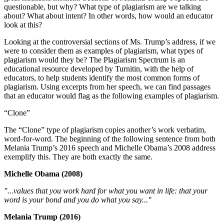
questionable, but why? What type of plagiarism are we talking
about? What about intent? In other words, how would an educator
look at this?
Looking at the controversial sections of Ms. Trump’s address, if we
were to consider them as examples of plagiarism, what types of
plagiarism would they be? The Plagiarism Spectrum is an
educational resource developed by Turnitin, with the help of
educators, to help students identify the most common forms of
plagiarism. Using excerpts from her speech, we can find passages
that an educator would flag as the following examples of plagiarism.
“Clone”
The “Clone” type of plagiarism copies another’s work verbatim,
word-for-word. The beginning of the following sentence from both
Melania Trump’s 2016 speech and Michelle Obama’s 2008 address
exemplify this. They are both exactly the same.
Michelle Obama (2008)
"...values that you work hard for what you want in life: that your
word is your bond and you do what you say..."
Melania Trump (2016)