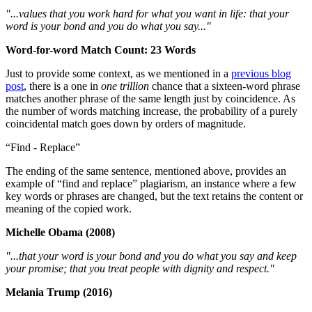
"...values that you work hard for what you want in life: that your
word is your bond and you do what you say..."
Word-for-word Match Count: 23 Words
Just to provide some context, as we mentioned in a
previous blog
post
, there is a one in
one trillion
chance that a sixteen-word phrase
matches another phrase of the same length just by coincidence. As
the number of words matching increase, the probability of a purely
coincidental match goes down by orders of magnitude.
“Find - Replace”
The ending of the same sentence, mentioned above, provides an
example of “find and replace” plagiarism, an instance where a few
key words or phrases are changed, but the text retains the content or
meaning of the copied work.
Michelle Obama (2008)
"...that your word is your bond and you do what you say and keep
your promise; that you treat people with dignity and respect."
Melania Trump (2016)