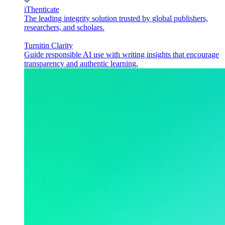
iThenticate
The leading integrity solution trusted by global publishers,
researchers, and scholars.
Turnitin Clarity
Guide responsible AI use with writing insights that encourage
transparency and authentic learning.