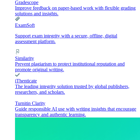
Gradescope
Improve feedback on paper-based work with flexible grading
solutions and insights.
ExamSoft
Support exam integrity with a secure, offline, digital
assessment platform.
Similarity
Prevent plagiarism to protect institutional reputation and
promote original writing.
iThenticate
The leading integrity solution trusted by global publishers,
researchers, and scholars.
Turnitin Clarity
Guide responsible AI use with writing insights that encourage
transparency and authentic learning.