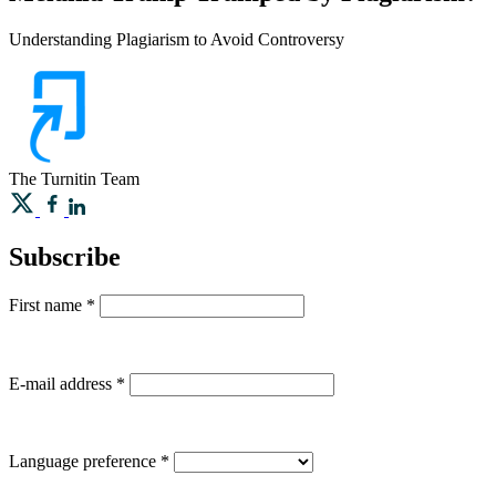
Understanding Plagiarism to Avoid Controversy
The Turnitin Team
Subscribe
First name
*
E-mail address
*
Language preference
*