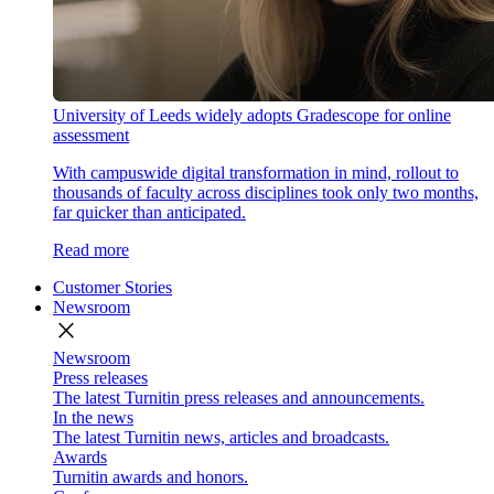
University of Leeds widely adopts Gradescope for online
assessment
With campuswide digital transformation in mind, rollout to
thousands of faculty across disciplines took only two months,
far quicker than anticipated.
Read more
Customer Stories
Newsroom
close
Newsroom
Press releases
The latest Turnitin press releases and announcements.
In the news
The latest Turnitin news, articles and broadcasts.
Awards
Turnitin awards and honors.