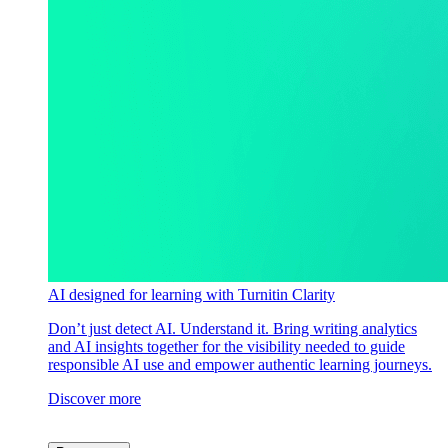
AI designed for learning with Turnitin Clarity
Don’t just detect AI. Understand it. Bring writing analytics
and AI insights together for the visibility needed to guide
responsible AI use and empower authentic learning journeys.
Discover more