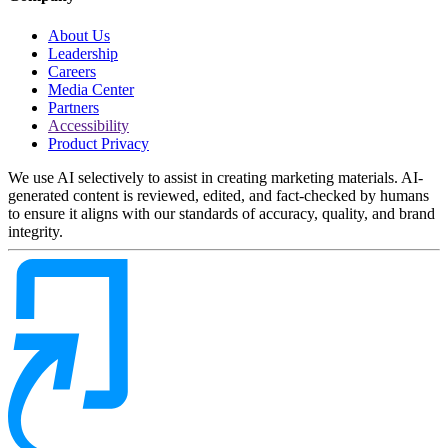
About Us
Leadership
Careers
Media Center
Partners
Accessibility
Product Privacy
We use AI selectively to assist in creating marketing materials. AI-
generated content is reviewed, edited, and fact-checked by humans
to ensure it aligns with our standards of accuracy, quality, and brand
integrity.