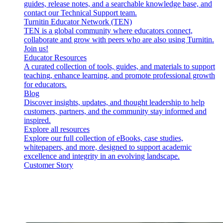
guides, release notes, and a searchable knowledge base, and
contact our Technical Support team.
Turnitin Educator Network (TEN)
TEN is a global community where educators connect,
collaborate and grow with peers who are also using Turnitin.
Join us!
Educator Resources
A curated collection of tools, guides, and materials to support
teaching, enhance learning, and promote professional growth
for educators.
Blog
Discover insights, updates, and thought leadership to help
customers, partners, and the community stay informed and
inspired.
Explore all resources
Explore our full collection of eBooks, case studies,
whitepapers, and more, designed to support academic
excellence and integrity in an evolving landscape.
Customer Story