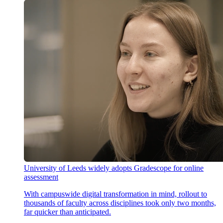
University of Leeds widely adopts Gradescope for online
assessment
With campuswide digital transformation in mind, rollout to
thousands of faculty across disciplines took only two months,
far quicker than anticipated.