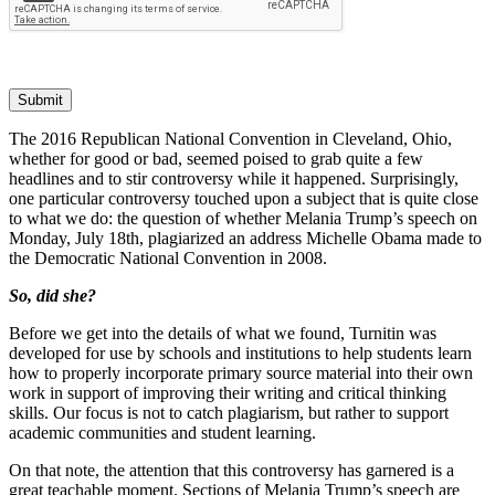
Submit
The 2016 Republican National Convention in Cleveland, Ohio,
whether for good or bad, seemed poised to grab quite a few
headlines and to stir controversy while it happened. Surprisingly,
one particular controversy touched upon a subject that is quite close
to what we do: the question of whether Melania Trump’s speech on
Monday, July 18th, plagiarized an address Michelle Obama made to
the Democratic National Convention in 2008.
So, did she?
Before we get into the details of what we found, Turnitin was
developed for use by schools and institutions to help students learn
how to properly incorporate primary source material into their own
work in support of improving their writing and critical thinking
skills. Our focus is not to catch plagiarism, but rather to support
academic communities and student learning.
On that note, the attention that this controversy has garnered is a
great teachable moment. Sections of Melania Trump’s speech are