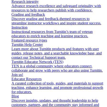
Research integrity
Advance research excellence and safeguard originality with
resources to help researchers publish with confidence.
Grading and feedback
Discover grading and feedback-themed resources to
streamline instructor workflows and inspire student success.
Instruction
Instructional resources from Turnitin’s team of veteran
educators to enrich teaching and learning practices.
Featured resource types
Turnitin Help Center
Learn more about Turnitin products and features with user
guides, release notes, and a searchable knowledge base, and
contact our Technical Support team.
Turnitin Educator Network (TEN)
TEN is a global community where educators connect,
collaborate and grow with peers who are also using Turnitin.
Join us!
Educator Resources
A curated collection of tools, guides, and materials to support
teaching, enhance learning, and promote professional growth
for educators.
Blog
Discover insights, updates, and thought leadership to help
customers, partners, and the community stay informed and