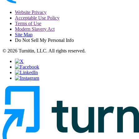
Website Privacy
Acceptable Use Policy
Terms of Use
Modern Slavery Act
Site Map
Do Not Sell My Personal Info
© 2026 Turnitin, LLC. All rights reserved.