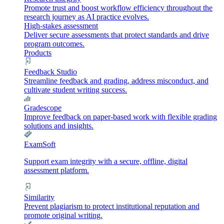
Promote trust and boost workflow efficiency throughout the
research journey as AI practice evolves.
High-stakes assessment
Deliver secure assessments that protect standards and drive
program outcomes.
Products
Feedback Studio
Streamline feedback and grading, address misconduct, and
cultivate student writing success.
Gradescope
Improve feedback on paper-based work with flexible grading
solutions and insights.
ExamSoft
Support exam integrity with a secure, offline, digital
assessment platform.
Similarity
Prevent plagiarism to protect institutional reputation and
promote original writing.