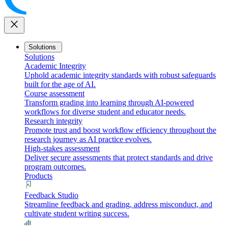
close
Solutions
Solutions
Academic Integrity
Uphold academic integrity standards with robust safeguards
built for the age of AI.
Course assessment
Transform grading into learning through AI-powered
workflows for diverse student and educator needs.
Research integrity
Promote trust and boost workflow efficiency throughout the
research journey as AI practice evolves.
High-stakes assessment
Deliver secure assessments that protect standards and drive
program outcomes.
Products
Feedback Studio
Streamline feedback and grading, address misconduct, and
cultivate student writing success.