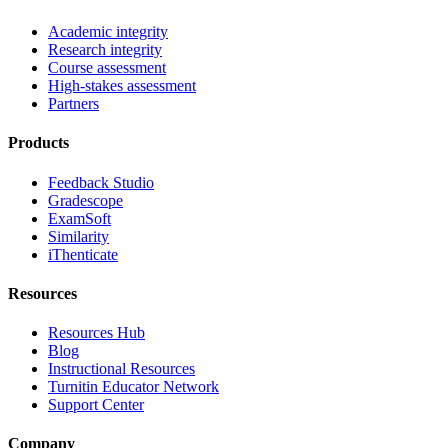
Academic integrity
Research integrity
Course assessment
High-stakes assessment
Partners
Products
Feedback Studio
Gradescope
ExamSoft
Similarity
iThenticate
Resources
Resources Hub
Blog
Instructional Resources
Turnitin Educator Network
Support Center
Company