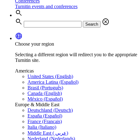
Conferences
Turnitin events and conferences
search
search
cancel
Search
language
Choose your region
Selecting a different region will redirect you to the appropriate
Turnitin site.
Americas
United States (English)
America Latina (Español)
Brasil (Português)
Canada (English)
México (Español)
Europe & Middle East
Deutschland (Deutsch)
España (Español)
France (Français)
Italia (Italiano)
Middle East ( عربي)
Nederland (Nederlands)