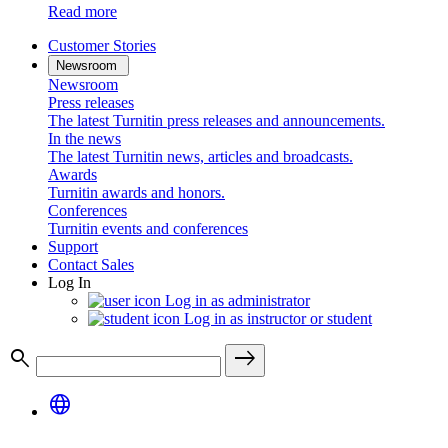
Read more
Customer Stories
Newsroom
Newsroom
Press releases
The latest Turnitin press releases and announcements.
In the news
The latest Turnitin news, articles and broadcasts.
Awards
Turnitin awards and honors.
Conferences
Turnitin events and conferences
Support
Contact Sales
Log In
Log in as administrator
Log in as instructor or student
search
east
language