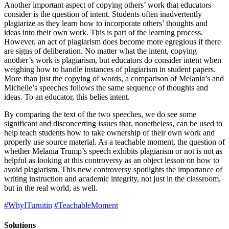
Another important aspect of copying others’ work that educators
consider is the question of intent. Students often inadvertently
plagiarize as they learn how to incorporate others’ thoughts and
ideas into their own work. This is part of the learning process.
However, an act of plagiarism does become more egregious if there
are signs of deliberation. No matter what the intent, copying
another’s work is plagiarism, but educators do consider intent when
weighing how to handle instances of plagiarism in student papers.
More than just the copying of words, a comparison of Melania’s and
Michelle’s speeches follows the same sequence of thoughts and
ideas. To an educator, this belies intent.
By comparing the text of the two speeches, we do see some
significant and disconcerting issues that, nonetheless, can be used to
help teach students how to take ownership of their own work and
properly use source material. As a teachable moment, the question of
whether Melania Trump’s speech exhibits plagiarism or not is not as
helpful as looking at this controversy as an object lesson on how to
avoid plagiarism. This new controversy spotlights the importance of
writing instruction and academic integrity, not just in the classroom,
but in the real world, as well.
#WhyITurnitin
#TeachableMoment
Solutions