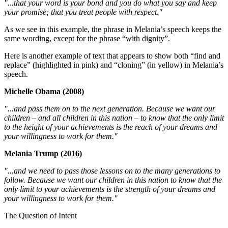
"...that your word is your bond and you do what you say and keep
your promise; that you treat people with respect."
As we see in this example, the phrase in Melania’s speech keeps the
same wording, except for the phrase “with dignity”.
Here is another example of text that appears to show both “find and
replace” (highlighted in pink) and “cloning” (in yellow) in Melania’s
speech.
Michelle Obama (2008)
"...and pass them on to the next generation. Because we want our
children – and all children in this nation – to know that the only limit
to the height of your achievements is the reach of your dreams and
your willingness to work for them."
Melania Trump (2016)
"...and we need to pass those lessons on to the many generations to
follow. Because we want our children in this nation to know that the
only limit to your achievements is the strength of your dreams and
your willingness to work for them."
The Question of Intent