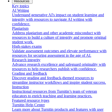
Resources
Key topics
AI Writing
Understand generative AI's impact on student learning and
integrity with resources to navigate AI writing with
confidence.
Plagiarism
Address plagiarism and other academic misconduct with
resources to build a culture of integrity and promote original
student work.
High-stakes exams
Validate assessment outcomes and elevate performance with
resources for securing assessment in the age of AI.
Research integrity
Advance research excellence and safeguard originality with
resources to help researchers publish with confidence.
Grading and feedback
Discover grading and feedback-themed resources to
streamline instructor workflows and inspire student success.
Instruction
Instructional resources from Turnitin’s team of veteran
educators to enrich teaching and learning practices.
Featured resource types
Turnitin Help Center
Learn more about Turnitin products and features with user