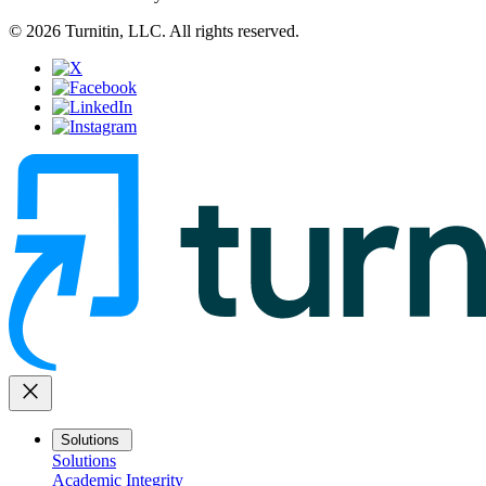
© 2026 Turnitin, LLC. All rights reserved.
close
Solutions
Solutions
Academic Integrity