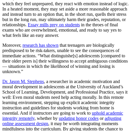
which they feel unprepared, they react with emotion instead of logic.
In a heated moment, they may set aside a more reasonable approach
and instead turn to an option that, in the short run, quells their stress
but in the long run, may ultimately harm their grades, reputation, or
relationships.
Essay mills prey on students
in the throes of final
exams who are overwhelmed, emotional, and ready to say yes to
what feels like an easy answer.
Moreover,
research has shown
that teenagers are biologically
predisposed to be risk-takers, unable to see the consequences of
immediate actions. “What distinguishe[s] adolescents [compared to
their older peers is] their willingness to accept ambiguous conditions
— situations in which the likelihood of winning and losing is
unknown.”
Dr. Jason M. Stephens
, a researcher in academic motivation and
moral development in adolescents at the University of Auckland’s
School of Learning, Development, and Professional Practice, says it
well: Even moral students need help acting morally. In this remote
learning environment, stepping up explicit academic integrity
instruction and guidelines for students working from home is
essential. And if instructors are going to work to
uphold academic
integrity remotely
, whether by
updating honor codes
or
adjusting
online assessment design
, it may be worth integrating moments
mindfulness into the curriculum. By giving students the chance to