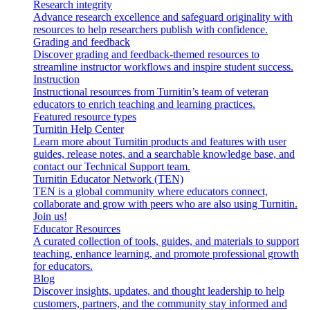
Research integrity
Advance research excellence and safeguard originality with
resources to help researchers publish with confidence.
Grading and feedback
Discover grading and feedback-themed resources to
streamline instructor workflows and inspire student success.
Instruction
Instructional resources from Turnitin’s team of veteran
educators to enrich teaching and learning practices.
Featured resource types
Turnitin Help Center
Learn more about Turnitin products and features with user
guides, release notes, and a searchable knowledge base, and
contact our Technical Support team.
Turnitin Educator Network (TEN)
TEN is a global community where educators connect,
collaborate and grow with peers who are also using Turnitin.
Join us!
Educator Resources
A curated collection of tools, guides, and materials to support
teaching, enhance learning, and promote professional growth
for educators.
Blog
Discover insights, updates, and thought leadership to help
customers, partners, and the community stay informed and