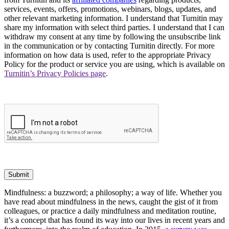
services, events, offers, promotions, webinars, blogs, updates, and
other relevant marketing information. I understand that Turnitin may
share my information with select third parties. I understand that I can
withdraw my consent at any time by following the unsubscribe link
in the communication or by contacting Turnitin directly. For more
information on how data is used, refer to the appropriate Privacy
Policy for the product or service you are using, which is available on
Turnitin’s Privacy Policies page
.
Submit
Mindfulness: a buzzword; a philosophy; a way of life. Whether you
have read about mindfulness in the news, caught the gist of it from
colleagues, or practice a daily mindfulness and meditation routine,
it’s a concept that has found its way into our lives in recent years and