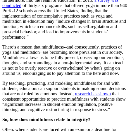
furthermore, into the realm of education. In 2015,
a survey was
conducted
of thirty-six programs that offered yoga in more than 940
PreK-12 schools across the United States, finding that the
implementation of contemplative practices such as yoga and
meditation in education may “induce changes in brain structure and
function, which can enhance skills, such as self-regulation and
prosocial behavior, and lead to improvements in students’
performance.”
There’s a reason that mindfulness--and consequently, practices of
yoga and meditation--are becoming more prevalent in our society.
Mindfulness allows us to be fully present, observing our emotions,
thoughts, and surroundings in a non-judgemental way. It can teach
us not to be overly reactive or overwhelmed by what’s going on
around us, encouraging us to pay attention to the here and now.
By teaching, practicing, and modeling mindfulness for and with
students, educators can support students in making sound decisions
that are not ruled by emotions. Instead,
research has shown
that
consistent opportunities to practice mindfulness with students show
“significant increases in student emotion regulation, positive
thinking, and cognitive restructuring in response to stress.”
So, how does mindfulness relate to integrity?
Often, when students are faced with an exam or a deadline for