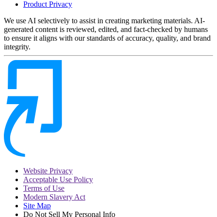
Product Privacy
We use AI selectively to assist in creating marketing materials. AI-
generated content is reviewed, edited, and fact-checked by humans
to ensure it aligns with our standards of accuracy, quality, and brand
integrity.
Website Privacy
Acceptable Use Policy
Terms of Use
Modern Slavery Act
Site Map
Do Not Sell My Personal Info