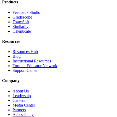
Products
Feedback Studio
Gradescope
ExamSoft
Similarity
iThenticate
Resources
Resources Hub
Blog
Instructional Resources
Turnitin Educator Network
Support Center
Company
About Us
Leadership
Careers
Media Center
Partners
Accessibility