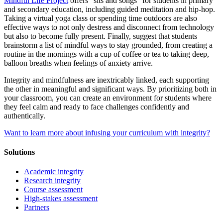
Mindful Life Project
offers “sits and songs” for students in primary
and secondary education, including guided meditation and hip-hop.
Taking a virtual yoga class or spending time outdoors are also
effective ways to not only destress and disconnect from technology
but also to become fully present. Finally, suggest that students
brainstorm a list of mindful ways to stay grounded, from creating a
routine in the mornings with a cup of coffee or tea to taking deep,
balloon breaths when feelings of anxiety arrive.
Integrity and mindfulness are inextricably linked, each supporting
the other in meaningful and significant ways. By prioritizing both in
your classroom, you can create an environment for students where
they feel calm and ready to face challenges confidently and
authentically.
Want to learn more about infusing your curriculum with integrity?
Solutions
Academic integrity
Research integrity
Course assessment
High-stakes assessment
Partners