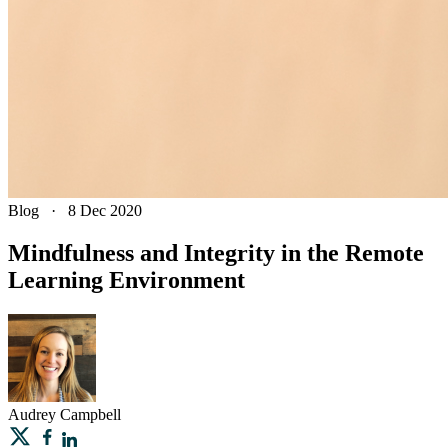
Blog
·
8 Dec 2020
Mindfulness and Integrity in the Remote
Learning Environment
Audrey
Campbell