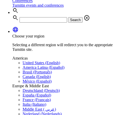
Conferences
Turnitin events and conferences
search
search
cancel
Search
language
Choose your region
Selecting a different region will redirect you to the appropriate
Turnitin site.
Americas
United States (English)
America Latina (Español)
Brasil (Português)
Canada (English)
México (Español)
Europe & Middle East
Deutschland (Deutsch)
España (Español)
France (Français)
Italia (Italiano)
Middle East ( عربي)
Nederland (Nederlands)