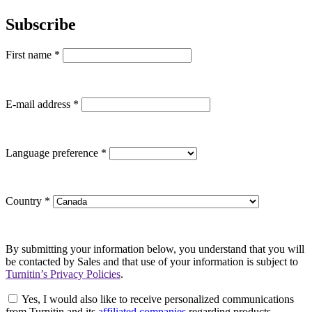
Subscribe
First name
*
E-mail address
*
Language preference
*
Country
*
By submitting your information below, you understand that you will
be contacted by Sales and that use of your information is subject to
Turnitin’s Privacy Policies
.
Yes, I would also like to receive personalized communications
from Turnitin and its
affiliated companies
regarding products,