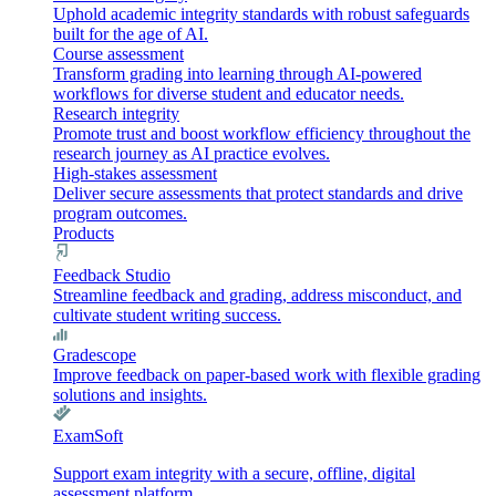
Uphold academic integrity standards with robust safeguards
built for the age of AI.
Course assessment
Transform grading into learning through AI-powered
workflows for diverse student and educator needs.
Research integrity
Promote trust and boost workflow efficiency throughout the
research journey as AI practice evolves.
High-stakes assessment
Deliver secure assessments that protect standards and drive
program outcomes.
Products
Feedback Studio
Streamline feedback and grading, address misconduct, and
cultivate student writing success.
Gradescope
Improve feedback on paper-based work with flexible grading
solutions and insights.
ExamSoft
Support exam integrity with a secure, offline, digital
assessment platform.