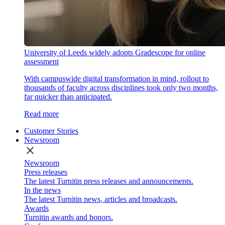
University of Leeds widely adopts Gradescope for online
assessment
With campuswide digital transformation in mind, rollout to
thousands of faculty across disciplines took only two months,
far quicker than anticipated.
Read more
Customer Stories
Newsroom
close
Newsroom
Press releases
The latest Turnitin press releases and announcements.
In the news
The latest Turnitin news, articles and broadcasts.
Awards
Turnitin awards and honors.