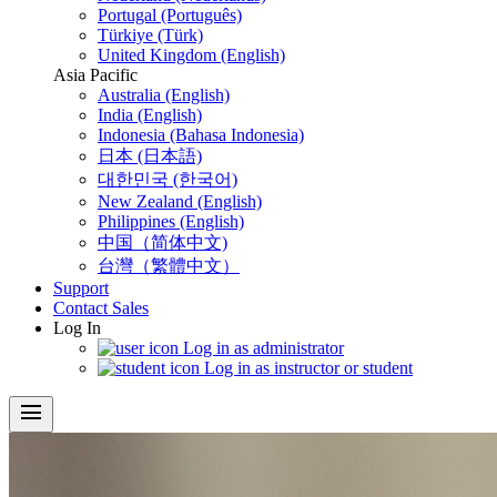
Portugal (Português)
Türkiye (Türk)
United Kingdom (English)
Asia Pacific
Australia (English)
India (English)
Indonesia (Bahasa Indonesia)
日本 (日本語)
대한민국 (한국어)
New Zealand (English)
Philippines (English)
中国（简体中文)
台灣（繁體中文）
Support
Contact Sales
Log In
Log in as administrator
Log in as instructor or student
menu