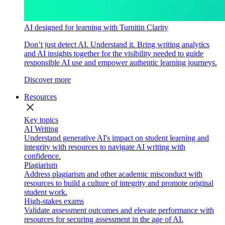
AI designed for learning with Turnitin Clarity
Don’t just detect AI. Understand it. Bring writing analytics
and AI insights together for the visibility needed to guide
responsible AI use and empower authentic learning journeys.
Discover more
Resources
close
Key topics
AI Writing
Understand generative AI's impact on student learning and
integrity with resources to navigate AI writing with
confidence.
Plagiarism
Address plagiarism and other academic misconduct with
resources to build a culture of integrity and promote original
student work.
High-stakes exams
Validate assessment outcomes and elevate performance with
resources for securing assessment in the age of AI.