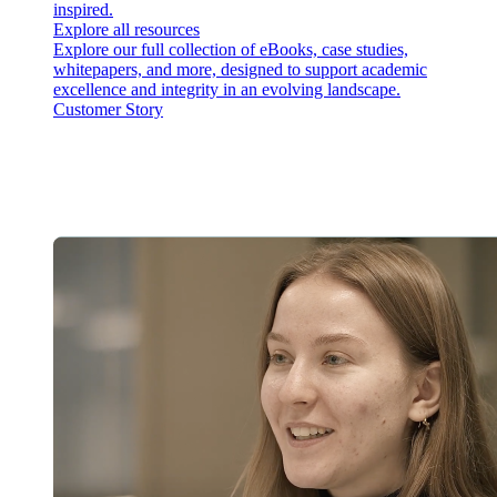
inspired.
Explore all resources
Explore our full collection of eBooks, case studies,
whitepapers, and more, designed to support academic
excellence and integrity in an evolving landscape.
Customer Story