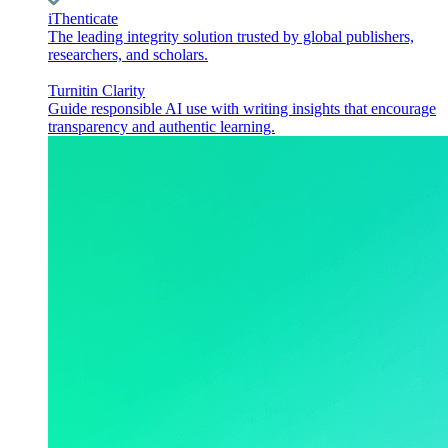
iThenticate
The leading integrity solution trusted by global publishers,
researchers, and scholars.
Turnitin Clarity
Guide responsible AI use with writing insights that encourage
transparency and authentic learning.