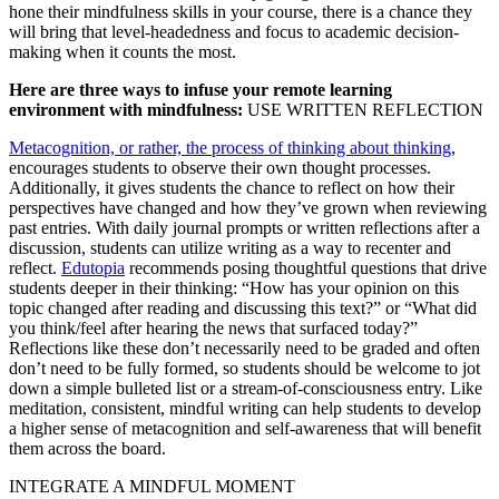
hone their mindfulness skills in your course, there is a chance they
will bring that level-headedness and focus to academic decision-
making when it counts the most.
Here are three ways to infuse your remote learning
environment with mindfulness:
USE WRITTEN REFLECTION
Metacognition, or rather, the process of thinking about thinking
,
encourages students to observe their own thought processes.
Additionally, it gives students the chance to reflect on how their
perspectives have changed and how they’ve grown when reviewing
past entries. With daily journal prompts or written reflections after a
discussion, students can utilize writing as a way to recenter and
reflect.
Edutopia
recommends posing thoughtful questions that drive
students deeper in their thinking: “How has your opinion on this
topic changed after reading and discussing this text?” or “What did
you think/feel after hearing the news that surfaced today?”
Reflections like these don’t necessarily need to be graded and often
don’t need to be fully formed, so students should be welcome to jot
down a simple bulleted list or a stream-of-consciousness entry. Like
meditation, consistent, mindful writing can help students to develop
a higher sense of metacognition and self-awareness that will benefit
them across the board.
INTEGRATE A MINDFUL MOMENT