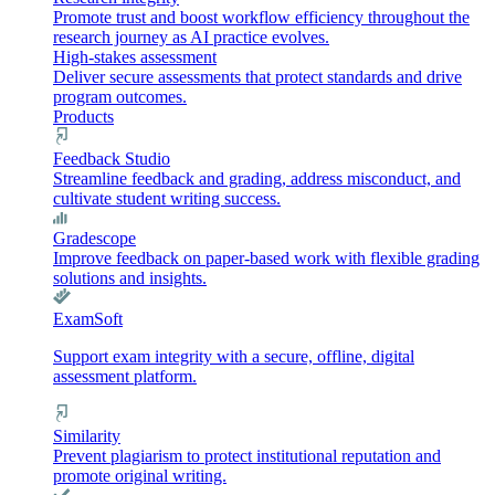
Promote trust and boost workflow efficiency throughout the
research journey as AI practice evolves.
High-stakes assessment
Deliver secure assessments that protect standards and drive
program outcomes.
Products
Feedback Studio
Streamline feedback and grading, address misconduct, and
cultivate student writing success.
Gradescope
Improve feedback on paper-based work with flexible grading
solutions and insights.
ExamSoft
Support exam integrity with a secure, offline, digital
assessment platform.
Similarity
Prevent plagiarism to protect institutional reputation and
promote original writing.