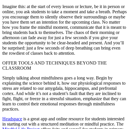
Imagine this: at the start of every lesson or lecture, be it in person or
online, you ask students to take a moment and take a breath. Perhaps
you encourage them to silently observe their surroundings or maybe
you have them set an intention for the upcoming class. No matter
how you frame the mindful moment, communicate that it is meant to
bring students back to themselves. The chaos of their morning or
afternoon can fade away for just a few seconds if you give your
students the opportunity to be clear-headed and present. And you’ll
be surprised: just a few seconds of deep breathing can bring even
the rowdiest of classes back to attention.
OFFER TOOLS AND TECHNIQUES BEYOND THE
CLASSROOM
Simply talking about mindfulness goes a long way. Begin by
explaining the science behind it, how our physiological responses to
stress are related to our amygdala, hippocampus, and prefrontal
cortex. And while it’s not a student’s fault that they are inclined to
fight, flight, or freeze in a stressful situation, emphasize that they can
learn to control their emotional responses through mindfulness
practices.
Headspace
is a great app and online resource for students interested
in starting out with a structured meditation or mindful practice. The