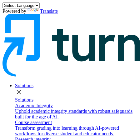
Powered by
Translate
Solutions
close
Solutions
Academic Integrity
Uphold academic integrity standards with robust safeguards
built for the age of AI.
Course assessment
Transform grading into learning through AI-powered
workflows for diverse student and educator needs.
Research integrity