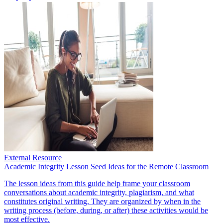
External Resource
Academic Integrity Lesson Seed Ideas for the Remote Classroom
The lesson ideas from this guide help frame your classroom
conversations about academic integrity, plagiarism, and what
constitutes original writing. They are organized by when in the
writing process (before, during, or after) these activities would be
most effective.