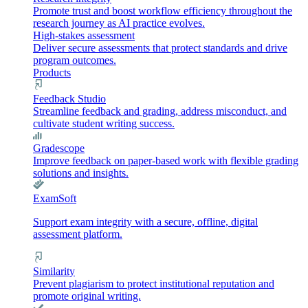
Promote trust and boost workflow efficiency throughout the
research journey as AI practice evolves.
High-stakes assessment
Deliver secure assessments that protect standards and drive
program outcomes.
Products
Feedback Studio
Streamline feedback and grading, address misconduct, and
cultivate student writing success.
Gradescope
Improve feedback on paper-based work with flexible grading
solutions and insights.
ExamSoft
Support exam integrity with a secure, offline, digital
assessment platform.
Similarity
Prevent plagiarism to protect institutional reputation and
promote original writing.