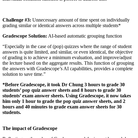
Challenge #3:
Unnecessary amount of time spent on individually
grading similar or identical answers across multiple students*
Gradescope Solution:
AI-based automatic grouping function
“Especially in the case of (pop) quizzes where the range of student
answers is quite limited, and similar, or even identical, the objective
of grading is to achieve a minimum evaluation, and improve/adjust
the lecture based on the aggregate results. This function of grouping
the answers with Gradescope’s AI capabilities, provides a complete
solution to save time.”
*Before Gradescope, it took Dr Chung 3 hours to grade 30
students’ pop quiz answer sheets and 8 hours to grade 30
students’ exam answer sheets. Using Gradescope, it now takes
him only 1 hour to grade the pop quiz answer sheets, and 2
hours and 40 minutes to grade exam answer sheets for 30
students.
The impact of Gradescope