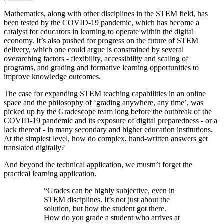
Mathematics, along with other disciplines in the STEM field, has
been tested by the COVID-19 pandemic, which has become a
catalyst for educators in learning to operate within the digital
economy. It’s also pushed for progress on the future of STEM
delivery, which one could argue is constrained by several
overarching factors - flexibility, accessibility and scaling of
programs, and grading and formative learning opportunities to
improve knowledge outcomes.
The case for expanding STEM teaching capabilities in an online
space and the philosophy of ‘grading anywhere, any time’, was
picked up by the Gradescope team long before the outbreak of the
COVID-19 pandemic and its exposure of digital preparedness - or a
lack thereof - in many secondary and higher education institutions.
At the simplest level, how do complex, hand-written answers get
translated digitally?
And beyond the technical application, we mustn’t forget the
practical learning application.
“Grades can be highly subjective, even in
STEM disciplines. It’s not just about the
solution, but how the student got there.
How do you grade a student who arrives at