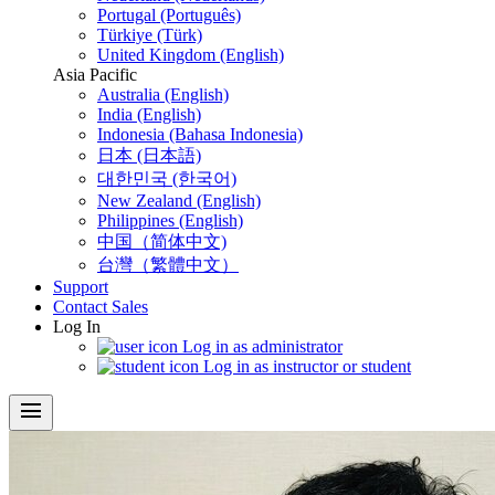
Portugal (Português)
Türkiye (Türk)
United Kingdom (English)
Asia Pacific
Australia (English)
India (English)
Indonesia (Bahasa Indonesia)
日本 (日本語)
대한민국 (한국어)
New Zealand (English)
Philippines (English)
中国（简体中文)
台灣（繁體中文）
Support
Contact Sales
Log In
Log in as administrator
Log in as instructor or student
menu