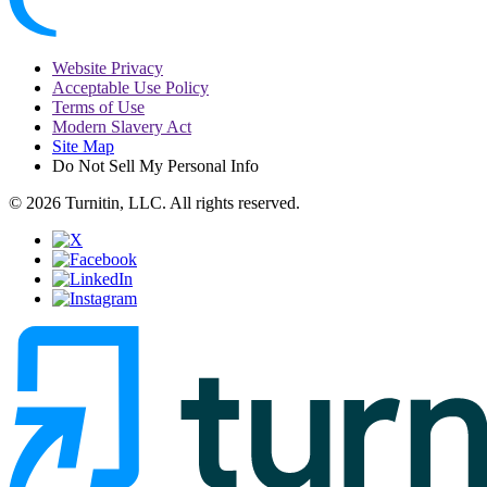
Website Privacy
Acceptable Use Policy
Terms of Use
Modern Slavery Act
Site Map
Do Not Sell My Personal Info
© 2026 Turnitin, LLC. All rights reserved.