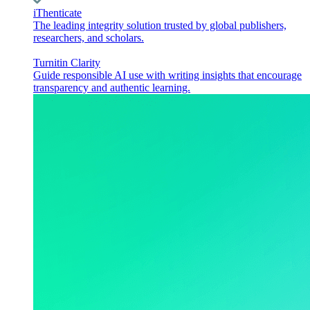
iThenticate
The leading integrity solution trusted by global publishers,
researchers, and scholars.
Turnitin Clarity
Guide responsible AI use with writing insights that encourage
transparency and authentic learning.