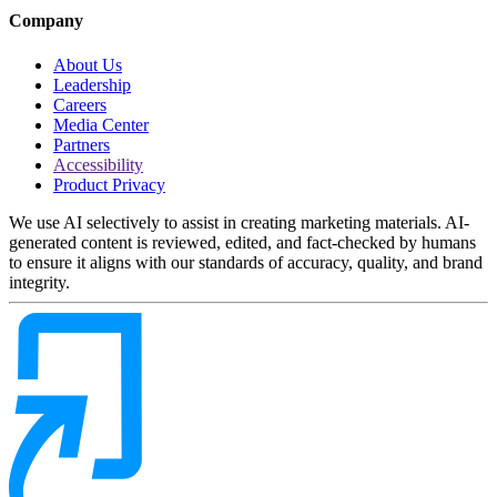
Company
About Us
Leadership
Careers
Media Center
Partners
Accessibility
Product Privacy
We use AI selectively to assist in creating marketing materials. AI-
generated content is reviewed, edited, and fact-checked by humans
to ensure it aligns with our standards of accuracy, quality, and brand
integrity.