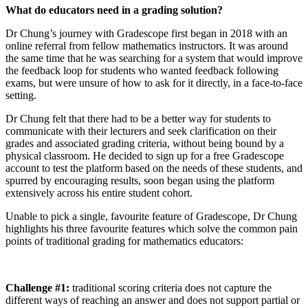
What do educators need in a grading solution?
Dr Chung’s journey with Gradescope first began in 2018 with an
online referral from fellow mathematics instructors. It was around
the same time that he was searching for a system that would improve
the feedback loop for students who wanted feedback following
exams, but were unsure of how to ask for it directly, in a face-to-face
setting.
Dr Chung felt that there had to be a better way for students to
communicate with their lecturers and seek clarification on their
grades and associated grading criteria, without being bound by a
physical classroom. He decided to sign up for a free Gradescope
account to test the platform based on the needs of these students, and
spurred by encouraging results, soon began using the platform
extensively across his entire student cohort.
Unable to pick a single, favourite feature of Gradescope, Dr Chung
highlights his three favourite features which solve the common pain
points of traditional grading for mathematics educators:
Challenge #1:
traditional scoring criteria does not capture the
different ways of reaching an answer and does not support partial or