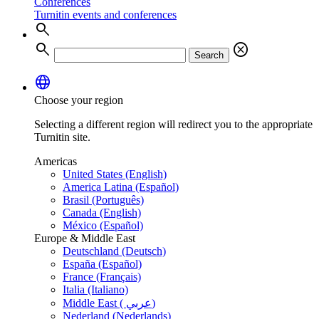
Conferences
Turnitin events and conferences
search
search
cancel
Search
language
Choose your region
Selecting a different region will redirect you to the appropriate
Turnitin site.
Americas
United States (English)
America Latina (Español)
Brasil (Português)
Canada (English)
México (Español)
Europe & Middle East
Deutschland (Deutsch)
España (Español)
France (Français)
Italia (Italiano)
Middle East ( عربي)
Nederland (Nederlands)