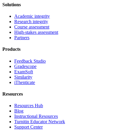
Solutions
Academic integrity
Research integrity
Course assessment
High-stakes assessment
Partners
Products
Feedback Studio
Gradescope
ExamSoft
Similarity
iThenticate
Resources
Resources Hub
Blog
Instructional Resources
Turnitin Educator Network
Support Center