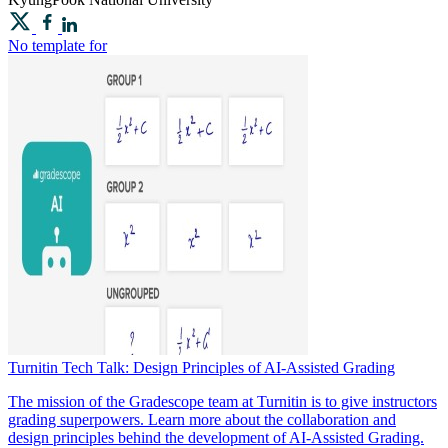
No template for
Turnitin Tech Talk: Design Principles of AI-Assisted Grading
The mission of the Gradescope team at Turnitin is to give instructors
grading superpowers. Learn more about the collaboration and
design principles behind the development of AI-Assisted Grading.