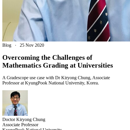
Blog
·
25 Nov 2020
Overcoming the Challenges of
Mathematics Grading at Universities
A Gradescope use case with Dr Kiryong Chung, Associate
Professor at KyungPook National University, Korea.
Doctor
Kiryong
Chung
Associate Professor
KyungPook National University