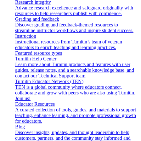
Research integrity
Advance research excellence and safeguard originality with
resources to help researchers publish with confidence.
Grading and feedback
Discover grading and feedback-themed resources to
streamline instructor workflows and inspire student success.
Instruction
Instructional resources from Turnitin’s team of veteran
educators to enrich teaching and learning practices.
Featured resource types
Turnitin Help Center
Learn more about Turnitin products and features with user
guides, release notes, and a searchable knowledge base, and
contact our Technical Support team.
Turnitin Educator Network (TEN)
TEN is a global community where educators connect,
collaborate and grow with peers who are also using Turnitin.
Join us!
Educator Resources
A curated collection of tools, guides, and materials to support
teaching, enhance learning, and promote professional growth
for educators.
Blog
Discover insights, updates, and thought leadership to help
customers, partners, and the community stay informed and