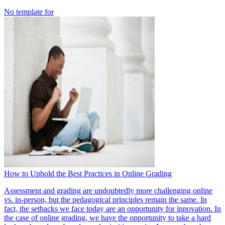
No template for
How to Uphold the Best Practices in Online Grading
Assessment and grading are undoubtedly more challenging online
vs. in-person, but the pedagogical principles remain the same. In
fact, the setbacks we face today are an opportunity for innovation. In
the case of online grading, we have the opportunity to take a hard