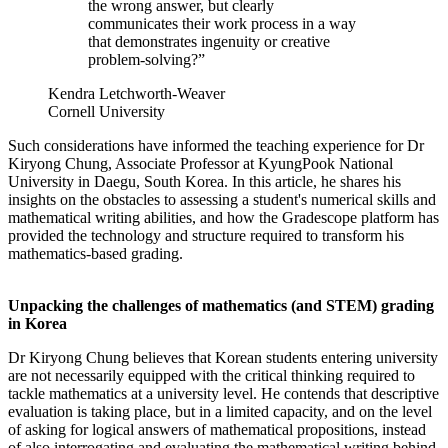
the wrong answer, but clearly
communicates their work process in a way
that demonstrates ingenuity or creative
problem-solving?”
Kendra Letchworth-Weaver
Cornell University
Such considerations have informed the teaching experience for Dr
Kiryong Chung, Associate Professor at KyungPook National
University in Daegu, South Korea. In this article, he shares his
insights on the obstacles to assessing a student's numerical skills and
mathematical writing abilities, and how the Gradescope platform has
provided the technology and structure required to transform his
mathematics-based grading.
Unpacking the challenges of mathematics (and STEM) grading
in Korea
Dr Kiryong Chung believes that Korean students entering university
are not necessarily equipped with the critical thinking required to
tackle mathematics at a university level. He contends that descriptive
evaluation is taking place, but in a limited capacity, and on the level
of asking for logical answers of mathematical propositions, instead
of also interrogating and evaluating the mathematical writing behind