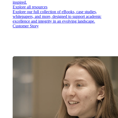
inspired.
Explore all resources
Explore our full collection of eBooks, case studies,
whitepapers, and more, designed to support academic
excellence and integrity in an evolving landscape.
Customer Story