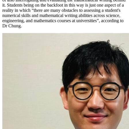
it. Students being on the backfoot in this way is just one aspect of a
reality in which “there are many obstacles to assessing a student's
numerical skills and mathematical writing abilities across science,
engineering, and mathematics courses at universities”, according to
Dr Chung.