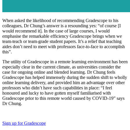
When asked the likelihood of recommending Gradescope to his
colleagues, Dr Chung’s answer is a resounding yes: “of course [I
would recommend it]. In the case of large courses, I would
emphasise the remarkable efficiency Gradescope brings when we
team-teach or team-grade student papers. It’s a relief that teaching
aides don’t need to meet with professors face-to-face to accomplish
this”.
The utility of Gradescope in a remote learning environment has been
especially clear in the current climate, as universities consider the
case for ongoing online and blended learning. Dr Chung feels
Gradescope has helped immensely during the sudden shift to wholly
online learning delivery, and provided him an advantage over other
professors who didn’t have such capabilities in place: “I feel
honoured and lucky to have gotten myself familiarised with
Gradescope prior to this remote world caused by COVID-19” says
Dr Chung.
Sign up for Gradescope