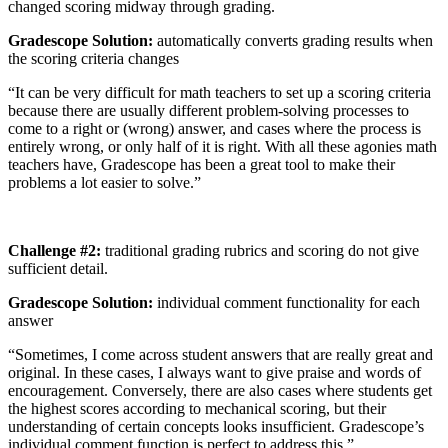
changed scoring midway through grading.
Gradescope Solution:
automatically converts grading results when
the scoring criteria changes
“It can be very difficult for math teachers to set up a scoring criteria
because there are usually different problem-solving processes to
come to a right or (wrong) answer, and cases where the process is
entirely wrong, or only half of it is right. With all these agonies math
teachers have, Gradescope has been a great tool to make their
problems a lot easier to solve.”
Challenge #2:
traditional grading rubrics and scoring do not give
sufficient detail.
Gradescope Solution:
individual comment functionality for each
answer
“Sometimes, I come across student answers that are really great and
original. In these cases, I always want to give praise and words of
encouragement. Conversely, there are also cases where students get
the highest scores according to mechanical scoring, but their
understanding of certain concepts looks insufficient. Gradescope’s
individual comment function is perfect to address this.”