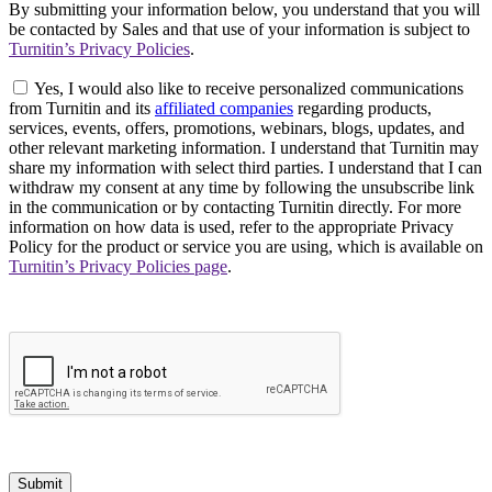
By submitting your information below, you understand that you will
be contacted by Sales and that use of your information is subject to
Turnitin’s Privacy Policies
.
Yes, I would also like to receive personalized communications
from Turnitin and its
affiliated companies
regarding products,
services, events, offers, promotions, webinars, blogs, updates, and
other relevant marketing information. I understand that Turnitin may
share my information with select third parties. I understand that I can
withdraw my consent at any time by following the unsubscribe link
in the communication or by contacting Turnitin directly. For more
information on how data is used, refer to the appropriate Privacy
Policy for the product or service you are using, which is available on
Turnitin’s Privacy Policies page
.
Submit