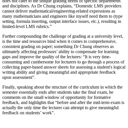
does not cater to the unique grading needs of specific departments
and disciplines. As Dr Chung explains, “Domestic LMS providers
cannot deliver mathematical/engineering-related expressions as
many mathematicians and engineers like myself need them to (type
setting, formula inserting, output interface issues, etc.), resulting in
limited-level LMS rubrics.”
Further compounding the challenge of grading at a university level,
is the time and resources bind when it comes to comprehensive,
consistent grading on paper; something Dr Chung observes as
ultimately affecting professors’ ability to compensate for learning
gaps and improve the quality of the lectures: “It is very time-
consuming and cumbersome for lecturers to go through a process of
collecting paper-based answer sheets for assessing a student's logical
writing ability and giving meaningful and appropriate feedback
upon assessment”.
Finally, speaking about the structure of the curriculum in which the
semester essentially ends after students take the final exam, he
comments on the small window of opportunity for formative
feedback, and highlights that “before and after the mid-term exam is
actually the only time the lecturer can attempt to give meaningful
feedback on students’ work”.