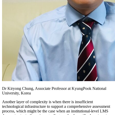
Dr Kiryong Chung, Associate Professor at KyungPook National
University, Korea
Another layer of complexity is when there is insufficient
technological infrastructure to support a comprehensive assessment
process, which might be the case when an institutional-level LMS