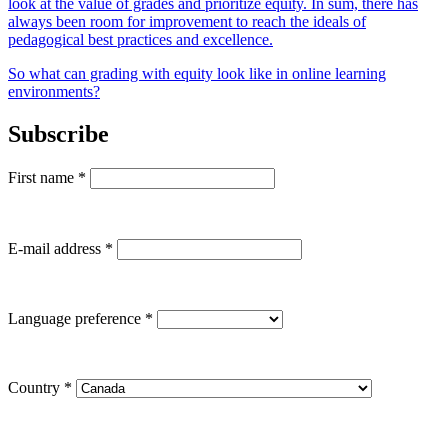
look at the value of grades and prioritize equity. In sum, there has
always been room for improvement to reach the ideals of
pedagogical best practices and excellence.
So what can grading with equity look like in online learning
environments?
Subscribe
First name
*
E-mail address
*
Language preference
*
Country
*