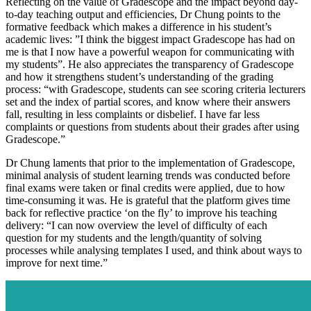
Reflecting on the value of Gradescope and the impact beyond day-
to-day teaching output and efficiencies, Dr Chung points to the
formative feedback which makes a difference in his student’s
academic lives: ”I think the biggest impact Gradescope has had on
me is that I now have a powerful weapon for communicating with
my students”. He also appreciates the transparency of Gradescope
and how it strengthens student’s understanding of the grading
process: “with Gradescope, students can see scoring criteria lecturers
set and the index of partial scores, and know where their answers
fall, resulting in less complaints or disbelief. I have far less
complaints or questions from students about their grades after using
Gradescope.”
Dr Chung laments that prior to the implementation of Gradescope,
minimal analysis of student learning trends was conducted before
final exams were taken or final credits were applied, due to how
time-consuming it was. He is grateful that the platform gives time
back for reflective practice ‘on the fly’ to improve his teaching
delivery: “I can now overview the level of difficulty of each
question for my students and the length/quantity of solving
processes while analysing templates I used, and think about ways to
improve for next time.”