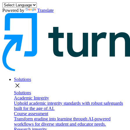
Powered by
Translate
Solutions
close
Solutions
Academic Integrity
Uphold academic integrity standards with robust safeguards
built for the age of AI.
Course assessment
Transform grading into learning through AI-powered
workflows for diverse student and educator needs.
Research integrity