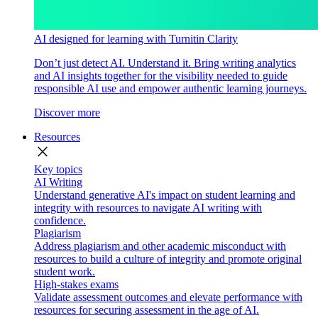
AI designed for learning with Turnitin Clarity
Don’t just detect AI. Understand it. Bring writing analytics
and AI insights together for the visibility needed to guide
responsible AI use and empower authentic learning journeys.
Discover more
Resources
close
Key topics
AI Writing
Understand generative AI's impact on student learning and
integrity with resources to navigate AI writing with
confidence.
Plagiarism
Address plagiarism and other academic misconduct with
resources to build a culture of integrity and promote original
student work.
High-stakes exams
Validate assessment outcomes and elevate performance with
resources for securing assessment in the age of AI.