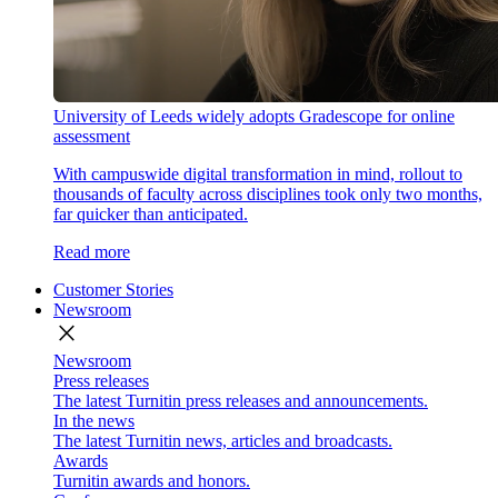
University of Leeds widely adopts Gradescope for online
assessment
With campuswide digital transformation in mind, rollout to
thousands of faculty across disciplines took only two months,
far quicker than anticipated.
Read more
Customer Stories
Newsroom
close
Newsroom
Press releases
The latest Turnitin press releases and announcements.
In the news
The latest Turnitin news, articles and broadcasts.
Awards
Turnitin awards and honors.