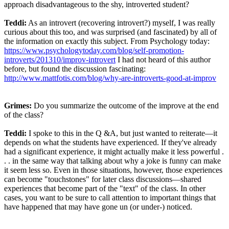
approach disadvantageous to the shy, introverted student?
Teddi:
As an introvert (recovering introvert?) myself, I was really
curious about this too, and was surprised (and fascinated) by all of
the information on exactly this subject. From Psychology today:
https://www.psychologytoday.com/blog/self-promotion-
introverts/201310/improv-introvert
I had not heard of this author
before, but found the discussion fascinating:
http://www.mattfotis.com/blog/why-are-introverts-good-at-improv
Grimes:
Do you summarize the outcome of the improve at the end
of the class?
Teddi:
I spoke to this in the Q &A, but just wanted to reiterate—it
depends on what the students have experienced. If they've already
had a significant experience, it might actually make it less powerful .
. . in the same way that talking about why a joke is funny can make
it seem less so. Even in those situations, however, those experiences
can become "touchstones" for later class discussions—shared
experiences that become part of the "text" of the class. In other
cases, you want to be sure to call attention to important things that
have happened that may have gone un (or under-) noticed.