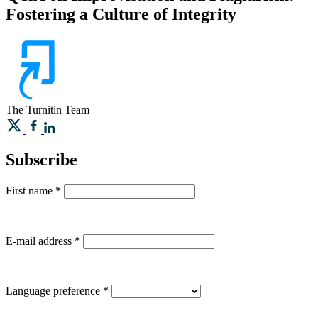
Fostering a Culture of Integrity
The Turnitin Team
Subscribe
First name
*
E-mail address
*
Language preference
*