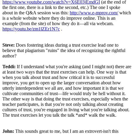
https://www.youtube.com/watch?v=X6E03jEmdGI
(at the end of
the first one, there is a link to the second, etc.) The one I spoke
about in the Q&A session was this:
http://www.e-mprov.com/
which
is a whole website where they do improve online. This is an
example (from the site) of how they do it—all via webcam.
https://youtu.be/zm1lZEr1N7c
.
Steve:
Does fostering ideas during a trust exercise lead one to
believe that plagiarism "ruins" the idea of recognizing the rightful
author?
Teddi:
If I understand what you're asking (and I might not) there are
at least two ways that the trust exercises can help. One way is that
when you talk about trust and how critical it is to successful
improve, you get to open up the larger conversation about how
utterly interdependent we all are, and how important it is that we
cultivate communities of trust—life would truly be hell without it.
The other way is that doing the trust exercises, especially when the
teacher participates, is that you're not only talking about creating
cultures of trust, you're engaged in living what you're talking about.
The trust exercises let you talk the talk *and* walk the walk.
John:
This sounds great to me, but I am an extrovert-isn't this