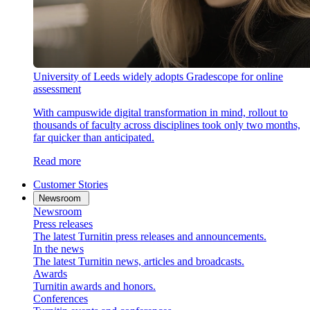
University of Leeds widely adopts Gradescope for online
assessment
With campuswide digital transformation in mind, rollout to
thousands of faculty across disciplines took only two months,
far quicker than anticipated.
Read more
Customer Stories
Newsroom
Newsroom
Press releases
The latest Turnitin press releases and announcements.
In the news
The latest Turnitin news, articles and broadcasts.
Awards
Turnitin awards and honors.
Conferences