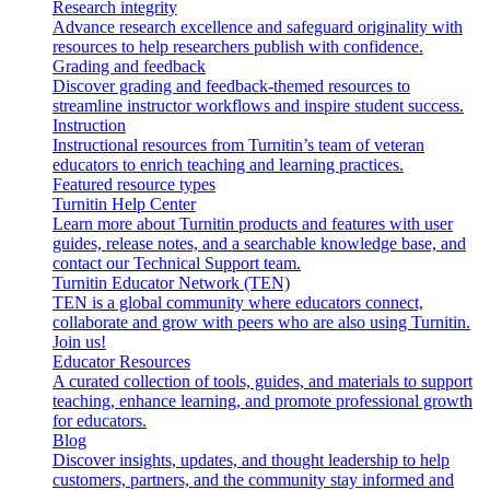
Research integrity
Advance research excellence and safeguard originality with
resources to help researchers publish with confidence.
Grading and feedback
Discover grading and feedback-themed resources to
streamline instructor workflows and inspire student success.
Instruction
Instructional resources from Turnitin’s team of veteran
educators to enrich teaching and learning practices.
Featured resource types
Turnitin Help Center
Learn more about Turnitin products and features with user
guides, release notes, and a searchable knowledge base, and
contact our Technical Support team.
Turnitin Educator Network (TEN)
TEN is a global community where educators connect,
collaborate and grow with peers who are also using Turnitin.
Join us!
Educator Resources
A curated collection of tools, guides, and materials to support
teaching, enhance learning, and promote professional growth
for educators.
Blog
Discover insights, updates, and thought leadership to help
customers, partners, and the community stay informed and