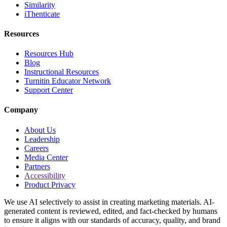
Similarity
iThenticate
Resources
Resources Hub
Blog
Instructional Resources
Turnitin Educator Network
Support Center
Company
About Us
Leadership
Careers
Media Center
Partners
Accessibility
Product Privacy
We use AI selectively to assist in creating marketing materials. AI-
generated content is reviewed, edited, and fact-checked by humans
to ensure it aligns with our standards of accuracy, quality, and brand