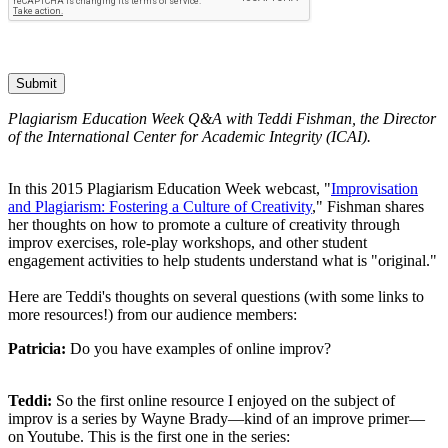
Submit
Plagiarism Education Week Q&A with Teddi Fishman, the Director
of the International Center for Academic Integrity (ICAI).
In this 2015 Plagiarism Education Week webcast, "
Improvisation
and Plagiarism: Fostering a Culture of Creativity
," Fishman shares
her thoughts on how to promote a culture of creativity through
improv exercises, role-play workshops, and other student
engagement activities to help students understand what is "original."
Here are Teddi's thoughts on several questions (with some links to
more resources!) from our audience members:
Patricia:
Do you have examples of online improv?
Teddi:
So the first online resource I enjoyed on the subject of
improv is a series by Wayne Brady—kind of an improve primer—
on Youtube. This is the first one in the series: