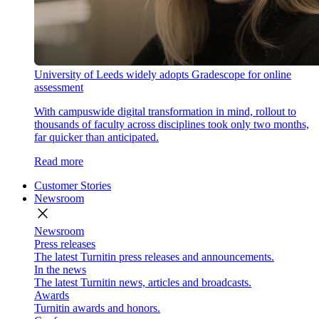
University of Leeds widely adopts Gradescope for online
assessment
With campuswide digital transformation in mind, rollout to
thousands of faculty across disciplines took only two months,
far quicker than anticipated.
Read more
Customer Stories
Newsroom
close
Newsroom
Press releases
The latest Turnitin press releases and announcements.
In the news
The latest Turnitin news, articles and broadcasts.
Awards
Turnitin awards and honors.