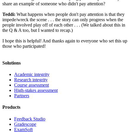
share an example of someone who didn't pay attention?
Teddi:
What happens when people don't pay attention is that they
impede/wreck the scene . . . the story can only progress when the
people involved play off of each other . . . (We talked about this in
the Q & A too, but I wanted to recap.)
I hope this is helpful! And thanks again to everyone who set this up
those who participated!
Solutions
Academic integrity
Research integrity
Course assessment
High-stakes assessment
Partners
Products
Feedback Studio
Gradescope
ExamSoft