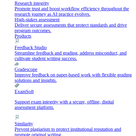
Research integrity
Promote trust and boost workflow efficiency throughout the
research journey as AI practice evolves.
High-stakes assessment
Deliver secure assessments that protect standards and drive
program outcomes.
Products
Feedback Studio
Streamline feedback and grading, address misconduct, and
cultivate student writing success.
Gradescope
Improve feedback on paper-based work with flexible grading
solutions and insights.
ExamSoft
Support exam integrity with a secure, offline, digital
assessment platform.
Similarity
Prevent plagiarism to protect institutional reputation and
promote original writing.