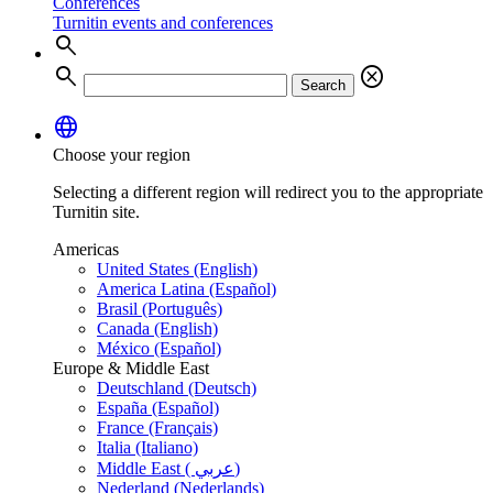
Conferences
Turnitin events and conferences
search
search
cancel
Search
language
Choose your region
Selecting a different region will redirect you to the appropriate
Turnitin site.
Americas
United States (English)
America Latina (Español)
Brasil (Português)
Canada (English)
México (Español)
Europe & Middle East
Deutschland (Deutsch)
España (Español)
France (Français)
Italia (Italiano)
Middle East ( عربي)
Nederland (Nederlands)