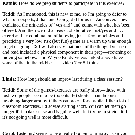
Kathie:
How do we prep students to participate in this exercise?
Teddi:
As I mentioned, this is new to me, so I'm going to defer to
what our experts, Julian and Corey, did for us in Vancouver. They
explained the principles of "yes and" and going with what has been
offered. And then we did an easy collaborative trust/yes and . . .
exercise. The combination of knowing just a few principles and
practicing a very low-risk (but fun) game as a warm-up was enough
to get us going. ☺ I will also say that most of the things I've seen
and read included a physical component in their prep—stretching or
moving somehow. The Wayne Brady videos linked above have
some of that in the middle . . . . video 7 or 8 I think.
Linda:
How long should an improv last during a class session?
Teddi:
Some of the games/exercises are really short—those with
just two people seem to be (potentially) shorter than the ones
involving larger groups. Others can go on for a while. Like a lot of
classroom exercises, I'd advise starting short. You can let them go
longer if it makes sense and is going well, but trying to stretch it if
it's not going well is more difficult.
Carol:
Listening seems to be a really big part of improv - can you