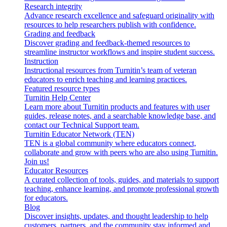
Research integrity
Advance research excellence and safeguard originality with
resources to help researchers publish with confidence.
Grading and feedback
Discover grading and feedback-themed resources to
streamline instructor workflows and inspire student success.
Instruction
Instructional resources from Turnitin’s team of veteran
educators to enrich teaching and learning practices.
Featured resource types
Turnitin Help Center
Learn more about Turnitin products and features with user
guides, release notes, and a searchable knowledge base, and
contact our Technical Support team.
Turnitin Educator Network (TEN)
TEN is a global community where educators connect,
collaborate and grow with peers who are also using Turnitin.
Join us!
Educator Resources
A curated collection of tools, guides, and materials to support
teaching, enhance learning, and promote professional growth
for educators.
Blog
Discover insights, updates, and thought leadership to help
customers, partners, and the community stay informed and