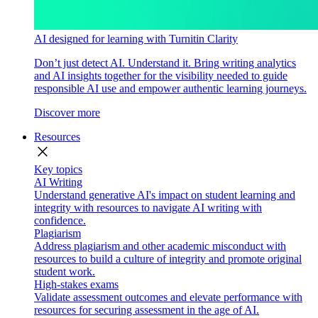
AI designed for learning with Turnitin Clarity
Don’t just detect AI. Understand it. Bring writing analytics
and AI insights together for the visibility needed to guide
responsible AI use and empower authentic learning journeys.
Discover more
Resources
close
Key topics
AI Writing
Understand generative AI's impact on student learning and
integrity with resources to navigate AI writing with
confidence.
Plagiarism
Address plagiarism and other academic misconduct with
resources to build a culture of integrity and promote original
student work.
High-stakes exams
Validate assessment outcomes and elevate performance with
resources for securing assessment in the age of AI.