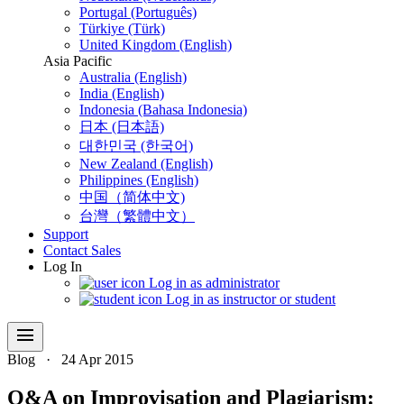
Portugal (Português)
Türkiye (Türk)
United Kingdom (English)
Asia Pacific
Australia (English)
India (English)
Indonesia (Bahasa Indonesia)
日本 (日本語)
대한민국 (한국어)
New Zealand (English)
Philippines (English)
中国（简体中文)
台灣（繁體中文）
Support
Contact Sales
Log In
Log in as administrator
Log in as instructor or student
menu
Blog
·
24 Apr 2015
Q&A on Improvisation and Plagiarism: