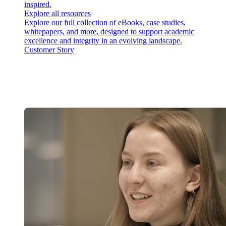
inspired.
Explore all resources
Explore our full collection of eBooks, case studies,
whitepapers, and more, designed to support academic
excellence and integrity in an evolving landscape.
Customer Story