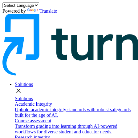
Powered by
Translate
Solutions
close
Solutions
Academic Integrity
Uphold academic integrity standards with robust safeguards
built for the age of AI.
Course assessment
Transform grading into learning through AI-powered
workflows for diverse student and educator needs.
Research integrity