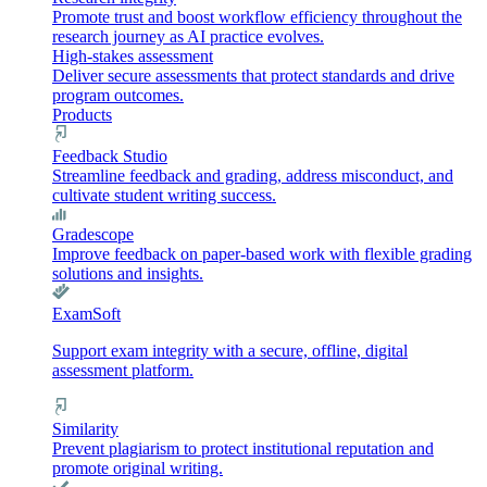
Promote trust and boost workflow efficiency throughout the
research journey as AI practice evolves.
High-stakes assessment
Deliver secure assessments that protect standards and drive
program outcomes.
Products
Feedback Studio
Streamline feedback and grading, address misconduct, and
cultivate student writing success.
Gradescope
Improve feedback on paper-based work with flexible grading
solutions and insights.
ExamSoft
Support exam integrity with a secure, offline, digital
assessment platform.
Similarity
Prevent plagiarism to protect institutional reputation and
promote original writing.