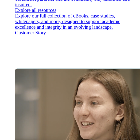
inspired.
Explore all resources
Explore our full collection of eBooks, case studies,
whitepapers, and more, designed to support academic
excellence and integrity in an evolving landscape.
Customer Story