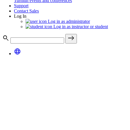
Turnitin events and conferences
Support
Contact Sales
Log In
Log in as administrator
Log in as instructor or student
search
east
language