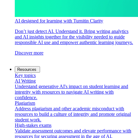
AI designed for learning with Turnitin Clarity
Don’t just detect AI. Understand it. Bring writing analytics
and AI insights together for the visibility needed to guide
responsible AI use and empower authentic learning journeys.
Discover more
Resources
Key topics
AI Writing
Understand generative AI's impact on student learning and
integrity with resources to navigate AI writing with
confidence.
Plagiarism
Address plagiarism and other academic misconduct with
resources to build a culture of integrity and promote original
student work.
High-stakes exams
Validate assessment outcomes and elevate performance with
resources for securing assessment in the age of AI.