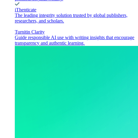
iThenticate
The leading integrity solution trusted by global publishers,
researchers, and scholars.
Turnitin Clarity
Guide responsible AI use with writing insights that encourage
transparency and authentic learning.