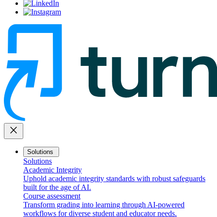
close
Solutions
Solutions
Academic Integrity
Uphold academic integrity standards with robust safeguards
built for the age of AI.
Course assessment
Transform grading into learning through AI-powered
workflows for diverse student and educator needs.