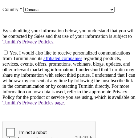
Country
*
By submitting your information below, you understand that you will
be contacted by Sales and that use of your information is subject to
Turnitin’s Privacy Policies
.
Yes, I would also like to receive personalized communications
from Turnitin and its
affiliated companies
regarding products,
services, events, offers, promotions, webinars, blogs, updates, and
other relevant marketing information. I understand that Turnitin may
share my information with select third parties. I understand that I can
withdraw my consent at any time by following the unsubscribe link
in the communication or by contacting Turnitin directly. For more
information on how data is used, refer to the appropriate Privacy
Policy for the product or service you are using, which is available on
Turnitin’s Privacy Policies page
.