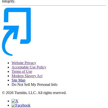
integrity.
Website Privacy
Acceptable Use Policy
Terms of Use
Modern Slavery Act
Site Map
Do Not Sell My Personal Info
© 2026 Turnitin, LLC. All rights reserved.