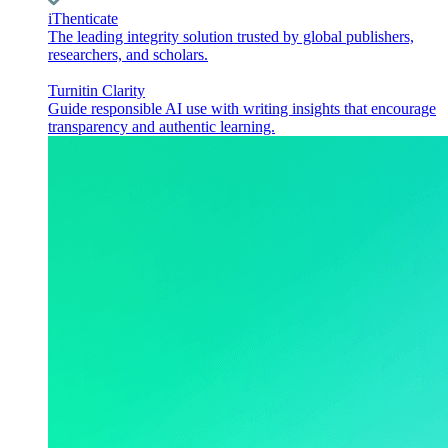
iThenticate
The leading integrity solution trusted by global publishers,
researchers, and scholars.
Turnitin Clarity
Guide responsible AI use with writing insights that encourage
transparency and authentic learning.