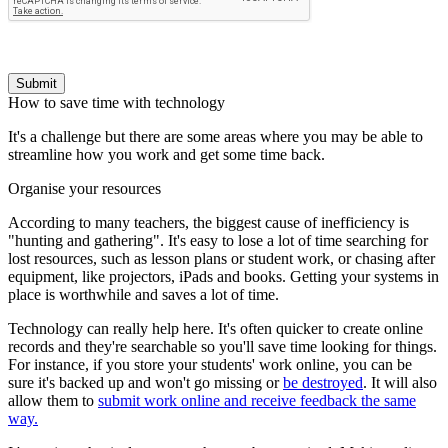
Submit
How to save time with technology
It's a challenge but there are some areas where you may be able to
streamline how you work and get some time back.
Organise your resources
According to many teachers, the biggest cause of inefficiency is
"hunting and gathering". It's easy to lose a lot of time searching for
lost resources, such as lesson plans or student work, or chasing after
equipment, like projectors, iPads and books. Getting your systems in
place is worthwhile and saves a lot of time.
Technology can really help here. It's often quicker to create online
records and they're searchable so you'll save time looking for things.
For instance, if you store your students' work online, you can be
sure it's backed up and won't go missing or
be destroyed
. It will also
allow them to
submit work online and receive feedback the same
way.