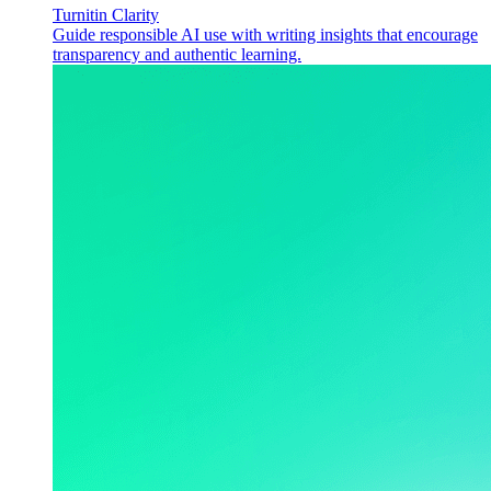
Turnitin Clarity
Guide responsible AI use with writing insights that encourage
transparency and authentic learning.