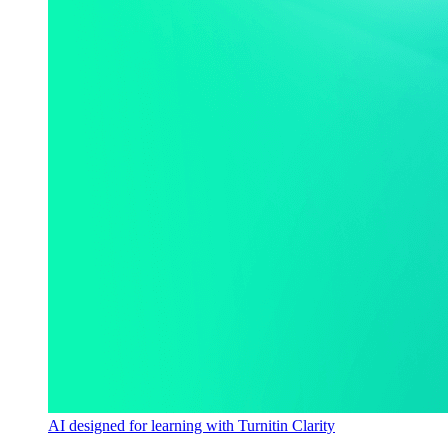
AI designed for learning with Turnitin Clarity