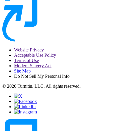
Website Privacy
Acceptable Use Policy
Terms of Use
Modern Slavery Act
Site Map
Do Not Sell My Personal Info
© 2026 Turnitin, LLC. All rights reserved.