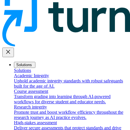
close
Solutions
Solutions
Academic Integrity
Uphold academic integrity standards with robust safeguards
built for the age of AI.
Course assessment
Transform grading into learning through AI-powered
workflows for diverse student and educator needs.
Research integrity
Promote trust and boost workflow efficiency throughout the
research journey as AI practice evolves.
High-stakes assessment
Deliver secure assessments that protect standards and drive