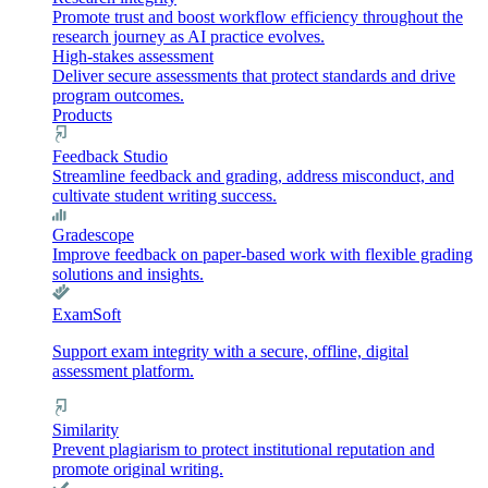
Promote trust and boost workflow efficiency throughout the
research journey as AI practice evolves.
High-stakes assessment
Deliver secure assessments that protect standards and drive
program outcomes.
Products
Feedback Studio
Streamline feedback and grading, address misconduct, and
cultivate student writing success.
Gradescope
Improve feedback on paper-based work with flexible grading
solutions and insights.
ExamSoft
Support exam integrity with a secure, offline, digital
assessment platform.
Similarity
Prevent plagiarism to protect institutional reputation and
promote original writing.