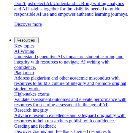
Don’t just detect AI. Understand it. Bring writing analytics
and AI insights together for the visibility needed to guide
responsible AI use and empower authentic learning journeys.
Discover more
Resources
Key topics
AI Writing
Understand generative AI's impact on student learning and
integrity with resources to navigate AI writing with
confidence.
Plagiarism
Address plagiarism and other academic misconduct with
resources to build a culture of integrity and promote original
student work.
High-stakes exams
Validate assessment outcomes and elevate performance with
resources for securing assessment in the age of AI.
Research integrity
Advance research excellence and safeguard originality with
resources to help researchers publish with confidence.
Grading and feedback
Discover grading and feedback-themed resources to