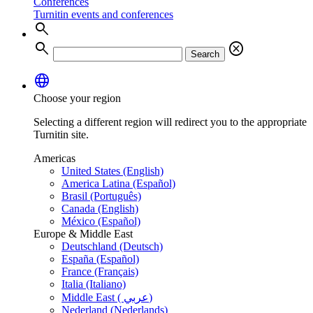
Conferences
Turnitin events and conferences
search
search
cancel
Search
language
Choose your region
Selecting a different region will redirect you to the appropriate
Turnitin site.
Americas
United States (English)
America Latina (Español)
Brasil (Português)
Canada (English)
México (Español)
Europe & Middle East
Deutschland (Deutsch)
España (Español)
France (Français)
Italia (Italiano)
Middle East ( عربي)
Nederland (Nederlands)