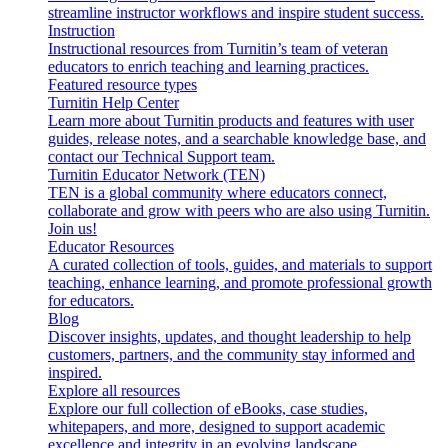
streamline instructor workflows and inspire student success.
Instruction
Instructional resources from Turnitin’s team of veteran
educators to enrich teaching and learning practices.
Featured resource types
Turnitin Help Center
Learn more about Turnitin products and features with user
guides, release notes, and a searchable knowledge base, and
contact our Technical Support team.
Turnitin Educator Network (TEN)
TEN is a global community where educators connect,
collaborate and grow with peers who are also using Turnitin.
Join us!
Educator Resources
A curated collection of tools, guides, and materials to support
teaching, enhance learning, and promote professional growth
for educators.
Blog
Discover insights, updates, and thought leadership to help
customers, partners, and the community stay informed and
inspired.
Explore all resources
Explore our full collection of eBooks, case studies,
whitepapers, and more, designed to support academic
excellence and integrity in an evolving landscape.