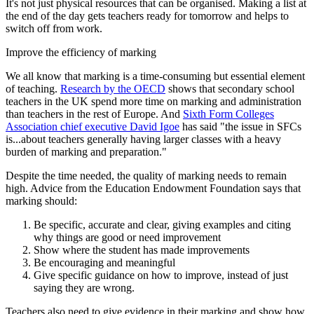
It's not just physical resources that can be organised. Making a list at
the end of the day gets teachers ready for tomorrow and helps to
switch off from work.
Improve the efficiency of marking
We all know that marking is a time-consuming but essential element
of teaching.
Research by the OECD
shows that secondary school
teachers in the UK spend more time on marking and administration
than teachers in the rest of Europe. And
Sixth Form Colleges
Association chief executive David Igoe
has said "the issue in SFCs
is...about teachers generally having larger classes with a heavy
burden of marking and preparation."
Despite the time needed, the quality of marking needs to remain
high. Advice from the Education Endowment Foundation says that
marking should:
Be specific, accurate and clear, giving examples and citing
why things are good or need improvement
Show where the student has made improvements
Be encouraging and meaningful
Give specific guidance on how to improve, instead of just
saying they are wrong.
Teachers also need to give evidence in their marking and show how