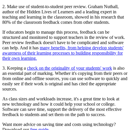
2. Make use of student-to-student peer review. Graham Nuthall,
author of the Hidden Lives of Learners and a leading expert in
teaching and learning in the classroom, showed in his research that
80% of the classroom feedback comes from other students.
If educators begin to manage this process, feedback can be
structured and monitored to support teachers in the review of work.
Peer review feedback doesn't have to be complicated and software
can help. And it has
many benefits, from helping develop students'
awareness of their learning processes to building responsibility for
their own learning.
3. Keeping a
check on the originality of your students' work
is also
an essential part of marking. Whether it's copying from their peers or
from online and offline sources, you can use software to quickly and
easily see if their work is original and has cited the appropriate
sources.
As class sizes and workloads increase, it's a great time to look at
new technology and how it could help your school or college.
Software can save time, support the delivery of the most effective
feedback to students and set them on the path to success.
Want more advice on saving time and costs using technology?
Download our
free guide.