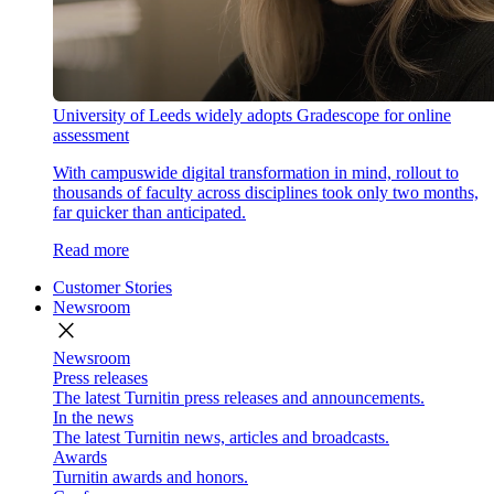
University of Leeds widely adopts Gradescope for online
assessment
With campuswide digital transformation in mind, rollout to
thousands of faculty across disciplines took only two months,
far quicker than anticipated.
Read more
Customer Stories
Newsroom
close
Newsroom
Press releases
The latest Turnitin press releases and announcements.
In the news
The latest Turnitin news, articles and broadcasts.
Awards
Turnitin awards and honors.