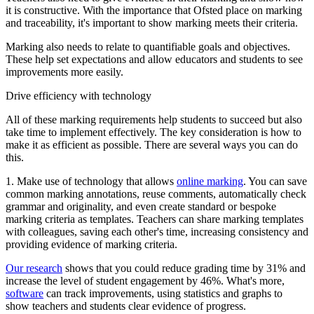
it is constructive. With the importance that Ofsted place on marking
and traceability, it's important to show marking meets their criteria.
Marking also needs to relate to quantifiable goals and objectives.
These help set expectations and allow educators and students to see
improvements more easily.
Drive efficiency with technology
All of these marking requirements help students to succeed but also
take time to implement effectively. The key consideration is how to
make it as efficient as possible. There are several ways you can do
this.
1. Make use of technology that allows
online marking
. You can save
common marking annotations, reuse comments, automatically check
grammar and originality, and even create standard or bespoke
marking criteria as templates. Teachers can share marking templates
with colleagues, saving each other's time, increasing consistency and
providing evidence of marking criteria.
Our research
shows that you could reduce grading time by 31% and
increase the level of student engagement by 46%. What's more,
software
can track improvements, using statistics and graphs to
show teachers and students clear evidence of progress.