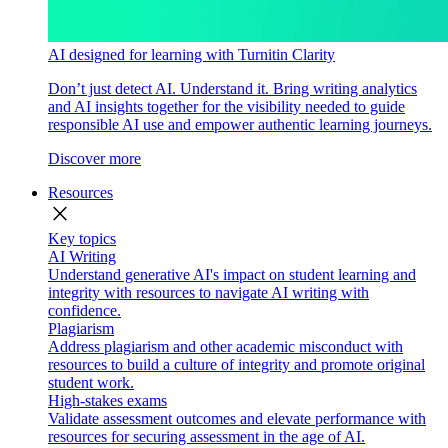
AI designed for learning with Turnitin Clarity
Don’t just detect AI. Understand it. Bring writing analytics
and AI insights together for the visibility needed to guide
responsible AI use and empower authentic learning journeys.
Discover more
Resources
close
Key topics
AI Writing
Understand generative AI's impact on student learning and
integrity with resources to navigate AI writing with
confidence.
Plagiarism
Address plagiarism and other academic misconduct with
resources to build a culture of integrity and promote original
student work.
High-stakes exams
Validate assessment outcomes and elevate performance with
resources for securing assessment in the age of AI.