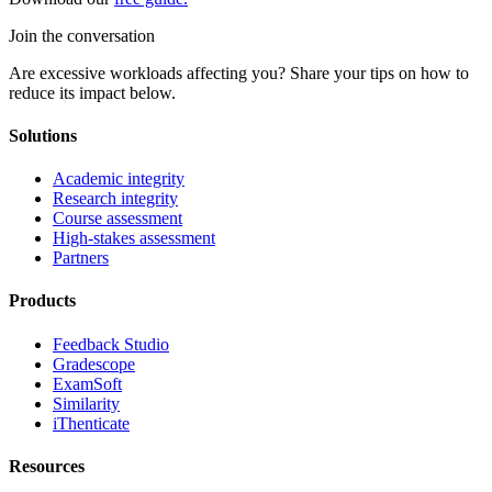
Join the conversation
Are excessive workloads affecting you? Share your tips on how to
reduce its impact below.
Solutions
Academic integrity
Research integrity
Course assessment
High-stakes assessment
Partners
Products
Feedback Studio
Gradescope
ExamSoft
Similarity
iThenticate
Resources