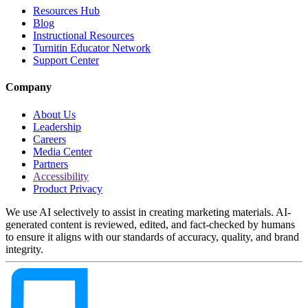
Resources Hub
Blog
Instructional Resources
Turnitin Educator Network
Support Center
Company
About Us
Leadership
Careers
Media Center
Partners
Accessibility
Product Privacy
We use AI selectively to assist in creating marketing materials. AI-
generated content is reviewed, edited, and fact-checked by humans
to ensure it aligns with our standards of accuracy, quality, and brand
integrity.