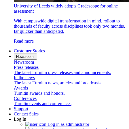
University of Leeds widely adopts Gradescope for online
assessment
With campuswide digital transformation in mind, rollout to
thousands of faculty across disciplines took only two months,
far quicker than anticipated.
Read more
Customer Stories
Newsroom
Newsroom
Press releases
The latest Turnitin press releases and announcements.
In the news
The latest Turnitin news, articles and broadcasts.
Awards
Turnitin awards and honors.
Conferences
Turnitin events and conferences
Support
Contact Sales
Log In
Log in as administrator