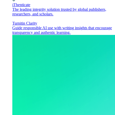
iThenticate
The leading integrity solution trusted by global publishers,
researchers, and scholars.
Turnitin Clarity
Guide responsible AI use with writing insights that encourage
transparency and authentic learning.