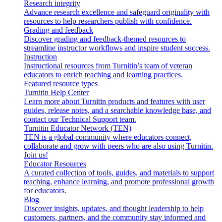
Research integrity
Advance research excellence and safeguard originality with
resources to help researchers publish with confidence.
Grading and feedback
Discover grading and feedback-themed resources to
streamline instructor workflows and inspire student success.
Instruction
Instructional resources from Turnitin’s team of veteran
educators to enrich teaching and learning practices.
Featured resource types
Turnitin Help Center
Learn more about Turnitin products and features with user
guides, release notes, and a searchable knowledge base, and
contact our Technical Support team.
Turnitin Educator Network (TEN)
TEN is a global community where educators connect,
collaborate and grow with peers who are also using Turnitin.
Join us!
Educator Resources
A curated collection of tools, guides, and materials to support
teaching, enhance learning, and promote professional growth
for educators.
Blog
Discover insights, updates, and thought leadership to help
customers, partners, and the community stay informed and