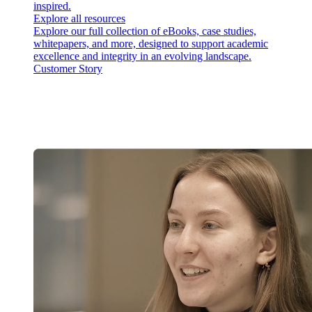
inspired.
Explore all resources
Explore our full collection of eBooks, case studies,
whitepapers, and more, designed to support academic
excellence and integrity in an evolving landscape.
Customer Story