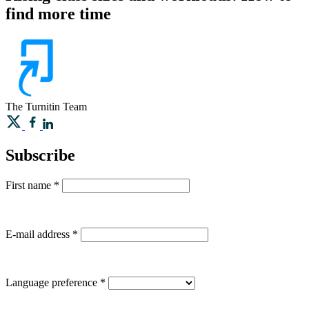
find more time
The Turnitin Team
Subscribe
First name
*
E-mail address
*
Language preference
*