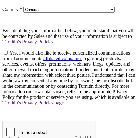
Country
*
By submitting your information below, you understand that you will
be contacted by Sales and that use of your information is subject to
Turnitin’s Privacy Policies
.
Yes, I would also like to receive personalized communications
from Turnitin and its
affiliated companies
regarding products,
services, events, offers, promotions, webinars, blogs, updates, and
other relevant marketing information. I understand that Turnitin may
share my information with select third parties. I understand that I can
withdraw my consent at any time by following the unsubscribe link
in the communication or by contacting Turnitin directly. For more
information on how data is used, refer to the appropriate Privacy
Policy for the product or service you are using, which is available on
Turnitin’s Privacy Policies page
.