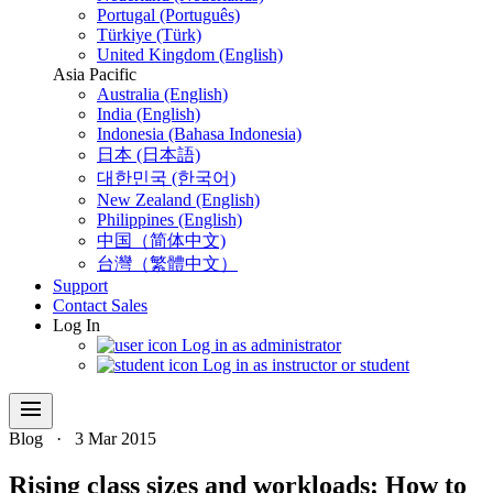
Portugal (Português)
Türkiye (Türk)
United Kingdom (English)
Asia Pacific
Australia (English)
India (English)
Indonesia (Bahasa Indonesia)
日本 (日本語)
대한민국 (한국어)
New Zealand (English)
Philippines (English)
中国（简体中文)
台灣（繁體中文）
Support
Contact Sales
Log In
Log in as administrator
Log in as instructor or student
menu
Blog
·
3 Mar 2015
Rising class sizes and workloads: How to