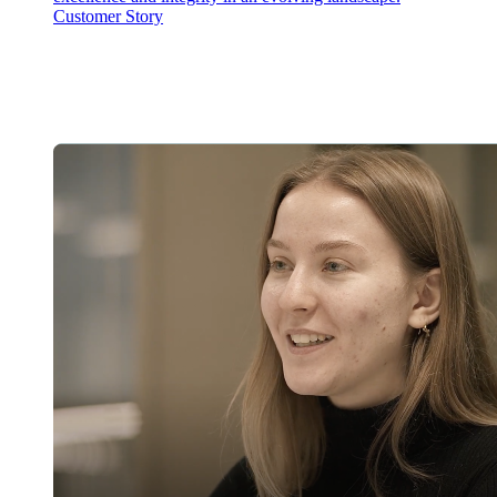
Customer Story