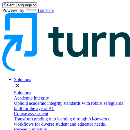
Powered by
Translate
Solutions
close
Solutions
Academic Integrity
Uphold academic integrity standards with robust safeguards
built for the age of AI.
Course assessment
Transform grading into learning through AI-powered
workflows for diverse student and educator needs.
Research integrity