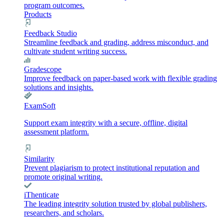
program outcomes.
Products
Feedback Studio
Streamline feedback and grading, address misconduct, and
cultivate student writing success.
Gradescope
Improve feedback on paper-based work with flexible grading
solutions and insights.
ExamSoft
Support exam integrity with a secure, offline, digital
assessment platform.
Similarity
Prevent plagiarism to protect institutional reputation and
promote original writing.
iThenticate
The leading integrity solution trusted by global publishers,
researchers, and scholars.