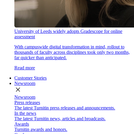
University of Leeds widely adopts Gradescope for online
assessment
With campuswide digital transformation in mind, rollout to
thousands of faculty across disciplines took only two months,
far quicker than anticipated.
Read more
Customer Stories
Newsroom
close
Newsroom
Press releases
The latest Turnitin press releases and announcements.
In the news
The latest Turnitin news, articles and broadcasts.
Awards
Turnitin awards and honors.