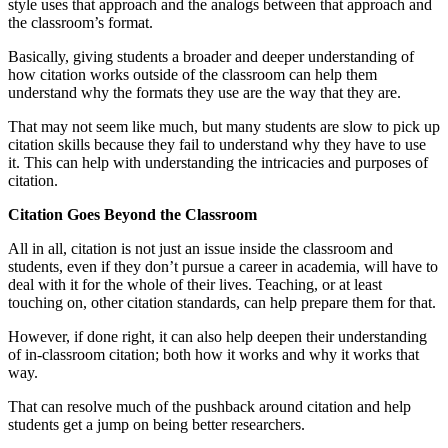
style uses that approach and the analogs between that approach and
the classroom’s format.
Basically, giving students a broader and deeper understanding of
how citation works outside of the classroom can help them
understand why the formats they use are the way that they are.
That may not seem like much, but many students are slow to pick up
citation skills because they fail to understand why they have to use
it. This can help with understanding the intricacies and purposes of
citation.
Citation Goes Beyond the Classroom
All in all, citation is not just an issue inside the classroom and
students, even if they don’t pursue a career in academia, will have to
deal with it for the whole of their lives. Teaching, or at least
touching on, other citation standards, can help prepare them for that.
However, if done right, it can also help deepen their understanding
of in-classroom citation; both how it works and why it works that
way.
That can resolve much of the pushback around citation and help
students get a jump on being better researchers.