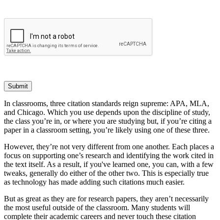
Submit
In classrooms, three citation standards reign supreme: APA, MLA,
and Chicago. Which you use depends upon the discipline of study,
the class you’re in, or where you are studying but, if you’re citing a
paper in a classroom setting, you’re likely using one of these three.
However, they’re not very different from one another. Each places a
focus on supporting one’s research and identifying the work cited in
the text itself. As a result, if you've learned one, you can, with a few
tweaks, generally do either of the other two. This is especially true
as technology has made adding such citations much easier.
But as great as they are for research papers, they aren’t necessarily
the most useful outside of the classroom. Many students will
complete their academic careers and never touch these citation