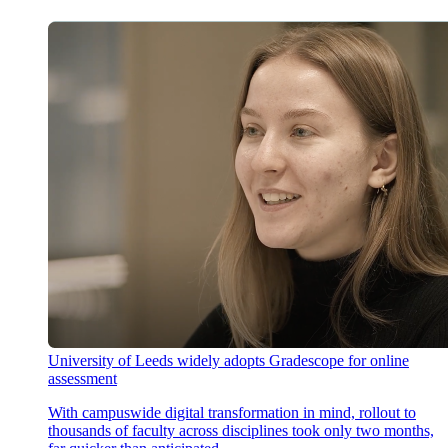
University of Leeds widely adopts Gradescope for online
assessment
With campuswide digital transformation in mind, rollout to
thousands of faculty across disciplines took only two months,