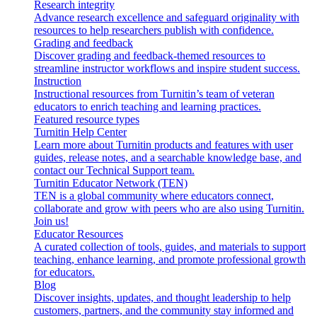
Research integrity
Advance research excellence and safeguard originality with
resources to help researchers publish with confidence.
Grading and feedback
Discover grading and feedback-themed resources to
streamline instructor workflows and inspire student success.
Instruction
Instructional resources from Turnitin’s team of veteran
educators to enrich teaching and learning practices.
Featured resource types
Turnitin Help Center
Learn more about Turnitin products and features with user
guides, release notes, and a searchable knowledge base, and
contact our Technical Support team.
Turnitin Educator Network (TEN)
TEN is a global community where educators connect,
collaborate and grow with peers who are also using Turnitin.
Join us!
Educator Resources
A curated collection of tools, guides, and materials to support
teaching, enhance learning, and promote professional growth
for educators.
Blog
Discover insights, updates, and thought leadership to help
customers, partners, and the community stay informed and