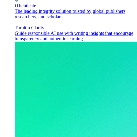
iThenticate
The leading integrity solution trusted by global publishers,
researchers, and scholars.
Turnitin Clarity
Guide responsible AI use with writing insights that encourage
transparency and authentic learning.