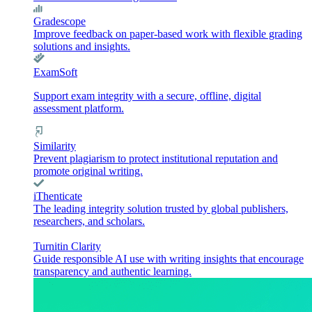
Gradescope
Improve feedback on paper-based work with flexible grading
solutions and insights.
ExamSoft
Support exam integrity with a secure, offline, digital
assessment platform.
Similarity
Prevent plagiarism to protect institutional reputation and
promote original writing.
iThenticate
The leading integrity solution trusted by global publishers,
researchers, and scholars.
Turnitin Clarity
Guide responsible AI use with writing insights that encourage
transparency and authentic learning.