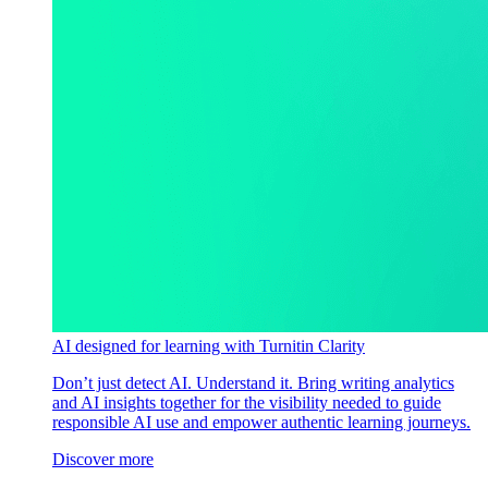
AI designed for learning with Turnitin Clarity
Don’t just detect AI. Understand it. Bring writing analytics
and AI insights together for the visibility needed to guide
responsible AI use and empower authentic learning journeys.
Discover more