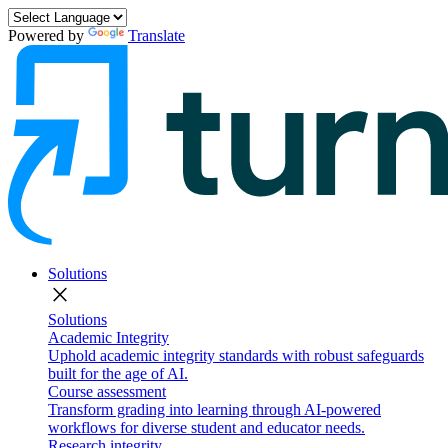
Powered by
Translate
Solutions
close
Solutions
Academic Integrity
Uphold academic integrity standards with robust safeguards
built for the age of AI.
Course assessment
Transform grading into learning through AI-powered
workflows for diverse student and educator needs.
Research integrity