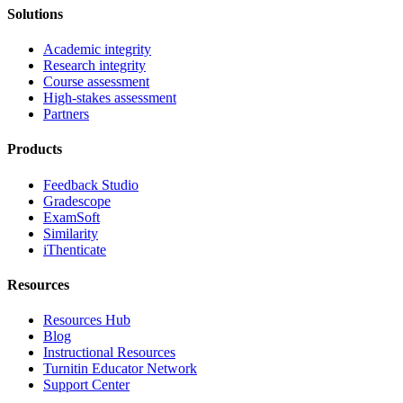
Solutions
Academic integrity
Research integrity
Course assessment
High-stakes assessment
Partners
Products
Feedback Studio
Gradescope
ExamSoft
Similarity
iThenticate
Resources
Resources Hub
Blog
Instructional Resources
Turnitin Educator Network
Support Center