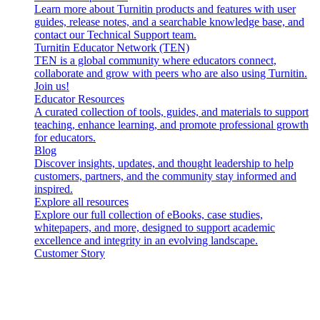
Learn more about Turnitin products and features with user
guides, release notes, and a searchable knowledge base, and
contact our Technical Support team.
Turnitin Educator Network (TEN)
TEN is a global community where educators connect,
collaborate and grow with peers who are also using Turnitin.
Join us!
Educator Resources
A curated collection of tools, guides, and materials to support
teaching, enhance learning, and promote professional growth
for educators.
Blog
Discover insights, updates, and thought leadership to help
customers, partners, and the community stay informed and
inspired.
Explore all resources
Explore our full collection of eBooks, case studies,
whitepapers, and more, designed to support academic
excellence and integrity in an evolving landscape.
Customer Story