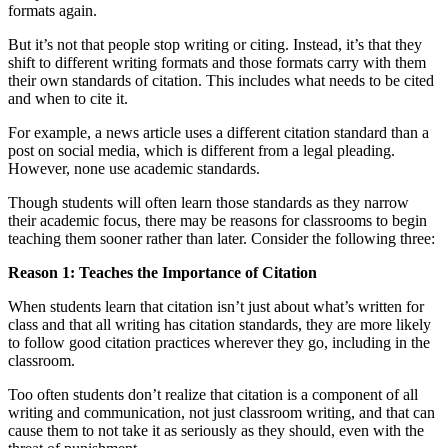
formats again.
But it’s not that people stop writing or citing. Instead, it’s that they
shift to different writing formats and those formats carry with them
their own standards of citation. This includes what needs to be cited
and when to cite it.
For example, a news article uses a different citation standard than a
post on social media, which is different from a legal pleading.
However, none use academic standards.
Though students will often learn those standards as they narrow
their academic focus, there may be reasons for classrooms to begin
teaching them sooner rather than later. Consider the following three:
Reason 1: Teaches the Importance of Citation
When students learn that citation isn’t just about what’s written for
class and that all writing has citation standards, they are more likely
to follow good citation practices wherever they go, including in the
classroom.
Too often students don’t realize that citation is a component of all
writing and communication, not just classroom writing, and that can
cause them to not take it as seriously as they should, even with the