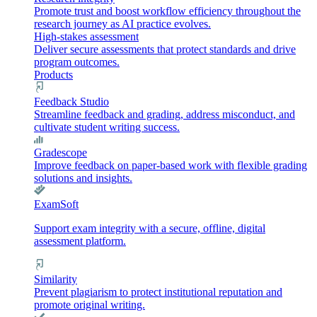
Promote trust and boost workflow efficiency throughout the
research journey as AI practice evolves.
High-stakes assessment
Deliver secure assessments that protect standards and drive
program outcomes.
Products
Feedback Studio
Streamline feedback and grading, address misconduct, and
cultivate student writing success.
Gradescope
Improve feedback on paper-based work with flexible grading
solutions and insights.
ExamSoft
Support exam integrity with a secure, offline, digital
assessment platform.
Similarity
Prevent plagiarism to protect institutional reputation and
promote original writing.