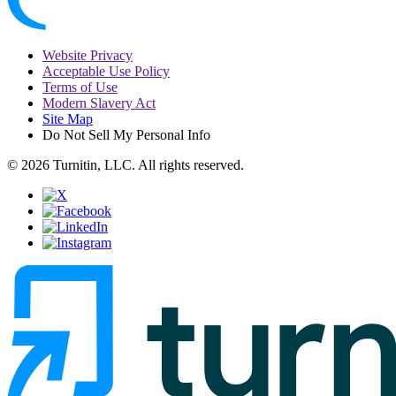
Website Privacy
Acceptable Use Policy
Terms of Use
Modern Slavery Act
Site Map
Do Not Sell My Personal Info
© 2026 Turnitin, LLC. All rights reserved.