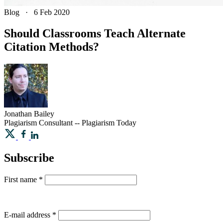
Blog
·
6 Feb 2020
Should Classrooms Teach Alternate
Citation Methods?
Jonathan
Bailey
Plagiarism Consultant -- Plagiarism Today
Subscribe
First name
*
E-mail address
*