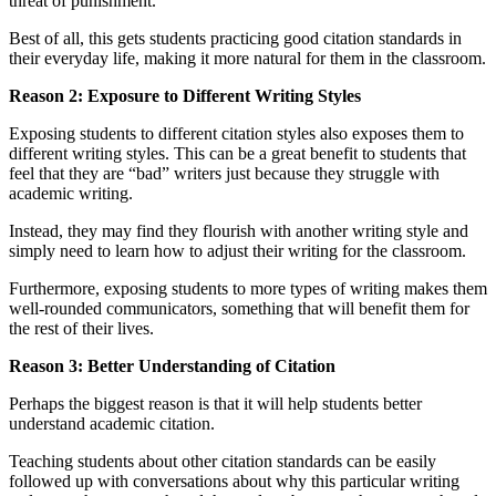
threat of punishment.
Best of all, this gets students practicing good citation standards in
their everyday life, making it more natural for them in the classroom.
Reason 2: Exposure to Different Writing Styles
Exposing students to different citation styles also exposes them to
different writing styles. This can be a great benefit to students that
feel that they are “bad” writers just because they struggle with
academic writing.
Instead, they may find they flourish with another writing style and
simply need to learn how to adjust their writing for the classroom.
Furthermore, exposing students to more types of writing makes them
well-rounded communicators, something that will benefit them for
the rest of their lives.
Reason 3: Better Understanding of Citation
Perhaps the biggest reason is that it will help students better
understand academic citation.
Teaching students about other citation standards can be easily
followed up with conversations about why this particular writing