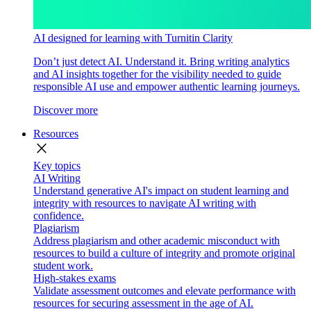
AI designed for learning with Turnitin Clarity
Don’t just detect AI. Understand it. Bring writing analytics
and AI insights together for the visibility needed to guide
responsible AI use and empower authentic learning journeys.
Discover more
Resources
close
Key topics
AI Writing
Understand generative AI's impact on student learning and
integrity with resources to navigate AI writing with
confidence.
Plagiarism
Address plagiarism and other academic misconduct with
resources to build a culture of integrity and promote original
student work.
High-stakes exams
Validate assessment outcomes and elevate performance with
resources for securing assessment in the age of AI.