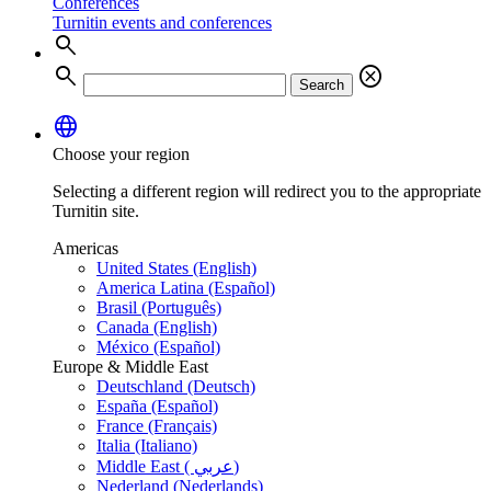
Conferences
Turnitin events and conferences
search
search
cancel
Search
language
Choose your region
Selecting a different region will redirect you to the appropriate
Turnitin site.
Americas
United States (English)
America Latina (Español)
Brasil (Português)
Canada (English)
México (Español)
Europe & Middle East
Deutschland (Deutsch)
España (Español)
France (Français)
Italia (Italiano)
Middle East ( عربي)
Nederland (Nederlands)