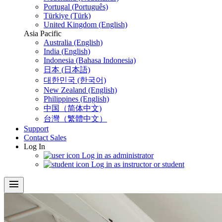
Portugal (Português)
Türkiye (Türk)
United Kingdom (English)
Asia Pacific
Australia (English)
India (English)
Indonesia (Bahasa Indonesia)
日本 (日本語)
대한민국 (한국어)
New Zealand (English)
Philippines (English)
中国（简体中文)
台灣（繁體中文）
Support
Contact Sales
Log In
Log in as administrator
Log in as instructor or student
menu