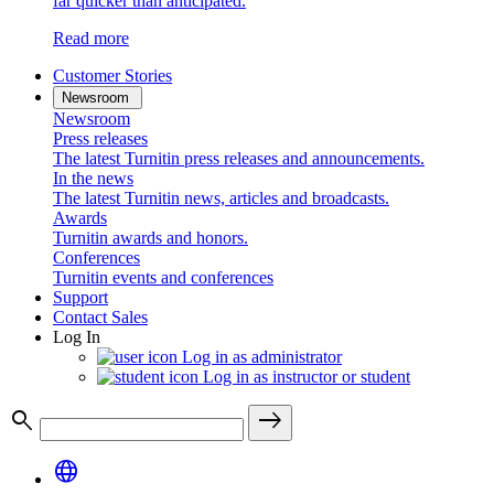
far quicker than anticipated.
Read more
Customer Stories
Newsroom
Newsroom
Press releases
The latest Turnitin press releases and announcements.
In the news
The latest Turnitin news, articles and broadcasts.
Awards
Turnitin awards and honors.
Conferences
Turnitin events and conferences
Support
Contact Sales
Log In
Log in as administrator
Log in as instructor or student
search
east
language