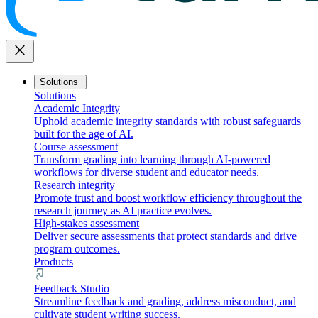
close
Solutions
Solutions
Academic Integrity
Uphold academic integrity standards with robust safeguards
built for the age of AI.
Course assessment
Transform grading into learning through AI-powered
workflows for diverse student and educator needs.
Research integrity
Promote trust and boost workflow efficiency throughout the
research journey as AI practice evolves.
High-stakes assessment
Deliver secure assessments that protect standards and drive
program outcomes.
Products
Feedback Studio
Streamline feedback and grading, address misconduct, and
cultivate student writing success.