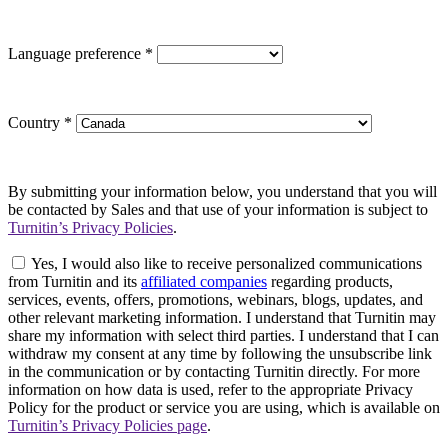
Language preference
*
Country
*
By submitting your information below, you understand that you will
be contacted by Sales and that use of your information is subject to
Turnitin’s Privacy Policies
.
Yes, I would also like to receive personalized communications
from Turnitin and its
affiliated companies
regarding products,
services, events, offers, promotions, webinars, blogs, updates, and
other relevant marketing information. I understand that Turnitin may
share my information with select third parties. I understand that I can
withdraw my consent at any time by following the unsubscribe link
in the communication or by contacting Turnitin directly. For more
information on how data is used, refer to the appropriate Privacy
Policy for the product or service you are using, which is available on
Turnitin’s Privacy Policies page
.