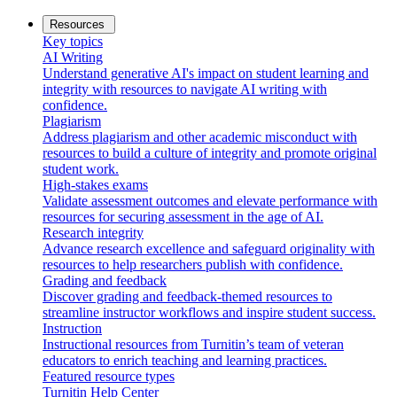
Resources
Key topics
AI Writing
Understand generative AI's impact on student learning and
integrity with resources to navigate AI writing with
confidence.
Plagiarism
Address plagiarism and other academic misconduct with
resources to build a culture of integrity and promote original
student work.
High-stakes exams
Validate assessment outcomes and elevate performance with
resources for securing assessment in the age of AI.
Research integrity
Advance research excellence and safeguard originality with
resources to help researchers publish with confidence.
Grading and feedback
Discover grading and feedback-themed resources to
streamline instructor workflows and inspire student success.
Instruction
Instructional resources from Turnitin’s team of veteran
educators to enrich teaching and learning practices.
Featured resource types
Turnitin Help Center