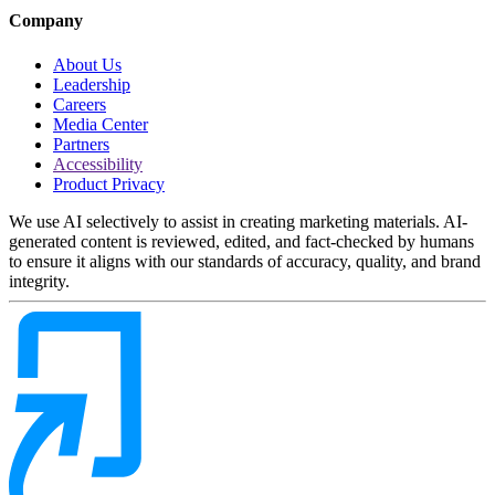
Company
About Us
Leadership
Careers
Media Center
Partners
Accessibility
Product Privacy
We use AI selectively to assist in creating marketing materials. AI-
generated content is reviewed, edited, and fact-checked by humans
to ensure it aligns with our standards of accuracy, quality, and brand
integrity.