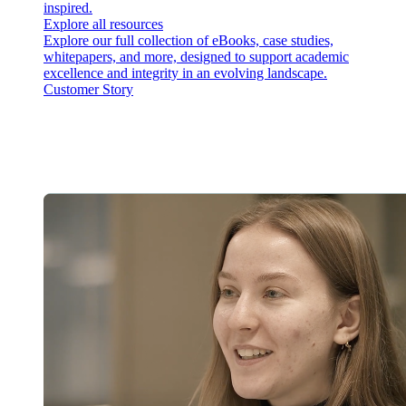
inspired.
Explore all resources
Explore our full collection of eBooks, case studies,
whitepapers, and more, designed to support academic
excellence and integrity in an evolving landscape.
Customer Story