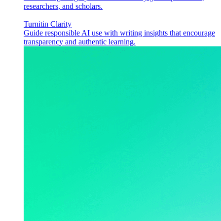
researchers, and scholars.
Turnitin Clarity
Guide responsible AI use with writing insights that encourage
transparency and authentic learning.