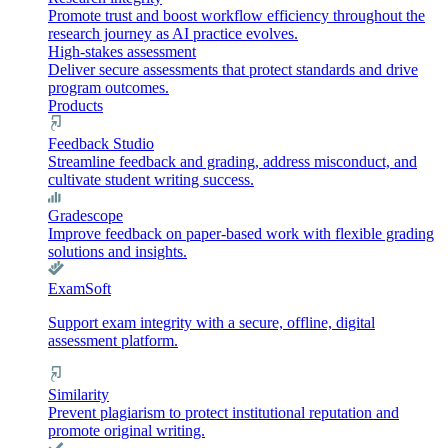
Promote trust and boost workflow efficiency throughout the
research journey as AI practice evolves.
High-stakes assessment
Deliver secure assessments that protect standards and drive
program outcomes.
Products
Feedback Studio
Streamline feedback and grading, address misconduct, and
cultivate student writing success.
Gradescope
Improve feedback on paper-based work with flexible grading
solutions and insights.
ExamSoft
Support exam integrity with a secure, offline, digital
assessment platform.
Similarity
Prevent plagiarism to protect institutional reputation and
promote original writing.