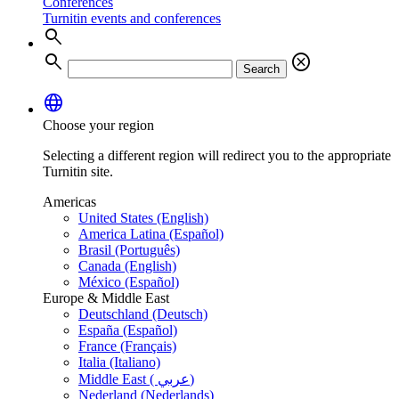
Conferences
Turnitin events and conferences
search
search
cancel
Search
language
Choose your region
Selecting a different region will redirect you to the appropriate
Turnitin site.
Americas
United States (English)
America Latina (Español)
Brasil (Português)
Canada (English)
México (Español)
Europe & Middle East
Deutschland (Deutsch)
España (Español)
France (Français)
Italia (Italiano)
Middle East ( عربي)
Nederland (Nederlands)