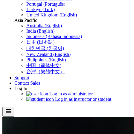
Portugal (Português)
Türkiye (Türk)
United Kingdom (English)
Asia Pacific
Australia (English)
India (English)
Indonesia (Bahasa Indonesia)
日本 (日本語)
대한민국 (한국어)
New Zealand (English)
Philippines (English)
中国（简体中文)
台灣（繁體中文）
Support
Contact Sales
Log In
Log in as administrator
Log in as instructor or student
menu