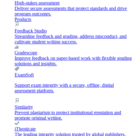
High-stakes assessment
Deliver secure assessments that protect standards and drive
program outcomes.
Products
Feedback Studio
Streamline feedback and grading, address misconduct, and
cultivate student writing success.
Gradescope
Improve feedback on paper-based work with flexible grading
solutions and insights.
ExamSoft
Support exam integrity with a secure, offline, digital
assessment platform.
Similarity
Prevent plagiarism to protect institutional reputation and
promote original writing.
iThenticate
The leading integrity solution trusted by global publishers,