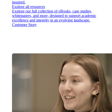
inspired.
Explore all resources
Explore our full collection of eBooks, case studies,
whitepapers, and more, designed to support academic
excellence and integrity in an evolving landscape.
Customer Story