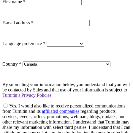
First name
*
E-mail address
*
Language preference
*
Country
*
By submitting your information below, you understand that you will
be contacted by Sales and that use of your information is subject to
Turnitin’s Privacy Policies
.
Yes, I would also like to receive personalized communications
from Turnitin and its
affiliated companies
regarding products,
services, events, offers, promotions, webinars, blogs, updates, and
other relevant marketing information. I understand that Turnitin may
share my information with select third parties. I understand that I can
withdraw my consent at any time by following the unsubscribe link