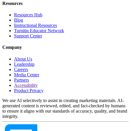
Resources
Resources Hub
Blog
Instructional Resources
Turnitin Educator Network
Support Center
Company
About Us
Leadership
Careers
Media Center
Partners
Accessibility
Product Privacy
We use AI selectively to assist in creating marketing materials. AI-
generated content is reviewed, edited, and fact-checked by humans
to ensure it aligns with our standards of accuracy, quality, and brand
integrity.