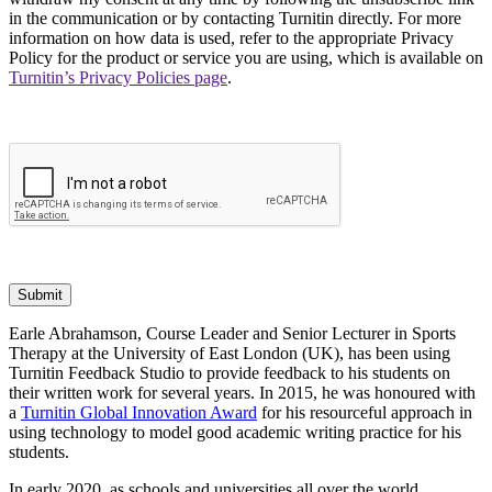
in the communication or by contacting Turnitin directly. For more
information on how data is used, refer to the appropriate Privacy
Policy for the product or service you are using, which is available on
Turnitin’s Privacy Policies page
.
Submit
Earle Abrahamson, Course Leader and Senior Lecturer in Sports
Therapy at the University of East London (UK), has been using
Turnitin Feedback Studio to provide feedback to his students on
their written work for several years. In 2015, he was honoured with
a
Turnitin Global Innovation Award
for his resourceful approach in
using technology to model good academic writing practice for his
students.
In early 2020, as schools and universities all over the world