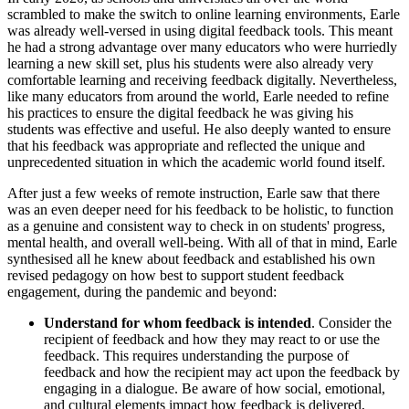
scrambled to make the switch to online learning environments, Earle
was already well-versed in using digital feedback tools. This meant
he had a strong advantage over many educators who were hurriedly
learning a new skill set, plus his students were also already very
comfortable learning and receiving feedback digitally. Nevertheless,
like many educators from around the world, Earle needed to refine
his practices to ensure the digital feedback he was giving his
students was effective and useful. He also deeply wanted to ensure
that his feedback was appropriate and reflected the unique and
unprecedented situation in which the academic world found itself.
After just a few weeks of remote instruction, Earle saw that there
was an even deeper need for his feedback to be holistic, to function
as a genuine and consistent way to check in on students' progress,
mental health, and overall well-being. With all of that in mind, Earle
synthesised all he knew about feedback and established his own
revised pedagogy on how best to support student feedback
engagement, during the pandemic and beyond:
Understand for whom feedback is intended
. Consider the
recipient of feedback and how they may react to or use the
feedback. This requires understanding the purpose of
feedback and how the recipient may act upon the feedback by
engaging in a dialogue. Be aware of how social, emotional,
and cultural elements impact how feedback is delivered,