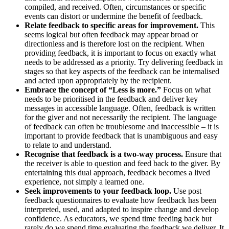
compiled, and received. Often, circumstances or specific
events can distort or undermine the benefit of feedback.
Relate feedback to specific areas for improvement.
This
seems logical but often feedback may appear broad or
directionless and is therefore lost on the recipient. When
providing feedback, it is important to focus on exactly what
needs to be addressed as a priority. Try delivering feedback in
stages so that key aspects of the feedback can be internalised
and acted upon appropriately by the recipient.
Embrace the concept of “Less is more.”
Focus on what
needs to be prioritised in the feedback and deliver key
messages in accessible language. Often, feedback is written
for the giver and not necessarily the recipient. The language
of feedback can often be troublesome and inaccessible – it is
important to provide feedback that is unambiguous and easy
to relate to and understand.
Recognise that feedback is a two-way process.
Ensure that
the receiver is able to question and feed back to the giver. By
entertaining this dual approach, feedback becomes a lived
experience, not simply a learned one.
Seek improvements to your feedback loop.
Use post
feedback questionnaires to evaluate how feedback has been
interpreted, used, and adapted to inspire change and develop
confidence. As educators, we spend time feeding back but
rarely do we spend time evaluating the feedback we deliver. It