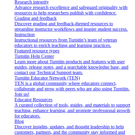
Research integrity
Advance research excellence and safeguard originality with
resources to help researchers publish with confidence.
Grading and feedback
Discover grading and feedback-themed resources to
streamline instructor workflows and inspire student success.
Instruction
Instructional resources from Turnitin’s team of veteran
educators to enrich teaching and learning practices.
Featured resource types
Turnitin Help Center
Learn more about Turnitin products and features with user
guides, release notes, and a searchable knowledge base, and
contact our Technical Support team.
Turnitin Educator Network (TEN)
TEN is a global community where educators connect,
collaborate and grow with peers who are also using Turnitin.
Join us!
Educator Resources
A curated collection of tools, guides, and materials to support
teaching, enhance learning, and promote professional growth
for educators.
Blog
Discover insights, updates, and thought leadership to help
customers, partners, and the community stay informed and