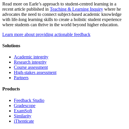
Read more on Earle’s approach to student-centred learning in a
recent article published in
Teaching & Learning Inquiry
where he
advocates the need to connect subject-based academic knowledge
with life-long learning skills to create a holistic student experience
where students can thrive in the world beyond higher education.
Learn more about providing actionable feedback
Solutions
Academic integrity
Research integrity
Course assessment
High-stakes assessment
Partners
Products
Feedback Studio
Gradescope
ExamSoft
Similarity
iThenticate