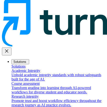
close
Solutions
Solutions
Academic Integrity
Uphold academic integrity standards with robust safeguards
built for the age of AI.
Course assessment
Transform grading into learning through AI-powered
workflows for diverse student and educator needs.
Research integrity
Promote trust and boost workflow efficiency throughout the
research journey as AI practice evolves.