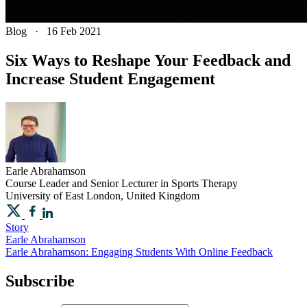
Blog
·
16 Feb 2021
Six Ways to Reshape Your Feedback and
Increase Student Engagement
Earle
Abrahamson
Course Leader and Senior Lecturer in Sports Therapy
University of East London, United Kingdom
Story
Earle Abrahamson
Earle Abrahamson: Engaging Students With Online Feedback
Subscribe