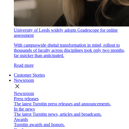
University of Leeds widely adopts Gradescope for online
assessment
With campuswide digital transformation in mind, rollout to
thousands of faculty across disciplines took only two months,
far quicker than anticipated.
Read more
Customer Stories
Newsroom
close
Newsroom
Press releases
The latest Turnitin press releases and announcements.
In the news
The latest Turnitin news, articles and broadcasts.
Awards
Turnitin awards and honors.