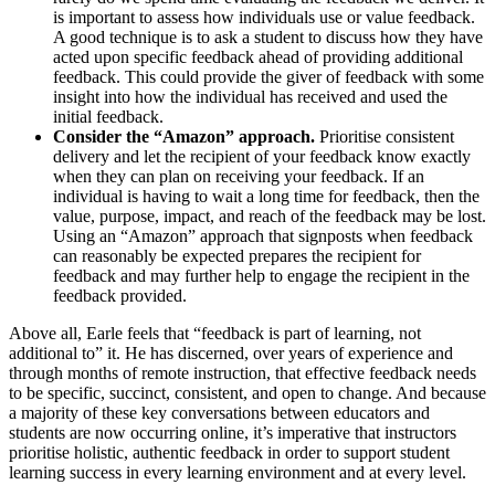
is important to assess how individuals use or value feedback.
A good technique is to ask a student to discuss how they have
acted upon specific feedback ahead of providing additional
feedback. This could provide the giver of feedback with some
insight into how the individual has received and used the
initial feedback.
Consider the “Amazon” approach.
Prioritise consistent
delivery and let the recipient of your feedback know exactly
when they can plan on receiving your feedback. If an
individual is having to wait a long time for feedback, then the
value, purpose, impact, and reach of the feedback may be lost.
Using an “Amazon” approach that signposts when feedback
can reasonably be expected prepares the recipient for
feedback and may further help to engage the recipient in the
feedback provided.
Above all, Earle feels that “feedback is part of learning, not
additional to” it. He has discerned, over years of experience and
through months of remote instruction, that effective feedback needs
to be specific, succinct, consistent, and open to change. And because
a majority of these key conversations between educators and
students are now occurring online, it’s imperative that instructors
prioritise holistic, authentic feedback in order to support student
learning success in every learning environment and at every level.