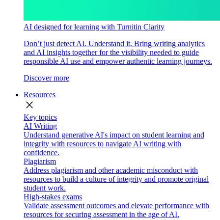
AI designed for learning with Turnitin Clarity
Don’t just detect AI. Understand it. Bring writing analytics
and AI insights together for the visibility needed to guide
responsible AI use and empower authentic learning journeys.
Discover more
Resources
close
Key topics
AI Writing
Understand generative AI's impact on student learning and
integrity with resources to navigate AI writing with
confidence.
Plagiarism
Address plagiarism and other academic misconduct with
resources to build a culture of integrity and promote original
student work.
High-stakes exams
Validate assessment outcomes and elevate performance with
resources for securing assessment in the age of AI.