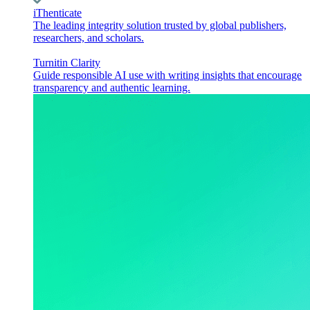
iThenticate
The leading integrity solution trusted by global publishers,
researchers, and scholars.
Turnitin Clarity
Guide responsible AI use with writing insights that encourage
transparency and authentic learning.