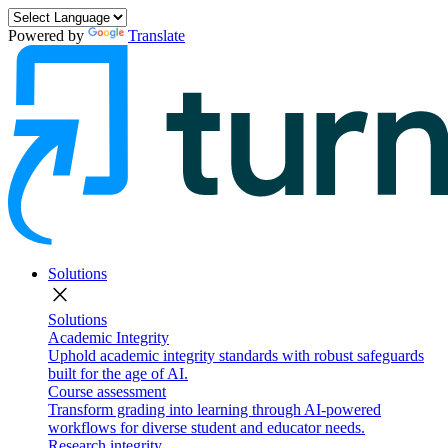
Powered by
Translate
Solutions
close
Solutions
Academic Integrity
Uphold academic integrity standards with robust safeguards
built for the age of AI.
Course assessment
Transform grading into learning through AI-powered
workflows for diverse student and educator needs.
Research integrity