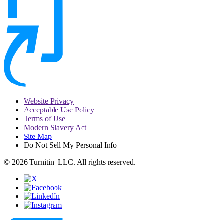
Website Privacy
Acceptable Use Policy
Terms of Use
Modern Slavery Act
Site Map
Do Not Sell My Personal Info
© 2026 Turnitin, LLC. All rights reserved.