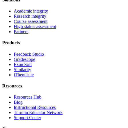
Academic integrity
Research integrity
Course assessment
High-stakes assessment
Partners
Products
Feedback Studio
Gradescope
ExamSoft
Similarity
iThenticate
Resources
Resources Hub
Blog
Instructional Resources
Turnitin Educator Network
Support Center