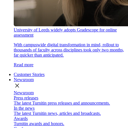
University of Leeds widely adopts Gradescope for online
assessment
With campuswide digital transformation in mind, rollout to
thousands of faculty across disciplines took only two months,
far quicker than anticipated.
Read more
Customer Stories
Newsroom
close
Newsroom
Press releases
The latest Turnitin press releases and announcements.
In the news
The latest Turnitin news, articles and broadcasts.
Awards
Turnitin awards and honors.