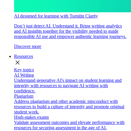
AI designed for learning with Turnitin Clarity
Don’t just detect AI. Understand it. Bring writing analytics
and AI insights together for the visibility needed to guide
responsible AI use and empower authentic learning journeys.
Discover more
Resources
close
Key topics
AI Writing
Understand generative AI's impact on student learning and
integrity with resources to navigate AI writing with
confidence.
Plagiarism
Address plagiarism and other academic misconduct with
resources to build a culture of integrity and promote original
student work.
High-stakes exams
Validate assessment outcomes and elevate performance with
resources for securing assessment in the age of AI.