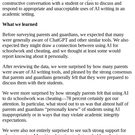
constructive conversation with a student or class to discuss and
respond to appropriate and unacceptable uses of AI writing in an
academic setting.
What we learned
Before surveying parents and guardians, we expected that many
were generally aware of ChatGPT and other similar tools. We also
expected they might draw a connection between using AI for
schoolwork and cheating, and we thought at least some would
report knowing about it personally.
After reviewing the data, we were surprised by how many parents
were aware of AI writing tools, and pleased by the strong consensus
that parents and guardians generally felt that they were prepared to
discuss them with their students.
We were more surprised by how strongly parents felt that using AI
to do schoolwork was cheating—78 percent certainly got our
attention. In particular, what stood out to us was that almost half of
parents and guardians “personally knew” of students using AI
inappropriately or in ways that may violate academic integrity
expectations.
We were also not entirely surprised to see such strong support for