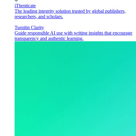
iThenticate
The leading integrity solution trusted by global publishers,
researchers, and scholars.
Turnitin Clarity
Guide responsible AI use with writing insights that encourage
transparency and authentic learning.