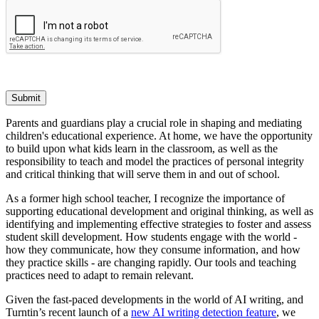
Submit
Parents and guardians play a crucial role in shaping and mediating
children's educational experience. At home, we have the opportunity
to build upon what kids learn in the classroom, as well as the
responsibility to teach and model the practices of personal integrity
and critical thinking that will serve them in and out of school.
As a former high school teacher, I recognize the importance of
supporting educational development and original thinking, as well as
identifying and implementing effective strategies to foster and assess
student skill development. How students engage with the world -
how they communicate, how they consume information, and how
they practice skills - are changing rapidly. Our tools and teaching
practices need to adapt to remain relevant.
Given the fast-paced developments in the world of AI writing, and
Turntin’s recent launch of a
new AI writing detection feature
, we