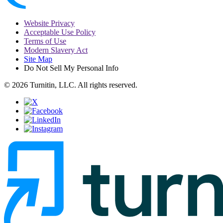
Website Privacy
Acceptable Use Policy
Terms of Use
Modern Slavery Act
Site Map
Do Not Sell My Personal Info
© 2026 Turnitin, LLC. All rights reserved.