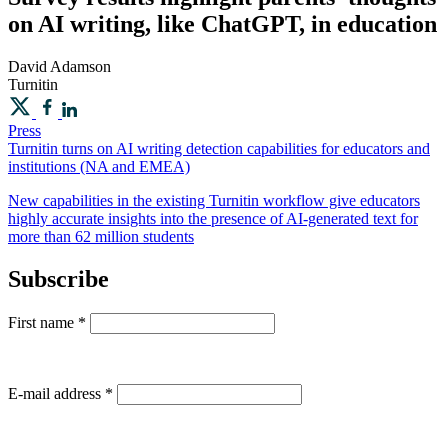
on AI writing, like ChatGPT, in education
David
Adamson
Turnitin
Press
Turnitin turns on AI writing detection capabilities for educators and
institutions (NA and EMEA)
New capabilities in the existing Turnitin workflow give educators
highly accurate insights into the presence of AI-generated text for
more than 62 million students
Subscribe
First name
*
E-mail address
*