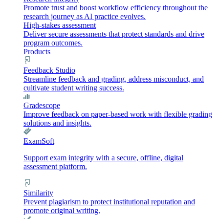
Promote trust and boost workflow efficiency throughout the
research journey as AI practice evolves.
High-stakes assessment
Deliver secure assessments that protect standards and drive
program outcomes.
Products
Feedback Studio
Streamline feedback and grading, address misconduct, and
cultivate student writing success.
Gradescope
Improve feedback on paper-based work with flexible grading
solutions and insights.
ExamSoft
Support exam integrity with a secure, offline, digital
assessment platform.
Similarity
Prevent plagiarism to protect institutional reputation and
promote original writing.