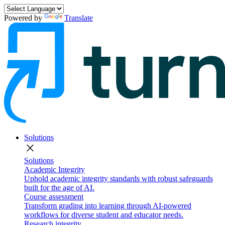
Powered by
Translate
Solutions
close
Solutions
Academic Integrity
Uphold academic integrity standards with robust safeguards
built for the age of AI.
Course assessment
Transform grading into learning through AI-powered
workflows for diverse student and educator needs.
Research integrity