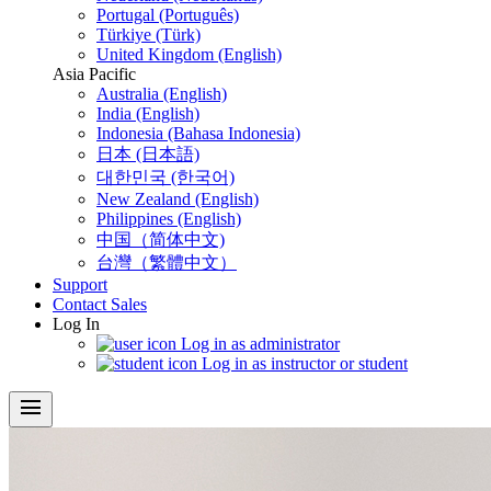
Portugal (Português)
Türkiye (Türk)
United Kingdom (English)
Asia Pacific
Australia (English)
India (English)
Indonesia (Bahasa Indonesia)
日本 (日本語)
대한민국 (한국어)
New Zealand (English)
Philippines (English)
中国（简体中文)
台灣（繁體中文）
Support
Contact Sales
Log In
Log in as administrator
Log in as instructor or student
menu