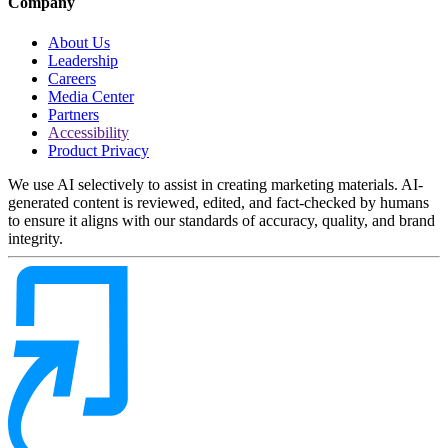
Company
About Us
Leadership
Careers
Media Center
Partners
Accessibility
Product Privacy
We use AI selectively to assist in creating marketing materials. AI-
generated content is reviewed, edited, and fact-checked by humans
to ensure it aligns with our standards of accuracy, quality, and brand
integrity.