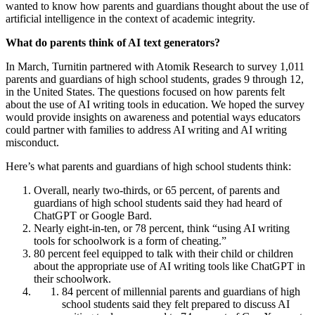
wanted to know how parents and guardians thought about the use of
artificial intelligence in the context of academic integrity.
What do parents think of AI text generators?
In March, Turnitin partnered with Atomik Research to survey 1,011
parents and guardians of high school students, grades 9 through 12,
in the United States. The questions focused on how parents felt
about the use of AI writing tools in education. We hoped the survey
would provide insights on awareness and potential ways educators
could partner with families to address AI writing and AI writing
misconduct.
Here’s what parents and guardians of high school students think:
Overall, nearly two-thirds, or 65 percent, of parents and
guardians of high school students said they had heard of
ChatGPT or Google Bard.
Nearly eight-in-ten, or 78 percent, think “using AI writing
tools for schoolwork is a form of cheating.”
80 percent feel equipped to talk with their child or children
about the appropriate use of AI writing tools like ChatGPT in
their schoolwork.
84 percent of millennial parents and guardians of high
school students said they felt prepared to discuss AI