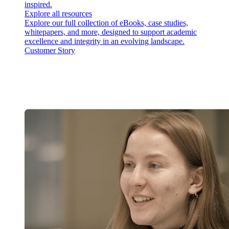
inspired.
Explore all resources
Explore our full collection of eBooks, case studies,
whitepapers, and more, designed to support academic
excellence and integrity in an evolving landscape.
Customer Story