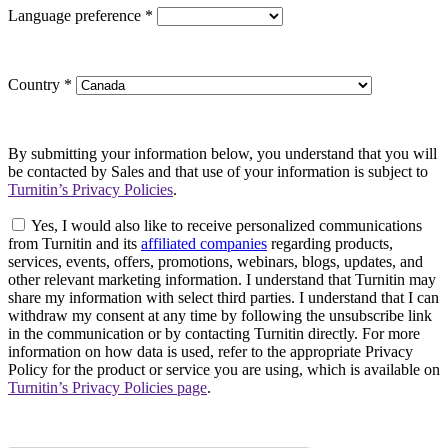
Language preference
*
Country
*
By submitting your information below, you understand that you will
be contacted by Sales and that use of your information is subject to
Turnitin’s Privacy Policies
.
Yes, I would also like to receive personalized communications
from Turnitin and its
affiliated companies
regarding products,
services, events, offers, promotions, webinars, blogs, updates, and
other relevant marketing information. I understand that Turnitin may
share my information with select third parties. I understand that I can
withdraw my consent at any time by following the unsubscribe link
in the communication or by contacting Turnitin directly. For more
information on how data is used, refer to the appropriate Privacy
Policy for the product or service you are using, which is available on
Turnitin’s Privacy Policies page
.