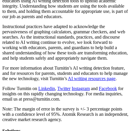
educators using AI writing detection tools to uphold academic
integrity. Understanding how students are using the tools available
to them, and holding them accountable for appropriate use, is part of
our job as parents and educators.
Instructional practices have adapted to acknowledge the
pervasiveness of graphing calculators, grammar checkers, and web
searches. As the instructional standards, practices, and discourse
related to AI writing continue to evolve, we look forward to
working with educators, parents, and guardians to help build a
shared understanding of how these tools are transforming education,
and help students safely and appropriately navigate them.
For more information about Turnitin’s AI writing detection feature,
and for resources for parents, students and educators to help manage
the new technology, visit Turnitin’s
AI writing resources page
.
Follow Turnitin on
Linkedin
,
Twitter
Instagram
and
Facebook
for
insights on this rapidly changing technology. For media inquiries,
email us at press@turnitin.com.
Note: The margin of error in the survey is +/- 3 percentage points
with a confidence level of 95%. Atomik Research is an independent,
creative market research agency.
Solutions