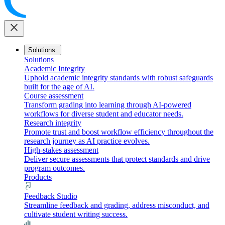
close
Solutions
Solutions
Academic Integrity
Uphold academic integrity standards with robust safeguards
built for the age of AI.
Course assessment
Transform grading into learning through AI-powered
workflows for diverse student and educator needs.
Research integrity
Promote trust and boost workflow efficiency throughout the
research journey as AI practice evolves.
High-stakes assessment
Deliver secure assessments that protect standards and drive
program outcomes.
Products
Feedback Studio
Streamline feedback and grading, address misconduct, and
cultivate student writing success.