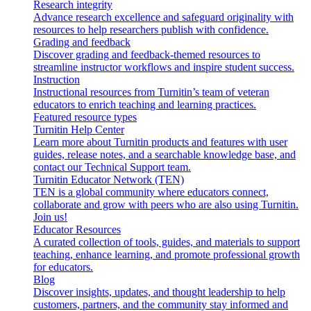
Research integrity
Advance research excellence and safeguard originality with
resources to help researchers publish with confidence.
Grading and feedback
Discover grading and feedback-themed resources to
streamline instructor workflows and inspire student success.
Instruction
Instructional resources from Turnitin’s team of veteran
educators to enrich teaching and learning practices.
Featured resource types
Turnitin Help Center
Learn more about Turnitin products and features with user
guides, release notes, and a searchable knowledge base, and
contact our Technical Support team.
Turnitin Educator Network (TEN)
TEN is a global community where educators connect,
collaborate and grow with peers who are also using Turnitin.
Join us!
Educator Resources
A curated collection of tools, guides, and materials to support
teaching, enhance learning, and promote professional growth
for educators.
Blog
Discover insights, updates, and thought leadership to help
customers, partners, and the community stay informed and