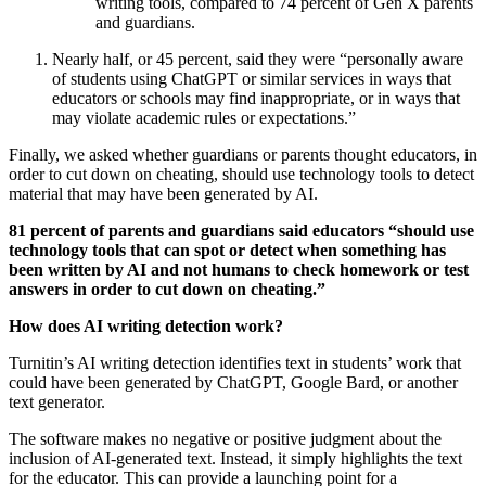
writing tools, compared to 74 percent of Gen X parents
and guardians.
Nearly half, or 45 percent, said they were “personally aware
of students using ChatGPT or similar services in ways that
educators or schools may find inappropriate, or in ways that
may violate academic rules or expectations.”
Finally, we asked whether guardians or parents thought educators, in
order to cut down on cheating, should use technology tools to detect
material that may have been generated by AI.
81 percent of parents and guardians said educators “should use
technology tools that can spot or detect when something has
been written by AI and not humans to check homework or test
answers in order to cut down on cheating.”
How does AI writing detection work?
Turnitin’s AI writing detection identifies text in students’ work that
could have been generated by ChatGPT, Google Bard, or another
text generator.
The software makes no negative or positive judgment about the
inclusion of AI-generated text. Instead, it simply highlights the text
for the educator. This can provide a launching point for a