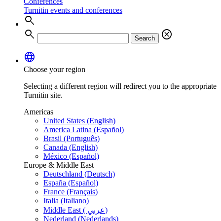
Conferences
Turnitin events and conferences
search
search
cancel
Search
language
Choose your region
Selecting a different region will redirect you to the appropriate
Turnitin site.
Americas
United States (English)
America Latina (Español)
Brasil (Português)
Canada (English)
México (Español)
Europe & Middle East
Deutschland (Deutsch)
España (Español)
France (Français)
Italia (Italiano)
Middle East ( عربي)
Nederland (Nederlands)