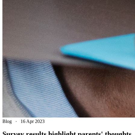
Blog
·
16 Apr 2023
Survey results highlight parents' thoughts