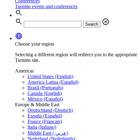
Conferences
Turnitin events and conferences
search
search
cancel
Search
language
Choose your region
Selecting a different region will redirect you to the appropriate
Turnitin site.
Americas
United States (English)
America Latina (Español)
Brasil (Português)
Canada (English)
México (Español)
Europe & Middle East
Deutschland (Deutsch)
España (Español)
France (Français)
Italia (Italiano)
Middle East ( عربي)
Nederland (Nederlands)