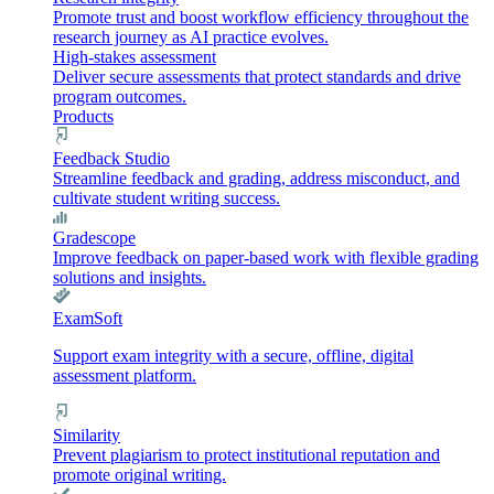
Promote trust and boost workflow efficiency throughout the
research journey as AI practice evolves.
High-stakes assessment
Deliver secure assessments that protect standards and drive
program outcomes.
Products
Feedback Studio
Streamline feedback and grading, address misconduct, and
cultivate student writing success.
Gradescope
Improve feedback on paper-based work with flexible grading
solutions and insights.
ExamSoft
Support exam integrity with a secure, offline, digital
assessment platform.
Similarity
Prevent plagiarism to protect institutional reputation and
promote original writing.