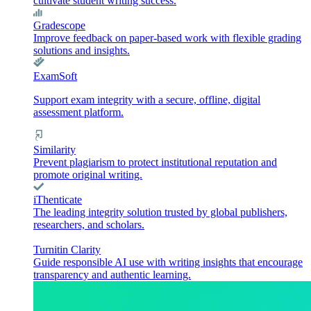
cultivate student writing success.
Gradescope
Improve feedback on paper-based work with flexible grading
solutions and insights.
ExamSoft
Support exam integrity with a secure, offline, digital
assessment platform.
Similarity
Prevent plagiarism to protect institutional reputation and
promote original writing.
iThenticate
The leading integrity solution trusted by global publishers,
researchers, and scholars.
Turnitin Clarity
Guide responsible AI use with writing insights that encourage
transparency and authentic learning.