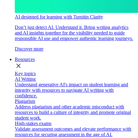
AI designed for learning with Turnitin Clarity
Don’t just detect AI. Understand it. Bring writing analytics
and AI insights together for the visibility needed to guide
responsible AI use and empower authentic learning journeys.
Discover more
Resources
close
Key topics
AI Writing
Understand generative AI's impact on student learning and
integrity with resources to navigate AI writing with
confidence.
Plagiarism
Address plagiarism and other academic misconduct with
resources to build a culture of integrity and promote original
student work.
High-stakes exams
Validate assessment outcomes and elevate performance with
resources for securing assessment in the age of AI.