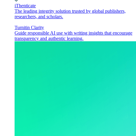
iThenticate
The leading integrity solution trusted by global publishers,
researchers, and scholars.
Turnitin Clarity
Guide responsible AI use with writing insights that encourage
transparency and authentic learning.