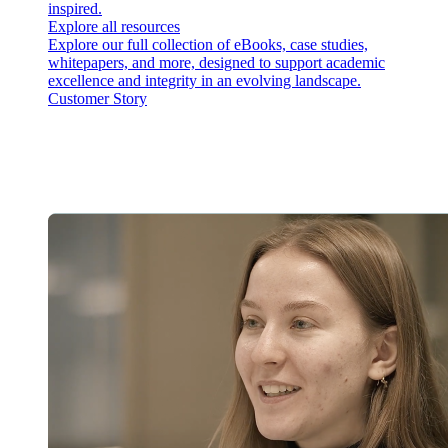
inspired.
Explore all resources
Explore our full collection of eBooks, case studies,
whitepapers, and more, designed to support academic
excellence and integrity in an evolving landscape.
Customer Story