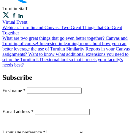
Turnitin
Staff
Virtual Event
Webinar: Turnitin and Canvas: Two Great Things that Go Great
Together
What are two great things that go even better together? Canvas and
Turnitin, of course! Interested in learning more about how you can
better leverage the use of Turnitin Similarity Reports in your Canvas
assignments? Want to know what additional extensions you need to
setup the Turnitin LTI external tool so that it meets your faculty's
needs best?
Subscribe
First name
*
E-mail address
*
Language preference
*