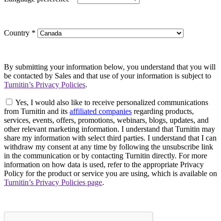
Country
*
By submitting your information below, you understand that you will
be contacted by Sales and that use of your information is subject to
Turnitin’s Privacy Policies
.
Yes, I would also like to receive personalized communications
from Turnitin and its
affiliated companies
regarding products,
services, events, offers, promotions, webinars, blogs, updates, and
other relevant marketing information. I understand that Turnitin may
share my information with select third parties. I understand that I can
withdraw my consent at any time by following the unsubscribe link
in the communication or by contacting Turnitin directly. For more
information on how data is used, refer to the appropriate Privacy
Policy for the product or service you are using, which is available on
Turnitin’s Privacy Policies page
.