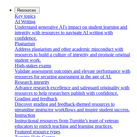
Resources
Key topics
AI Writing
Understand generative AI's impact on student learning and
integrity with resources to navigate AI writing with
confidence.
Plagiarism
Address plagiarism and other academic misconduct with
resources to build a culture of integrity and promote original
student work.
High-stakes exams
Validate assessment outcomes and elevate performance with
resources for securing assessment in the age of AI.
Research integrity
Advance research excellence and safeguard originality with
resources to help researchers publish with confidence.
Grading and feedback
Discover grading and feedback-themed resources to
streamline instructor workflows and inspire student success.
Instruction
Instructional resources from Turnitin’s team of veteran
educators to enrich teaching and learning practices.
Featured resource types