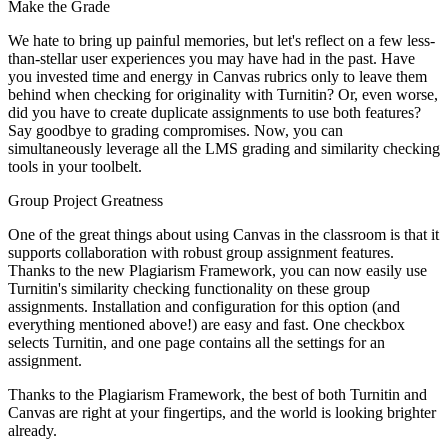
Make the Grade
We hate to bring up painful memories, but let's reflect on a few less-
than-stellar user experiences you may have had in the past. Have
you invested time and energy in Canvas rubrics only to leave them
behind when checking for originality with Turnitin? Or, even worse,
did you have to create duplicate assignments to use both features?
Say goodbye to grading compromises. Now, you can
simultaneously leverage all the LMS grading and similarity checking
tools in your toolbelt.
Group Project Greatness
One of the great things about using Canvas in the classroom is that it
supports collaboration with robust group assignment features.
Thanks to the new Plagiarism Framework, you can now easily use
Turnitin's similarity checking functionality on these group
assignments. Installation and configuration for this option (and
everything mentioned above!) are easy and fast. One checkbox
selects Turnitin, and one page contains all the settings for an
assignment.
Thanks to the Plagiarism Framework, the best of both Turnitin and
Canvas are right at your fingertips, and the world is looking brighter
already.