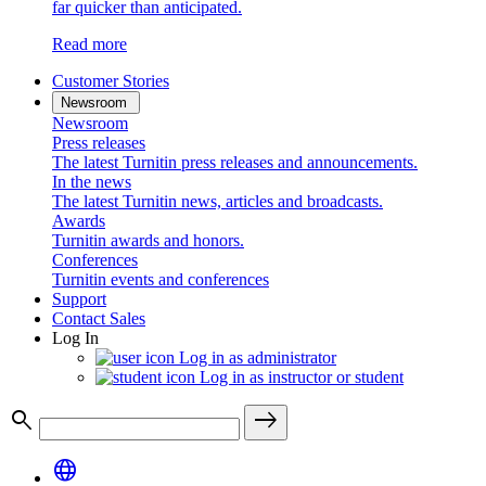
far quicker than anticipated.
Read more
Customer Stories
Newsroom
Newsroom
Press releases
The latest Turnitin press releases and announcements.
In the news
The latest Turnitin news, articles and broadcasts.
Awards
Turnitin awards and honors.
Conferences
Turnitin events and conferences
Support
Contact Sales
Log In
Log in as administrator
Log in as instructor or student
search
east
language