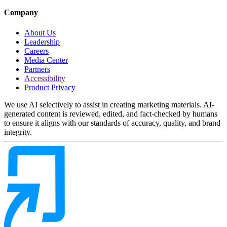
Company
About Us
Leadership
Careers
Media Center
Partners
Accessibility
Product Privacy
We use AI selectively to assist in creating marketing materials. AI-
generated content is reviewed, edited, and fact-checked by humans
to ensure it aligns with our standards of accuracy, quality, and brand
integrity.