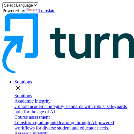
Powered by
Translate
Solutions
close
Solutions
Academic Integrity
Uphold academic integrity standards with robust safeguards
built for the age of AI.
Course assessment
Transform grading into learning through AI-powered
workflows for diverse student and educator needs.
Research integrity