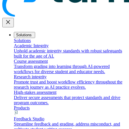
close
Solutions
Solutions
Academic Integrity
Uphold academic integrity standards with robust safeguards
built for the age of AI.
Course assessment
Transform grading into learning through AI-powered
workflows for diverse student and educator needs.
Research integrity
Promote trust and boost workflow efficiency throughout the
research journey as AI practice evolves.
High-stakes assessment
Deliver secure assessments that protect standards and drive
program outcomes.
Products
Feedback Studio
Streamline feedback and grading, address misconduct, and