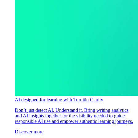
AI designed for learning with Turnitin Clarity
Don’t just detect AI. Understand it. Bring writing analytics
and AI insights together for the visibility needed to guide
responsible AI use and empower authentic learning journeys.
Discover more