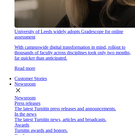
University of Leeds widely adopts Gradescope for online
assessment
With campuswide digital transformation in mind, rollout to
thousands of faculty across disciplines took only two months,
far quicker than anticipated.
Read more
Customer Stories
Newsroom
close
Newsroom
Press releases
The latest Turnitin press releases and announcements.
In the news
The latest Turnitin news, articles and broadcasts.
Awards
Turnitin awards and honors.