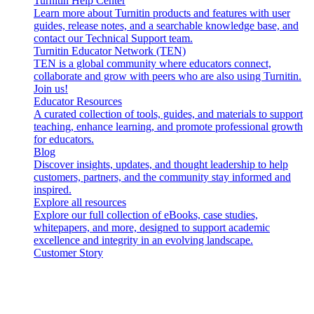
Turnitin Help Center
Learn more about Turnitin products and features with user
guides, release notes, and a searchable knowledge base, and
contact our Technical Support team.
Turnitin Educator Network (TEN)
TEN is a global community where educators connect,
collaborate and grow with peers who are also using Turnitin.
Join us!
Educator Resources
A curated collection of tools, guides, and materials to support
teaching, enhance learning, and promote professional growth
for educators.
Blog
Discover insights, updates, and thought leadership to help
customers, partners, and the community stay informed and
inspired.
Explore all resources
Explore our full collection of eBooks, case studies,
whitepapers, and more, designed to support academic
excellence and integrity in an evolving landscape.
Customer Story