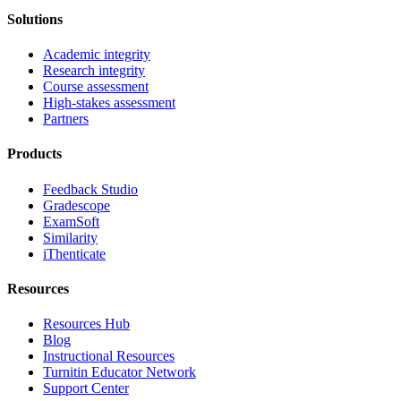
Solutions
Academic integrity
Research integrity
Course assessment
High-stakes assessment
Partners
Products
Feedback Studio
Gradescope
ExamSoft
Similarity
iThenticate
Resources
Resources Hub
Blog
Instructional Resources
Turnitin Educator Network
Support Center