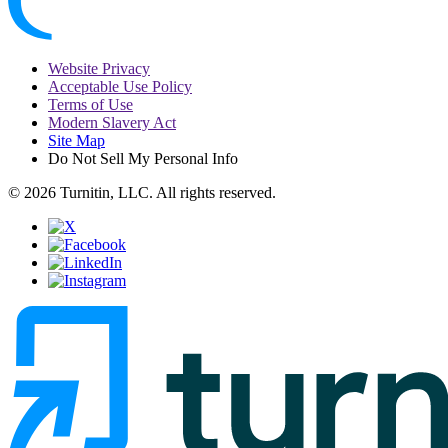
Website Privacy
Acceptable Use Policy
Terms of Use
Modern Slavery Act
Site Map
Do Not Sell My Personal Info
© 2026 Turnitin, LLC. All rights reserved.