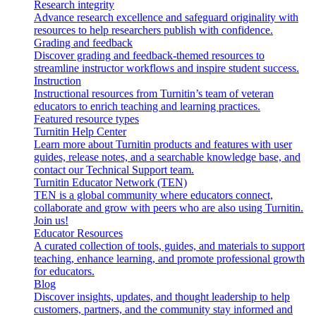
Research integrity
Advance research excellence and safeguard originality with
resources to help researchers publish with confidence.
Grading and feedback
Discover grading and feedback-themed resources to
streamline instructor workflows and inspire student success.
Instruction
Instructional resources from Turnitin’s team of veteran
educators to enrich teaching and learning practices.
Featured resource types
Turnitin Help Center
Learn more about Turnitin products and features with user
guides, release notes, and a searchable knowledge base, and
contact our Technical Support team.
Turnitin Educator Network (TEN)
TEN is a global community where educators connect,
collaborate and grow with peers who are also using Turnitin.
Join us!
Educator Resources
A curated collection of tools, guides, and materials to support
teaching, enhance learning, and promote professional growth
for educators.
Blog
Discover insights, updates, and thought leadership to help
customers, partners, and the community stay informed and