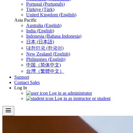
Portugal (Português)
Türkiye (Türk)
United Kingdom (English)
Asia Pacific
Australia (English)
India (English)
Indonesia (Bahasa Indonesia)
日本 (日本語)
대한민국 (한국어)
New Zealand (English)
Philippines (English)
中国（简体中文)
台灣（繁體中文）
Support
Contact Sales
Log In
Log in as administrator
Log in as instructor or student
menu