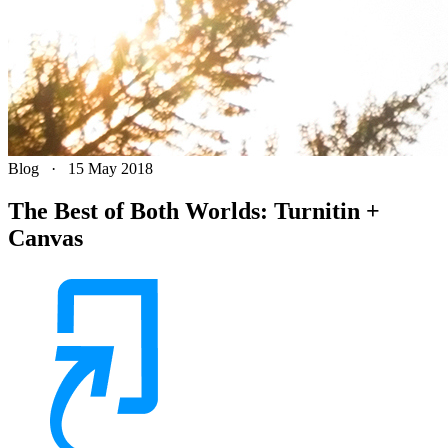
Blog
·
15 May 2018
The Best of Both Worlds: Turnitin +
Canvas