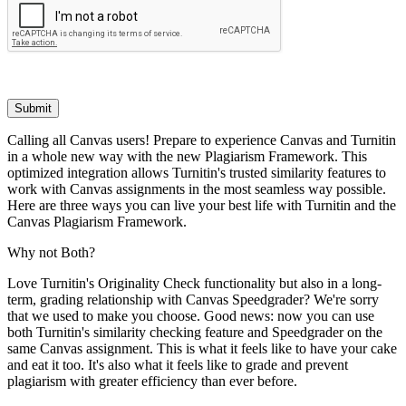
Submit
Calling all Canvas users! Prepare to experience Canvas and Turnitin
in a whole new way with the new Plagiarism Framework. This
optimized integration allows Turnitin's trusted similarity features to
work with Canvas assignments in the most seamless way possible.
Here are three ways you can live your best life with Turnitin and the
Canvas Plagiarism Framework.
Why not Both?
Love Turnitin's Originality Check functionality but also in a long-
term, grading relationship with Canvas Speedgrader? We're sorry
that we used to make you choose. Good news: now you can use
both Turnitin's similarity checking feature and Speedgrader on the
same Canvas assignment. This is what it feels like to have your cake
and eat it too. It's also what it feels like to grade and prevent
plagiarism with greater efficiency than ever before.