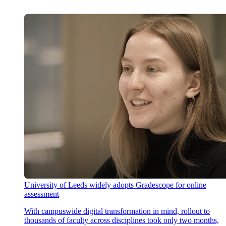
University of Leeds widely adopts Gradescope for online
assessment
With campuswide digital transformation in mind, rollout to
thousands of faculty across disciplines took only two months,