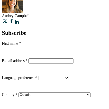
Audrey
Campbell
Subscribe
First name
*
E-mail address
*
Language preference
*
Country
*