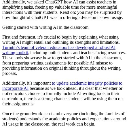
Additionally, we asked ChatGPT how AI can assist teachers in
simplifying tasks, freeing up valuable time for more meaningful
interactions with their students. Read on: you may be surprised by
how thoughtful ChatGPT was in offering advice on its own usage.
Getting started with writing AI in the classroom
First and foremost, it’s crucial to begin by explaining what using
writing AI might entail and outlining its strengths and limitations.
Turnitin’s team of veteran educators has developed a robust AI
writing toolkit
, including both student- and teacher-facing resources.
These tools showcase how to get started with AI in the classroom,
from preparing writing assignments for possible AI misuse to
providing information on original thinking throughout the writing
process.
Additionally, it’s important
to update academic integrity policies to
incorporate AI
because as we look ahead, it’s clear that whether or
not educators choose to formally include AI writing tools in their
curriculum, there is a strong chance students will be using them on
their assignments.
Once the groundwork is set and everyone (including the families of
students) understands the academic policies and expectations around
AI usage in the classroom, the real work can begin.