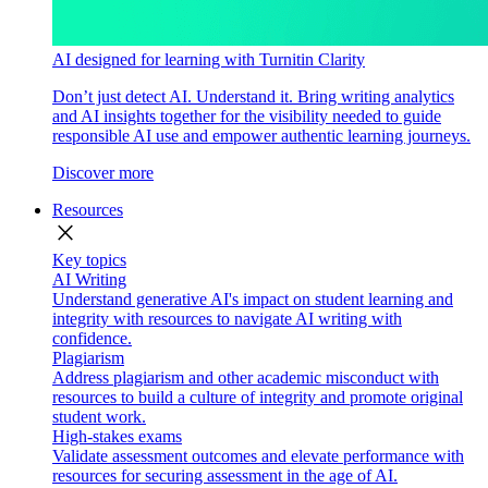
AI designed for learning with Turnitin Clarity
Don’t just detect AI. Understand it. Bring writing analytics
and AI insights together for the visibility needed to guide
responsible AI use and empower authentic learning journeys.
Discover more
Resources
close
Key topics
AI Writing
Understand generative AI's impact on student learning and
integrity with resources to navigate AI writing with
confidence.
Plagiarism
Address plagiarism and other academic misconduct with
resources to build a culture of integrity and promote original
student work.
High-stakes exams
Validate assessment outcomes and elevate performance with
resources for securing assessment in the age of AI.