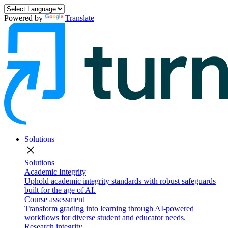
Powered by
Translate
Solutions
close
Solutions
Academic Integrity
Uphold academic integrity standards with robust safeguards
built for the age of AI.
Course assessment
Transform grading into learning through AI-powered
workflows for diverse student and educator needs.
Research integrity