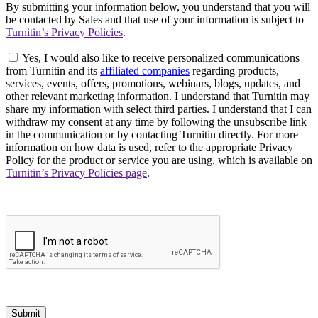
By submitting your information below, you understand that you will
be contacted by Sales and that use of your information is subject to
Turnitin’s Privacy Policies
.
Yes, I would also like to receive personalized communications
from Turnitin and its
affiliated companies
regarding products,
services, events, offers, promotions, webinars, blogs, updates, and
other relevant marketing information. I understand that Turnitin may
share my information with select third parties. I understand that I can
withdraw my consent at any time by following the unsubscribe link
in the communication or by contacting Turnitin directly. For more
information on how data is used, refer to the appropriate Privacy
Policy for the product or service you are using, which is available on
Turnitin’s Privacy Policies page
.
Submit