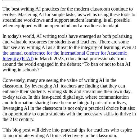
The best writing AI practices for the modern classroom continue to
evolve. Mastering AI for simple tasks, as well as using these tools to
streamline workflows and support student learning, is all possible
when equipped with an open mind and a readiness to adapt.
In today's world, AI writing tools have emerged as both polarizing
and valuable resources for students and teachers. There are some
that see any writing AI as a threat to the integrity of learning; even at
the annual conference for the International Center for Academic
Integrity (ICAI)
in March 2023, educational professionals from
around the world engaged in the debate: “To ban or not to ban AI
writing in schools?”
Conversely, many are seeing the value of writing AI in the
classroom. By leveraging AI, teachers are finding that they can
enhance their students' writing skills and streamline their own day-
to-day tasks. In this fast-paced digital age, where communication
and information sharing have become integral parts of our lives,
leveraging AI in the classroom is not only a practical choice but also
an opportunity to equip students with the necessary skills to thrive in
the 21st century.
This blog post will delve into practical tips for teachers who aspire
to incorporate writing AI tools effectively in the classroom.