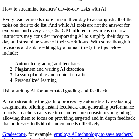
How to streamline teachers’ day-to-day tasks with AI
Every teacher needs more time in their day to accomplish all of the
tasks on their to do list. And while AI tools are not the answer for
everyone and every task, ChatGPT offered a few ideas on how
instructors may consider incorporating AI to simplify their day-to-
day and streamline some of their workflows. With some thoughtful
revisions and subtle editing by a human (me!), the tips below
include:
Automated grading and feedback
Plagiarism and writing AI detection
Lesson planning and content creation
Personalized learning
Using writing AI for automated grading and feedback
AI can streamline the grading process by automatically evaluating
assignments, offering instant feedback, and generating performance
reports. Teachers can save time and ensure consistency in grading,
allowing them to focus on providing targeted and in-depth feedback
that addresses individual student needs effectively.
Gradescope
, for example,
employs AI technology to save teachers’