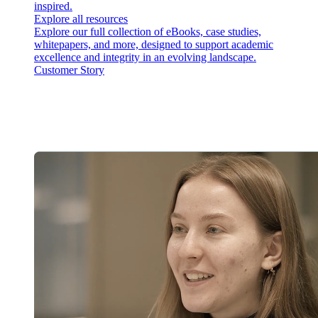
inspired.
Explore all resources
Explore our full collection of eBooks, case studies,
whitepapers, and more, designed to support academic
excellence and integrity in an evolving landscape.
Customer Story