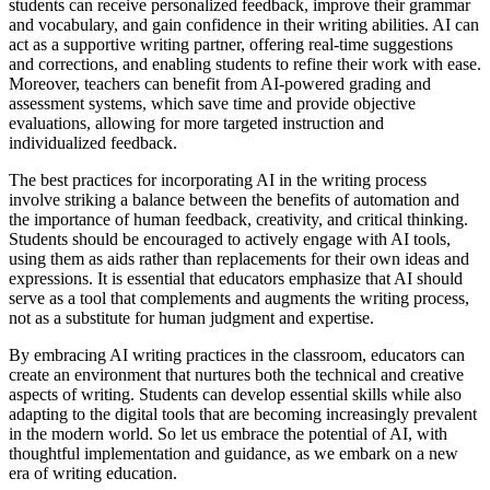
students can receive personalized feedback, improve their grammar
and vocabulary, and gain confidence in their writing abilities. AI can
act as a supportive writing partner, offering real-time suggestions
and corrections, and enabling students to refine their work with ease.
Moreover, teachers can benefit from AI-powered grading and
assessment systems, which save time and provide objective
evaluations, allowing for more targeted instruction and
individualized feedback.
The best practices for incorporating AI in the writing process
involve striking a balance between the benefits of automation and
the importance of human feedback, creativity, and critical thinking.
Students should be encouraged to actively engage with AI tools,
using them as aids rather than replacements for their own ideas and
expressions. It is essential that educators emphasize that AI should
serve as a tool that complements and augments the writing process,
not as a substitute for human judgment and expertise.
By embracing AI writing practices in the classroom, educators can
create an environment that nurtures both the technical and creative
aspects of writing. Students can develop essential skills while also
adapting to the digital tools that are becoming increasingly prevalent
in the modern world. So let us embrace the potential of AI, with
thoughtful implementation and guidance, as we embark on a new
era of writing education.