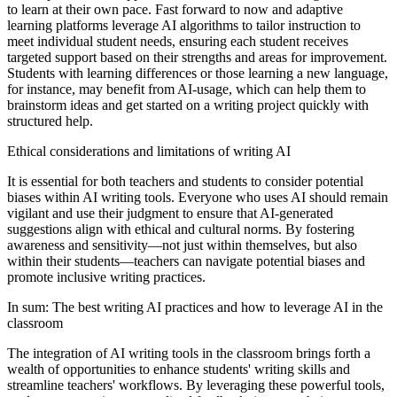
to learn at their own pace. Fast forward to now and adaptive
learning platforms leverage AI algorithms to tailor instruction to
meet individual student needs, ensuring each student receives
targeted support based on their strengths and areas for improvement.
Students with learning differences or those learning a new language,
for instance, may benefit from AI-usage, which can help them to
brainstorm ideas and get started on a writing project quickly with
structured help.
Ethical considerations and limitations of writing AI
It is essential for both teachers and students to consider potential
biases within AI writing tools. Everyone who uses AI should remain
vigilant and use their judgment to ensure that AI-generated
suggestions align with ethical and cultural norms. By fostering
awareness and sensitivity—not just within themselves, but also
within their students—teachers can navigate potential biases and
promote inclusive writing practices.
In sum: The best writing AI practices and how to leverage AI in the
classroom
The integration of AI writing tools in the classroom brings forth a
wealth of opportunities to enhance students' writing skills and
streamline teachers' workflows. By leveraging these powerful tools,