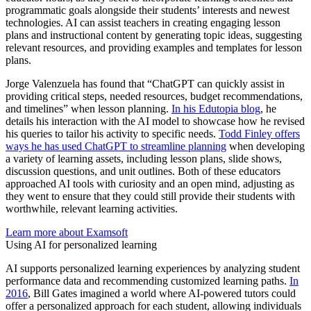
programmatic goals alongside their students’ interests and newest
technologies. AI can assist teachers in creating engaging lesson
plans and instructional content by generating topic ideas, suggesting
relevant resources, and providing examples and templates for lesson
plans.
Jorge Valenzuela has found that “ChatGPT can quickly assist in
providing critical steps, needed resources, budget recommendations,
and timelines” when lesson planning.
In his Edutopia blog
, he
details his interaction with the AI model to showcase how he revised
his queries to tailor his activity to specific needs.
Todd Finley offers
ways he has used ChatGPT to streamline planning
when developing
a variety of learning assets, including lesson plans, slide shows,
discussion questions, and unit outlines. Both of these educators
approached AI tools with curiosity and an open mind, adjusting as
they went to ensure that they could still provide their students with
worthwhile, relevant learning activities.
Learn more about Examsoft
Using AI for personalized learning
AI supports personalized learning experiences by analyzing student
performance data and recommending customized learning paths.
In
2016
, Bill Gates imagined a world where AI-powered tutors could
offer a personalized approach for each student, allowing individuals