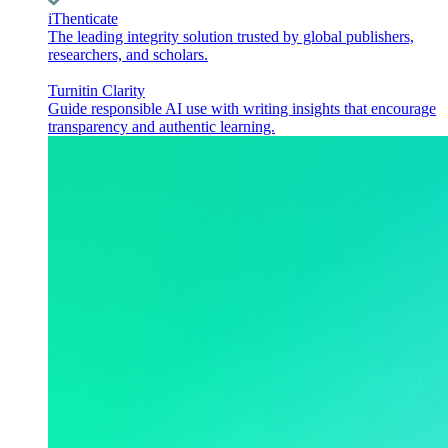
iThenticate
The leading integrity solution trusted by global publishers,
researchers, and scholars.
Turnitin Clarity
Guide responsible AI use with writing insights that encourage
transparency and authentic learning.