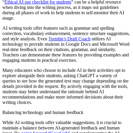
“
Ethical AI use checklist for students
” can be a helpful resource
when diving into the writing process, as it maps out guidelines
during all phases of work to help students to self-monitor their AI
usage.
AI writing tools offer features such as grammar and spelling
correction, vocabulary enhancement, sentence structure suggestions,
and style analysis. Even
Turnitin’s Draft Coach
utilizes AI
technology to provide students in Google Docs and Microsoft Word
real-time feedback on their citations, grammar, and similarity.
Teachers can demonstrate these features by providing examples and
engaging students in practical exercises.
Many educators who choose to include AI in their activities opt to
explore alongside their students, asking ChatGPT a variety of
queries to see how the generated text may change depending on the
details provided in the request. By actively engaging with the tools,
students may better understand the rationale behind AI
recommendations and make more informed decisions about their
writing choices.
Balancing technology and human feedback
While AI writing tools offer valuable suggestions, it is crucial to
maintain a balance between AI-generated feedback and human