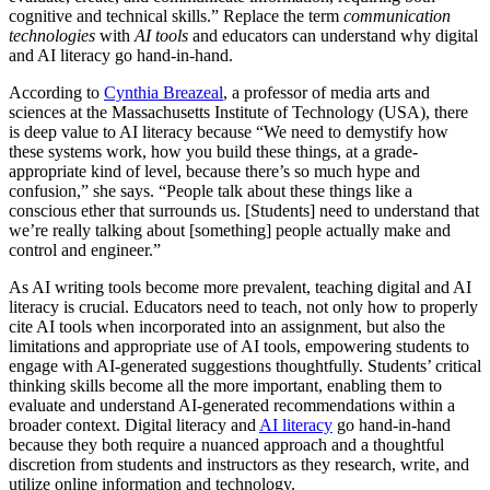
cognitive and technical skills.” Replace the term
communication
technologies
with
AI tools
and educators can understand why digital
and AI literacy go hand-in-hand.
According to
Cynthia Breazeal
, a professor of media arts and
sciences at the Massachusetts Institute of Technology (USA), there
is deep value to AI literacy because “We need to demystify how
these systems work, how you build these things, at a grade-
appropriate kind of level, because there’s so much hype and
confusion,” she says. “People talk about these things like a
conscious ether that surrounds us. [Students] need to understand that
we’re really talking about [something] people actually make and
control and engineer.”
As AI writing tools become more prevalent, teaching digital and AI
literacy is crucial. Educators need to teach, not only how to properly
cite AI tools when incorporated into an assignment, but also the
limitations and appropriate use of AI tools, empowering students to
engage with AI-generated suggestions thoughtfully. Students’ critical
thinking skills become all the more important, enabling them to
evaluate and understand AI-generated recommendations within a
broader context. Digital literacy and
AI literacy
go hand-in-hand
because they both require a nuanced approach and a thoughtful
discretion from students and instructors as they research, write, and
utilize online information and technology.