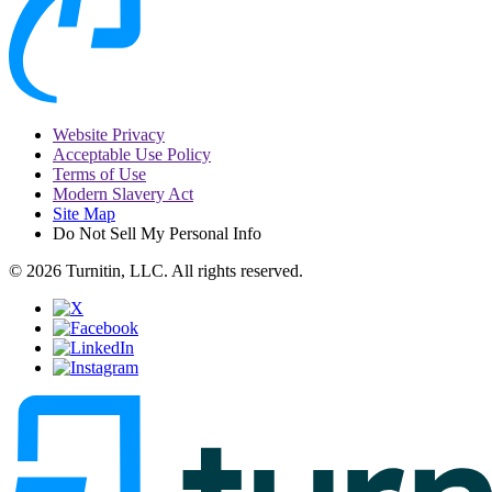
Website Privacy
Acceptable Use Policy
Terms of Use
Modern Slavery Act
Site Map
Do Not Sell My Personal Info
© 2026 Turnitin, LLC. All rights reserved.