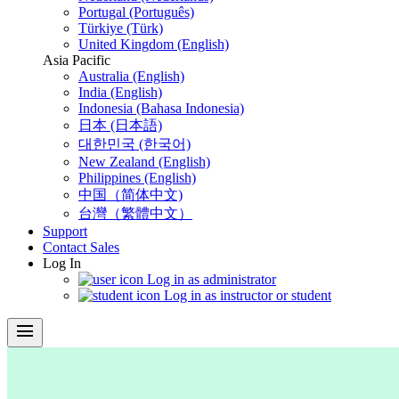
Portugal (Português)
Türkiye (Türk)
United Kingdom (English)
Asia Pacific
Australia (English)
India (English)
Indonesia (Bahasa Indonesia)
日本 (日本語)
대한민국 (한국어)
New Zealand (English)
Philippines (English)
中国（简体中文)
台灣（繁體中文）
Support
Contact Sales
Log In
Log in as administrator
Log in as instructor or student
menu