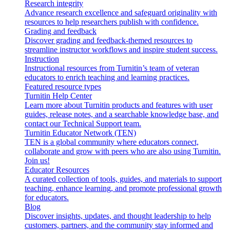
Research integrity
Advance research excellence and safeguard originality with
resources to help researchers publish with confidence.
Grading and feedback
Discover grading and feedback-themed resources to
streamline instructor workflows and inspire student success.
Instruction
Instructional resources from Turnitin’s team of veteran
educators to enrich teaching and learning practices.
Featured resource types
Turnitin Help Center
Learn more about Turnitin products and features with user
guides, release notes, and a searchable knowledge base, and
contact our Technical Support team.
Turnitin Educator Network (TEN)
TEN is a global community where educators connect,
collaborate and grow with peers who are also using Turnitin.
Join us!
Educator Resources
A curated collection of tools, guides, and materials to support
teaching, enhance learning, and promote professional growth
for educators.
Blog
Discover insights, updates, and thought leadership to help
customers, partners, and the community stay informed and