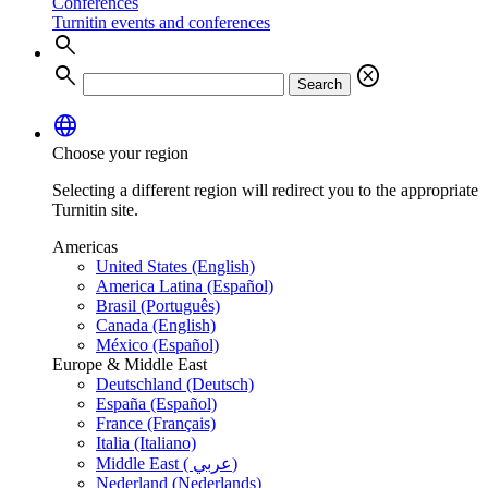
Conferences
Turnitin events and conferences
search
search
cancel
Search
language
Choose your region
Selecting a different region will redirect you to the appropriate
Turnitin site.
Americas
United States (English)
America Latina (Español)
Brasil (Português)
Canada (English)
México (Español)
Europe & Middle East
Deutschland (Deutsch)
España (Español)
France (Français)
Italia (Italiano)
Middle East ( عربي)
Nederland (Nederlands)