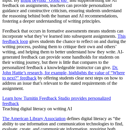
input. By
going beyond “Good job”
and supplementing the AI
feedback on assignments, teachers can provide personalized
guidance and constructive criticism, ensuring students understand
the reasoning behind both the human and AI recommendations,
fostering a deeper understanding of writing principles.
Feedback that occurs in formative assessments means students can
incorporate what they’ve learned into subsequent assignments.
This
feedback loop
gives students the chance to reflect on and during the
writing process, pushing them to critique their own and others’
writing, and helping them to better understand how they write. AI-
generated feedback can provide some handholds for students on
their writing journey, but there is little that compares to the
personalized feedback a knowledgeable instructor can give.
Dr.
John Hattie’s research, for example, highlights the value of “Where
to next?” feedback
by offering students clear next steps on how to
address an issue that’s relevant to the stated requirements of the
assignment.
Learn how Turnitin Feedback Studio provides personalized
feedback
Teaching digital literacy on writing AI
The American Library Association
defines digital literacy as “the
ability to use information and communication technologies to find,
evaluate, create, and communicate information, requiring both