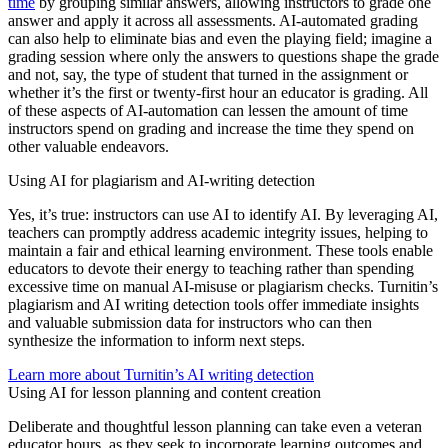
time
by grouping similar answers, allowing instructors to grade one
answer and apply it across all assessments. AI-automated grading
can also help to eliminate bias and even the playing field; imagine a
grading session where only the answers to questions shape the grade
and not, say, the type of student that turned in the assignment or
whether it’s the first or twenty-first hour an educator is grading. All
of these aspects of AI-automation can lessen the amount of time
instructors spend on grading and increase the time they spend on
other valuable endeavors.
Using AI for plagiarism and AI-writing detection
Yes, it’s true: instructors can use AI to identify AI. By leveraging AI,
teachers can promptly address academic integrity issues, helping to
maintain a fair and ethical learning environment. These tools enable
educators to devote their energy to teaching rather than spending
excessive time on manual AI-misuse or plagiarism checks. Turnitin’s
plagiarism and AI writing detection tools offer immediate insights
and valuable submission data for instructors who can then
synthesize the information to inform next steps.
Learn more about Turnitin’s AI writing detection
Using AI for lesson planning and content creation
Deliberate and thoughtful lesson planning can take even a veteran
educator hours, as they seek to incorporate learning outcomes and