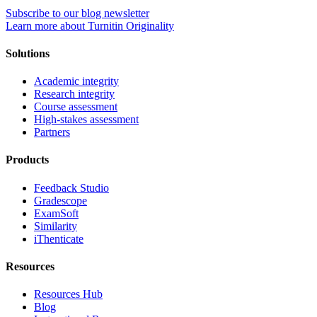
Subscribe to our blog newsletter
Learn more about Turnitin Originality
Solutions
Academic integrity
Research integrity
Course assessment
High-stakes assessment
Partners
Products
Feedback Studio
Gradescope
ExamSoft
Similarity
iThenticate
Resources
Resources Hub
Blog