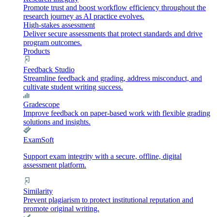
Promote trust and boost workflow efficiency throughout the
research journey as AI practice evolves.
High-stakes assessment
Deliver secure assessments that protect standards and drive
program outcomes.
Products
Feedback Studio
Streamline feedback and grading, address misconduct, and
cultivate student writing success.
Gradescope
Improve feedback on paper-based work with flexible grading
solutions and insights.
ExamSoft
Support exam integrity with a secure, offline, digital
assessment platform.
Similarity
Prevent plagiarism to protect institutional reputation and
promote original writing.