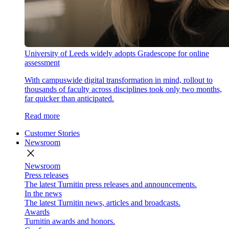
University of Leeds widely adopts Gradescope for online
assessment
With campuswide digital transformation in mind, rollout to
thousands of faculty across disciplines took only two months,
far quicker than anticipated.
Read more
Customer Stories
Newsroom
close
Newsroom
Press releases
The latest Turnitin press releases and announcements.
In the news
The latest Turnitin news, articles and broadcasts.
Awards
Turnitin awards and honors.