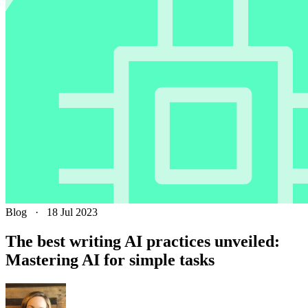
Blog
·
18 Jul 2023
The best writing AI practices unveiled:
Mastering AI for simple tasks