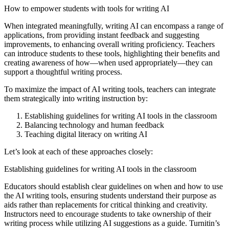
How to empower students with tools for writing AI
When integrated meaningfully, writing AI can encompass a range of
applications, from providing instant feedback and suggesting
improvements, to enhancing overall writing proficiency. Teachers
can introduce students to these tools, highlighting their benefits and
creating awareness of how—when used appropriately—they can
support a thoughtful writing process.
To maximize the impact of AI writing tools, teachers can integrate
them strategically into writing instruction by:
Establishing guidelines for writing AI tools in the classroom
Balancing technology and human feedback
Teaching digital literacy on writing AI
Let’s look at each of these approaches closely:
Establishing guidelines for writing AI tools in the classroom
Educators should establish clear guidelines on when and how to use
the AI writing tools, ensuring students understand their purpose as
aids rather than replacements for critical thinking and creativity.
Instructors need to encourage students to take ownership of their
writing process while utilizing AI suggestions as a guide. Turnitin’s