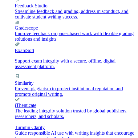
Feedback Studio
Streamline feedback and grading, address misconduct, and
cultivate student writing success.
Gradescope
Improve feedback on paper-based work with flexible grading
solutions and insights.
ExamSoft
Support exam integrity with a secure, offline, digital
assessment platform.
Similarity
Prevent plagiarism to protect institutional reputation and
promote original writing.
iThenticate
The leading integrity solution trusted by global publishers,
researchers, and scholars.
Turnitin Clarity
Guide responsible AI use with writing insights that encourage