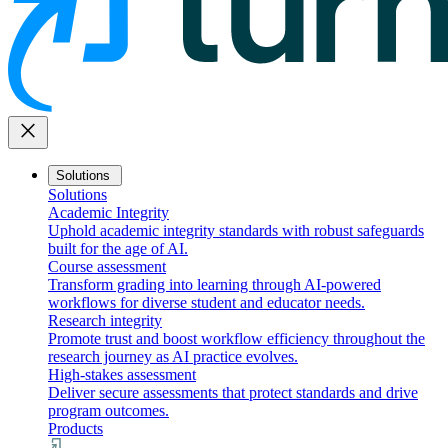
close
Solutions
Solutions
Academic Integrity
Uphold academic integrity standards with robust safeguards
built for the age of AI.
Course assessment
Transform grading into learning through AI-powered
workflows for diverse student and educator needs.
Research integrity
Promote trust and boost workflow efficiency throughout the
research journey as AI practice evolves.
High-stakes assessment
Deliver secure assessments that protect standards and drive
program outcomes.
Products