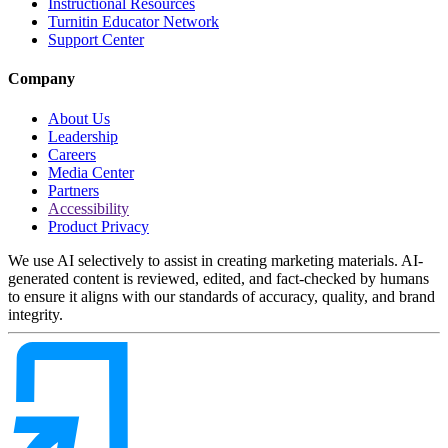
Instructional Resources
Turnitin Educator Network
Support Center
Company
About Us
Leadership
Careers
Media Center
Partners
Accessibility
Product Privacy
We use AI selectively to assist in creating marketing materials. AI-
generated content is reviewed, edited, and fact-checked by humans
to ensure it aligns with our standards of accuracy, quality, and brand
integrity.