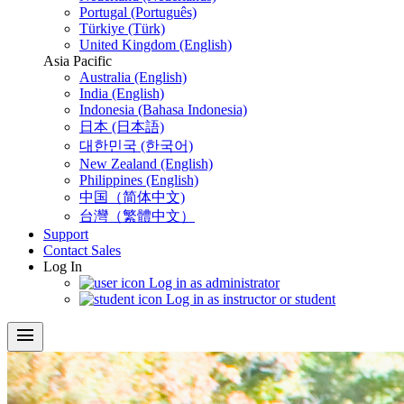
Portugal (Português)
Türkiye (Türk)
United Kingdom (English)
Asia Pacific
Australia (English)
India (English)
Indonesia (Bahasa Indonesia)
日本 (日本語)
대한민국 (한국어)
New Zealand (English)
Philippines (English)
中国（简体中文)
台灣（繁體中文）
Support
Contact Sales
Log In
Log in as administrator
Log in as instructor or student
menu