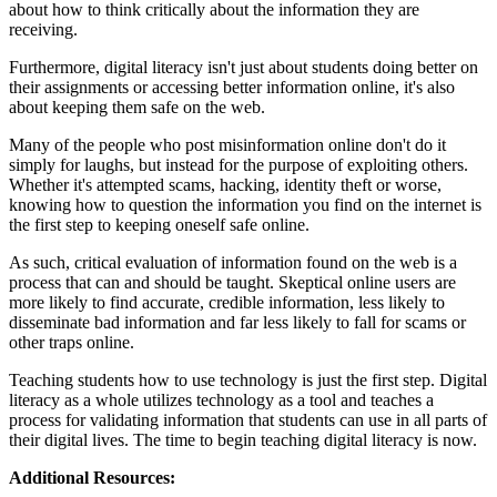
about how to think critically about the information they are
receiving.
Furthermore, digital literacy isn't just about students doing better on
their assignments or accessing better information online, it's also
about keeping them safe on the web.
Many of the people who post misinformation online don't do it
simply for laughs, but instead for the purpose of exploiting others.
Whether it's attempted scams, hacking, identity theft or worse,
knowing how to question the information you find on the internet is
the first step to keeping oneself safe online.
As such, critical evaluation of information found on the web is a
process that can and should be taught. Skeptical online users are
more likely to find accurate, credible information, less likely to
disseminate bad information and far less likely to fall for scams or
other traps online.
Teaching students how to use technology is just the first step. Digital
literacy as a whole utilizes technology as a tool and teaches a
process for validating information that students can use in all parts of
their digital lives. The time to begin teaching digital literacy is now.
Additional Resources: