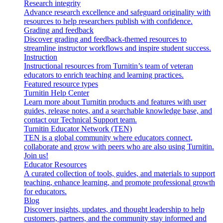
Research integrity
Advance research excellence and safeguard originality with
resources to help researchers publish with confidence.
Grading and feedback
Discover grading and feedback-themed resources to
streamline instructor workflows and inspire student success.
Instruction
Instructional resources from Turnitin’s team of veteran
educators to enrich teaching and learning practices.
Featured resource types
Turnitin Help Center
Learn more about Turnitin products and features with user
guides, release notes, and a searchable knowledge base, and
contact our Technical Support team.
Turnitin Educator Network (TEN)
TEN is a global community where educators connect,
collaborate and grow with peers who are also using Turnitin.
Join us!
Educator Resources
A curated collection of tools, guides, and materials to support
teaching, enhance learning, and promote professional growth
for educators.
Blog
Discover insights, updates, and thought leadership to help
customers, partners, and the community stay informed and