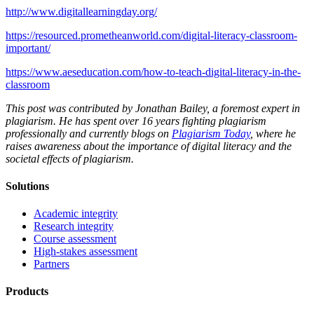
http://www.digitallearningday.org/
https://resourced.prometheanworld.com/digital-literacy-classroom-
important/
https://www.aeseducation.com/how-to-teach-digital-literacy-in-the-
classroom
This post was contributed by Jonathan Bailey, a foremost expert in
plagiarism. He has spent over 16 years fighting plagiarism
professionally and currently blogs on
Plagiarism Today
, where he
raises awareness about the importance of digital literacy and the
societal effects of plagiarism.
Solutions
Academic integrity
Research integrity
Course assessment
High-stakes assessment
Partners
Products