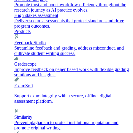
Promote trust and boost workflow efficiency throughout the
research journey as AI practice evolves.
High-stakes assessment
Deliver secure assessments that protect standards and drive
program outcomes.
Products
Feedback Studio
Streamline feedback and grading, address misconduct, and
cultivate student writing success.
Gradescope
Improve feedback on paper-based work with flexible grading
solutions and insights.
ExamSoft
Support exam integrity with a secure, offline, digital
assessment platform.
Similarity
Prevent plagiarism to protect institutional reputation and
promote original writing.