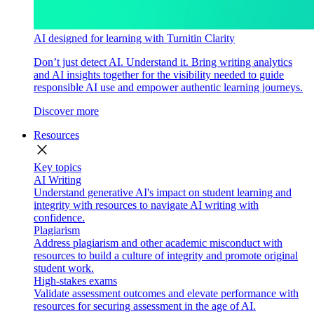
AI designed for learning with Turnitin Clarity
Don’t just detect AI. Understand it. Bring writing analytics
and AI insights together for the visibility needed to guide
responsible AI use and empower authentic learning journeys.
Discover more
Resources
close
Key topics
AI Writing
Understand generative AI's impact on student learning and
integrity with resources to navigate AI writing with
confidence.
Plagiarism
Address plagiarism and other academic misconduct with
resources to build a culture of integrity and promote original
student work.
High-stakes exams
Validate assessment outcomes and elevate performance with
resources for securing assessment in the age of AI.