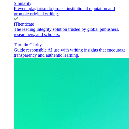
Similarity
Prevent plagiarism to protect institutional reputation and
promote original writing.
iThenticate
The leading integrity solution trusted by global publishers,
researchers, and scholars.
Turnitin Clarity
Guide responsible AI use with writing insights that encourage
transparency and authentic learning.