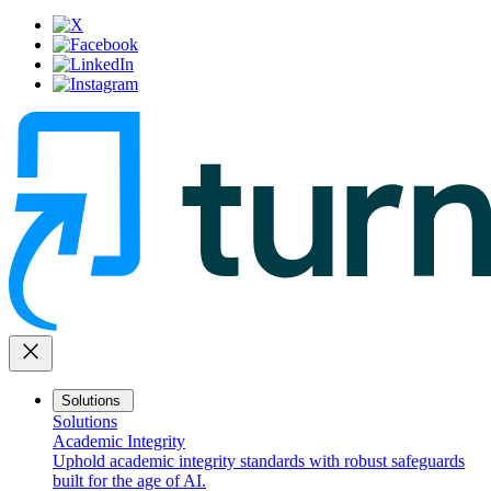
close
Solutions
Solutions
Academic Integrity
Uphold academic integrity standards with robust safeguards
built for the age of AI.