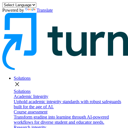
Powered by
Translate
Solutions
close
Solutions
Academic Integrity
Uphold academic integrity standards with robust safeguards
built for the age of AI.
Course assessment
Transform grading into learning through AI-powered
workflows for diverse student and educator needs.
Research integrity