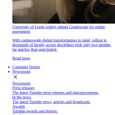
University of Leeds widely adopts Gradescope for online
assessment
With campuswide digital transformation in mind, rollout to
thousands of faculty across disciplines took only two months,
far quicker than anticipated.
Read more
Customer Stories
Newsroom
close
Newsroom
Press releases
The latest Turnitin press releases and announcements.
In the news
The latest Turnitin news, articles and broadcasts.
Awards
Turnitin awards and honors.