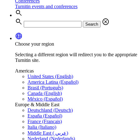
Conferences
Turnitin events and conferences
search
search
cancel
Search
language
Choose your region
Selecting a different region will redirect you to the appropriate
Turnitin site.
Americas
United States (English)
America Latina (Español)
Brasil (Português)
Canada (English)
México (Español)
Europe & Middle East
Deutschland (Deutsch)
España (Español)
France (Français)
Italia (Italiano)
Middle East ( عربي)
Nederland (Nederlands)