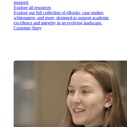
inspired.
Explore all resources
Explore our full collection of eBooks, case studies,
whitepapers, and more, designed to support academic
excellence and integrity in an evolving landscape.
Customer Story