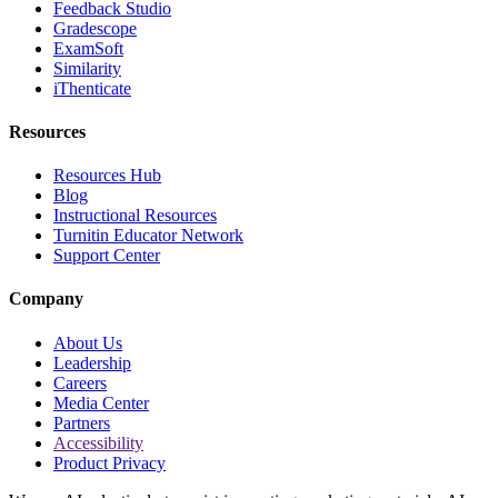
Feedback Studio
Gradescope
ExamSoft
Similarity
iThenticate
Resources
Resources Hub
Blog
Instructional Resources
Turnitin Educator Network
Support Center
Company
About Us
Leadership
Careers
Media Center
Partners
Accessibility
Product Privacy