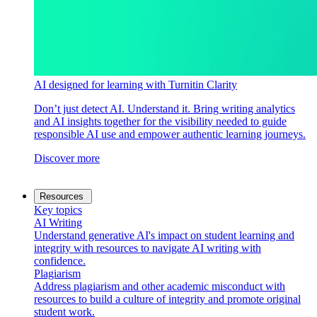
AI designed for learning with Turnitin Clarity
Don’t just detect AI. Understand it. Bring writing analytics
and AI insights together for the visibility needed to guide
responsible AI use and empower authentic learning journeys.
Discover more
Resources
Key topics
AI Writing
Understand generative AI's impact on student learning and
integrity with resources to navigate AI writing with
confidence.
Plagiarism
Address plagiarism and other academic misconduct with
resources to build a culture of integrity and promote original
student work.