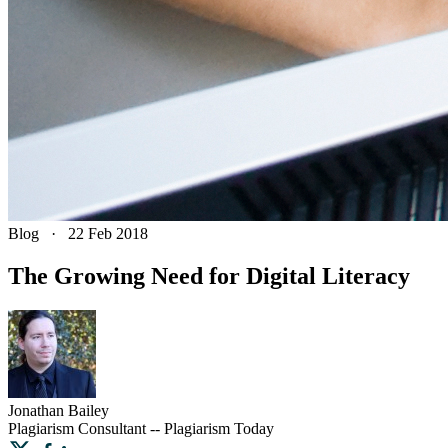
Blog
·
22 Feb 2018
The Growing Need for Digital Literacy
Jonathan
Bailey
Plagiarism Consultant -- Plagiarism Today