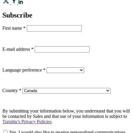
Subscribe
First name
*
E-mail address
*
Language preference
*
Country
*
By submitting your information below, you understand that you will
be contacted by Sales and that use of your information is subject to
Turnitin’s Privacy Policies
.
Yes, I would also like to receive personalized communications