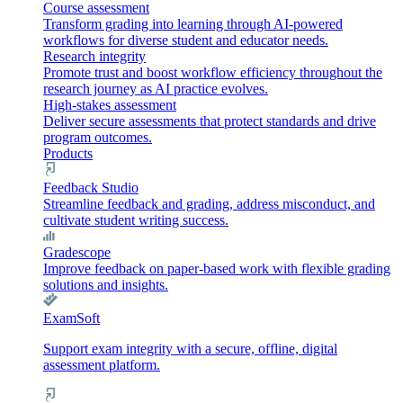
Course assessment
Transform grading into learning through AI-powered
workflows for diverse student and educator needs.
Research integrity
Promote trust and boost workflow efficiency throughout the
research journey as AI practice evolves.
High-stakes assessment
Deliver secure assessments that protect standards and drive
program outcomes.
Products
Feedback Studio
Streamline feedback and grading, address misconduct, and
cultivate student writing success.
Gradescope
Improve feedback on paper-based work with flexible grading
solutions and insights.
ExamSoft
Support exam integrity with a secure, offline, digital
assessment platform.