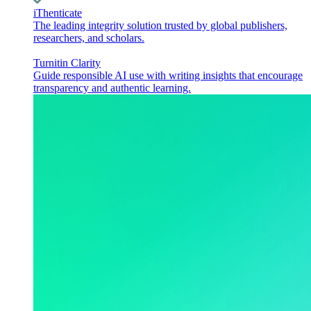
iThenticate
The leading integrity solution trusted by global publishers,
researchers, and scholars.
Turnitin Clarity
Guide responsible AI use with writing insights that encourage
transparency and authentic learning.