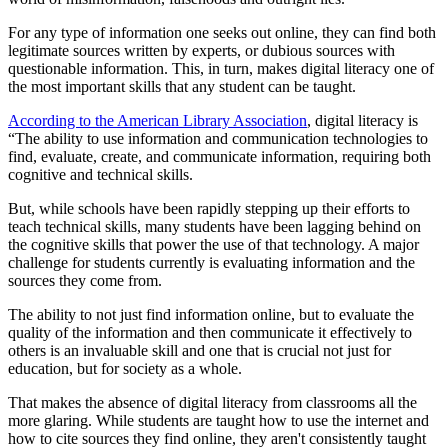
For any type of information one seeks out online, they can find both
legitimate sources written by experts, or dubious sources with
questionable information. This, in turn, makes digital literacy one of
the most important skills that any student can be taught.
According to the American Library Association
, digital literacy is
“The ability to use information and communication technologies to
find, evaluate, create, and communicate information, requiring both
cognitive and technical skills.
But, while schools have been rapidly stepping up their efforts to
teach technical skills, many students have been lagging behind on
the cognitive skills that power the use of that technology. A major
challenge for students currently is evaluating information and the
sources they come from.
The ability to not just find information online, but to evaluate the
quality of the information and then communicate it effectively to
others is an invaluable skill and one that is crucial not just for
education, but for society as a whole.
That makes the absence of digital literacy from classrooms all the
more glaring. While students are taught how to use the internet and
how to cite sources they find online, they aren't consistently taught