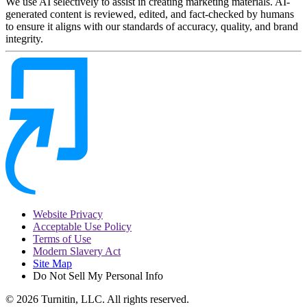
We use AI selectively to assist in creating marketing materials. AI-
generated content is reviewed, edited, and fact-checked by humans
to ensure it aligns with our standards of accuracy, quality, and brand
integrity.
Website Privacy
Acceptable Use Policy
Terms of Use
Modern Slavery Act
Site Map
Do Not Sell My Personal Info
© 2026 Turnitin, LLC. All rights reserved.