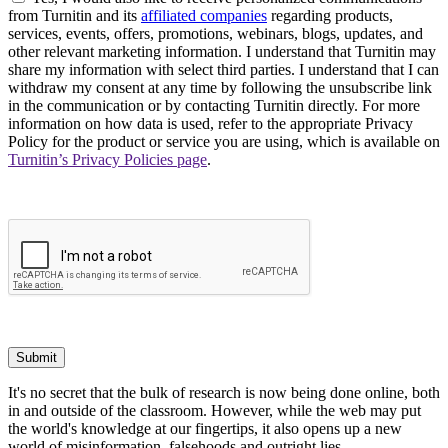
from Turnitin and its
affiliated companies
regarding products,
services, events, offers, promotions, webinars, blogs, updates, and
other relevant marketing information. I understand that Turnitin may
share my information with select third parties. I understand that I can
withdraw my consent at any time by following the unsubscribe link
in the communication or by contacting Turnitin directly. For more
information on how data is used, refer to the appropriate Privacy
Policy for the product or service you are using, which is available on
Turnitin’s Privacy Policies page
.
Submit
It's no secret that the bulk of research is now being done online, both
in and outside of the classroom. However, while the web may put
the world's knowledge at our fingertips, it also opens up a new
world of misinformation, falsehoods and outright lies.