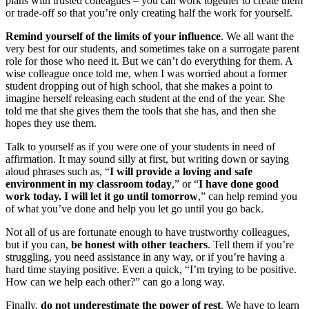
plans with trusted colleagues – you can work together to create them
or trade-off so that you’re only creating half the work for yourself.
Remind yourself of the limits of your influence
. We all want the
very best for our students, and sometimes take on a surrogate parent
role for those who need it. But we can’t do everything for them. A
wise colleague once told me, when I was worried about a former
student dropping out of high school, that she makes a point to
imagine herself releasing each student at the end of the year. She
told me that she gives them the tools that she has, and then she
hopes they use them.
Talk to yourself as if you were one of your students in need of
affirmation. It may sound silly at first, but writing down or saying
aloud phrases such as, “
I will provide a loving and safe
environment in my classroom today
,” or “
I have done good
work today. I will let it go until tomorrow
,” can help remind you
of what you’ve done and help you let go until you go back.
Not all of us are fortunate enough to have trustworthy colleagues,
but if you can,
be honest with other teachers
. Tell them if you’re
struggling, you need assistance in any way, or if you’re having a
hard time staying positive. Even a quick, “I’m trying to be positive.
How can we help each other?” can go a long way.
Finally,
do not underestimate the power of rest
. We have to learn