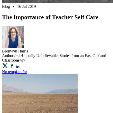
Blog
·
16 Jul 2019
The Importance of Teacher Self Care
Bronwyn
Harris
Author / <i>Literally Unbelievable: Stories from an East Oakland
Classroom</i>
No template for