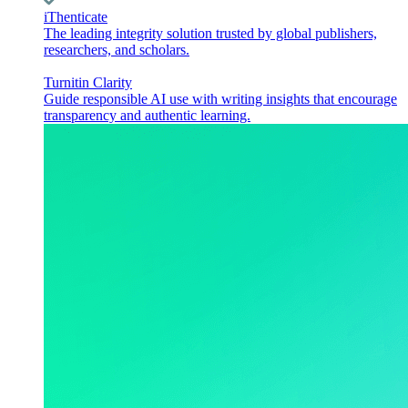
iThenticate
The leading integrity solution trusted by global publishers,
researchers, and scholars.
Turnitin Clarity
Guide responsible AI use with writing insights that encourage
transparency and authentic learning.