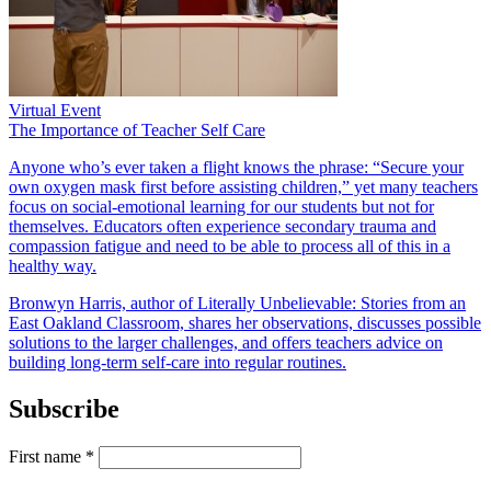
Virtual Event
The Importance of Teacher Self Care
Anyone who’s ever taken a flight knows the phrase: “Secure your
own oxygen mask first before assisting children,” yet many teachers
focus on social-emotional learning for our students but not for
themselves. Educators often experience secondary trauma and
compassion fatigue and need to be able to process all of this in a
healthy way.
Bronwyn Harris, author of Literally Unbelievable: Stories from an
East Oakland Classroom, shares her observations, discusses possible
solutions to the larger challenges, and offers teachers advice on
building long-term self-care into regular routines.
Subscribe
First name
*