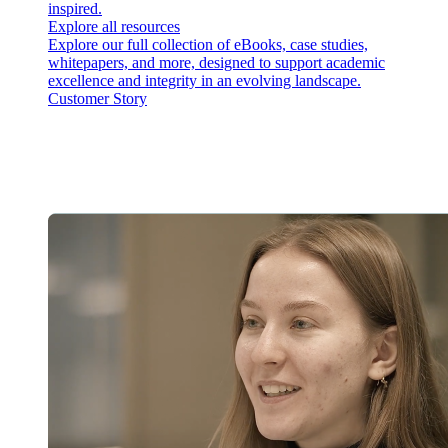
inspired.
Explore all resources
Explore our full collection of eBooks, case studies,
whitepapers, and more, designed to support academic
excellence and integrity in an evolving landscape.
Customer Story