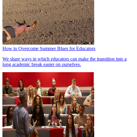
How to Overcome Summer Blues for Educators
We share ways in which educators can make the transition into a
long academic break easier on ourselves.