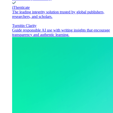
iThenticate
The leading integrity solution trusted by global publishers,
researchers, and scholars.
Turnitin Clarity
Guide responsible AI use with writing insights that encourage
transparency and authentic learning.