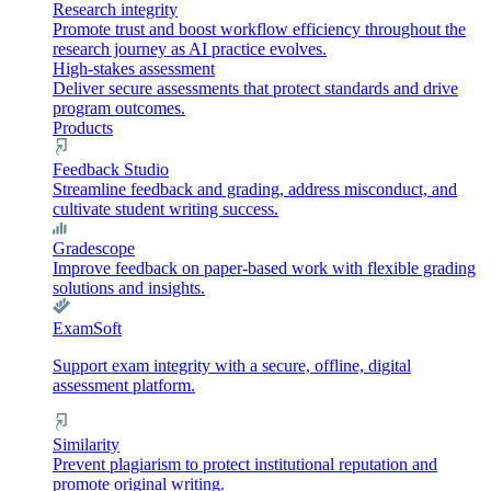
Research integrity
Promote trust and boost workflow efficiency throughout the
research journey as AI practice evolves.
High-stakes assessment
Deliver secure assessments that protect standards and drive
program outcomes.
Products
Feedback Studio
Streamline feedback and grading, address misconduct, and
cultivate student writing success.
Gradescope
Improve feedback on paper-based work with flexible grading
solutions and insights.
ExamSoft
Support exam integrity with a secure, offline, digital
assessment platform.
Similarity
Prevent plagiarism to protect institutional reputation and
promote original writing.