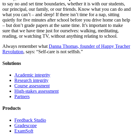
to say no and set time boundaries, whether it is with our students,
our principal, our family, or our friends. Know what you can do and
what you can’t – and sleep! If there isn’t time for a nap, sitting
quietly for five minutes after school before you drive home can help
– but don’t grade papers at the same time. It’s important to make
sure that we have time just for ourselves: walking, meditating,
reading, or watching TV, without anything relating to school.
Always remember what
Danna Thomas, founder of Happy Teacher
Revolution
, says: “Self-care is not selfish.”
Solutions
Academic integrity
Research integrity
Course assessment
High-stakes assessment
Partners
Products
Feedback Studio
Gradescope
ExamSoft