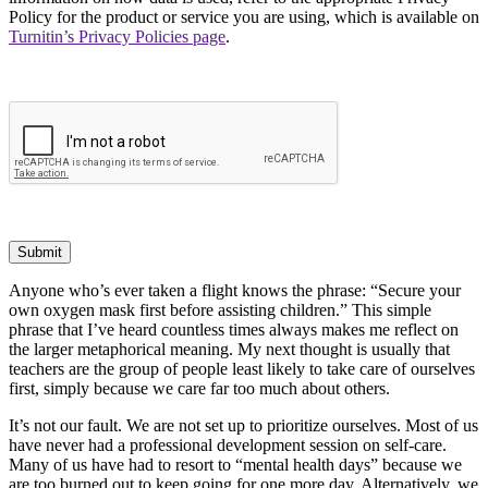
Policy for the product or service you are using, which is available on
Turnitin’s Privacy Policies page
.
Submit
Anyone who’s ever taken a flight knows the phrase: “Secure your
own oxygen mask first before assisting children.” This simple
phrase that I’ve heard countless times always makes me reflect on
the larger metaphorical meaning. My next thought is usually that
teachers are the group of people least likely to take care of ourselves
first, simply because we care far too much about others.
It’s not our fault. We are not set up to prioritize ourselves. Most of us
have never had a professional development session on self-care.
Many of us have had to resort to “mental health days” because we
are too burned out to keep going for one more day. Alternatively, we