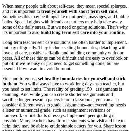
When many people talk about self-care, they mean special splurges,
and it is important to
treat yourself with short-term self-care
.
Sometimes this may be things like mani-pedis, massages, and bubble
baths. Special nights with friends or partners may help take away
some of the daily stress. But we need ongoing solutions. That’s why
it’s important to also
build long-term self-care into your routine
.
Long-term teacher self-care solutions are often harder to implement,
but pay off greatly. They include setting boundaries, detaching with
love and care, positive self-talk, and building community with our
peers. All of these things can be difficult and are easy to overlook or
put off if we’re busy or just need to get something done, but are
essential if we want to avoid burnout.
First and foremost,
set healthy boundaries for yourself and stick
to them
. You will always have to work long days as a teacher, but
you need to set limits. The reality of grading 150+ assignments is
daunting. And while you can create shorter assignments and
sacrifice longer research papers in our classrooms, you can also
consider different ways to grade assignments--not everything needs
a letter or numerical grade, such as assignment revisions or
homework or first drafts of essays. Implement peer grading if
possible. Many teachers have former students who visit and like to
help; they may be able to grade simple papers for you. Share lesson