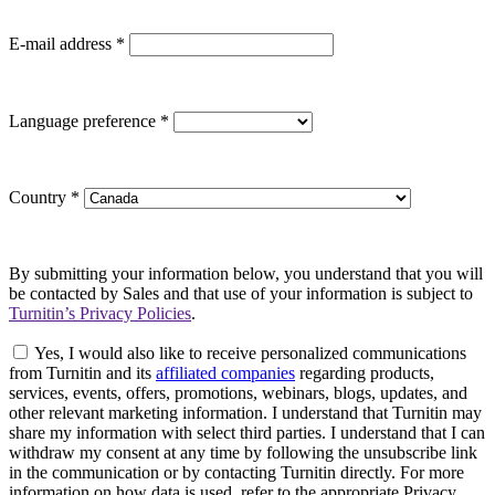
E-mail address
*
Language preference
*
Country
*
By submitting your information below, you understand that you will
be contacted by Sales and that use of your information is subject to
Turnitin’s Privacy Policies
.
Yes, I would also like to receive personalized communications
from Turnitin and its
affiliated companies
regarding products,
services, events, offers, promotions, webinars, blogs, updates, and
other relevant marketing information. I understand that Turnitin may
share my information with select third parties. I understand that I can
withdraw my consent at any time by following the unsubscribe link
in the communication or by contacting Turnitin directly. For more
information on how data is used, refer to the appropriate Privacy