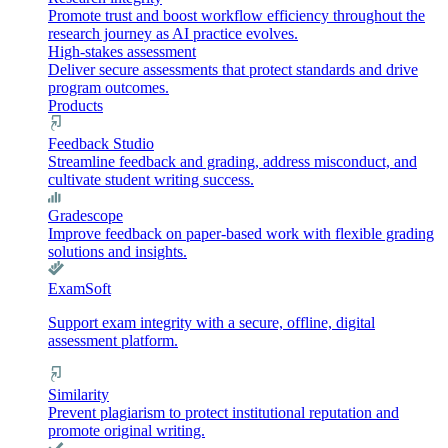
Promote trust and boost workflow efficiency throughout the
research journey as AI practice evolves.
High-stakes assessment
Deliver secure assessments that protect standards and drive
program outcomes.
Products
Feedback Studio
Streamline feedback and grading, address misconduct, and
cultivate student writing success.
Gradescope
Improve feedback on paper-based work with flexible grading
solutions and insights.
ExamSoft
Support exam integrity with a secure, offline, digital
assessment platform.
Similarity
Prevent plagiarism to protect institutional reputation and
promote original writing.