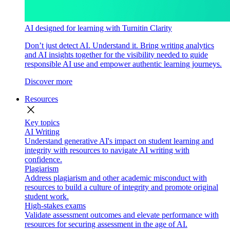
AI designed for learning with Turnitin Clarity
Don’t just detect AI. Understand it. Bring writing analytics
and AI insights together for the visibility needed to guide
responsible AI use and empower authentic learning journeys.
Discover more
Resources
close
Key topics
AI Writing
Understand generative AI's impact on student learning and
integrity with resources to navigate AI writing with
confidence.
Plagiarism
Address plagiarism and other academic misconduct with
resources to build a culture of integrity and promote original
student work.
High-stakes exams
Validate assessment outcomes and elevate performance with
resources for securing assessment in the age of AI.