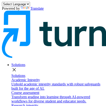
Powered by
Translate
Solutions
close
Solutions
Academic Integrity
Uphold academic integrity standards with robust safeguards
built for the age of AI.
Course assessment
Transform grading into learning through AI-powered
workflows for diverse student and educator needs.
Research integrity