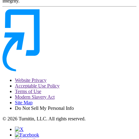
integrity.
Website Privacy
Acceptable Use Policy
Terms of Use
Modern Slavery Act
Site Map
Do Not Sell My Personal Info
© 2026 Turnitin, LLC. All rights reserved.