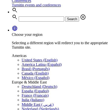
Conferences
Turnitin events and conferences
search
search
cancel
Search
language
Choose your region
Selecting a different region will redirect you to the appropriate
Turnitin site.
Americas
United States (English)
America Latina (Español)
Brasil (Português)
Canada (English)
México (Español)
Europe & Middle East
Deutschland (Deutsch)
España (Español)
France (Français)
Italia (Italiano)
Middle East ( عربي)
Nederland (Nederlands)