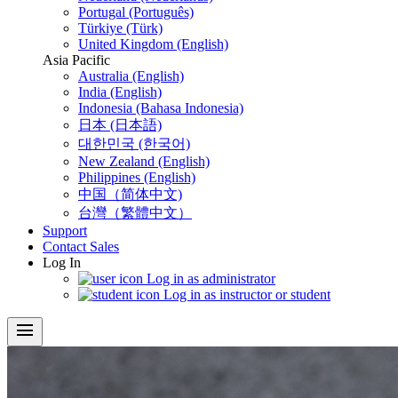
Portugal (Português)
Türkiye (Türk)
United Kingdom (English)
Asia Pacific
Australia (English)
India (English)
Indonesia (Bahasa Indonesia)
日本 (日本語)
대한민국 (한국어)
New Zealand (English)
Philippines (English)
中国（简体中文)
台灣（繁體中文）
Support
Contact Sales
Log In
Log in as administrator
Log in as instructor or student
menu