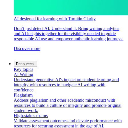
AI designed for learning with Turnitin Clarity
Don’t just detect AI. Understand it. Bring writing analytics
and AI insights together for the visibility needed to guide
responsible AI use and empower authentic learning journeys.
Discover more
Resources
Key topics
AI Writing
Understand generative AI's impact on student learning and
integrity with resources to navigate AI writing with
confidence.
Plagiarism
Address plagiarism and other academic misconduct with
resources to build a culture of integrity and promote original
student work.
High-stakes exams
Validate assessment outcomes and elevate performance with
resources for securing assessment in the age of AI.