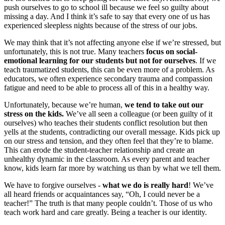
push ourselves to go to school ill because we feel so guilty about
missing a day. And I think it’s safe to say that every one of us has
experienced sleepless nights because of the stress of our jobs.
We may think that it’s not affecting anyone else if we’re stressed, but
unfortunately, this is not true. Many teachers
focus on social-
emotional learning for our students but not for ourselves
. If we
teach traumatized students, this can be even more of a problem. As
educators, we often experience secondary trauma and compassion
fatigue and need to be able to process all of this in a healthy way.
Unfortunately, because we’re human,
we tend to take out our
stress on the kids.
We’ve all seen a colleague (or been guilty of it
ourselves) who teaches their students conflict resolution but then
yells at the students, contradicting our overall message. Kids pick up
on our stress and tension, and they often feel that they’re to blame.
This can erode the student-teacher relationship and create an
unhealthy dynamic in the classroom. As every parent and teacher
know, kids learn far more by watching us than by what we tell them.
We have to forgive ourselves -
what we do is really hard
! We’ve
all heard friends or acquaintances say, “Oh, I could never be a
teacher!” The truth is that many people couldn’t. Those of us who
teach work hard and care greatly. Being a teacher is our identity.