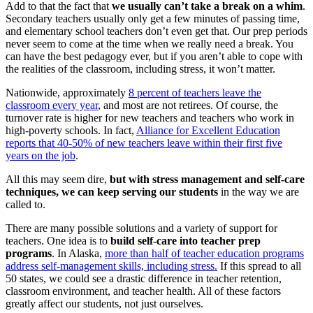
Add to that the fact that
we usually can’t take a break on a whim
.
Secondary teachers usually only get a few minutes of passing time,
and elementary school teachers don’t even get that. Our prep periods
never seem to come at the time when we really need a break. You
can have the best pedagogy ever, but if you aren’t able to cope with
the realities of the classroom, including stress, it won’t matter.
Nationwide, approximately
8 percent of teachers leave the
classroom every year
, and most are not retirees. Of course, the
turnover rate is higher for new teachers and teachers who work in
high-poverty schools. In fact,
Alliance for Excellent Education
reports that 40-50% of new teachers leave within their first five
years on the job
.
All this may seem dire,
but with stress management and self-care
techniques, we can keep serving our students
in the way we are
called to.
There are many possible solutions and a variety of support for
teachers. One idea is to
build self-care into teacher prep
programs
. In Alaska,
more than half of teacher education programs
address self-management skills, including stress.
If this spread to all
50 states, we could see a drastic difference in teacher retention,
classroom environment, and teacher health. All of these factors
greatly affect our students, not just ourselves.