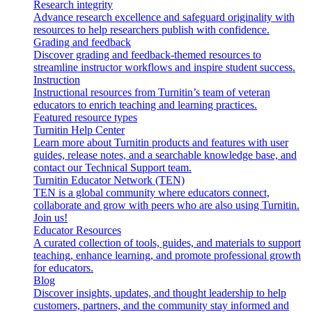
Research integrity
Advance research excellence and safeguard originality with
resources to help researchers publish with confidence.
Grading and feedback
Discover grading and feedback-themed resources to
streamline instructor workflows and inspire student success.
Instruction
Instructional resources from Turnitin’s team of veteran
educators to enrich teaching and learning practices.
Featured resource types
Turnitin Help Center
Learn more about Turnitin products and features with user
guides, release notes, and a searchable knowledge base, and
contact our Technical Support team.
Turnitin Educator Network (TEN)
TEN is a global community where educators connect,
collaborate and grow with peers who are also using Turnitin.
Join us!
Educator Resources
A curated collection of tools, guides, and materials to support
teaching, enhance learning, and promote professional growth
for educators.
Blog
Discover insights, updates, and thought leadership to help
customers, partners, and the community stay informed and