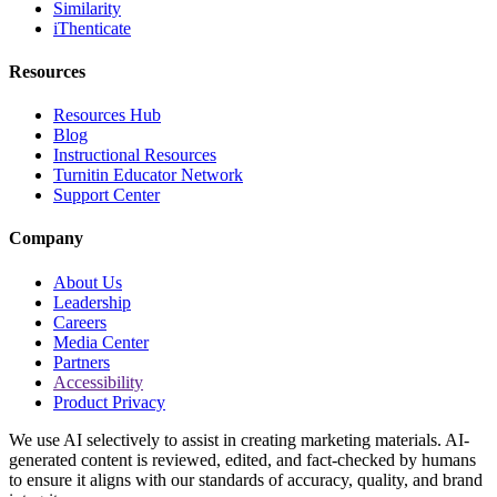
Similarity
iThenticate
Resources
Resources Hub
Blog
Instructional Resources
Turnitin Educator Network
Support Center
Company
About Us
Leadership
Careers
Media Center
Partners
Accessibility
Product Privacy
We use AI selectively to assist in creating marketing materials. AI-
generated content is reviewed, edited, and fact-checked by humans
to ensure it aligns with our standards of accuracy, quality, and brand