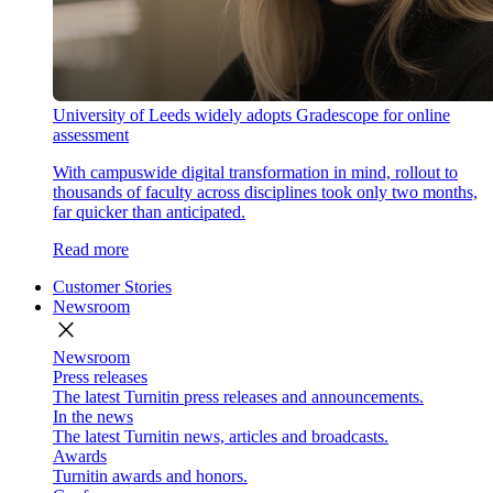
University of Leeds widely adopts Gradescope for online
assessment
With campuswide digital transformation in mind, rollout to
thousands of faculty across disciplines took only two months,
far quicker than anticipated.
Read more
Customer Stories
Newsroom
close
Newsroom
Press releases
The latest Turnitin press releases and announcements.
In the news
The latest Turnitin news, articles and broadcasts.
Awards
Turnitin awards and honors.