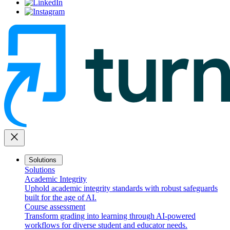
close
Solutions
Solutions
Academic Integrity
Uphold academic integrity standards with robust safeguards
built for the age of AI.
Course assessment
Transform grading into learning through AI-powered
workflows for diverse student and educator needs.