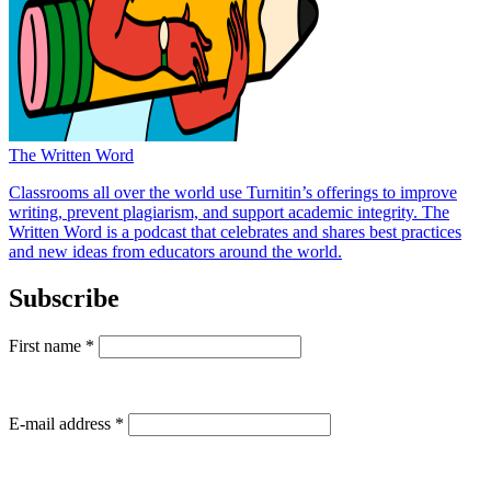
The Written Word
Classrooms all over the world use Turnitin’s offerings to improve
writing, prevent plagiarism, and support academic integrity. The
Written Word is a podcast that celebrates and shares best practices
and new ideas from educators around the world.
Subscribe
First name
*
E-mail address
*