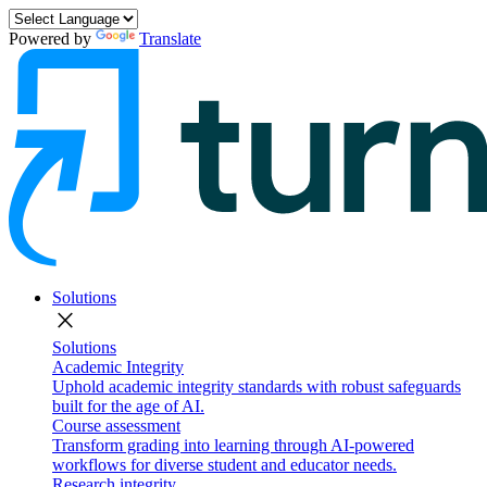
Powered by
Translate
Solutions
close
Solutions
Academic Integrity
Uphold academic integrity standards with robust safeguards
built for the age of AI.
Course assessment
Transform grading into learning through AI-powered
workflows for diverse student and educator needs.
Research integrity