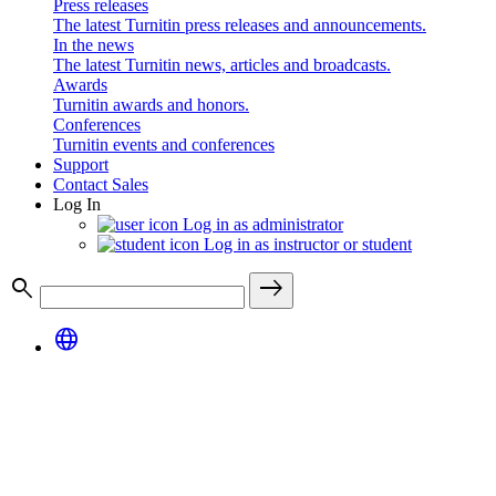
Press releases
The latest Turnitin press releases and announcements.
In the news
The latest Turnitin news, articles and broadcasts.
Awards
Turnitin awards and honors.
Conferences
Turnitin events and conferences
Support
Contact Sales
Log In
Log in as administrator
Log in as instructor or student
search
east
language