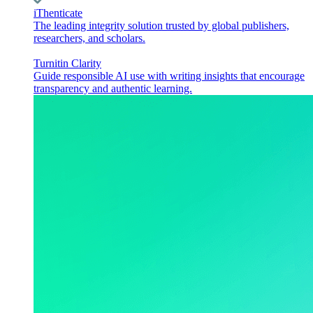
iThenticate
The leading integrity solution trusted by global publishers,
researchers, and scholars.
Turnitin Clarity
Guide responsible AI use with writing insights that encourage
transparency and authentic learning.