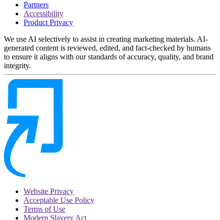
Partners
Accessibility
Product Privacy
We use AI selectively to assist in creating marketing materials. AI-
generated content is reviewed, edited, and fact-checked by humans
to ensure it aligns with our standards of accuracy, quality, and brand
integrity.
Website Privacy
Acceptable Use Policy
Terms of Use
Modern Slavery Act