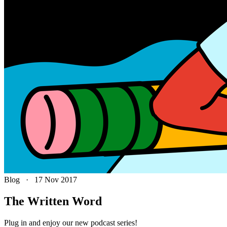
Blog
·
17 Nov 2017
The Written Word
Plug in and enjoy our new podcast series!