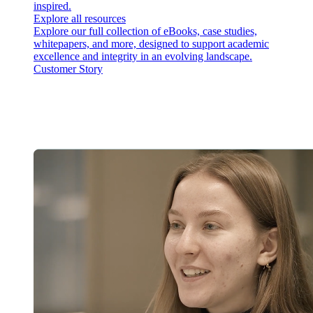
inspired.
Explore all resources
Explore our full collection of eBooks, case studies,
whitepapers, and more, designed to support academic
excellence and integrity in an evolving landscape.
Customer Story