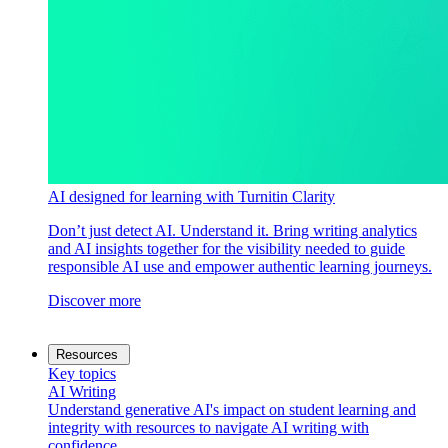
AI designed for learning with Turnitin Clarity
Don’t just detect AI. Understand it. Bring writing analytics
and AI insights together for the visibility needed to guide
responsible AI use and empower authentic learning journeys.
Discover more
Resources
Key topics
AI Writing
Understand generative AI's impact on student learning and
integrity with resources to navigate AI writing with
confidence.