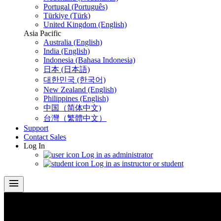
Portugal (Português)
Türkiye (Türk)
United Kingdom (English)
Asia Pacific
Australia (English)
India (English)
Indonesia (Bahasa Indonesia)
日本 (日本語)
대한민국 (한국어)
New Zealand (English)
Philippines (English)
中国（简体中文)
台灣（繁體中文）
Support
Contact Sales
Log In
Log in as administrator
Log in as instructor or student
menu