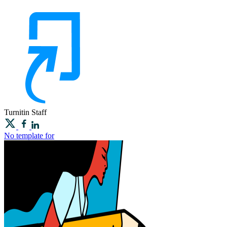
Turnitin
Staff
No template for