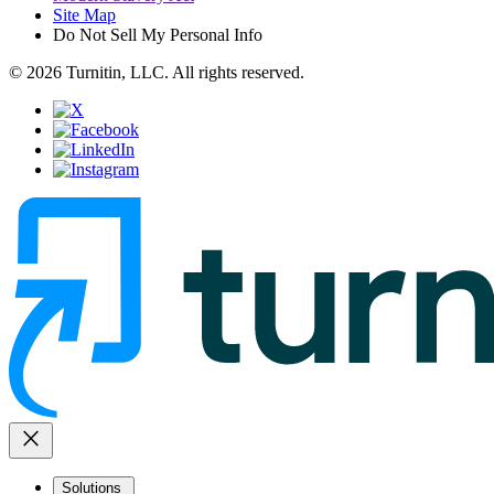
Site Map
Do Not Sell My Personal Info
© 2026 Turnitin, LLC. All rights reserved.
close
Solutions