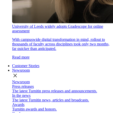
University of Leeds widely adopts Gradescope for online
assessment
With campuswide digital transformation in mind, rollout to
thousands of faculty across disciplines took only two months,
far quicker than anticipated.
Read more
Customer Stories
Newsroom
close
Newsroom
Press releases
The latest Turnitin press releases and announcements.
In the news
The latest Turnitin news, articles and broadcasts.
Awards
Turnitin awards and honors.