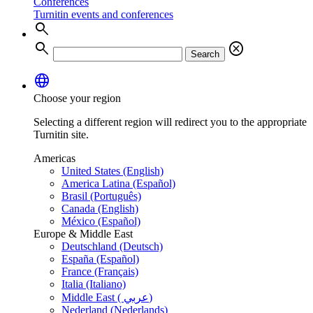
Conferences
Turnitin events and conferences
search
search
cancel
Search
language
Choose your region
Selecting a different region will redirect you to the appropriate
Turnitin site.
Americas
United States (English)
America Latina (Español)
Brasil (Português)
Canada (English)
México (Español)
Europe & Middle East
Deutschland (Deutsch)
España (Español)
France (Français)
Italia (Italiano)
Middle East ( عربي)
Nederland (Nederlands)