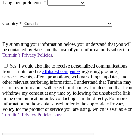
Language preference
*
Country
*
By submitting your information below, you understand that you will
be contacted by Sales and that use of your information is subject to
Turnitin’s Privacy Policies
.
Yes, I would also like to receive personalized communications
from Turnitin and its
affiliated companies
regarding products,
services, events, offers, promotions, webinars, blogs, updates, and
other relevant marketing information. I understand that Turnitin may
share my information with select third parties. I understand that I can
withdraw my consent at any time by following the unsubscribe link
in the communication or by contacting Turnitin directly. For more
information on how data is used, refer to the appropriate Privacy
Policy for the product or service you are using, which is available on
Turnitin’s Privacy Policies page
.