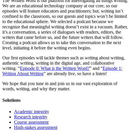
The Written Word is our platform for interrogating all things writing.
We are an educational technology company at our core, so our
episodes will feature educators and practitioners; but, writing isn’t
confined to the classroom, so our guests and topics won’t be limited
to the educational sphere. We selected a podcast because we
recognize that meaningful writing doesn’t exist in a vacuum. Rather,
it’s a conversation, a series of dialogues with readers, editors, the
writers that came before us, and the future writers that will follow.
Creating a podcast allows us to take this conversation to the next
level, initiating it before the writing even begins.
Our first episodes will tackle themes such as writing about writing,
authentic writing, writing in the digital age, and collaborative
writing. “
Episode 0: What is the Written Word?
” and “
Episode 1:
Writing About Writing
” are already live, so have a listen!
We hope that you tune in and join us in our vast exploration of
words, writing, and why they matter.
Solutions
Academic integrity
Research integrity
Course assessment
High-stakes assessment