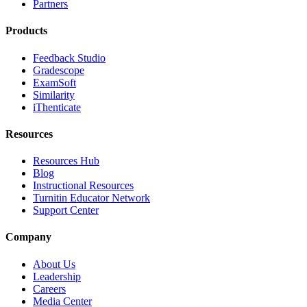
Partners
Products
Feedback Studio
Gradescope
ExamSoft
Similarity
iThenticate
Resources
Resources Hub
Blog
Instructional Resources
Turnitin Educator Network
Support Center
Company
About Us
Leadership
Careers
Media Center