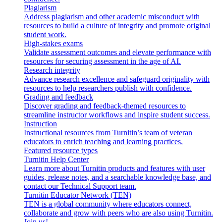
Plagiarism
Address plagiarism and other academic misconduct with
resources to build a culture of integrity and promote original
student work.
High-stakes exams
Validate assessment outcomes and elevate performance with
resources for securing assessment in the age of AI.
Research integrity
Advance research excellence and safeguard originality with
resources to help researchers publish with confidence.
Grading and feedback
Discover grading and feedback-themed resources to
streamline instructor workflows and inspire student success.
Instruction
Instructional resources from Turnitin’s team of veteran
educators to enrich teaching and learning practices.
Featured resource types
Turnitin Help Center
Learn more about Turnitin products and features with user
guides, release notes, and a searchable knowledge base, and
contact our Technical Support team.
Turnitin Educator Network (TEN)
TEN is a global community where educators connect,
collaborate and grow with peers who are also using Turnitin.
Join us!