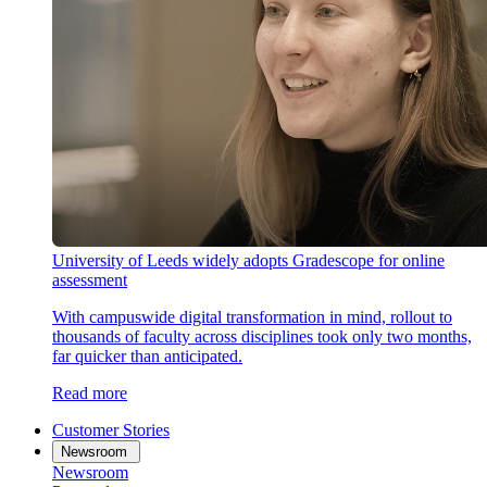
University of Leeds widely adopts Gradescope for online
assessment
With campuswide digital transformation in mind, rollout to
thousands of faculty across disciplines took only two months,
far quicker than anticipated.
Read more
Customer Stories
Newsroom
Newsroom