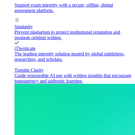
Support exam integrity with a secure, offline, digital
assessment platform.
Similarity
Prevent plagiarism to protect institutional reputation and
promote original writing.
iThenticate
The leading integrity solution trusted by global publishers,
researchers, and scholars.
Turnitin Clarity
Guide responsible AI use with writing insights that encourage
transparency and authentic learning.