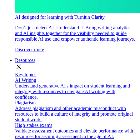
AI designed for learning with Turnitin Clarity
Don’t just detect AI. Understand it. Bring writing analytics
and AI insights together for the visibility needed to guide
responsible AI use and empower authentic learning journeys.
Discover more
Resources
close
Key topics
AI Writing
Understand generative AI's impact on student learning and
integrity with resources to navigate AI writing with
confidence.
Plagiarism
Address plagiarism and other academic misconduct with
resources to build a culture of integrity and promote original
student work.
High-stakes exams
Validate assessment outcomes and elevate performance with
resources for securing assessment in the age of AI.