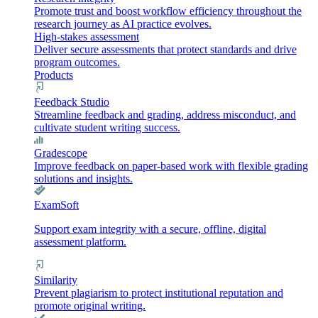
Promote trust and boost workflow efficiency throughout the
research journey as AI practice evolves.
High-stakes assessment
Deliver secure assessments that protect standards and drive
program outcomes.
Products
Feedback Studio
Streamline feedback and grading, address misconduct, and
cultivate student writing success.
Gradescope
Improve feedback on paper-based work with flexible grading
solutions and insights.
ExamSoft
Support exam integrity with a secure, offline, digital
assessment platform.
Similarity
Prevent plagiarism to protect institutional reputation and
promote original writing.