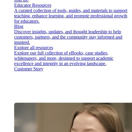
Educator Resources
A curated collection of tools, guides, and materials to support
teaching, enhance learning, and promote professional growth
for educators.
Blog
Discover insights, updates, and thought leadership to help
customers, partners, and the community stay informed and
inspired.
Explore all resources
Explore our full collection of eBooks, case studies,
whitepapers, and more, designed to support academic
excellence and integrity in an evolving landscape.
Customer Story