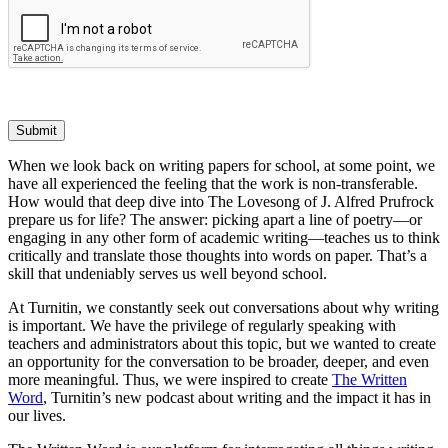
Submit
When we look back on writing papers for school, at some point, we
have all experienced the feeling that the work is non-transferable.
How would that deep dive into The Lovesong of J. Alfred Prufrock
prepare us for life? The answer: picking apart a line of poetry—or
engaging in any other form of academic writing—teaches us to think
critically and translate those thoughts into words on paper. That’s a
skill that undeniably serves us well beyond school.
At Turnitin, we constantly seek out conversations about why writing
is important. We have the privilege of regularly speaking with
teachers and administrators about this topic, but we wanted to create
an opportunity for the conversation to be broader, deeper, and even
more meaningful. Thus, we were inspired to create
The Written
Word
, Turnitin’s new podcast about writing and the impact it has in
our lives.