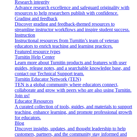
Research integrity
Advance research excellence and safeguard originality with
resources to help researchers publish with confidence.
Grading and feedback
Discover grading and feedback-themed resources to
streamline instructor workflows and inspire student success.
Instruction
Instructional resources from Turnitin’s team of veteran
educators to enrich teaching and learning practices.
Featured resource types
Turnitin Help Center
Learn more about Turnitin products and features with user
guides, release notes, and a searchable knowledge base, and
contact our Technical Support team.
Turnitin Educator Network (TEN)
TEN is a global community where educators connect,
collaborate and grow with peers who are also using Turnitin.
Join us!
Educator Resources
A curated collection of tools, guides, and materials to support
teaching, enhance learning, and promote professional growth
for educators.
Blog
Discover insights, updates, and thought leadership to help
customers, partners, and the community stay informed and