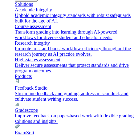
Solutions
Academic Integrity
Uphold academic integrity standards with robust safeguards
built for the age of AI.
Course assessment
Transform grading into learning through AI-powered
workflows for diverse student and educator needs.
Research integrity
Promote trust and boost workflow efficiency throughout the
research journey as AI practice evolves.
High-stakes assessment
Deliver secure assessments that protect standards and drive
program outcomes.
Products
Feedback Studio
Streamline feedback and grading, address misconduct, and
cultivate student writing success.
Gradescope
Improve feedback on paper-based work with flexible grading
solutions and insights.
ExamSoft