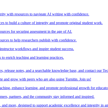
rity with resources to navigate AI writing with confidence.
s to build a culture of integrity and promote original student work.
urces for securing assessment in the age of AI.
ources to help researchers publish with confidence.
nstructor workflows and inspire student success.
s to enrich teaching and learning practices.
es, release notes, and a searchable knowledge base, and contact our Te
e and grow with peers who are also using Turnitin. Join us!
teaching, enhance learning, and promote professional growth for educato
omers, partners, and the community stay informed and inspired.
s, and more, designed to support academic excellence and integrity in a