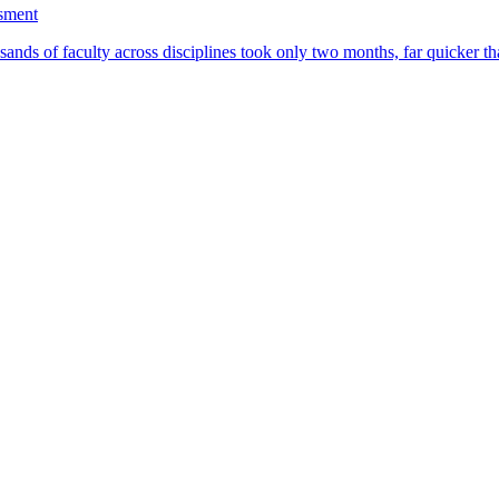
ssment
ands of faculty across disciplines took only two months, far quicker th