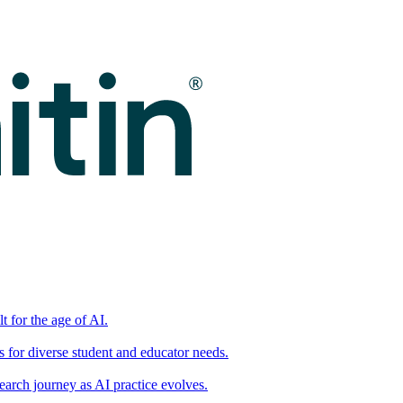
t for the age of AI.
for diverse student and educator needs.
earch journey as AI practice evolves.