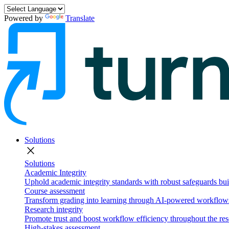
Powered by
Translate
Solutions
close
Solutions
Academic Integrity
Uphold academic integrity standards with robust safeguards buil
Course assessment
Transform grading into learning through AI-powered workflows 
Research integrity
Promote trust and boost workflow efficiency throughout the res
High-stakes assessment