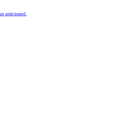
an anticipated.