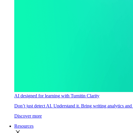
AI designed for learning with Turnitin Clarity
Don’t just detect AI. Understand it. Bring writing analytics and
Discover more
Resources
close