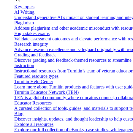
Key topics
AI Writing
Understand generative AI's impact on student learning and integ
Plagiarism
Address plagiarism and other academic misconduct with resource
High-stakes exams
Validate assessment outcomes and elevate performance with reso
Research integrity
Advance research excellence and safeguard originality with res
Grading and feedback
Discover grading and feedback-themed resources to streamline i
Instruction
Instructional resources from Turnitin’s team of veteran educator
Featured resource types
Turnitin Help Center
Learn more about Turnitin products and features with user guid
Turnitin Educator Network (TEN)
TEN is a global community where educators connect, collaborat
Educator Resources
A curated collection of tools, guides, and materials to support 
Blog
Discover insights, updates, and thought leadership to help cust
Explore all resources
Explore our full collection of eBooks, case studies, whitepaper