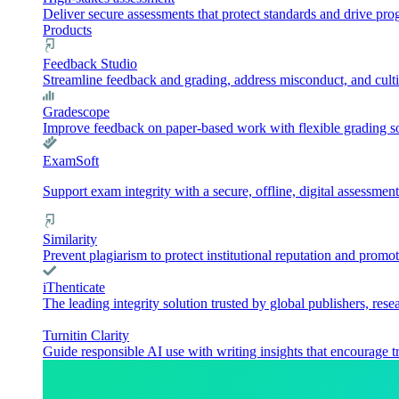
Deliver secure assessments that protect standards and drive pr
Products
Feedback Studio
Streamline feedback and grading, address misconduct, and culti
Gradescope
Improve feedback on paper-based work with flexible grading sol
ExamSoft
Support exam integrity with a secure, offline, digital assessment
Similarity
Prevent plagiarism to protect institutional reputation and promot
iThenticate
The leading integrity solution trusted by global publishers, rese
Turnitin Clarity
Guide responsible AI use with writing insights that encourage t