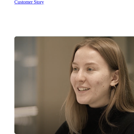
Customer Story