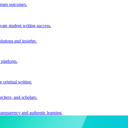
ogram outcomes.
vate student writing success.
utions and insights.
 platform.
e original writing.
archers, and scholars.
ransparency and authentic learning.