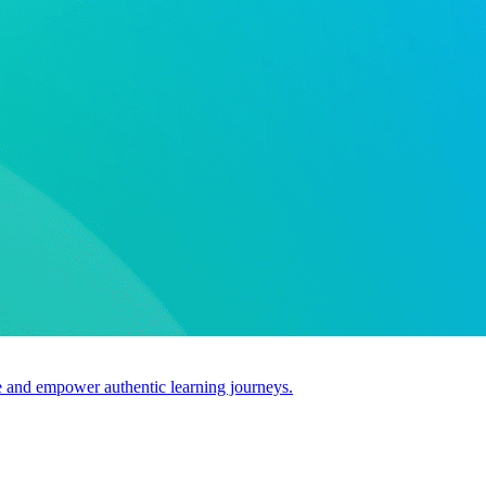
use and empower authentic learning journeys.