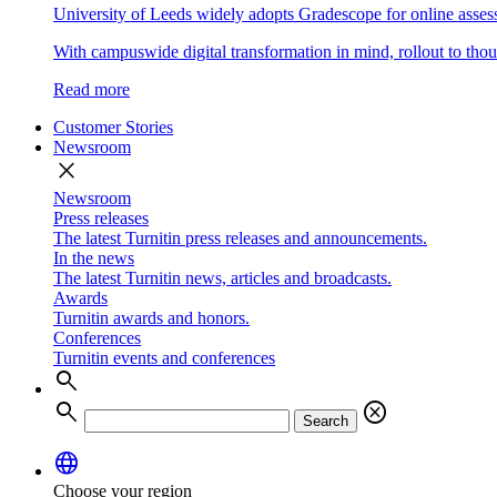
University of Leeds widely adopts Gradescope for online asse
With campuswide digital transformation in mind, rollout to thous
Read more
Customer Stories
Newsroom
close
Newsroom
Press releases
The latest Turnitin press releases and announcements.
In the news
The latest Turnitin news, articles and broadcasts.
Awards
Turnitin awards and honors.
Conferences
Turnitin events and conferences
search
search
cancel
Search
language
Choose your region