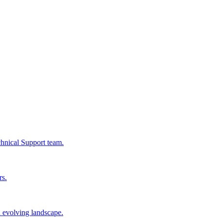
chnical Support team.
rs.
n evolving landscape.