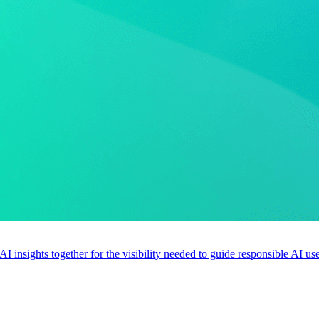
 AI insights together for the visibility needed to guide responsible AI 