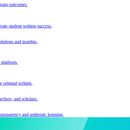
ogram outcomes.
vate student writing success.
utions and insights.
 platform.
e original writing.
archers, and scholars.
ransparency and authentic learning.