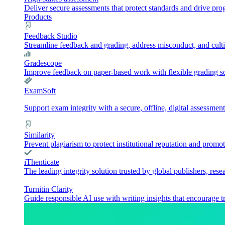
Deliver secure assessments that protect standards and drive pr
Products
Feedback Studio
Streamline feedback and grading, address misconduct, and culti
Gradescope
Improve feedback on paper-based work with flexible grading sol
ExamSoft
Support exam integrity with a secure, offline, digital assessment
Similarity
Prevent plagiarism to protect institutional reputation and promot
iThenticate
The leading integrity solution trusted by global publishers, rese
Turnitin Clarity
Guide responsible AI use with writing insights that encourage t