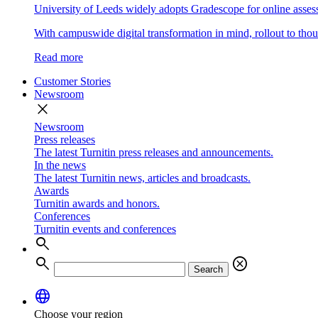
University of Leeds widely adopts Gradescope for online asse
With campuswide digital transformation in mind, rollout to thous
Read more
Customer Stories
Newsroom
close
Newsroom
Press releases
The latest Turnitin press releases and announcements.
In the news
The latest Turnitin news, articles and broadcasts.
Awards
Turnitin awards and honors.
Conferences
Turnitin events and conferences
search
search
cancel
Search
language
Choose your region