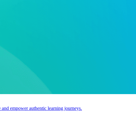
use and empower authentic learning journeys.