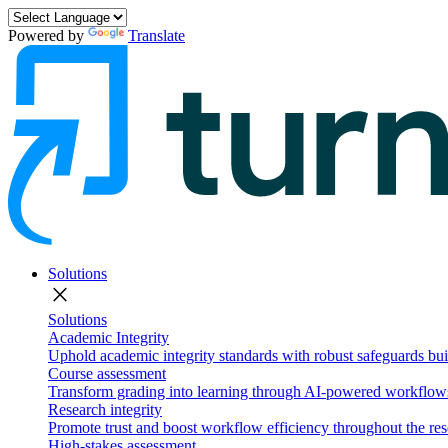
Powered by
Translate
Solutions
close
Solutions
Academic Integrity
Uphold academic integrity standards with robust safeguards buil
Course assessment
Transform grading into learning through AI-powered workflows 
Research integrity
Promote trust and boost workflow efficiency throughout the res
High-stakes assessment