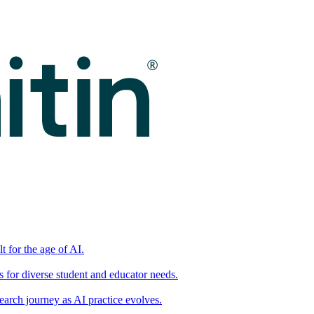
t for the age of AI.
for diverse student and educator needs.
earch journey as AI practice evolves.