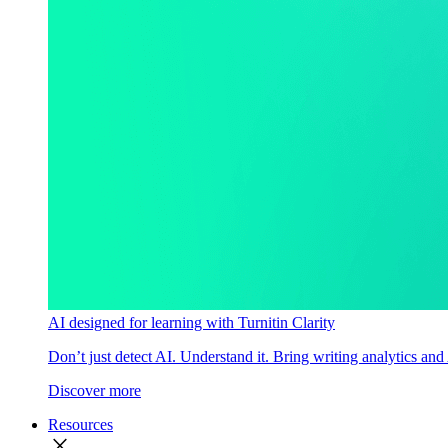
AI designed for learning with Turnitin Clarity
Don’t just detect AI. Understand it. Bring writing analytics and
Discover more
Resources
close