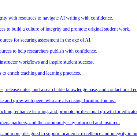
rity with resources to navigate AI writing with confidence.
s to build a culture of integrity and promote original student work.
urces for securing assessment in the age of AI.
ources to help researchers publish with confidence.
nstructor workflows and inspire student success.
s to enrich teaching and learning practices.
es, release notes, and a searchable knowledge base, and contact our Te
e and grow with peers who are also using Turnitin. Join us!
teaching, enhance learning, and promote professional growth for educato
omers, partners, and the community stay informed and inspired.
s, and more, designed to support academic excellence and integrity in a