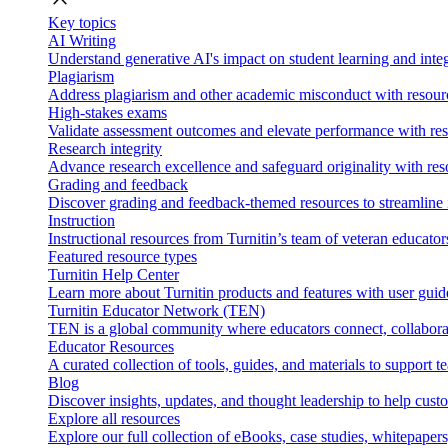
Key topics
AI Writing
Understand generative AI's impact on student learning and integ
Plagiarism
Address plagiarism and other academic misconduct with resource
High-stakes exams
Validate assessment outcomes and elevate performance with reso
Research integrity
Advance research excellence and safeguard originality with res
Grading and feedback
Discover grading and feedback-themed resources to streamline i
Instruction
Instructional resources from Turnitin’s team of veteran educator
Featured resource types
Turnitin Help Center
Learn more about Turnitin products and features with user guid
Turnitin Educator Network (TEN)
TEN is a global community where educators connect, collaborat
Educator Resources
A curated collection of tools, guides, and materials to support 
Blog
Discover insights, updates, and thought leadership to help cust
Explore all resources
Explore our full collection of eBooks, case studies, whitepaper