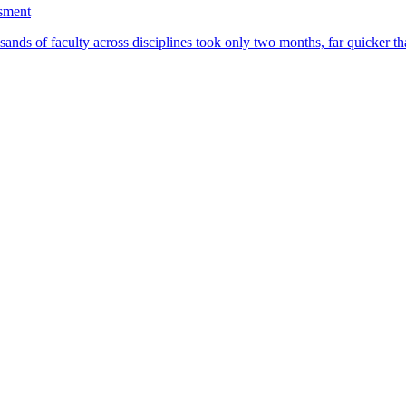
ssment
ands of faculty across disciplines took only two months, far quicker th