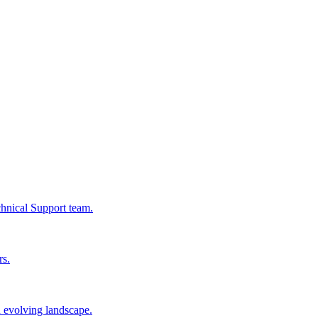
chnical Support team.
rs.
n evolving landscape.