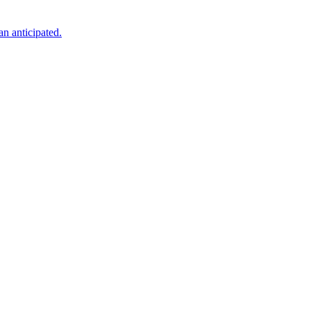
an anticipated.