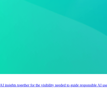
 AI insights together for the visibility needed to guide responsible AI 