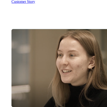
Customer Story