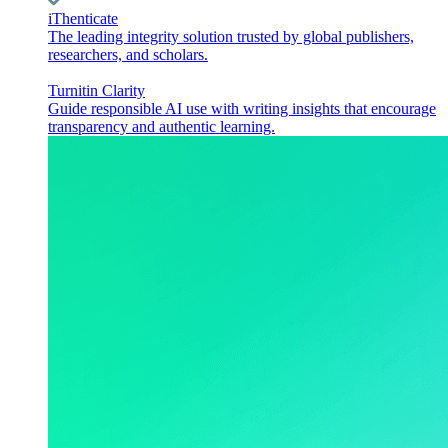
iThenticate
The leading integrity solution trusted by global publishers,
researchers, and scholars.
Turnitin Clarity
Guide responsible AI use with writing insights that encourage
transparency and authentic learning.