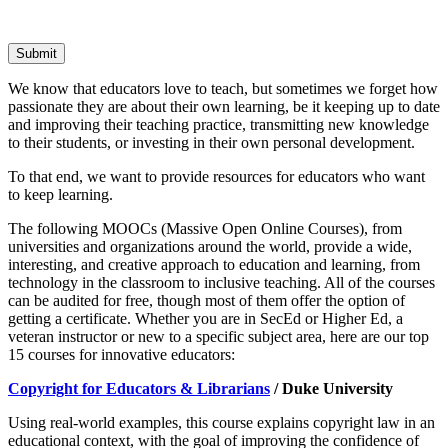
Submit
We know that educators love to teach, but sometimes we forget how
passionate they are about their own learning, be it keeping up to date
and improving their teaching practice, transmitting new knowledge
to their students, or investing in their own personal development.
To that end, we want to provide resources for educators who want
to keep learning.
The following MOOCs (Massive Open Online Courses), from
universities and organizations around the world, provide a wide,
interesting, and creative approach to education and learning, from
technology in the classroom to inclusive teaching. All of the courses
can be audited for free, though most of them offer the option of
getting a certificate. Whether you are in SecEd or Higher Ed, a
veteran instructor or new to a specific subject area, here are our top
15 courses for innovative educators:
Copyright for Educators & Librarians
/ Duke University
Using real-world examples, this course explains copyright law in an
educational context, with the goal of improving the confidence of