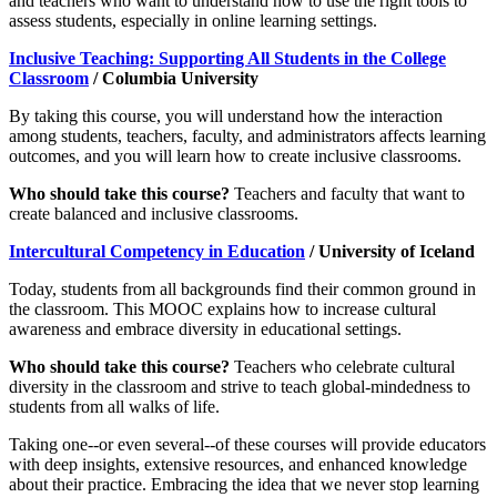
and teachers who want to understand how to use the right tools to
assess students, especially in online learning settings.
Inclusive Teaching: Supporting All Students in the College
Classroom
/ Columbia University
By taking this course, you will understand how the interaction
among students, teachers, faculty, and administrators affects learning
outcomes, and you will learn how to create inclusive classrooms.
Who should take this course?
Teachers and faculty that want to
create balanced and inclusive classrooms.
Intercultural Competency in Education
/ University of Iceland
Today, students from all backgrounds find their common ground in
the classroom. This MOOC explains how to increase cultural
awareness and embrace diversity in educational settings.
Who should take this course?
Teachers who celebrate cultural
diversity in the classroom and strive to teach global-mindedness to
students from all walks of life.
Taking one--or even several--of these courses will provide educators
with deep insights, extensive resources, and enhanced knowledge
about their practice. Embracing the idea that we never stop learning