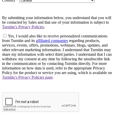
Country
*
By submitting your information below, you understand that you will
be contacted by Sales and that use of your information is subject to
Turnitin’s Privacy Policies
.
Yes, I would also like to receive personalized communications
from Turnitin and its
affiliated companies
regarding products,
services, events, offers, promotions, webinars, blogs, updates, and
other relevant marketing information. I understand that Turnitin may
share my information with select third parties. I understand that I can
withdraw my consent at any time by following the unsubscribe link
in the communication or by contacting Turnitin directly. For more
information on how data is used, refer to the appropriate Privacy
Policy for the product or service you are using, which is available on
Turnitin’s Privacy Policies page
.