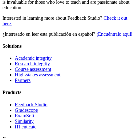
is invaluable for those who love to teach and are passionate about
education.
Interested in learning more about Feedback Studio?
Check it out
here.
¿Interesado en leer esta publicación en español?
¡Encuéntralo aquí!
Solutions
Academic integrity
Research integrity
Course assessment
High-stakes assessment
Partners
Products
Feedback Studio
Gradescope
ExamSoft
Similarity
iThenticate