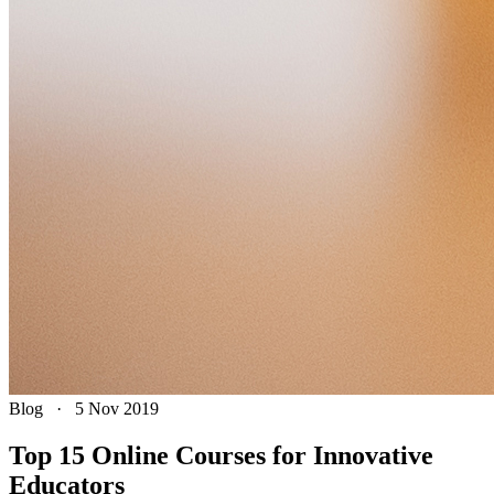
Blog
·
5 Nov 2019
Top 15 Online Courses for Innovative
Educators