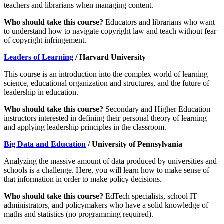
teachers and librarians when managing content.
Who should take this course?
Educators and librarians who want
to understand how to navigate copyright law and teach without fear
of copyright infringement.
Leaders of Learning
/ Harvard University
This course is an introduction into the complex world of learning
science, educational organization and structures, and the future of
leadership in education.
Who should take this course?
Secondary and Higher Education
instructors interested in defining their personal theory of learning
and applying leadership principles in the classroom.
Big Data and Education
/ University of Pennsylvania
Analyzing the massive amount of data produced by universities and
schools is a challenge. Here, you will learn how to make sense of
that information in order to make policy decisions.
Who should take this course?
EdTech specialists, school IT
administrators, and policymakers who have a solid knowledge of
maths and statistics (no programming required).