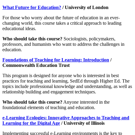
What Future for Education?
/ University of London
For those who worry about the future of education in an ever-
changing world, this course takes a critical approach to leading
educational ideas.
Who should take this course?
Sociologists, policymakers,
professors, and humanists who want to address the challenges in
education.
Foundations of Teaching for Learning: Introduction
/
Commonwealth Education Trust
This program is designed for anyone who is interested in best
practices for teaching and learning, SedEd through Higher Ed. The
topics include professional knowledge and understanding, as well as
relationship building and engagement techniques.
Who should take this course?
Anyone interested in the
foundational elements of teaching and education.
e-Learning Ecologies: Innovative Approaches to Teaching and
Learning for the Digital Age
/ University of Illinois
Implementing successful e-Learning environments is the key to