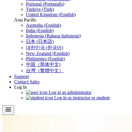
Portugal (Português)
Türkiye (Türk)
United Kingdom (English)
Asia Pacific
Australia (English)
India (English)
Indonesia (Bahasa Indonesia)
日本 (日本語)
대한민국 (한국어)
New Zealand (English)
Philippines (English)
中国（简体中文)
台灣（繁體中文）
Support
Contact Sales
Log In
Log in as administrator
Log in as instructor or student
menu