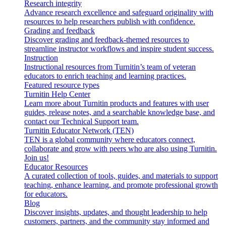
Research integrity
Advance research excellence and safeguard originality with
resources to help researchers publish with confidence.
Grading and feedback
Discover grading and feedback-themed resources to
streamline instructor workflows and inspire student success.
Instruction
Instructional resources from Turnitin’s team of veteran
educators to enrich teaching and learning practices.
Featured resource types
Turnitin Help Center
Learn more about Turnitin products and features with user
guides, release notes, and a searchable knowledge base, and
contact our Technical Support team.
Turnitin Educator Network (TEN)
TEN is a global community where educators connect,
collaborate and grow with peers who are also using Turnitin.
Join us!
Educator Resources
A curated collection of tools, guides, and materials to support
teaching, enhance learning, and promote professional growth
for educators.
Blog
Discover insights, updates, and thought leadership to help
customers, partners, and the community stay informed and