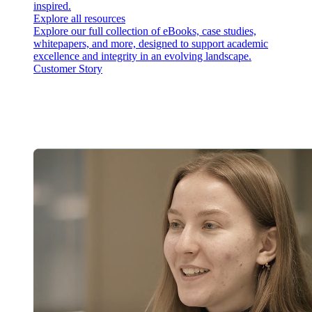
inspired.
Explore all resources
Explore our full collection of eBooks, case studies,
whitepapers, and more, designed to support academic
excellence and integrity in an evolving landscape.
Customer Story