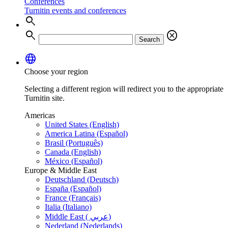
Conferences
Turnitin events and conferences
search
search
cancel
Search
language
Choose your region
Selecting a different region will redirect you to the appropriate
Turnitin site.
Americas
United States (English)
America Latina (Español)
Brasil (Português)
Canada (English)
México (Español)
Europe & Middle East
Deutschland (Deutsch)
España (Español)
France (Français)
Italia (Italiano)
Middle East ( عربي)
Nederland (Nederlands)