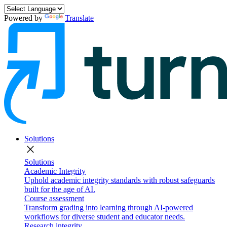
Powered by
Translate
Solutions
close
Solutions
Academic Integrity
Uphold academic integrity standards with robust safeguards
built for the age of AI.
Course assessment
Transform grading into learning through AI-powered
workflows for diverse student and educator needs.
Research integrity