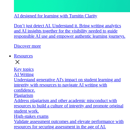
AI designed for learning with Turnitin Clarity
Don’t just detect AI. Understand it. Bring writing analytics
and AI insights together for the visibility needed to guide
responsible AI use and empower authentic learning journeys.
Discover more
Resources
close
Key topics
AI Writing
Understand generative AI's impact on student learning and
integrity with resources to navigate AI writing with
confidence.
Plagiarism
Address plagiarism and other academic misconduct with
resources to build a culture of integrity and promote original
student work.
High-stakes exams
Validate assessment outcomes and elevate performance with
resources for securing assessment in the age of AI.