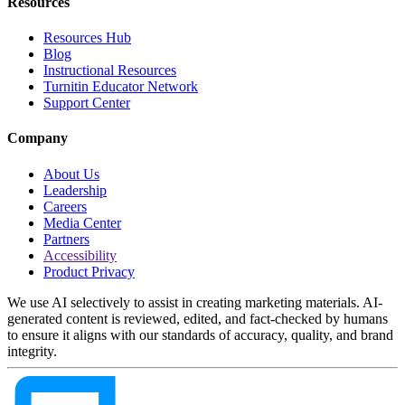
Resources
Resources Hub
Blog
Instructional Resources
Turnitin Educator Network
Support Center
Company
About Us
Leadership
Careers
Media Center
Partners
Accessibility
Product Privacy
We use AI selectively to assist in creating marketing materials. AI-
generated content is reviewed, edited, and fact-checked by humans
to ensure it aligns with our standards of accuracy, quality, and brand
integrity.