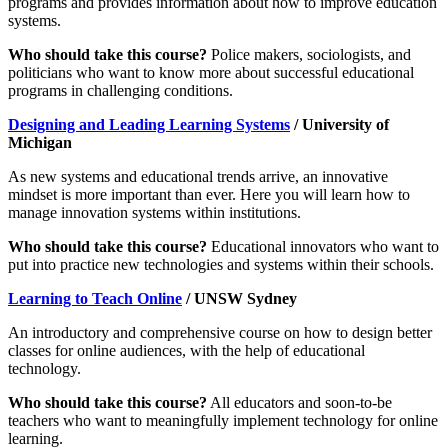
programs and provides information about how to improve education
systems.
Who should take this course?
Police makers, sociologists, and
politicians who want to know more about successful educational
programs in challenging conditions.
Designing and Leading Learning Systems
/ University of
Michigan
As new systems and educational trends arrive, an innovative
mindset is more important than ever. Here you will learn how to
manage innovation systems within institutions.
Who should take this course?
Educational innovators who want to
put into practice new technologies and systems within their schools.
Learning to Teach Online
/ UNSW Sydney
An introductory and comprehensive course on how to design better
classes for online audiences, with the help of educational
technology.
Who should take this course?
All educators and soon-to-be
teachers who want to meaningfully implement technology for online
learning.