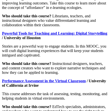
improving learning outcomes. Take this course to learn more about
the concept of “affordance” in e-learning ecologies.
Who should take this course?
Librarians, teachers, and
instructional designers who value differentiated learning and
collaboration within their classrooms.
Powerful Tools for Teaching and Learning: Digital Storytelling
/ University of Houston
Stories are a powerful way to engage students. In this MOOC, you
will craft digital learning experiences that will keep your students
intrigued and captivated.
Who should take this course?
Instructional designers, teachers,
and content creators who want to explore narrative techniques and
how they can be applied to learning.
Performance Assessment in the Virtual Classroom
/ University
of California at Irvine
This course addresses the task of assessing, testing, monitoring, and
helping students in virtual environments.
Who should take this course?
EdTech specialists, administrators,