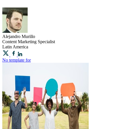
Alejandro
Murillo
Content Marketing Specialist
Latin America
No template for