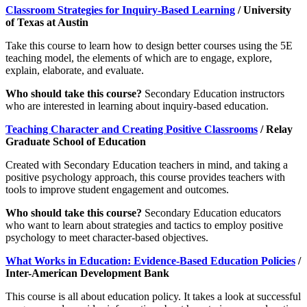
Classroom Strategies for Inquiry-Based Learning
/ University
of Texas at Austin
Take this course to learn how to design better courses using the 5E
teaching model, the elements of which are to engage, explore,
explain, elaborate, and evaluate.
Who should take this course?
Secondary Education instructors
who are interested in learning about inquiry-based education.
Teaching Character and Creating Positive Classrooms
/ Relay
Graduate School of Education
Created with Secondary Education teachers in mind, and taking a
positive psychology approach, this course provides teachers with
tools to improve student engagement and outcomes.
Who should take this course?
Secondary Education educators
who want to learn about strategies and tactics to employ positive
psychology to meet character-based objectives.
What Works in Education: Evidence-Based Education Policies
/
Inter-American Development Bank
This course is all about education policy. It takes a look at successful