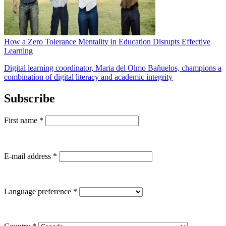
How a Zero Tolerance Mentality in Education Disrupts Effective
Learning
Digital learning coordinator, Maria del Olmo Bañuelos, champions a
combination of digital literacy and academic integrity
Subscribe
First name
*
E-mail address
*
Language preference
*