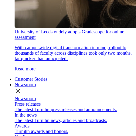
University of Leeds widely adopts Gradescope for online
assessment
With campuswide digital transformation in mind, rollout to
thousands of faculty across disciplines took only two months,
far quicker than anticipated.
Read more
Customer Stories
Newsroom
close
Newsroom
Press releases
The latest Turnitin press releases and announcements.
In the news
The latest Turnitin news, articles and broadcasts.
Awards
Turnitin awards and honors.