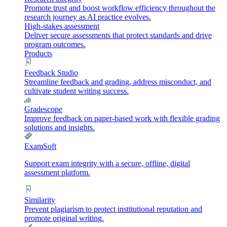
Promote trust and boost workflow efficiency throughout the
research journey as AI practice evolves.
High-stakes assessment
Deliver secure assessments that protect standards and drive
program outcomes.
Products
Feedback Studio
Streamline feedback and grading, address misconduct, and
cultivate student writing success.
Gradescope
Improve feedback on paper-based work with flexible grading
solutions and insights.
ExamSoft
Support exam integrity with a secure, offline, digital
assessment platform.
Similarity
Prevent plagiarism to protect institutional reputation and
promote original writing.