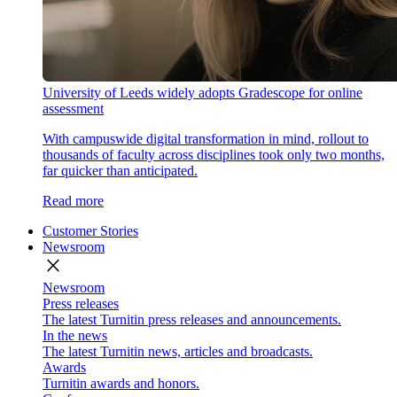
University of Leeds widely adopts Gradescope for online
assessment
With campuswide digital transformation in mind, rollout to
thousands of faculty across disciplines took only two months,
far quicker than anticipated.
Read more
Customer Stories
Newsroom
close
Newsroom
Press releases
The latest Turnitin press releases and announcements.
In the news
The latest Turnitin news, articles and broadcasts.
Awards
Turnitin awards and honors.