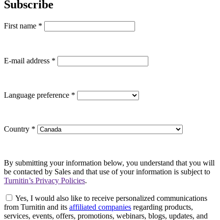
Subscribe
First name
*
E-mail address
*
Language preference
*
Country
*
By submitting your information below, you understand that you will
be contacted by Sales and that use of your information is subject to
Turnitin’s Privacy Policies
.
Yes, I would also like to receive personalized communications
from Turnitin and its
affiliated companies
regarding products,
services, events, offers, promotions, webinars, blogs, updates, and