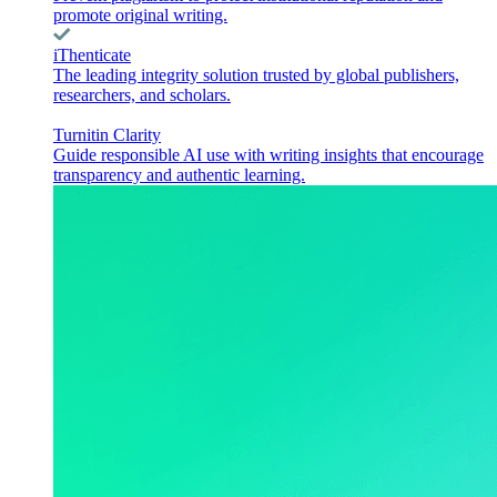
promote original writing.
iThenticate
The leading integrity solution trusted by global publishers,
researchers, and scholars.
Turnitin Clarity
Guide responsible AI use with writing insights that encourage
transparency and authentic learning.