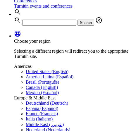
Conferences
Turnitin events and conferences
search
search
cancel
Search
language
Choose your region
Selecting a different region will redirect you to the appropriate
Turnitin site.
Americas
United States (English)
America Latina (Español)
Brasil (Português)
Canada (English)
México (Español)
Europe & Middle East
Deutschland (Deutsch)
España (Español)
France (Français)
Italia (Italiano)
Middle East ( عربي)
Nederland (Nederlands)