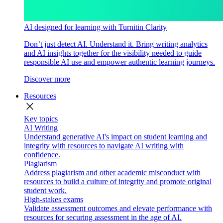
AI designed for learning with Turnitin Clarity
Don’t just detect AI. Understand it. Bring writing analytics
and AI insights together for the visibility needed to guide
responsible AI use and empower authentic learning journeys.
Discover more
Resources
close
Key topics
AI Writing
Understand generative AI's impact on student learning and
integrity with resources to navigate AI writing with
confidence.
Plagiarism
Address plagiarism and other academic misconduct with
resources to build a culture of integrity and promote original
student work.
High-stakes exams
Validate assessment outcomes and elevate performance with
resources for securing assessment in the age of AI.