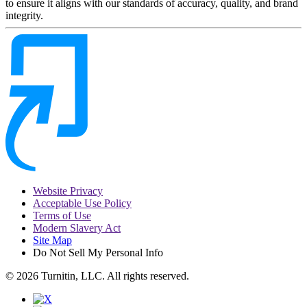
to ensure it aligns with our standards of accuracy, quality, and brand
integrity.
Website Privacy
Acceptable Use Policy
Terms of Use
Modern Slavery Act
Site Map
Do Not Sell My Personal Info
© 2026 Turnitin, LLC. All rights reserved.