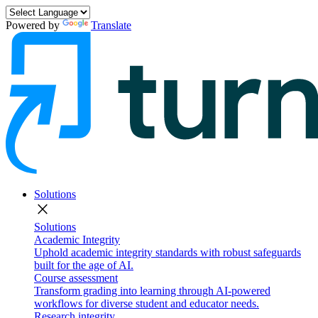
Powered by
Translate
Solutions
close
Solutions
Academic Integrity
Uphold academic integrity standards with robust safeguards
built for the age of AI.
Course assessment
Transform grading into learning through AI-powered
workflows for diverse student and educator needs.
Research integrity