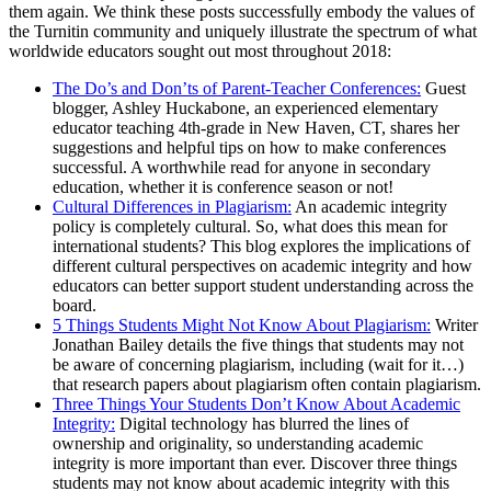
them again. We think these posts successfully embody the values of
the Turnitin community and uniquely illustrate the spectrum of what
worldwide educators sought out most throughout 2018:
The Do’s and Don’ts of Parent-Teacher Conferences:
Guest
blogger, Ashley Huckabone, an experienced elementary
educator teaching 4th-grade in New Haven, CT, shares her
suggestions and helpful tips on how to make conferences
successful. A worthwhile read for anyone in secondary
education, whether it is conference season or not!
Cultural Differences in Plagiarism:
An academic integrity
policy is completely cultural. So, what does this mean for
international students? This blog explores the implications of
different cultural perspectives on academic integrity and how
educators can better support student understanding across the
board.
5 Things Students Might Not Know About Plagiarism:
Writer
Jonathan Bailey details the five things that students may not
be aware of concerning plagiarism, including (wait for it…)
that research papers about plagiarism often contain plagiarism.
Three Things Your Students Don’t Know About Academic
Integrity:
Digital technology has blurred the lines of
ownership and originality, so understanding academic
integrity is more important than ever. Discover three things
students may not know about academic integrity with this