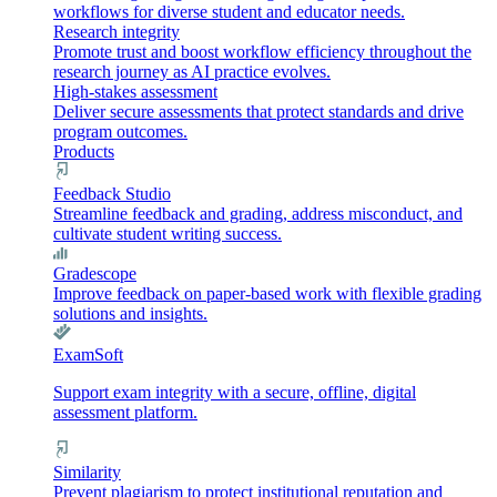
workflows for diverse student and educator needs.
Research integrity
Promote trust and boost workflow efficiency throughout the
research journey as AI practice evolves.
High-stakes assessment
Deliver secure assessments that protect standards and drive
program outcomes.
Products
Feedback Studio
Streamline feedback and grading, address misconduct, and
cultivate student writing success.
Gradescope
Improve feedback on paper-based work with flexible grading
solutions and insights.
ExamSoft
Support exam integrity with a secure, offline, digital
assessment platform.
Similarity
Prevent plagiarism to protect institutional reputation and