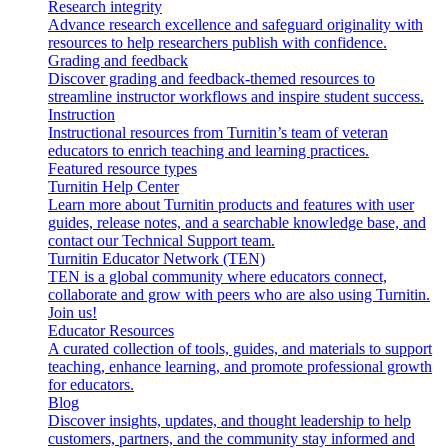
Research integrity
Advance research excellence and safeguard originality with
resources to help researchers publish with confidence.
Grading and feedback
Discover grading and feedback-themed resources to
streamline instructor workflows and inspire student success.
Instruction
Instructional resources from Turnitin’s team of veteran
educators to enrich teaching and learning practices.
Featured resource types
Turnitin Help Center
Learn more about Turnitin products and features with user
guides, release notes, and a searchable knowledge base, and
contact our Technical Support team.
Turnitin Educator Network (TEN)
TEN is a global community where educators connect,
collaborate and grow with peers who are also using Turnitin.
Join us!
Educator Resources
A curated collection of tools, guides, and materials to support
teaching, enhance learning, and promote professional growth
for educators.
Blog
Discover insights, updates, and thought leadership to help
customers, partners, and the community stay informed and