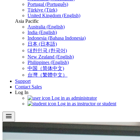
Portugal (Português)
Türkiye (Türk)
United Kingdom (English)
Asia Pacific
Australia (English)
India (English)
Indonesia (Bahasa Indonesia)
日本 (日本語)
대한민국 (한국어)
New Zealand (English)
Philippines (English)
中国（简体中文)
台灣（繁體中文）
Support
Contact Sales
Log In
Log in as administrator
Log in as instructor or student
menu