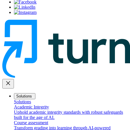
close
Solutions
Solutions
Academic Integrity
Uphold academic integrity standards with robust safeguards
built for the age of AI.
Course assessment
Transform grading into learning through AI-powered