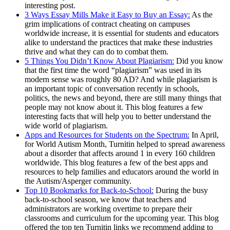
interesting post.
3 Ways Essay Mills Make it Easy to Buy an Essay:
As the
grim implications of contract cheating on campuses
worldwide increase, it is essential for students and educators
alike to understand the practices that make these industries
thrive and what they can do to combat them.
5 Things You Didn’t Know About Plagiarism:
Did you know
that the first time the word “plagiarism” was used in its
modern sense was roughly 80 AD? And while plagiarism is
an important topic of conversation recently in schools,
politics, the news and beyond, there are still many things that
people may not know about it. This blog features a few
interesting facts that will help you to better understand the
wide world of plagiarism.
Apps and Resources for Students on the Spectrum:
In April,
for World Autism Month, Turnitin helped to spread awareness
about a disorder that affects around 1 in every 160 children
worldwide. This blog features a few of the best apps and
resources to help families and educators around the world in
the Autism/Asperger community.
Top 10 Bookmarks for Back-to-School:
During the busy
back-to-school season, we know that teachers and
administrators are working overtime to prepare their
classrooms and curriculum for the upcoming year. This blog
offered the top ten Turnitin links we recommend adding to