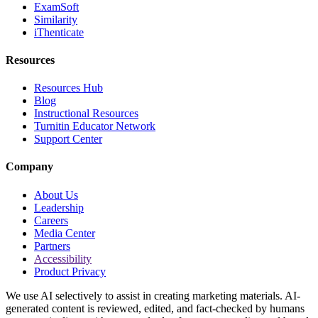
ExamSoft
Similarity
iThenticate
Resources
Resources Hub
Blog
Instructional Resources
Turnitin Educator Network
Support Center
Company
About Us
Leadership
Careers
Media Center
Partners
Accessibility
Product Privacy
We use AI selectively to assist in creating marketing materials. AI-
generated content is reviewed, edited, and fact-checked by humans