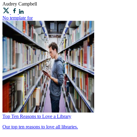
Audrey
Campbell
No template for
Top Ten Reasons to Love a Library
Our top ten reasons to love all libraries.