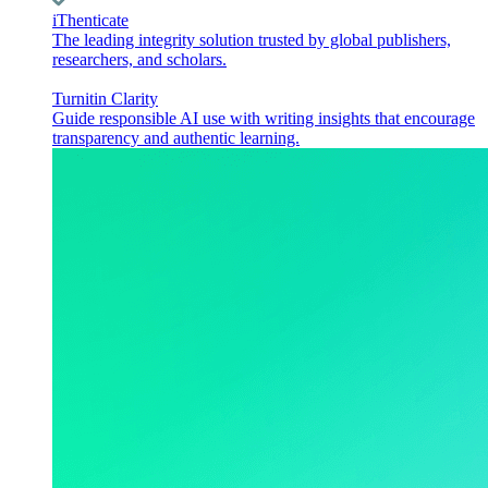
iThenticate
The leading integrity solution trusted by global publishers,
researchers, and scholars.
Turnitin Clarity
Guide responsible AI use with writing insights that encourage
transparency and authentic learning.