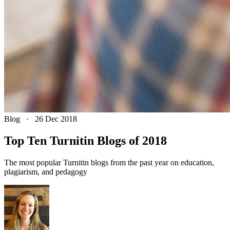
Blog
·
26 Dec 2018
Top Ten Turnitin Blogs of 2018
The most popular Turnitin blogs from the past year on education,
plagiarism, and pedagogy