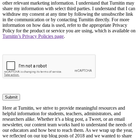
other relevant marketing information. I understand that Turnitin may
share my information with select third parties. I understand that I can
withdraw my consent at any time by following the unsubscribe link
in the communication or by contacting Turnitin directly. For more
information on how data is used, refer to the appropriate Privacy
Policy for the product or service you are using, which is available on
Turnitin’s Privacy Policies page
.
Submit
Here at Turnitin, we strive to provide meaningful resources and
helpful information for students, teachers, administrators, and
researchers alike. Whether it’s a blog post, a Tweet, or an email
newsletter, our content team works hard to understand the needs of
our educators and how best to reach them. As we wrap up the year,
we reflected on our top blog posts of 2018 and we wanted to share