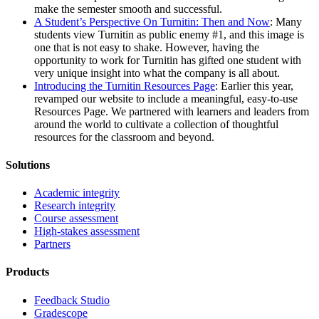
make the semester smooth and successful.
A Student’s Perspective On Turnitin: Then and Now
: Many
students view Turnitin as public enemy #1, and this image is
one that is not easy to shake. However, having the
opportunity to work for Turnitin has gifted one student with
very unique insight into what the company is all about.
Introducing the Turnitin Resources Page
: Earlier this year,
revamped our website to include a meaningful, easy-to-use
Resources Page. We partnered with learners and leaders from
around the world to cultivate a collection of thoughtful
resources for the classroom and beyond.
Solutions
Academic integrity
Research integrity
Course assessment
High-stakes assessment
Partners
Products
Feedback Studio
Gradescope