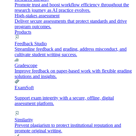
Promote trust and boost workflow efficiency throughout the
research journey as AI practice evolves.
High-stakes assessment
Deliver secure assessments that protect standards and drive
program outcomes.
Products
Feedback Studio
Streamline feedback and grading, address misconduct, and
cultivate student writing success.
Gradescope
Improve feedback on paper-based work with flexible grading
solutions and insights.
ExamSoft
Support exam integrity with a secure, offline, digital
assessment platform.
Similarity
Prevent plagiarism to protect institutional reputation and
promote original writing.