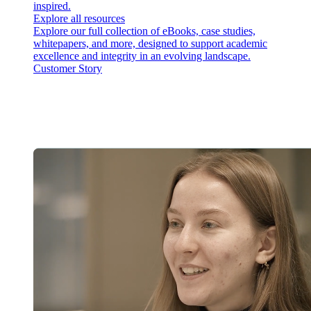
inspired.
Explore all resources
Explore our full collection of eBooks, case studies,
whitepapers, and more, designed to support academic
excellence and integrity in an evolving landscape.
Customer Story