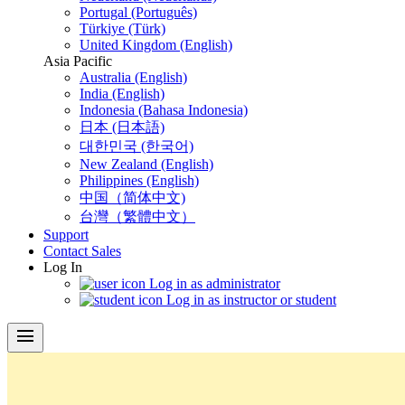
Portugal (Português)
Türkiye (Türk)
United Kingdom (English)
Asia Pacific
Australia (English)
India (English)
Indonesia (Bahasa Indonesia)
日本 (日本語)
대한민국 (한국어)
New Zealand (English)
Philippines (English)
中国（简体中文)
台灣（繁體中文）
Support
Contact Sales
Log In
Log in as administrator
Log in as instructor or student
menu