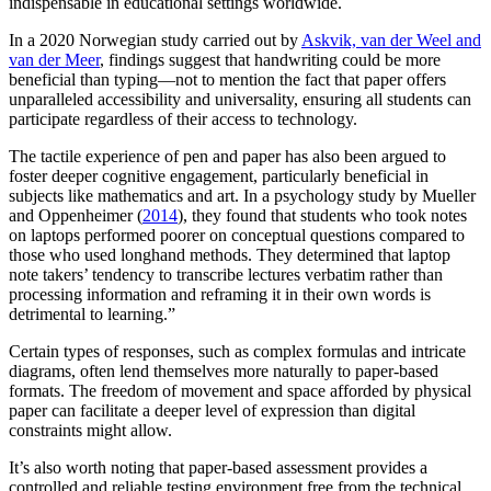
indispensable in educational settings worldwide.
In a 2020 Norwegian study carried out by
Askvik, van der Weel and
van der Meer
, findings suggest that handwriting could be more
beneficial than typing—not to mention the fact that paper offers
unparalleled accessibility and universality, ensuring all students can
participate regardless of their access to technology.
The tactile experience of pen and paper has also been argued to
foster deeper cognitive engagement, particularly beneficial in
subjects like mathematics and art. In a psychology study by Mueller
and Oppenheimer (
2014
), they found that students who took notes
on laptops performed poorer on conceptual questions compared to
those who used longhand methods. They determined that laptop
note takers’ tendency to transcribe lectures verbatim rather than
processing information and reframing it in their own words is
detrimental to learning.”
Certain types of responses, such as complex formulas and intricate
diagrams, often lend themselves more naturally to paper-based
formats. The freedom of movement and space afforded by physical
paper can facilitate a deeper level of expression than digital
constraints might allow.
It’s also worth noting that paper-based assessment provides a
controlled and reliable testing environment free from the technical