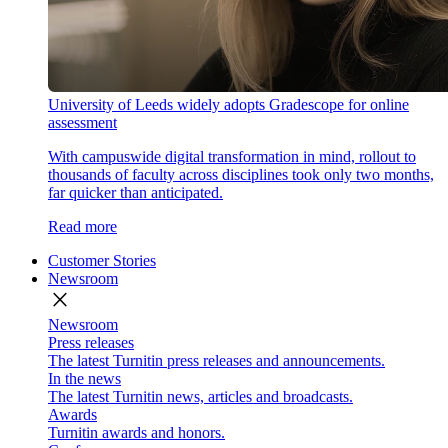
University of Leeds widely adopts Gradescope for online
assessment
With campuswide digital transformation in mind, rollout to
thousands of faculty across disciplines took only two months,
far quicker than anticipated.
Read more
Customer Stories
Newsroom
close
Newsroom
Press releases
The latest Turnitin press releases and announcements.
In the news
The latest Turnitin news, articles and broadcasts.
Awards
Turnitin awards and honors.