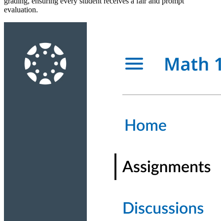
grading, ensuring every student receives a fair and prompt
evaluation.