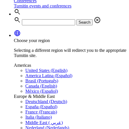
Conferences
Turnitin events and conferences
search
search
cancel
Search
language
Choose your region
Selecting a different region will redirect you to the appropriate
Turnitin site.
Americas
United States (English)
America Latina (Español)
Brasil (Português)
Canada (English)
México (Español)
Europe & Middle East
Deutschland (Deutsch)
España (Español)
France (Français)
Italia (Italiano)
Middle East ( عربي)
Nederland (Nederlands)