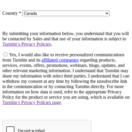
Country
*
By submitting your information below, you understand that you will
be contacted by Sales and that use of your information is subject to
Turnitin’s Privacy Policies
.
Yes, I would also like to receive personalized communications
from Turnitin and its
affiliated companies
regarding products,
services, events, offers, promotions, webinars, blogs, updates, and
other relevant marketing information. I understand that Turnitin may
share my information with select third parties. I understand that I can
withdraw my consent at any time by following the unsubscribe link
in the communication or by contacting Turnitin directly. For more
information on how data is used, refer to the appropriate Privacy
Policy for the product or service you are using, which is available on
Turnitin’s Privacy Policies page
.