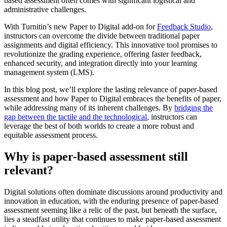
based assessment often comes with significant logistical and
administrative challenges.
With Turnitin’s new Paper to Digital add-on for
Feedback Studio
,
instructors can overcome the divide between traditional paper
assignments and digital efficiency. This innovative tool promises to
revolutionize the grading experience, offering faster feedback,
enhanced security, and integration directly into your learning
management system (LMS).
In this blog post, we’ll explore the lasting relevance of paper-based
assessment and how Paper to Digital embraces the benefits of paper,
while addressing many of its inherent challenges. By
bridging the
gap between the tactile and the technological
, instructors can
leverage the best of both worlds to create a more robust and
equitable assessment process.
Why is paper-based assessment still
relevant?
Digital solutions often dominate discussions around productivity and
innovation in education, with the enduring presence of paper-based
assessment seeming like a relic of the past, but beneath the surface,
lies a steadfast utility that continues to make paper-based assessment