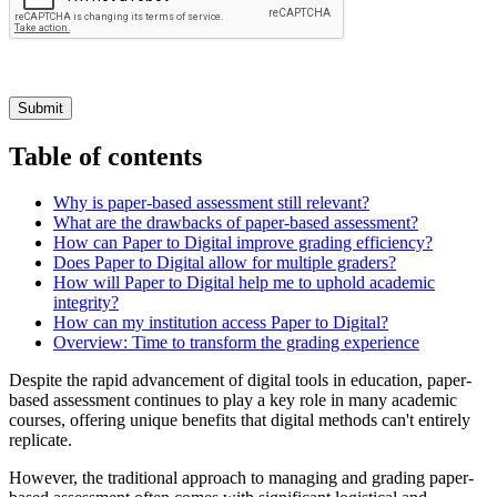
Submit
Table of contents
Why is paper-based assessment still relevant?
What are the drawbacks of paper-based assessment?
How can Paper to Digital improve grading efficiency?
Does Paper to Digital allow for multiple graders?
How will Paper to Digital help me to uphold academic
integrity?
How can my institution access Paper to Digital?
Overview: Time to transform the grading experience
Despite the rapid advancement of digital tools in education, paper-
based assessment continues to play a key role in many academic
courses, offering unique benefits that digital methods can't entirely
replicate.
However, the traditional approach to managing and grading paper-