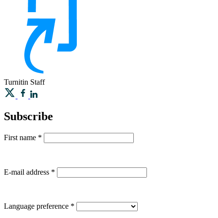
Turnitin
Staff
Subscribe
First name
*
E-mail address
*
Language preference
*