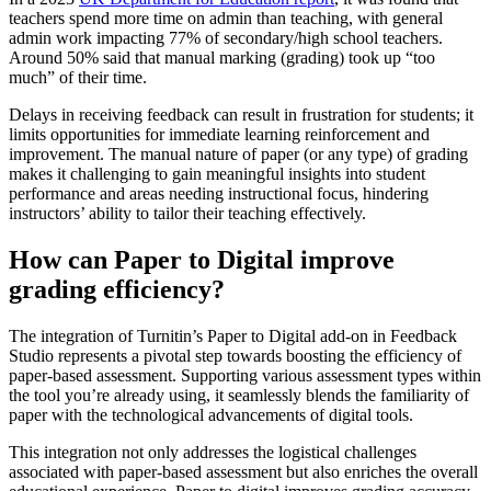
teachers spend more time on admin than teaching, with general
admin work impacting 77% of secondary/high school teachers.
Around 50% said that manual marking (grading) took up “too
much” of their time.
Delays in receiving feedback can result in frustration for students; it
limits opportunities for immediate learning reinforcement and
improvement. The manual nature of paper (or any type) of grading
makes it challenging to gain meaningful insights into student
performance and areas needing instructional focus, hindering
instructors’ ability to tailor their teaching effectively.
How can Paper to Digital improve
grading efficiency?
The integration of Turnitin’s Paper to Digital add-on in Feedback
Studio represents a pivotal step towards boosting the efficiency of
paper-based assessment. Supporting various assessment types within
the tool you’re already using, it seamlessly blends the familiarity of
paper with the technological advancements of digital tools.
This integration not only addresses the logistical challenges
associated with paper-based assessment but also enriches the overall