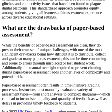
glitches and connectivity issues that have been found to plague
digital platforms. This standardized approach promotes equity
among students, giving all learners a fair assessment experience
across diverse educational settings.
What are the drawbacks of paper-based
assessment?
While the benefits of paper-based assessment are clear, they do
present their own set of unique challenges, with one of the most
significant drawbacks being how difficult it is to distribute, collect,
and grade so many paper assessments; this can be time-consuming
and prone to errors through misplaced or lost student work.
Additionally, the manual oversight required to prevent cheating
during paper-based assessment adds another layer of complexity and
potential risk.
Paper-based assessment often results in time-intensive grading
processes. Instructors must manually evaluate a variety of
assessment types—from short answers to complex diagrams—which
can lead to inconsistent quality and quantity of feedback as well as
delays in providing timely feedback to students.
In a 2023
UK Department for Education report
, it was found that