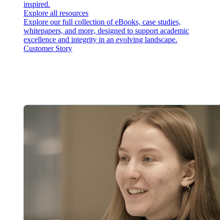
inspired.
Explore all resources
Explore our full collection of eBooks, case studies,
whitepapers, and more, designed to support academic
excellence and integrity in an evolving landscape.
Customer Story