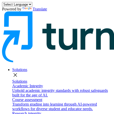
Powered by
Translate
Solutions
close
Solutions
Academic Integrity
Uphold academic integrity standards with robust safeguards
built for the age of AI.
Course assessment
Transform grading into learning through AI-powered
workflows for diverse student and educator needs.
Research integrity