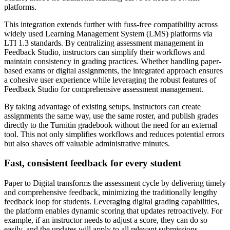
platforms.
This integration extends further with fuss-free compatibility across
widely used Learning Management System (LMS) platforms via
LTI 1.3 standards. By centralizing assessment management in
Feedback Studio, instructors can simplify their workflows and
maintain consistency in grading practices. Whether handling paper-
based exams or digital assignments, the integrated approach ensures
a cohesive user experience while leveraging the robust features of
Feedback Studio for comprehensive assessment management.
By taking advantage of existing setups, instructors can create
assignments the same way, use the same roster, and publish grades
directly to the Turnitin gradebook without the need for an external
tool. This not only simplifies workflows and reduces potential errors
but also shaves off valuable administrative minutes.
Fast, consistent feedback for every student
Paper to Digital transforms the assessment cycle by delivering timely
and comprehensive feedback, minimizing the traditionally lengthy
feedback loop for students. Leveraging digital grading capabilities,
the platform enables dynamic scoring that updates retroactively. For
example, if an instructor needs to adjust a score, they can do so
easily, and the updates will apply to all relevant submissions,