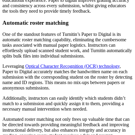
educational experience. Paper to digital improves grading accuracy
and consistency across every submission, whilst giving educators
the tools they need to provide timely feedback.
Automatic roster matching
One of the standout features of Turnitin’s Paper to Digital is its
automatic roster matching capability, eliminating the cumbersome
tasks associated with manual paper logistics. Instructors can
effortlessly upload scanned student work, and Turnitin automatically
splits bulk files into individual submissions.
Leveraging
Optical Character Recognition (OCR) technology
,
Paper to Digital accurately matches the handwritten name on each
submission with the corresponding student on the roster by detecting
name and ID regions. This means no mix-ups between papers or
anonymous submissions.
Additionally, instructors can easily identify which students didn’t
match to a submission and quickly assign it to them, providing a
necessary manual intervention when needed.
Automated roster matching not only frees up valuable time that can
be directed towards providing meaningful feedback and improving
instructional delivery, but also enhances integrity and accuracy in