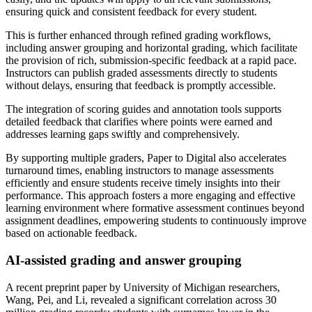
ensuring quick and consistent feedback for every student.
This is further enhanced through refined grading workflows,
including answer grouping and horizontal grading, which facilitate
the provision of rich, submission-specific feedback at a rapid pace.
Instructors can publish graded assessments directly to students
without delays, ensuring that feedback is promptly accessible.
The integration of scoring guides and annotation tools supports
detailed feedback that clarifies where points were earned and
addresses learning gaps swiftly and comprehensively.
By supporting multiple graders, Paper to Digital also accelerates
turnaround times, enabling instructors to manage assessments
efficiently and ensure students receive timely insights into their
performance. This approach fosters a more engaging and effective
learning environment where formative assessment continues beyond
assignment deadlines, empowering students to continuously improve
based on actionable feedback.
AI-assisted grading and answer grouping
A recent preprint paper by University of Michigan researchers,
Wang, Pei, and Li, revealed a significant correlation across 30