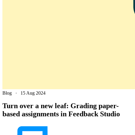
Blog
·
15 Aug 2024
Turn over a new leaf: Grading paper-
based assignments in Feedback Studio