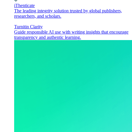
iThenticate
The leading integrity solution trusted by global publishers,
researchers, and scholars.
Turnitin Clarity
Guide responsible AI use with writing insights that encourage
transparency and authentic learning.