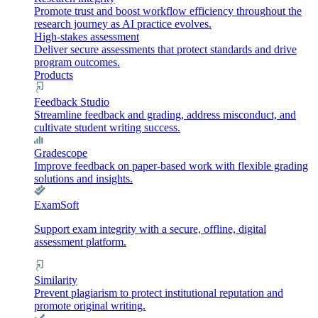
Promote trust and boost workflow efficiency throughout the
research journey as AI practice evolves.
High-stakes assessment
Deliver secure assessments that protect standards and drive
program outcomes.
Products
Feedback Studio
Streamline feedback and grading, address misconduct, and
cultivate student writing success.
Gradescope
Improve feedback on paper-based work with flexible grading
solutions and insights.
ExamSoft
Support exam integrity with a secure, offline, digital
assessment platform.
Similarity
Prevent plagiarism to protect institutional reputation and
promote original writing.