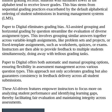
million grading records: students with surnames lower in the
alphabet tend to receive lower grades. This bias stems from
sequential grading practices exacerbated by the default alphabetical
ordering of student submissions in learning management systems
(LMS).
Paper to Digital eliminates grading bias. AI-assisted grouping and
horizontal grading by question streamline the evaluation of diverse
assignment types. This involves grouping similar answers together
across variable-length assignments, like problem sets and projects, or
fixed-template assignments, such as worksheets, quizzes, or exams.
Instructors are then able to provide feedback to multiple students
simultaneously, doing away with tedious grading tasks.
Paper to Digital offers both automatic and manual grouping options,
ensuring flexibility in assessment management across various
question types. This approach not only accelerates grading but also
guarantees consistency in feedback delivery across all student
submissions.
These AI-driven features empower instructors to focus more on
analyzing student performance and identifying learning gaps,
thereby facilitating fair evaluation and maintaining integrity across
assessments.