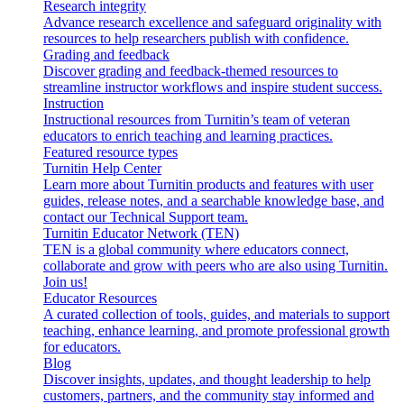
Research integrity
Advance research excellence and safeguard originality with
resources to help researchers publish with confidence.
Grading and feedback
Discover grading and feedback-themed resources to
streamline instructor workflows and inspire student success.
Instruction
Instructional resources from Turnitin’s team of veteran
educators to enrich teaching and learning practices.
Featured resource types
Turnitin Help Center
Learn more about Turnitin products and features with user
guides, release notes, and a searchable knowledge base, and
contact our Technical Support team.
Turnitin Educator Network (TEN)
TEN is a global community where educators connect,
collaborate and grow with peers who are also using Turnitin.
Join us!
Educator Resources
A curated collection of tools, guides, and materials to support
teaching, enhance learning, and promote professional growth
for educators.
Blog
Discover insights, updates, and thought leadership to help
customers, partners, and the community stay informed and