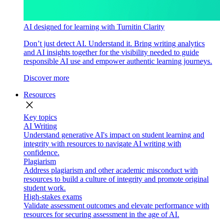
AI designed for learning with Turnitin Clarity
Don’t just detect AI. Understand it. Bring writing analytics
and AI insights together for the visibility needed to guide
responsible AI use and empower authentic learning journeys.
Discover more
Resources
close
Key topics
AI Writing
Understand generative AI's impact on student learning and
integrity with resources to navigate AI writing with
confidence.
Plagiarism
Address plagiarism and other academic misconduct with
resources to build a culture of integrity and promote original
student work.
High-stakes exams
Validate assessment outcomes and elevate performance with
resources for securing assessment in the age of AI.