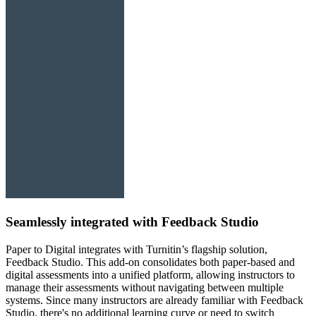
Seamlessly integrated with Feedback Studio
Paper to Digital integrates with Turnitin’s flagship solution,
Feedback Studio. This add-on consolidates both paper-based and
digital assessments into a unified platform, allowing instructors to
manage their assessments without navigating between multiple
systems. Since many instructors are already familiar with Feedback
Studio, there's no additional learning curve or need to switch