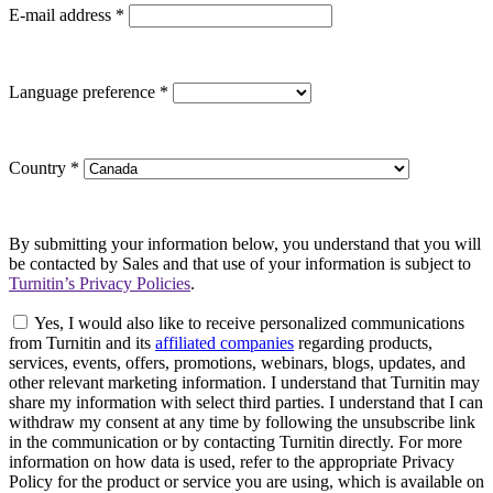
E-mail address
*
Language preference
*
Country
*
By submitting your information below, you understand that you will
be contacted by Sales and that use of your information is subject to
Turnitin’s Privacy Policies
.
Yes, I would also like to receive personalized communications
from Turnitin and its
affiliated companies
regarding products,
services, events, offers, promotions, webinars, blogs, updates, and
other relevant marketing information. I understand that Turnitin may
share my information with select third parties. I understand that I can
withdraw my consent at any time by following the unsubscribe link
in the communication or by contacting Turnitin directly. For more
information on how data is used, refer to the appropriate Privacy
Policy for the product or service you are using, which is available on