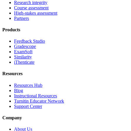
Research integrity
Course assessment
High-stakes assessment
Partners
Products
Feedback Studio
Gradescope
ExamSoft
Similarity
iThenticate
Resources
Resources Hub
Blog
Instructional Resources
Turnitin Educator Network
Support Center
Company
About Us