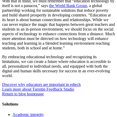
With that in mind, we must remember that “education technology by
itself is not a panacea,” says
the World Bank Group
, a global
partnership working for sustainable solutions that reduce poverty
and build shared prosperity in developing countries. “Education at
its heart is about human connections and relationships. While we
can never replace the magic that happens between great teachers and
students in an in-person environment, we should focus on the social
aspects of technology to enhance connections from a distance. Much
more attention must be directed on how technology will enhance
teaching and learning in a blended learning environment reaching
students, both in school and at home.”
By embracing educational technology and recognizing its
limitations, we can create a future where education is accessible to
all, personalized to individual needs, and equipped with both the
digital and human skills necessary for success in an ever-evolving
world.
Discover why educators are important in edtech
Learn more about Turnitin Feedback Studio
Return to blog homepage
Solutions
Academic integrity