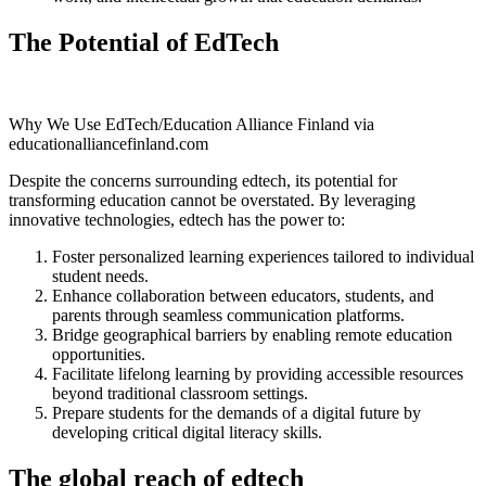
The Potential of EdTech
Why We Use EdTech/Education Alliance Finland via
educationalliancefinland.com
Despite the concerns surrounding edtech, its potential for
transforming education cannot be overstated. By leveraging
innovative technologies, edtech has the power to:
Foster personalized learning experiences tailored to individual
student needs.
Enhance collaboration between educators, students, and
parents through seamless communication platforms.
Bridge geographical barriers by enabling remote education
opportunities.
Facilitate lifelong learning by providing accessible resources
beyond traditional classroom settings.
Prepare students for the demands of a digital future by
developing critical digital literacy skills.
The global reach of edtech