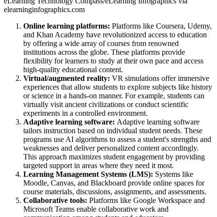
eLearning Technology Compass/eLearning Infographics via
elearninginfographics.com
Online learning platforms:
Platforms like Coursera, Udemy,
and Khan Academy have revolutionized access to education
by offering a wide array of courses from renowned
institutions across the globe. These platforms provide
flexibility for learners to study at their own pace and access
high-quality educational content.
Virtual/augmented reality:
VR simulations offer immersive
experiences that allow students to explore subjects like history
or science in a hands-on manner. For example, students can
virtually visit ancient civilizations or conduct scientific
experiments in a controlled environment.
Adaptive learning software:
Adaptive learning software
tailors instruction based on individual student needs. These
programs use AI algorithms to assess a student's strengths and
weaknesses and deliver personalized content accordingly.
This approach maximizes student engagement by providing
targeted support in areas where they need it most.
Learning Management Systems (LMS):
Systems like
Moodle, Canvas, and Blackboard provide online spaces for
course materials, discussions, assignments, and assessments.
Collaborative tools:
Platforms like Google Workspace and
Microsoft Teams enable collaborative work and