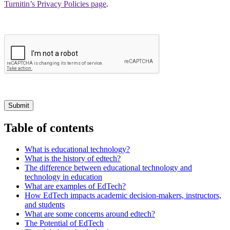
Turnitin’s Privacy Policies page
.
Submit
Table of contents
What is educational technology?
What is the history of edtech?
The difference between educational technology and
technology in education
What are examples of EdTech?
How EdTech impacts academic decision-makers, instructors,
and students
What are some concerns around edtech?
The Potential of EdTech