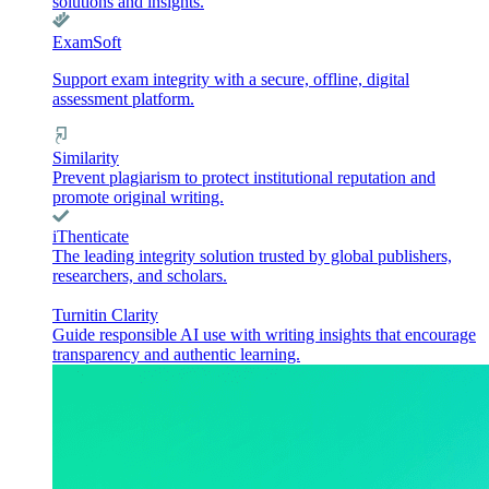
solutions and insights.
ExamSoft
Support exam integrity with a secure, offline, digital
assessment platform.
Similarity
Prevent plagiarism to protect institutional reputation and
promote original writing.
iThenticate
The leading integrity solution trusted by global publishers,
researchers, and scholars.
Turnitin Clarity
Guide responsible AI use with writing insights that encourage
transparency and authentic learning.