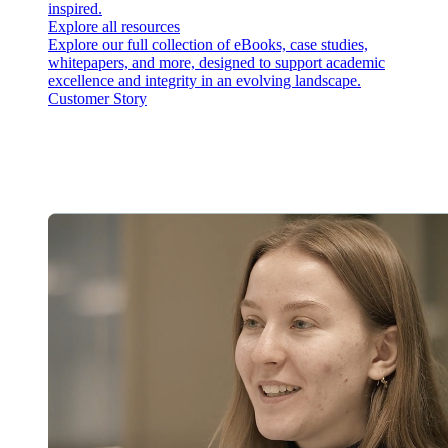
inspired.
Explore all resources
Explore our full collection of eBooks, case studies,
whitepapers, and more, designed to support academic
excellence and integrity in an evolving landscape.
Customer Story