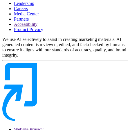
Leadership
Careers
Media Center
Partners
Accessibility
Product Privacy
We use AI selectively to assist in creating marketing materials. AI-
generated content is reviewed, edited, and fact-checked by humans
to ensure it aligns with our standards of accuracy, quality, and brand
integrity.
Website Privacy