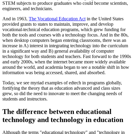
STEM subjects to produce graduates who could become scientists,
engineers, and technicians.
And in 1963,
The Vocational Education Act
in the United States
provided grants to states to maintain, improve, and develop
vocational-technical education programs, which grew funding for
both the tools and courses with a technology focus. And in the 80s,
when desktop computers began entering classrooms, there was an
increase in A) interest in integrating technology into the curriculum
in a significant way and B) general availability of computer
technology for both students and teachers. Fast forward to the 1990s
and early 2000s, when the internet became more widely available
around the world, and academia began to see a notable shift in how
information was being accessed, shared, and absorbed.
Today, we see myriad examples of edtech in programs globally,
fortifying the theory that as education advanced and class sizes
grew, so did the need to innovate to meet the changing needs of
students and instructors.
The difference between educational
technology and technology in education
Although the terms "educational technology" and "technology in