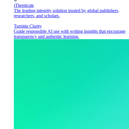
iThenticate
The leading integrity solution trusted by global publishers,
researchers, and scholars.
Turnitin Clarity
Guide responsible AI use with writing insights that encourage
transparency and authentic learning.