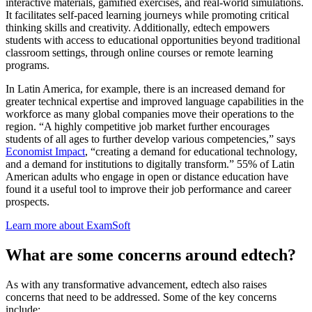
interactive materials, gamified exercises, and real-world simulations.
It facilitates self-paced learning journeys while promoting critical
thinking skills and creativity. Additionally, edtech empowers
students with access to educational opportunities beyond traditional
classroom settings, through online courses or remote learning
programs.
In Latin America, for example, there is an increased demand for
greater technical expertise and improved language capabilities in the
workforce as many global companies move their operations to the
region. “A highly competitive job market further encourages
students of all ages to further develop various competencies,” says
Economist Impact
, “creating a demand for educational technology,
and a demand for institutions to digitally transform.” 55% of Latin
American adults who engage in open or distance education have
found it a useful tool to improve their job performance and career
prospects.
Learn more about ExamSoft
What are some concerns around edtech?
As with any transformative advancement, edtech also raises
concerns that need to be addressed. Some of the key concerns
include: