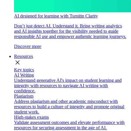
AI designed for learning with Turnitin Clarity
Don’t just detect AI. Understand it. Bring writing analytics
and AI insights together for the visibility needed to guide
responsible AI use and empower authentic learning journeys.
Discover more
Resources
close
Key topics
AI Writing
Understand generative AI's impact on student learning and
integrity with resources to navigate AI writing with
confidence.
Plagiarism
Address plagiarism and other academic misconduct with
resources to build a culture of integrity and promote original
student work.
High-stakes exams
Validate assessment outcomes and elevate performance with
resources for securing assessment in the age of AI.