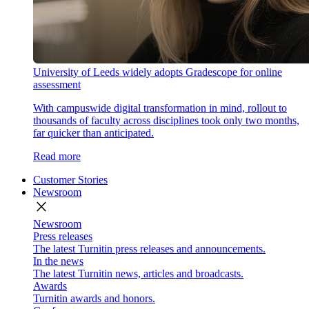
University of Leeds widely adopts Gradescope for online
assessment
With campuswide digital transformation in mind, rollout to
thousands of faculty across disciplines took only two months,
far quicker than anticipated.
Read more
Customer Stories
Newsroom
close
Newsroom
Press releases
The latest Turnitin press releases and announcements.
In the news
The latest Turnitin news, articles and broadcasts.
Awards
Turnitin awards and honors.