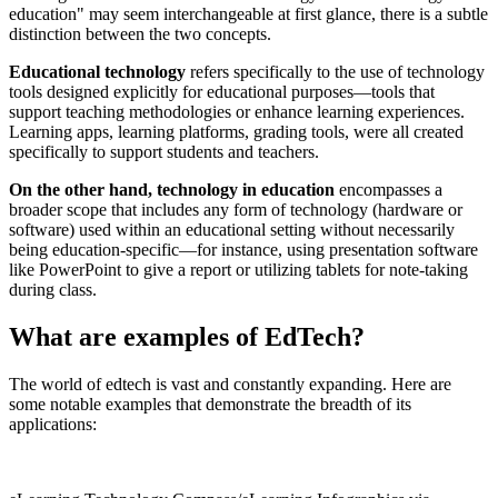
education" may seem interchangeable at first glance, there is a subtle
distinction between the two concepts.
Educational technology
refers specifically to the use of technology
tools designed explicitly for educational purposes—tools that
support teaching methodologies or enhance learning experiences.
Learning apps, learning platforms, grading tools, were all created
specifically to support students and teachers.
On the other hand, technology in education
encompasses a
broader scope that includes any form of technology (hardware or
software) used within an educational setting without necessarily
being education-specific—for instance, using presentation software
like PowerPoint to give a report or utilizing tablets for note-taking
during class.
What are examples of EdTech?
The world of edtech is vast and constantly expanding. Here are
some notable examples that demonstrate the breadth of its
applications: