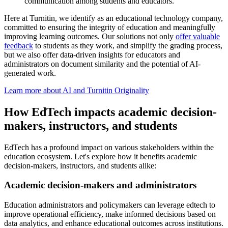
communication among students and educators.
Here at Turnitin, we identify as an educational technology company,
committed to ensuring the integrity of education and meaningfully
improving learning outcomes. Our solutions not only
offer valuable
feedback
to students as they work, and simplify the grading process,
but we also offer data-driven insights for educators and
administrators on document similarity and the potential of AI-
generated work.
Learn more about AI and Turnitin Originality
How EdTech impacts academic decision-
makers, instructors, and students
EdTech has a profound impact on various stakeholders within the
education ecosystem. Let's explore how it benefits academic
decision-makers, instructors, and students alike:
Academic decision-makers and administrators
Education administrators and policymakers can leverage edtech to
improve operational efficiency, make informed decisions based on
data analytics, and enhance educational outcomes across institutions.