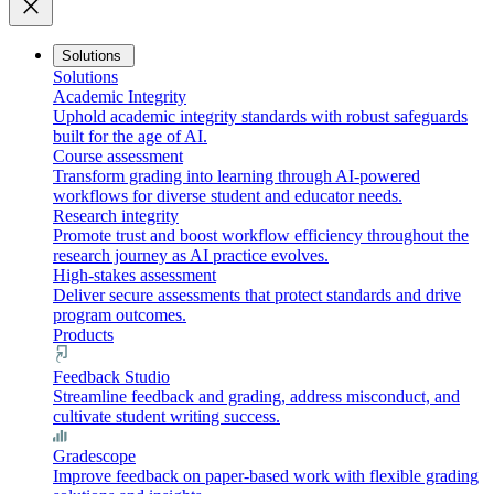
close
Solutions
Solutions
Academic Integrity
Uphold academic integrity standards with robust safeguards
built for the age of AI.
Course assessment
Transform grading into learning through AI-powered
workflows for diverse student and educator needs.
Research integrity
Promote trust and boost workflow efficiency throughout the
research journey as AI practice evolves.
High-stakes assessment
Deliver secure assessments that protect standards and drive
program outcomes.
Products
Feedback Studio
Streamline feedback and grading, address misconduct, and
cultivate student writing success.
Gradescope
Improve feedback on paper-based work with flexible grading