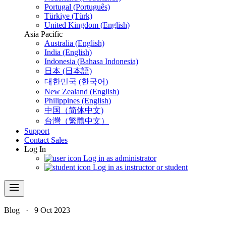
Portugal (Português)
Türkiye (Türk)
United Kingdom (English)
Asia Pacific
Australia (English)
India (English)
Indonesia (Bahasa Indonesia)
日本 (日本語)
대한민국 (한국어)
New Zealand (English)
Philippines (English)
中国（简体中文)
台灣（繁體中文）
Support
Contact Sales
Log In
Log in as administrator
Log in as instructor or student
menu
Blog
·
9 Oct 2023