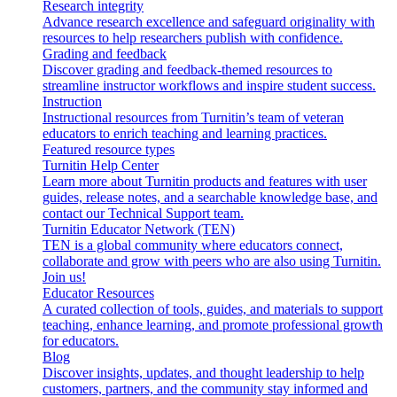
Research integrity
Advance research excellence and safeguard originality with
resources to help researchers publish with confidence.
Grading and feedback
Discover grading and feedback-themed resources to
streamline instructor workflows and inspire student success.
Instruction
Instructional resources from Turnitin’s team of veteran
educators to enrich teaching and learning practices.
Featured resource types
Turnitin Help Center
Learn more about Turnitin products and features with user
guides, release notes, and a searchable knowledge base, and
contact our Technical Support team.
Turnitin Educator Network (TEN)
TEN is a global community where educators connect,
collaborate and grow with peers who are also using Turnitin.
Join us!
Educator Resources
A curated collection of tools, guides, and materials to support
teaching, enhance learning, and promote professional growth
for educators.
Blog
Discover insights, updates, and thought leadership to help
customers, partners, and the community stay informed and