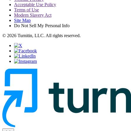
Acceptable Use Policy
Terms of Use
Modern Slavery Act
Site Map
Do Not Sell My Personal Info
© 2026 Turnitin, LLC. All rights reserved.