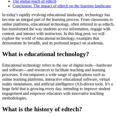
The global reach of edtech
Conclusion: The impact of edtech on the learning landscape
In today's rapidly evolving educational landscape, technology has
become an integral part of the learning process. From classrooms to
online platforms, educational technology, often referred to as edtech,
has transformed the way students access information, engage with
content, and interact with instructors. In this blog post, we will
explore the world of educational technology, examples that
demonstrate its breadth, and its profound impact on academia.
What is educational technology?
Educational technology refers to the use of digital tools—hardware
and software—and resources to facilitate teaching and learning
processes. It encompasses a wide range of applications such as
online learning platforms, interactive educational software, virtual
reality simulations, and artificial intelligence (AI)-driven tools. It’s a
huge field that is growing every day, intending to improve student
engagement and empower educators with innovative teaching
methodologies.
What is the history of edtech?