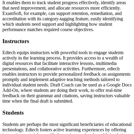
It enables them to track student progress effectively, identify areas
that need improvement, and allocate resources more efficiently.
ExamSoft, for example, can support retention, remediation, and
accreditation with its category-tagging feature, easily identifying
which students need support and highlighting how student
performance matches required course objectives.
Instructors
Edtech equips instructors with powerful tools to engage students
actively in the learning process. It provides access to a wealth of
digital resources that facilitate interactive lessons, multimedia
presentations, and collaborative activities. Furthermore, edtech
enables instructors to provide personalized feedback on assignments
promptly and implement adaptive teaching methods tailored to
individual student needs. Draft Coach can be used as a Google Docs
Add-On, where students are doing their work, to offer real-time
feedback on their grammar and citations, saving instructors valuable
time when the final draft is submitted.
Students
Students are perhaps the most significant beneficiaries of educational
technology. Edtech fosters active learning experiences by offering