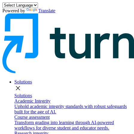
Powered by
Translate
Solutions
close
Solutions
Academic Integrity
Uphold academic integrity standards with robust safeguards
built for the age of AI.
Course assessment
Transform grading into learning through AI-powered
workflows for diverse student and educator needs.
Research integrity