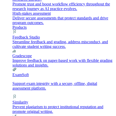
Promote trust and boost workflow efficiency throughout the
research journey as AI practice evolves.
High-stakes assessment
Deliver secure assessments that protect standards and drive
program outcomes.
Products
Feedback Studio
Streamline feedback and grading, address misconduct, and
cultivate student writing success.
Gradescope
Improve feedback on paper-based work with flexible grading
solutions and insights.
ExamSoft
Support exam integrity with a secure, offline, digital
assessment platform.
Similarity
Prevent plagiarism to protect institutional reputation and
promote original writing.