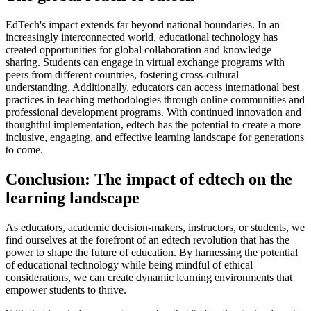
EdTech's impact extends far beyond national boundaries. In an
increasingly interconnected world, educational technology has
created opportunities for global collaboration and knowledge
sharing. Students can engage in virtual exchange programs with
peers from different countries, fostering cross-cultural
understanding. Additionally, educators can access international best
practices in teaching methodologies through online communities and
professional development programs. With continued innovation and
thoughtful implementation, edtech has the potential to create a more
inclusive, engaging, and effective learning landscape for generations
to come.
Conclusion: The impact of edtech on the
learning landscape
As educators, academic decision-makers, instructors, or students, we
find ourselves at the forefront of an edtech revolution that has the
power to shape the future of education. By harnessing the potential
of educational technology while being mindful of ethical
considerations, we can create dynamic learning environments that
empower students to thrive.