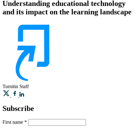
Understanding educational technology
and its impact on the learning landscape
Turnitin
Staff
Subscribe
First name
*