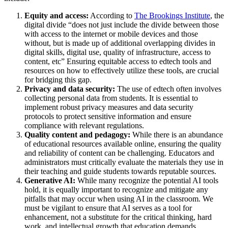
Equity and access:
According to
The Brookings Institute
, the
digital divide “does not just include the divide between those
with access to the internet or mobile devices and those
without, but is made up of additional overlapping divides in
digital skills, digital use, quality of infrastructure, access to
content, etc” Ensuring equitable access to edtech tools and
resources on how to effectively utilize these tools, are crucial
for bridging this gap.
Privacy and data security:
The use of edtech often involves
collecting personal data from students. It is essential to
implement robust privacy measures and data security
protocols to protect sensitive information and ensure
compliance with relevant regulations.
Quality content and pedagogy:
While there is an abundance
of educational resources available online, ensuring the quality
and reliability of content can be challenging. Educators and
administrators must critically evaluate the materials they use in
their teaching and guide students towards reputable sources.
Generative AI:
While many recognize the potential AI tools
hold, it is equally important to recognize and mitigate any
pitfalls that may occur when using AI in the classroom. We
must be vigilant to ensure that AI serves as a tool for
enhancement, not a substitute for the critical thinking, hard
work, and intellectual growth that education demands.