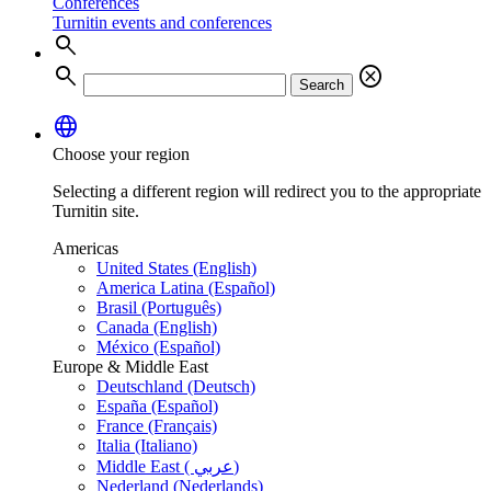
Conferences
Turnitin events and conferences
search
search
cancel
Search
language
Choose your region
Selecting a different region will redirect you to the appropriate
Turnitin site.
Americas
United States (English)
America Latina (Español)
Brasil (Português)
Canada (English)
México (Español)
Europe & Middle East
Deutschland (Deutsch)
España (Español)
France (Français)
Italia (Italiano)
Middle East ( عربي)
Nederland (Nederlands)