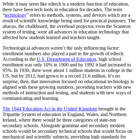
While it may seem like edtech is a modern function of education,
there have been tech tools in education for decades. The term
“
technology
” refers to methods, systems, and devices which are a
result of scientific knowledge being used for practical purposes. The
abacus, the chalkboard, the overhead projector, even the Scantron
system of testing, were all advances in education technology that
affected how students learned and teachers taught.
Technological advances weren’t the only influencing factor:
enrollment numbers also played a part in the growth of edtech.
According to the
U.S. Department of Education
, high school
enrollment was only 10% in 1900 and by 1992 it had increased to
95%. In 1930, there were about 1 million students in college in the
US, but by 2012, had grown to a record 21.6 million. It’s no
surprise, then, that innovation focused on educational technology is
aligned with these growing numbers, providing teachers with new
methods of instruction and testing, and students with new ways of
communicating and learning.
The 1944 Education Act in the United Kingdom
brought in the
Tripartite System of education in England, Wales, and Northern
Ireland, where there would be three categories of state-run
secondary schools. Alongside grammar and secondary modern
schools would be secondary technical schools that would focus on
mechanical and scientific subjects, providing high standards for