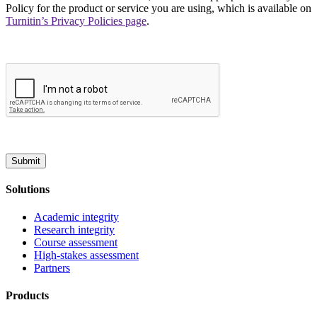
Policy for the product or service you are using, which is available on
Turnitin’s Privacy Policies page
.
Submit
Solutions
Academic integrity
Research integrity
Course assessment
High-stakes assessment
Partners
Products