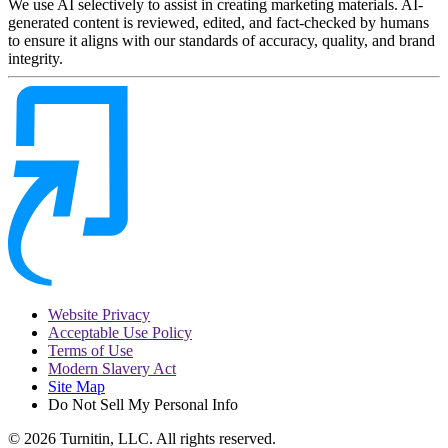
We use AI selectively to assist in creating marketing materials. AI-
generated content is reviewed, edited, and fact-checked by humans
to ensure it aligns with our standards of accuracy, quality, and brand
integrity.
Website Privacy
Acceptable Use Policy
Terms of Use
Modern Slavery Act
Site Map
Do Not Sell My Personal Info
© 2026 Turnitin, LLC. All rights reserved.