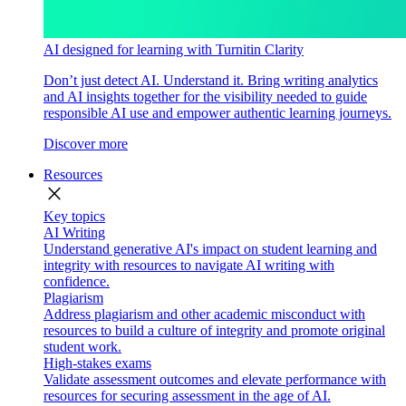
AI designed for learning with Turnitin Clarity
Don’t just detect AI. Understand it. Bring writing analytics
and AI insights together for the visibility needed to guide
responsible AI use and empower authentic learning journeys.
Discover more
Resources
close
Key topics
AI Writing
Understand generative AI's impact on student learning and
integrity with resources to navigate AI writing with
confidence.
Plagiarism
Address plagiarism and other academic misconduct with
resources to build a culture of integrity and promote original
student work.
High-stakes exams
Validate assessment outcomes and elevate performance with
resources for securing assessment in the age of AI.