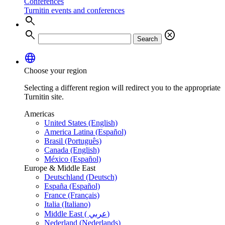
Conferences
Turnitin events and conferences
search
search
cancel
Search
language
Choose your region
Selecting a different region will redirect you to the appropriate
Turnitin site.
Americas
United States (English)
America Latina (Español)
Brasil (Português)
Canada (English)
México (Español)
Europe & Middle East
Deutschland (Deutsch)
España (Español)
France (Français)
Italia (Italiano)
Middle East ( عربي)
Nederland (Nederlands)