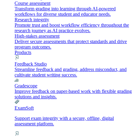
Course assessment
Transform grading into learning through AI-powered
workflows for diverse student and educator needs.
Research integrity
Promote trust and boost workflow efficiency throughout the
research journey as AI practice evolves.
High-stakes assessment
Deliver secure assessments that protect standards and drive
program outcomes.
Products
Feedback Studio
Streamline feedback and grading, address misconduct, and
cultivate student writing success.
Gradescope
Improve feedback on paper-based work with flexible grading
solutions and insights.
ExamSoft
Support exam integrity with a secure, offline, digital
assessment platform.