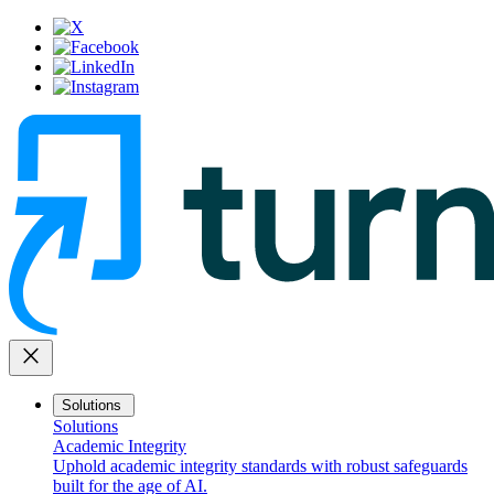
close
Solutions
Solutions
Academic Integrity
Uphold academic integrity standards with robust safeguards
built for the age of AI.