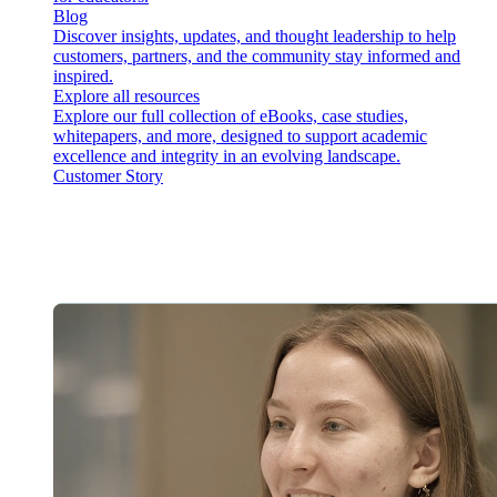
Blog
Discover insights, updates, and thought leadership to help
customers, partners, and the community stay informed and
inspired.
Explore all resources
Explore our full collection of eBooks, case studies,
whitepapers, and more, designed to support academic
excellence and integrity in an evolving landscape.
Customer Story