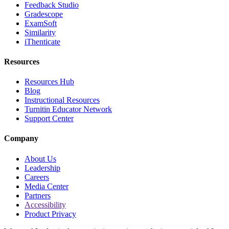
Feedback Studio
Gradescope
ExamSoft
Similarity
iThenticate
Resources
Resources Hub
Blog
Instructional Resources
Turnitin Educator Network
Support Center
Company
About Us
Leadership
Careers
Media Center
Partners
Accessibility
Product Privacy