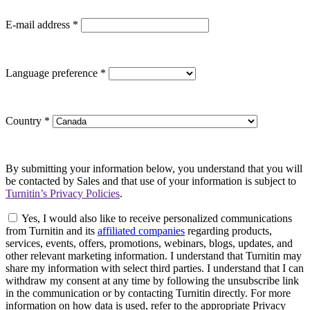
E-mail address
*
Language preference
*
Country
*
By submitting your information below, you understand that you will
be contacted by Sales and that use of your information is subject to
Turnitin’s Privacy Policies
.
Yes, I would also like to receive personalized communications
from Turnitin and its
affiliated companies
regarding products,
services, events, offers, promotions, webinars, blogs, updates, and
other relevant marketing information. I understand that Turnitin may
share my information with select third parties. I understand that I can
withdraw my consent at any time by following the unsubscribe link
in the communication or by contacting Turnitin directly. For more
information on how data is used, refer to the appropriate Privacy