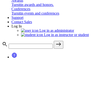
Awards
Turnitin awards and honors.
Conferences
Turnitin events and conferences
Support
Contact Sales
Log In
Log in as administrator
Log in as instructor or student
search
east
language