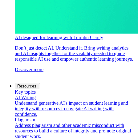
AI designed for learning with Turnitin Clarity
Don’t just detect AI. Understand it. Bring writing analytics
and AI insights together for the visibility needed to guide
responsible AI use and empower authentic learning journeys.
Discover more
Resources
Key topics
AI Writing
Understand generative AI's impact on student learning and
integrity with resources to navigate AI writing with
confidence.
Plagiarism
Address plagiarism and other academic misconduct with
resources to build a culture of integrity and promote original
student work.