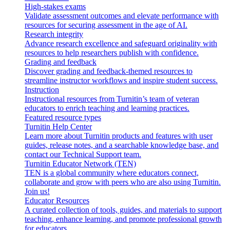
High-stakes exams
Validate assessment outcomes and elevate performance with
resources for securing assessment in the age of AI.
Research integrity
Advance research excellence and safeguard originality with
resources to help researchers publish with confidence.
Grading and feedback
Discover grading and feedback-themed resources to
streamline instructor workflows and inspire student success.
Instruction
Instructional resources from Turnitin’s team of veteran
educators to enrich teaching and learning practices.
Featured resource types
Turnitin Help Center
Learn more about Turnitin products and features with user
guides, release notes, and a searchable knowledge base, and
contact our Technical Support team.
Turnitin Educator Network (TEN)
TEN is a global community where educators connect,
collaborate and grow with peers who are also using Turnitin.
Join us!
Educator Resources
A curated collection of tools, guides, and materials to support
teaching, enhance learning, and promote professional growth
for educators.