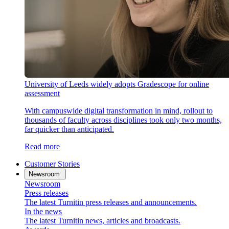
University of Leeds widely adopts Gradescope for online
assessment
With campuswide digital transformation in mind, rollout to
thousands of faculty across disciplines took only two months,
far quicker than anticipated.
Read more
Customer Stories
Newsroom
Newsroom
Press releases
The latest Turnitin press releases and announcements.
In the news
The latest Turnitin news, articles and broadcasts.