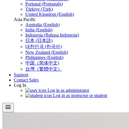
Portugal (Português)
Türkiye (Türk)
United Kingdom (English)
Asia Pacific
Australia (English)
India (English)
Indonesia (Bahasa Indonesia)
日本 (日本語)
대한민국 (한국어)
New Zealand (English)
Philippines (English)
中国（简体中文)
台灣（繁體中文）
Support
Contact Sales
Log In
Log in as administrator
Log in as instructor or student
menu