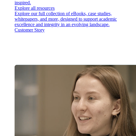
inspired.
Explore all resources
Explore our full collection of eBooks, case studies,
whitepapers, and more, designed to support academic
excellence and integrity in an evolving landscape.
Customer Story