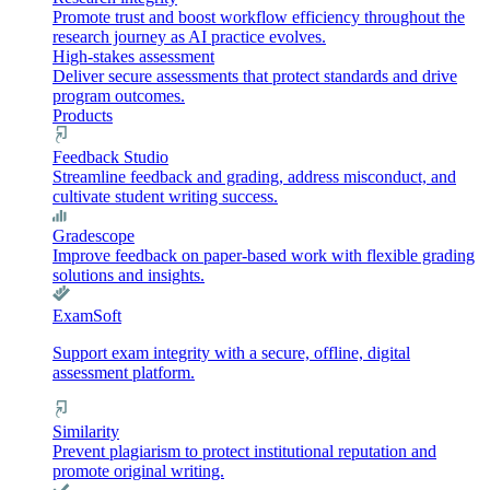
Promote trust and boost workflow efficiency throughout the
research journey as AI practice evolves.
High-stakes assessment
Deliver secure assessments that protect standards and drive
program outcomes.
Products
Feedback Studio
Streamline feedback and grading, address misconduct, and
cultivate student writing success.
Gradescope
Improve feedback on paper-based work with flexible grading
solutions and insights.
ExamSoft
Support exam integrity with a secure, offline, digital
assessment platform.
Similarity
Prevent plagiarism to protect institutional reputation and
promote original writing.