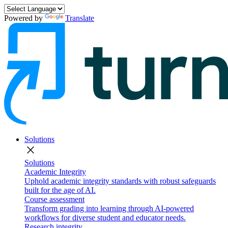
Powered by
Translate
Solutions
close
Solutions
Academic Integrity
Uphold academic integrity standards with robust safeguards
built for the age of AI.
Course assessment
Transform grading into learning through AI-powered
workflows for diverse student and educator needs.
Research integrity