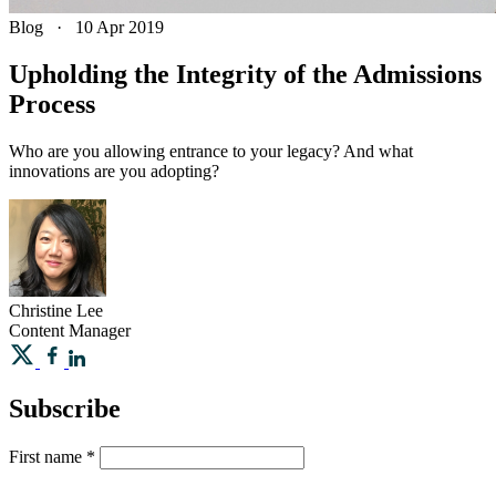
Blog
·
10 Apr 2019
Upholding the Integrity of the Admissions
Process
Who are you allowing entrance to your legacy? And what
innovations are you adopting?
Christine
Lee
Content Manager
Subscribe
First name
*