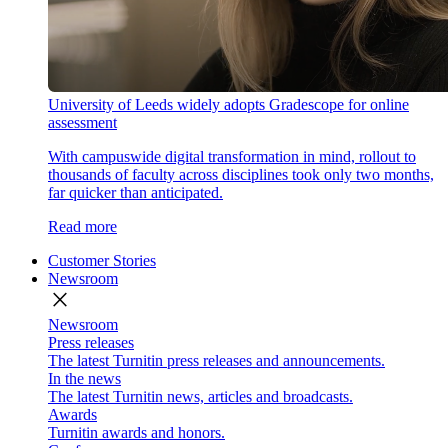
University of Leeds widely adopts Gradescope for online
assessment
With campuswide digital transformation in mind, rollout to
thousands of faculty across disciplines took only two months,
far quicker than anticipated.
Read more
Customer Stories
Newsroom
close
Newsroom
Press releases
The latest Turnitin press releases and announcements.
In the news
The latest Turnitin news, articles and broadcasts.
Awards
Turnitin awards and honors.