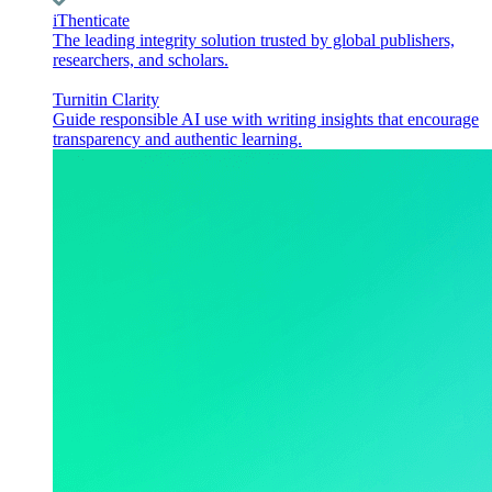
iThenticate
The leading integrity solution trusted by global publishers,
researchers, and scholars.
Turnitin Clarity
Guide responsible AI use with writing insights that encourage
transparency and authentic learning.