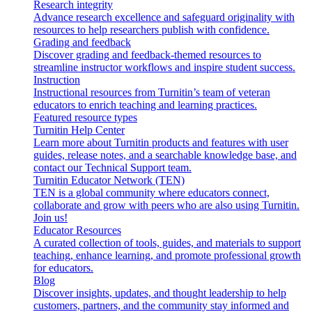
Research integrity
Advance research excellence and safeguard originality with
resources to help researchers publish with confidence.
Grading and feedback
Discover grading and feedback-themed resources to
streamline instructor workflows and inspire student success.
Instruction
Instructional resources from Turnitin’s team of veteran
educators to enrich teaching and learning practices.
Featured resource types
Turnitin Help Center
Learn more about Turnitin products and features with user
guides, release notes, and a searchable knowledge base, and
contact our Technical Support team.
Turnitin Educator Network (TEN)
TEN is a global community where educators connect,
collaborate and grow with peers who are also using Turnitin.
Join us!
Educator Resources
A curated collection of tools, guides, and materials to support
teaching, enhance learning, and promote professional growth
for educators.
Blog
Discover insights, updates, and thought leadership to help
customers, partners, and the community stay informed and