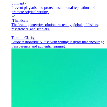
Similarity
Prevent plagiarism to protect institutional reputation and
promote original writing.
iThenticate
The leading integrity solution trusted by global publishers,
researchers, and scholars.
Turnitin Clarity
Guide responsible AI use with writing insights that encourage
transparency and authentic learning.