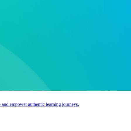
use and empower authentic learning journeys.