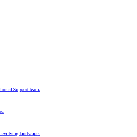
chnical Support team.
rs.
n evolving landscape.