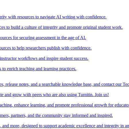
rity with resources to navigate AI writing with confidence.
s to build a culture of integrity and promote original student work.
urces for securing assessment in the age of AI.
ources to help researchers publish with confidence.
nstructor workflows and inspire student success.
s to enrich teaching and learning practices.
es, release notes, and a searchable knowledge base, and contact our Te
e and grow with peers who are also using Turnitin. Join us!
teaching, enhance learning, and promote professional growth for educato
omers, partners, and the community stay informed and inspired.
s, and more, designed to support academic excellence and integrity in a