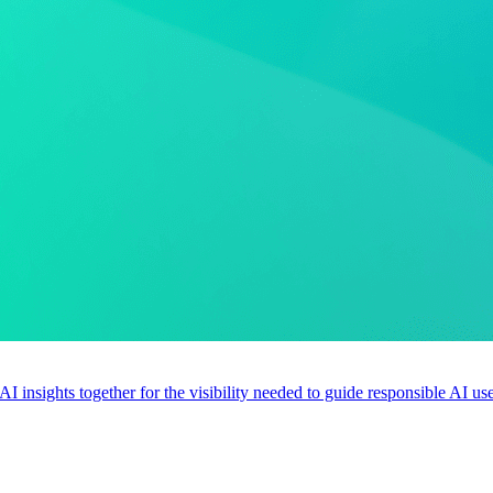
 AI insights together for the visibility needed to guide responsible AI 