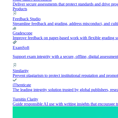
Deliver secure assessments that protect standards and drive pr
Products
Feedback Studio
Streamline feedback and grading, address misconduct, and culti
Gradescope
Improve feedback on paper-based work with flexible grading sol
ExamSoft
Support exam integrity with a secure, offline, digital assessment
Similarity
Prevent plagiarism to protect institutional reputation and promot
iThenticate
The leading integrity solution trusted by global publishers, rese
Turnitin Clarity
Guide responsible AI use with writing insights that encourage t