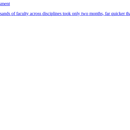
ssment
ands of faculty across disciplines took only two months, far quicker th