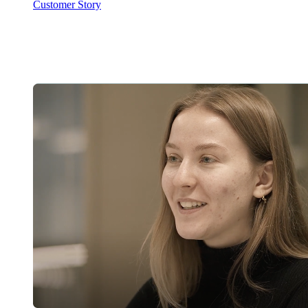
Customer Story