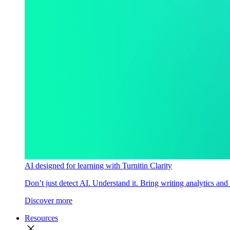
AI designed for learning with Turnitin Clarity
Don’t just detect AI. Understand it. Bring writing analytics and
Discover more
Resources
close