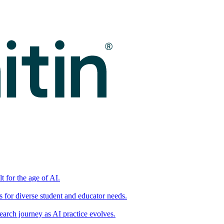
t for the age of AI.
for diverse student and educator needs.
earch journey as AI practice evolves.