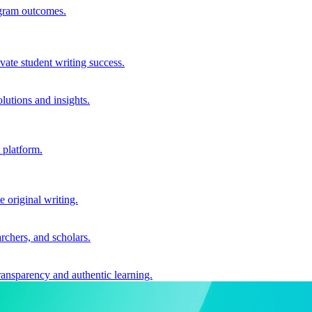
ogram outcomes.
vate student writing success.
utions and insights.
 platform.
e original writing.
archers, and scholars.
ransparency and authentic learning.