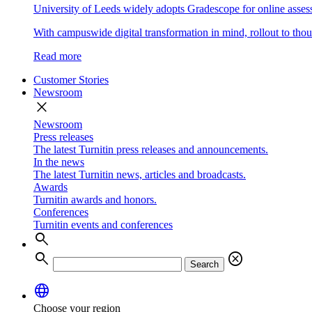
University of Leeds widely adopts Gradescope for online asse
With campuswide digital transformation in mind, rollout to thous
Read more
Customer Stories
Newsroom
close
Newsroom
Press releases
The latest Turnitin press releases and announcements.
In the news
The latest Turnitin news, articles and broadcasts.
Awards
Turnitin awards and honors.
Conferences
Turnitin events and conferences
search
search
cancel
Search
language
Choose your region