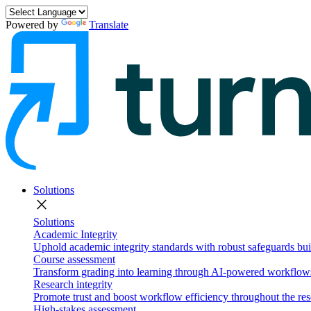
Powered by
Translate
Solutions
close
Solutions
Academic Integrity
Uphold academic integrity standards with robust safeguards buil
Course assessment
Transform grading into learning through AI-powered workflows 
Research integrity
Promote trust and boost workflow efficiency throughout the res
High-stakes assessment