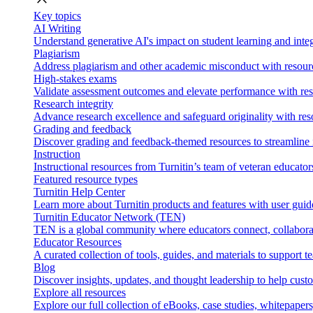
Key topics
AI Writing
Understand generative AI's impact on student learning and integ
Plagiarism
Address plagiarism and other academic misconduct with resource
High-stakes exams
Validate assessment outcomes and elevate performance with reso
Research integrity
Advance research excellence and safeguard originality with res
Grading and feedback
Discover grading and feedback-themed resources to streamline i
Instruction
Instructional resources from Turnitin’s team of veteran educator
Featured resource types
Turnitin Help Center
Learn more about Turnitin products and features with user guid
Turnitin Educator Network (TEN)
TEN is a global community where educators connect, collaborat
Educator Resources
A curated collection of tools, guides, and materials to support 
Blog
Discover insights, updates, and thought leadership to help cust
Explore all resources
Explore our full collection of eBooks, case studies, whitepaper