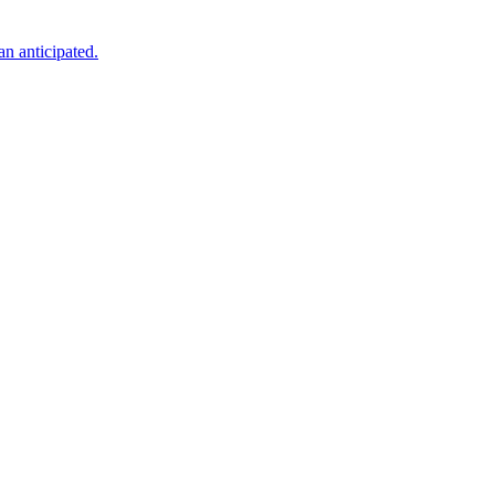
an anticipated.