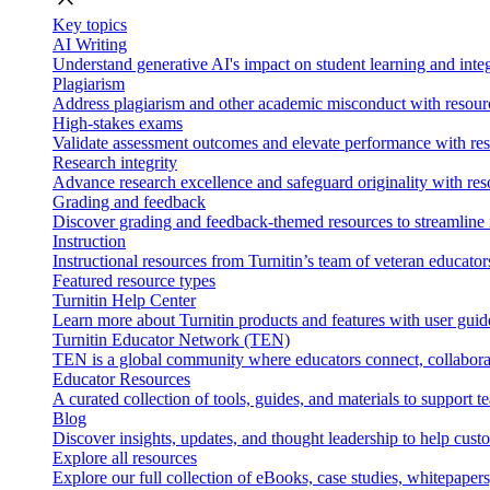
Key topics
AI Writing
Understand generative AI's impact on student learning and integ
Plagiarism
Address plagiarism and other academic misconduct with resource
High-stakes exams
Validate assessment outcomes and elevate performance with reso
Research integrity
Advance research excellence and safeguard originality with res
Grading and feedback
Discover grading and feedback-themed resources to streamline i
Instruction
Instructional resources from Turnitin’s team of veteran educator
Featured resource types
Turnitin Help Center
Learn more about Turnitin products and features with user guid
Turnitin Educator Network (TEN)
TEN is a global community where educators connect, collaborat
Educator Resources
A curated collection of tools, guides, and materials to support 
Blog
Discover insights, updates, and thought leadership to help cust
Explore all resources
Explore our full collection of eBooks, case studies, whitepaper