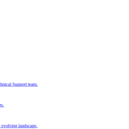
chnical Support team.
rs.
n evolving landscape.