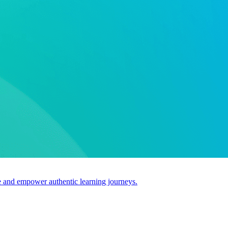
use and empower authentic learning journeys.