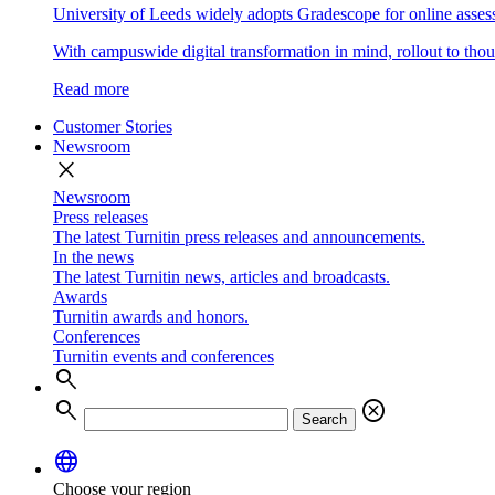
University of Leeds widely adopts Gradescope for online asse
With campuswide digital transformation in mind, rollout to thous
Read more
Customer Stories
Newsroom
close
Newsroom
Press releases
The latest Turnitin press releases and announcements.
In the news
The latest Turnitin news, articles and broadcasts.
Awards
Turnitin awards and honors.
Conferences
Turnitin events and conferences
search
search
cancel
Search
language
Choose your region