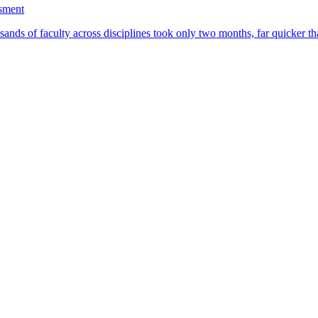
ssment
ands of faculty across disciplines took only two months, far quicker th