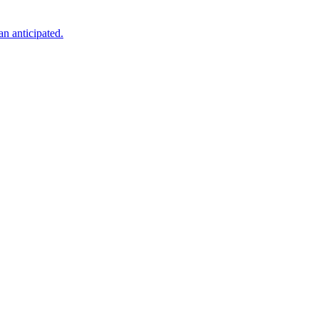
an anticipated.