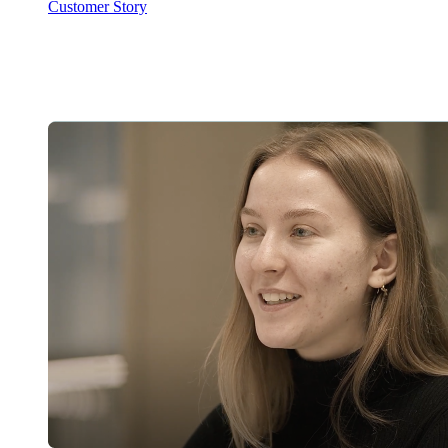
Customer Story