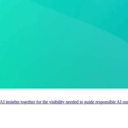
 AI insights together for the visibility needed to guide responsible AI 