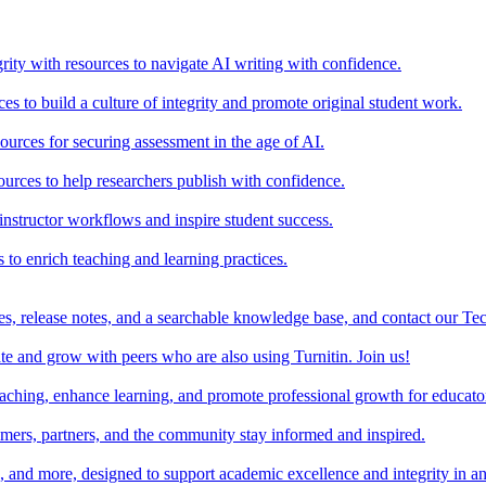
rity with resources to navigate AI writing with confidence.
s to build a culture of integrity and promote original student work.
urces for securing assessment in the age of AI.
ources to help researchers publish with confidence.
nstructor workflows and inspire student success.
s to enrich teaching and learning practices.
es, release notes, and a searchable knowledge base, and contact our Te
e and grow with peers who are also using Turnitin. Join us!
teaching, enhance learning, and promote professional growth for educato
omers, partners, and the community stay informed and inspired.
s, and more, designed to support academic excellence and integrity in a