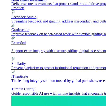
Deliver secure assessments that protect standards and drive pr
Products
Feedback Studio
Streamline feedback and grading, address misconduct, and culti
Gradescope
Improve feedback on paper-based work with flexible grading sol
ExamSoft
Support exam integrity with a secure, offline, digital assessment
Similarity
Prevent plagiarism to protect institutional reputation and promot
iThenticate
The leading integrity solution trusted by global publishers, rese
Turnitin Clarity
Guide responsible AI use with writing insights that encourage t