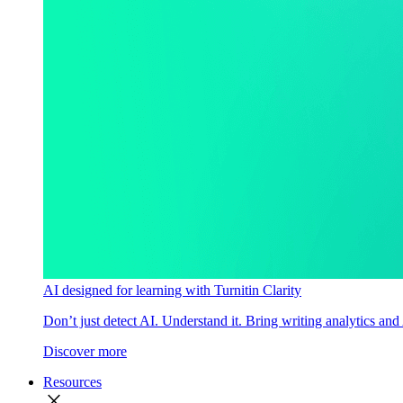
AI designed for learning with Turnitin Clarity
Don’t just detect AI. Understand it. Bring writing analytics and
Discover more
Resources
close