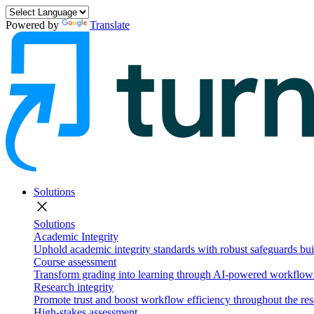
Powered by
Translate
Solutions
close
Solutions
Academic Integrity
Uphold academic integrity standards with robust safeguards buil
Course assessment
Transform grading into learning through AI-powered workflows 
Research integrity
Promote trust and boost workflow efficiency throughout the res
High-stakes assessment