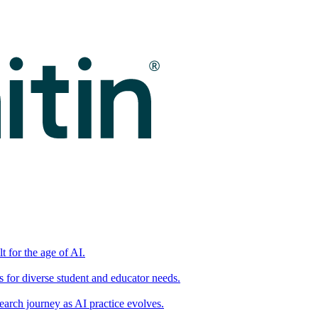
t for the age of AI.
for diverse student and educator needs.
earch journey as AI practice evolves.