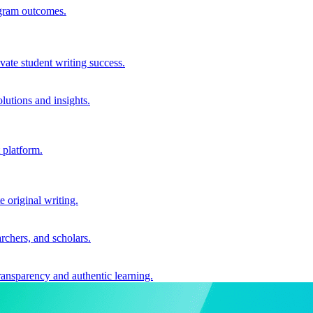
ogram outcomes.
vate student writing success.
utions and insights.
 platform.
e original writing.
archers, and scholars.
ransparency and authentic learning.