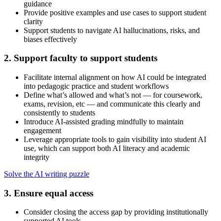
guidance
Provide positive examples and use cases to support student
clarity
Support students to navigate AI hallucinations, risks, and
biases effectively
2. Support faculty to support students
Facilitate internal alignment on how AI could be integrated
into pedagogic practice and student workflows
Define what’s allowed and what’s not — for coursework,
exams, revision, etc — and communicate this clearly and
consistently to students
Introduce AI-assisted grading mindfully to maintain
engagement
Leverage appropriate tools to gain visibility into student AI
use, which can support both AI literacy and academic
integrity
Solve the AI writing puzzle
3. Ensure equal access
Consider closing the access gap by providing institutionally
supported AI tools