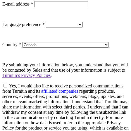
E-mail address
*
Language preference
*
Country
*
By submitting your information below, you understand that you will
be contacted by Sales and that use of your information is subject to
Turnitin’s Privacy Policies
.
Yes, I would also like to receive personalized communications
from Turnitin and its
affiliated companies
regarding products,
services, events, offers, promotions, webinars, blogs, updates, and
other relevant marketing information. I understand that Turnitin may
share my information with select third parties. I understand that I can
withdraw my consent at any time by following the unsubscribe link
in the communication or by contacting Turnitin directly. For more
information on how data is used, refer to the appropriate Privacy
Policy for the product or service you are using, which is available on