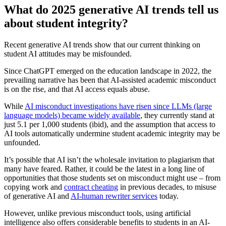
What do 2025 generative AI trends tell us
about student integrity?
Recent generative AI trends show that our current thinking on
student AI attitudes may be misfounded.
Since ChatGPT emerged on the education landscape in 2022, the
prevailing narrative has been that AI-assisted academic misconduct
is on the rise, and that AI access equals abuse.
While
AI misconduct investigations have risen since LLMs (large
language models) became widely available
, they currently stand at
just 5.1 per 1,000 students (ibid), and the assumption that access to
AI tools automatically undermine student academic integrity may be
unfounded.
It’s possible that AI isn’t the wholesale invitation to plagiarism that
many have feared. Rather, it could be the latest in a long line of
opportunities that those students set on misconduct might use – from
copying work and
contract cheating
in previous decades, to misuse
of generative AI and
AI-human rewriter services
today.
However, unlike previous misconduct tools, using artificial
intelligence also offers considerable benefits to students in an AI-