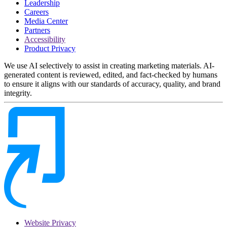
Leadership
Careers
Media Center
Partners
Accessibility
Product Privacy
We use AI selectively to assist in creating marketing materials. AI-
generated content is reviewed, edited, and fact-checked by humans
to ensure it aligns with our standards of accuracy, quality, and brand
integrity.
Website Privacy