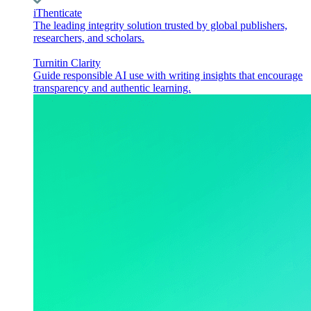
iThenticate
The leading integrity solution trusted by global publishers,
researchers, and scholars.
Turnitin Clarity
Guide responsible AI use with writing insights that encourage
transparency and authentic learning.