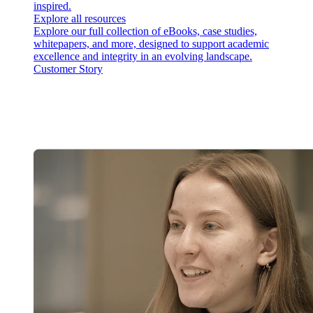
inspired.
Explore all resources
Explore our full collection of eBooks, case studies,
whitepapers, and more, designed to support academic
excellence and integrity in an evolving landscape.
Customer Story