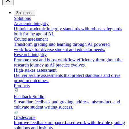
close
Solutions
Solutions
Academic Integrity
Uphold academic integrity standards with robust safeguards
built for the age of AI.
Course assessment
Transform grading into learning through AI-powered
workflows for diverse student and educator needs.
Research integrity
Promote trust and boost workflow efficiency throughout the
research journey as AI practice evolves.
High-stakes assessment
Deliver secure assessments that protect standards and drive
program outcomes.
Products
Feedback Studio
Streamline feedback and grading, address misconduct, and
cultivate student writing success.
Gradescope
Improve feedback on paper-based work with flexible grading
solutions and insights.