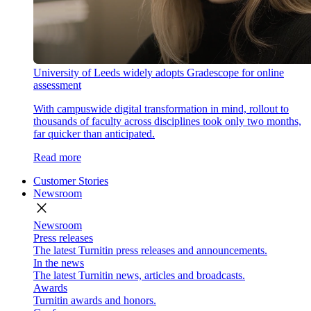
University of Leeds widely adopts Gradescope for online
assessment
With campuswide digital transformation in mind, rollout to
thousands of faculty across disciplines took only two months,
far quicker than anticipated.
Read more
Customer Stories
Newsroom
close
Newsroom
Press releases
The latest Turnitin press releases and announcements.
In the news
The latest Turnitin news, articles and broadcasts.
Awards
Turnitin awards and honors.