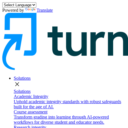
Powered by
Translate
Solutions
close
Solutions
Academic Integrity
Uphold academic integrity standards with robust safeguards
built for the age of AI.
Course assessment
Transform grading into learning through AI-powered
workflows for diverse student and educator needs.
Research integrity