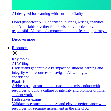
AI designed for learning with Turnitin Clarity
Don’t just detect AI. Understand it. Bring writing analytics
and AI insights together for the visibility needed to guide
responsible AI use and empower authentic learning journeys.
Discover more
Resources
close
Key topics
AI Writing
Understand generative AI's impact on student learning and
integrity with resources to navigate AI writing with
confidence.
Plagiarism
Address plagiarism and other academic misconduct with
resources to build a culture of integrity and promote original
student work.
High-stakes exams
Validate assessment outcomes and elevate performance with
resources for securing assessment in the age of AI.