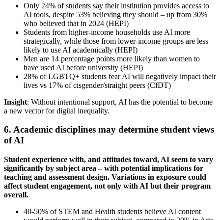
Only 24% of students say their institution provides access to
AI tools, despite 53% believing they should – up from 30%
who believed that in 2024 (HEPI)
Students from higher-income households use AI more
strategically, while those from lower-income groups are less
likely to use AI academically (HEPI)
Men are 14 percentage points more likely than women to
have used AI before university (HEPI)
28% of LGBTQ+ students fear AI will negatively impact their
lives vs 17% of cisgender/straight peers (CfDT)
Insight
: Without intentional support, AI has the potential to become
a new vector for digital inequality.
6. Academic disciplines may determine student views
of AI
Student experience with, and attitudes toward, AI seem to vary
significantly by subject area – with potential implications for
teaching and assessment design. Variations in exposure could
affect student engagement, not only with AI but their program
overall.
40-50% of STEM and Health students believe AI content