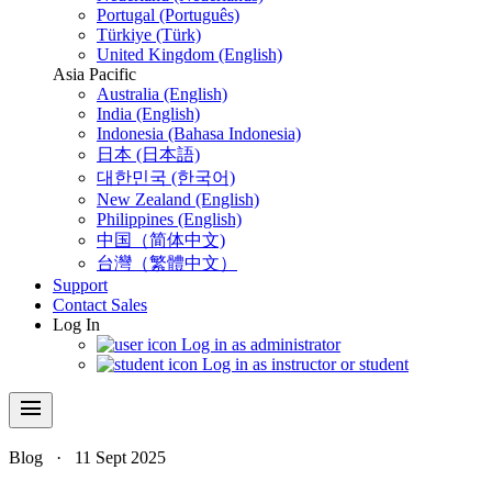
Portugal (Português)
Türkiye (Türk)
United Kingdom (English)
Asia Pacific
Australia (English)
India (English)
Indonesia (Bahasa Indonesia)
日本 (日本語)
대한민국 (한국어)
New Zealand (English)
Philippines (English)
中国（简体中文)
台灣（繁體中文）
Support
Contact Sales
Log In
Log in as administrator
Log in as instructor or student
menu
Blog
·
11 Sept 2025