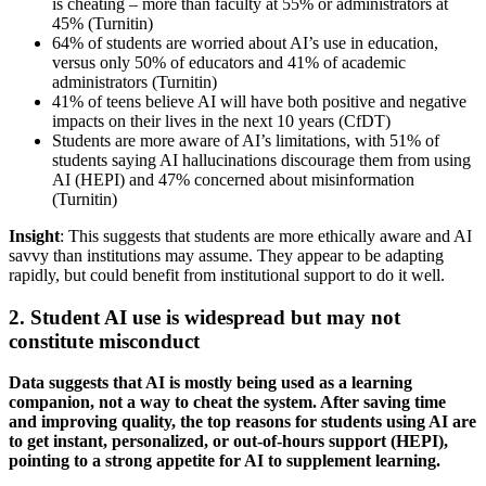
is cheating – more than faculty at 55% or administrators at
45% (Turnitin)
64% of students are worried about AI’s use in education,
versus only 50% of educators and 41% of academic
administrators (Turnitin)
41% of teens believe AI will have both positive and negative
impacts on their lives in the next 10 years (CfDT)
Students are more aware of AI’s limitations, with 51% of
students saying AI hallucinations discourage them from using
AI (HEPI) and 47% concerned about misinformation
(Turnitin)
Insight
: This suggests that students are more ethically aware and AI
savvy than institutions may assume. They appear to be adapting
rapidly, but could benefit from institutional support to do it well.
2. Student AI use is widespread but may not
constitute misconduct
Data suggests that AI is mostly being used as a learning
companion, not a way to cheat the system. After saving time
and improving quality, the top reasons for students using AI are
to get instant, personalized, or out-of-hours support (HEPI),
pointing to a strong appetite for AI to supplement learning.