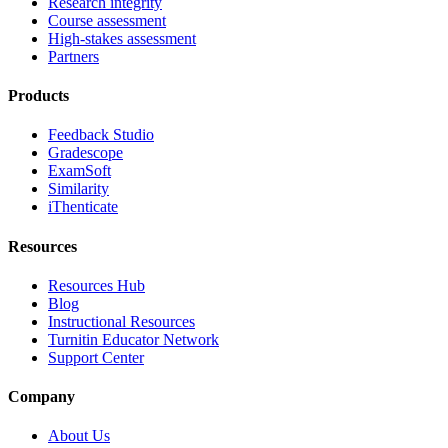
Research integrity
Course assessment
High-stakes assessment
Partners
Products
Feedback Studio
Gradescope
ExamSoft
Similarity
iThenticate
Resources
Resources Hub
Blog
Instructional Resources
Turnitin Educator Network
Support Center
Company
About Us