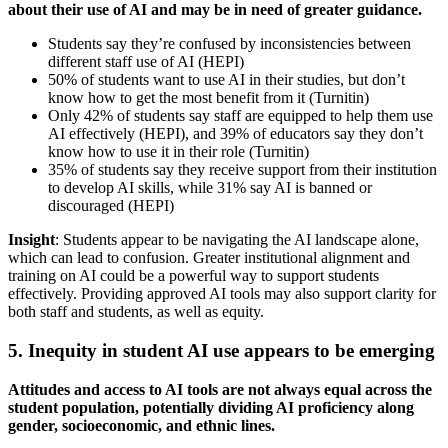
about their use of AI and may be in need of greater guidance.
Students say they’re confused by inconsistencies between
different staff use of AI (HEPI)
50% of students want to use AI in their studies, but don’t
know how to get the most benefit from it (Turnitin)
Only 42% of students say staff are equipped to help them use
AI effectively (HEPI), and 39% of educators say they don’t
know how to use it in their role (Turnitin)
35% of students say they receive support from their institution
to develop AI skills, while 31% say AI is banned or
discouraged (HEPI)
Insight
: Students appear to be navigating the AI landscape alone,
which can lead to confusion. Greater institutional alignment and
training on AI could be a powerful way to support students
effectively. Providing approved AI tools may also support clarity for
both staff and students, as well as equity.
5. Inequity in student AI use appears to be emerging
Attitudes and access to AI tools are not always equal across the
student population, potentially dividing AI proficiency along
gender, socioeconomic, and ethnic lines.