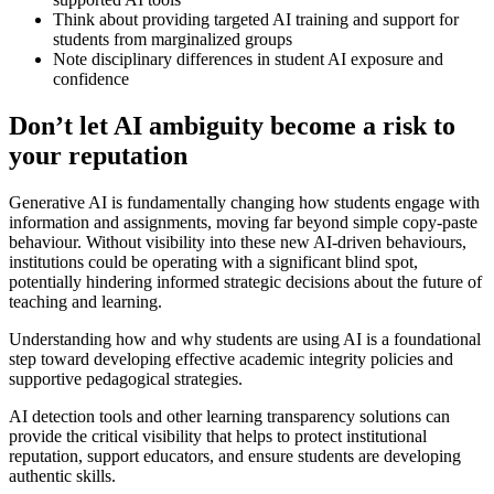
Think about providing targeted AI training and support for
students from marginalized groups
Note disciplinary differences in student AI exposure and
confidence
Don’t let AI ambiguity become a risk to
your reputation
Generative AI is fundamentally changing how students engage with
information and assignments, moving far beyond simple copy-paste
behaviour. Without visibility into these new AI-driven behaviours,
institutions could be operating with a significant blind spot,
potentially hindering informed strategic decisions about the future of
teaching and learning.
Understanding how and why students are using AI is a foundational
step toward developing effective academic integrity policies and
supportive pedagogical strategies.
AI detection tools and other learning transparency solutions can
provide the critical visibility that helps to protect institutional
reputation, support educators, and ensure students are developing
authentic skills.