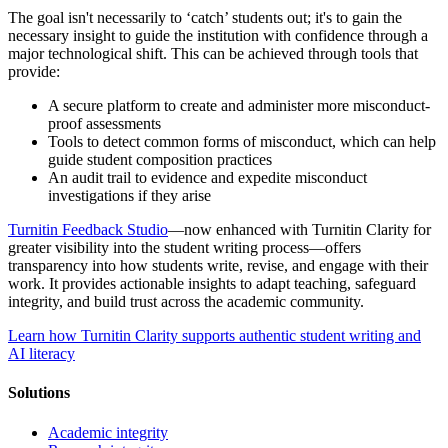
The goal isn't necessarily to ‘catch’ students out; it's to gain the
necessary insight to guide the institution with confidence through a
major technological shift. This can be achieved through tools that
provide:
A secure platform to create and administer more misconduct-
proof assessments
Tools to detect common forms of misconduct, which can help
guide student composition practices
An audit trail to evidence and expedite misconduct
investigations if they arise
Turnitin Feedback Studio
—now enhanced with Turnitin Clarity for
greater visibility into the student writing process—offers
transparency into how students write, revise, and engage with their
work. It provides actionable insights to adapt teaching, safeguard
integrity, and build trust across the academic community.
Learn how Turnitin Clarity supports authentic student writing and
AI literacy
Solutions
Academic integrity