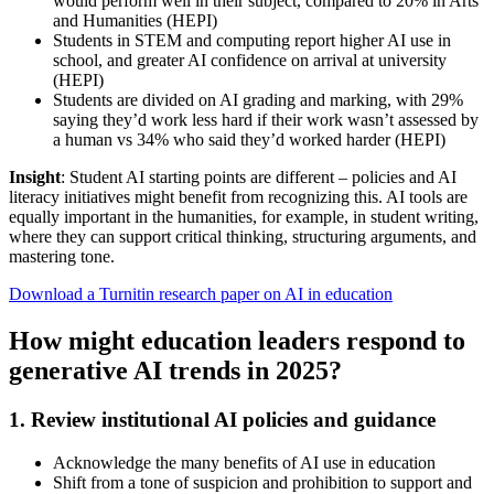
would perform well in their subject, compared to 20% in Arts
and Humanities (HEPI)
Students in STEM and computing report higher AI use in
school, and greater AI confidence on arrival at university
(HEPI)
Students are divided on AI grading and marking, with 29%
saying they’d work less hard if their work wasn’t assessed by
a human vs 34% who said they’d worked harder (HEPI)
Insight
: Student AI starting points are different – policies and AI
literacy initiatives might benefit from recognizing this. AI tools are
equally important in the humanities, for example, in student writing,
where they can support critical thinking, structuring arguments, and
mastering tone.
Download a Turnitin research paper on AI in education
How might education leaders respond to
generative AI trends in 2025?
1. Review institutional AI policies and guidance
Acknowledge the many benefits of AI use in education
Shift from a tone of suspicion and prohibition to support and