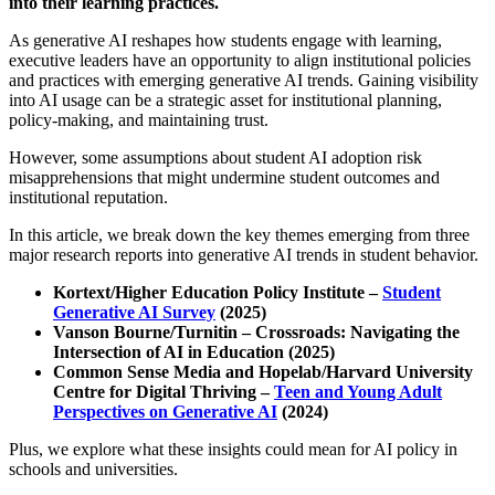
into their learning practices.
As generative AI reshapes how students engage with learning,
executive leaders have an opportunity to align institutional policies
and practices with emerging generative AI trends. Gaining visibility
into AI usage can be a strategic asset for institutional planning,
policy-making, and maintaining trust.
However, some assumptions about student AI adoption risk
misapprehensions that might undermine student outcomes and
institutional reputation.
In this article, we break down the key themes emerging from three
major research reports into generative AI trends in student behavior.
Kortext/Higher Education Policy Institute –
Student
Generative AI Survey
(2025)
Vanson Bourne/Turnitin – Crossroads: Navigating the
Intersection of AI in Education (2025)
Common Sense Media and Hopelab/Harvard University
Centre for Digital Thriving –
Teen and Young Adult
Perspectives on Generative AI
(2024)
Plus, we explore what these insights could mean for AI policy in
schools and universities.