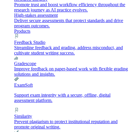
Promote trust and boost workflow efficiency throughout the
research journey as AI practice evolves.
High-stakes assessment
Deliver secure assessments that protect standards and drive
program outcomes.
Products
Feedback Studio
Streamline feedback and grading, address misconduct, and
cultivate student writing success.
Gradescope
Improve feedback on paper-based work with flexible grading
solutions and insights.
ExamSoft
Support exam integrity with a secure, offline, digital
assessment platform.
Similarity
Prevent plagiarism to protect institutional reputation and
promote original writing.