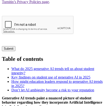
Turnitin’s Privacy Policies page
.
Submit
Table of contents
What do 2025 generative AI trends tell us about student
integrity?
Key findings on student use of generative AI in 2025
How might education leaders respond to generative AI trends
in 2025?
Don’t let AI ambiguity become a risk to your reputation
Generative AI trends paint a nuanced picture of student
behavior regarding how they incorporate Artificial Intelligence