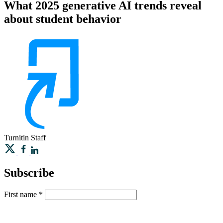
What 2025 generative AI trends reveal
about student behavior
Turnitin
Staff
Subscribe
First name
*