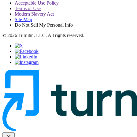
Acceptable Use Policy
Terms of Use
Modern Slavery Act
Site Map
Do Not Sell My Personal Info
© 2026 Turnitin, LLC. All rights reserved.