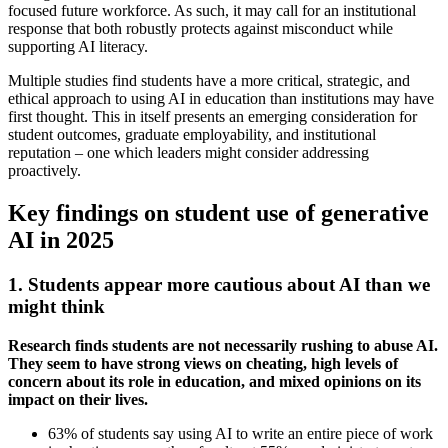
focused future workforce. As such, it may call for an institutional
response that both robustly protects against misconduct while
supporting AI literacy.
Multiple studies find students have a more critical, strategic, and
ethical approach to using AI in education than institutions may have
first thought. This in itself presents an emerging consideration for
student outcomes, graduate employability, and institutional
reputation – one which leaders might consider addressing
proactively.
Key findings on student use of generative
AI in 2025
1. Students appear more cautious about AI than we
might think
Research finds students are not necessarily rushing to abuse AI.
They seem to have strong views on cheating, high levels of
concern about its role in education, and mixed opinions on its
impact on their lives.
63% of students say using AI to write an entire piece of work