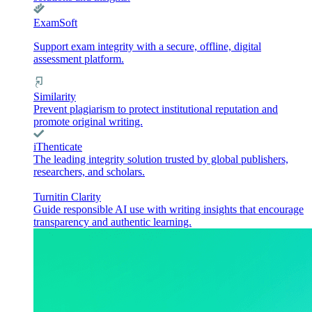
ExamSoft
Support exam integrity with a secure, offline, digital
assessment platform.
Similarity
Prevent plagiarism to protect institutional reputation and
promote original writing.
iThenticate
The leading integrity solution trusted by global publishers,
researchers, and scholars.
Turnitin Clarity
Guide responsible AI use with writing insights that encourage
transparency and authentic learning.