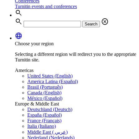
Conferences
Turnitin events and conferences
search
search
cancel
Search
language
Choose your region
Selecting a different region will redirect you to the appropriate
Turnitin site.
Americas
United States (English)
America Latina (Español)
Brasil (Português)
Canada (English)
México (Español)
Europe & Middle East
Deutschland (Deutsch)
España (Español)
France (Français)
Italia (Italiano)
Middle East ( عربي)
Nederland (Nederlands)