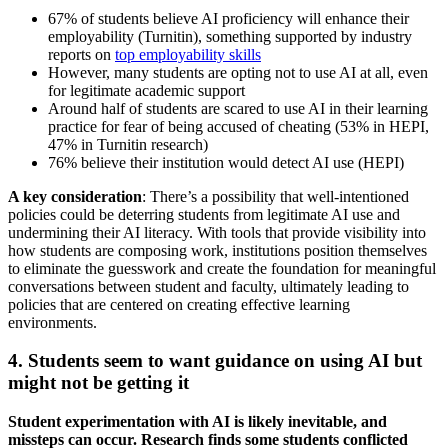
67% of students believe AI proficiency will enhance their
employability (Turnitin), something supported by industry
reports on
top employability skills
However, many students are opting not to use AI at all, even
for legitimate academic support
Around half of students are scared to use AI in their learning
practice for fear of being accused of cheating (53% in HEPI,
47% in Turnitin research)
76% believe their institution would detect AI use (HEPI)
A key consideration
: There’s a possibility that well-intentioned
policies could be deterring students from legitimate AI use and
undermining their AI literacy. With tools that provide visibility into
how students are composing work, institutions position themselves
to eliminate the guesswork and create the foundation for meaningful
conversations between student and faculty, ultimately leading to
policies that are centered on creating effective learning
environments.
4. Students seem to want guidance on using AI but
might not be getting it
Student experimentation with AI is likely inevitable, and
missteps can occur. Research finds some students conflicted