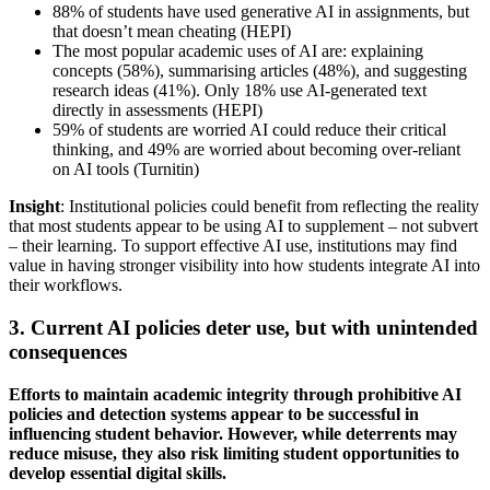
88% of students have used generative AI in assignments, but
that doesn’t mean cheating (HEPI)
The most popular academic uses of AI are: explaining
concepts (58%), summarising articles (48%), and suggesting
research ideas (41%). Only 18% use AI-generated text
directly in assessments (HEPI)
59% of students are worried AI could reduce their critical
thinking, and 49% are worried about becoming over-reliant
on AI tools (Turnitin)
Insight
: Institutional policies could benefit from reflecting the reality
that most students appear to be using AI to supplement – not subvert
– their learning. To support effective AI use, institutions may find
value in having stronger visibility into how students integrate AI into
their workflows.
3. Current AI policies deter use, but with unintended
consequences
Efforts to maintain academic integrity through prohibitive AI
policies and detection systems appear to be successful in
influencing student behavior. However, while deterrents may
reduce misuse, they also risk limiting student opportunities to
develop essential digital skills.