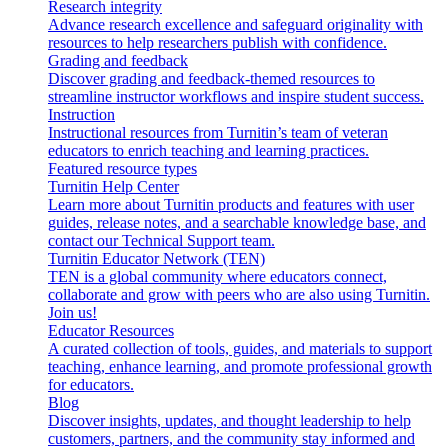
Research integrity
Advance research excellence and safeguard originality with
resources to help researchers publish with confidence.
Grading and feedback
Discover grading and feedback-themed resources to
streamline instructor workflows and inspire student success.
Instruction
Instructional resources from Turnitin’s team of veteran
educators to enrich teaching and learning practices.
Featured resource types
Turnitin Help Center
Learn more about Turnitin products and features with user
guides, release notes, and a searchable knowledge base, and
contact our Technical Support team.
Turnitin Educator Network (TEN)
TEN is a global community where educators connect,
collaborate and grow with peers who are also using Turnitin.
Join us!
Educator Resources
A curated collection of tools, guides, and materials to support
teaching, enhance learning, and promote professional growth
for educators.
Blog
Discover insights, updates, and thought leadership to help
customers, partners, and the community stay informed and