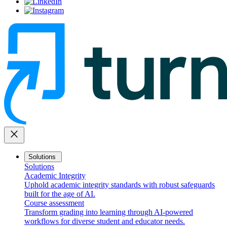
close
Solutions
Solutions
Academic Integrity
Uphold academic integrity standards with robust safeguards
built for the age of AI.
Course assessment
Transform grading into learning through AI-powered
workflows for diverse student and educator needs.