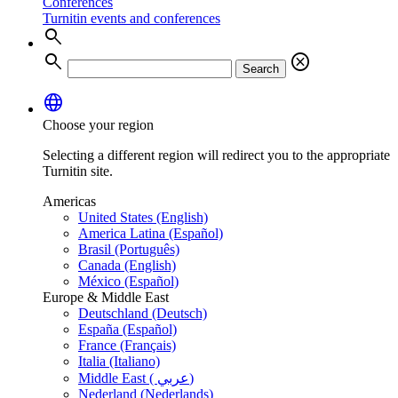
Conferences
Turnitin events and conferences
search
search
cancel
Search
language
Choose your region
Selecting a different region will redirect you to the appropriate
Turnitin site.
Americas
United States (English)
America Latina (Español)
Brasil (Português)
Canada (English)
México (Español)
Europe & Middle East
Deutschland (Deutsch)
España (Español)
France (Français)
Italia (Italiano)
Middle East ( عربي)
Nederland (Nederlands)