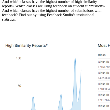
And which classes have the highest number of high similarity
reports? Which classes are using feedback on student submissions?
And which classes have the highest number of submissions with
feedback? Find out by using Feedback Studio’s institutional
statistics.