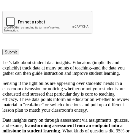
Submit
Let’s talk about student data insights. Educators (implicitly and
explicitly) track data at many points of teaching--and the data you
gather can then guide instruction and improve student learning.
Sensing if the light bulbs are appearing over students’ heads in a
classroom discussion or noticing whether or not your students are
exhausted and stressed that particular day is core to teaching
efficacy. These data points inform an educator on whether to review
material in “real-time” or switch directions and pull up a different
lesson plan to match your classroom’s energy.
Data insights carry on through assessment via assignments, quizzes,
and exams,
transforming assessment from an endpoint into a
milestone in student learning
. What kinds of questions did 95% or