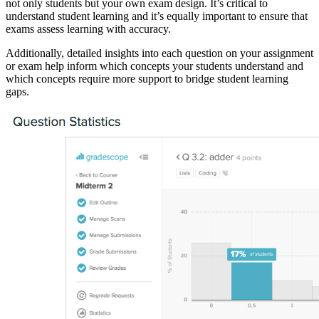
not only students but your own exam design. It’s critical to
understand student learning and it’s equally important to ensure that
exams assess learning with accuracy.
Additionally, detailed insights into each question on your assignment
or exam help inform which concepts your students understand and
which concepts require more support to bridge student learning
gaps.