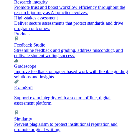
Research integrity
Promote trust and boost workflow efficiency throughout the
research journey as AI practice evolves.
High-stakes assessment
Deliver secure assessments that protect standards and drive
program outcomes.
Products
Feedback Studio
Streamline feedback and grading, address misconduct, and
cultivate student writing success.
Gradescope
Improve feedback on paper-based work with flexible grading
solutions and insights.
ExamSoft
Support exam integrity with a secure, offline, digital
assessment platform.
Similarity
Prevent plagiarism to protect institutional reputation and
promote original writing.