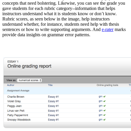
concepts that need bolstering. Likewise, you can see the grade you
gave students for each rubric category--information that helps
instructors understand what it is students know or don’t know.
Rubric scores, as seen below in the image, help instructors
understand whether, for instance, students need help with thesis
sentences or how to write supporting arguments. And
e-rater
marks
provide data insights on grammar error patterns.