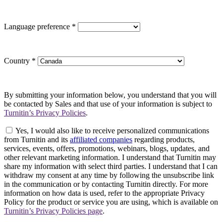
Language preference
*
Country
*
By submitting your information below, you understand that you will
be contacted by Sales and that use of your information is subject to
Turnitin’s Privacy Policies
.
Yes, I would also like to receive personalized communications
from Turnitin and its
affiliated companies
regarding products,
services, events, offers, promotions, webinars, blogs, updates, and
other relevant marketing information. I understand that Turnitin may
share my information with select third parties. I understand that I can
withdraw my consent at any time by following the unsubscribe link
in the communication or by contacting Turnitin directly. For more
information on how data is used, refer to the appropriate Privacy
Policy for the product or service you are using, which is available on
Turnitin’s Privacy Policies page
.