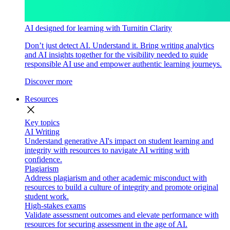
AI designed for learning with Turnitin Clarity
Don’t just detect AI. Understand it. Bring writing analytics
and AI insights together for the visibility needed to guide
responsible AI use and empower authentic learning journeys.
Discover more
Resources
close
Key topics
AI Writing
Understand generative AI's impact on student learning and
integrity with resources to navigate AI writing with
confidence.
Plagiarism
Address plagiarism and other academic misconduct with
resources to build a culture of integrity and promote original
student work.
High-stakes exams
Validate assessment outcomes and elevate performance with
resources for securing assessment in the age of AI.