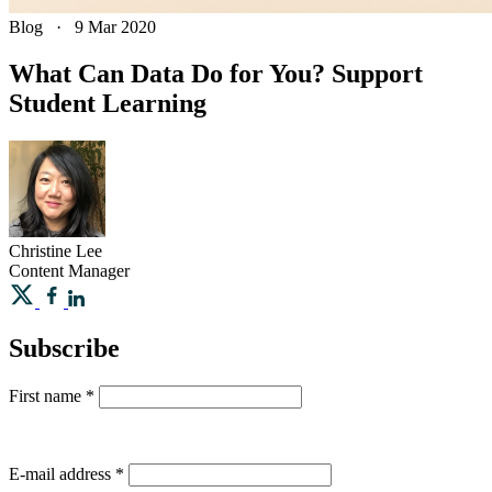
Blog
·
9 Mar 2020
What Can Data Do for You? Support
Student Learning
Christine
Lee
Content Manager
Subscribe
First name
*
E-mail address
*