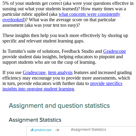
5% of your students get correct (aka were your questions effective in
sussing out what your students learned)? How many times was a
particular rubric applied (aka
what concepts were consistently
overlooked
)? What was the average score on that particular
assessment (aka was your test too easy)?
These insights then help you teach more effectively by shoring up
specific and relevant student learning gaps.
In Turnitin’s suite of solutions, Feedback Studio and
Gradescope
provide student data insights, helping educators to pinpoint and
support students who are on the cusp of learning.
If you use
Gradescope
,
item analysis
features and increased grading
efficiency may encourage you to provide more assessments, which
in turn, provide educators with further data to
provide specifics
insights into ongoing student learning
.