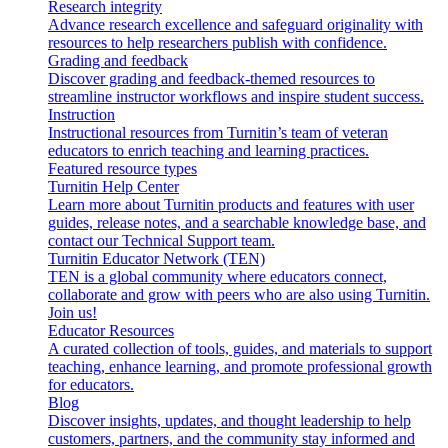
Research integrity
Advance research excellence and safeguard originality with
resources to help researchers publish with confidence.
Grading and feedback
Discover grading and feedback-themed resources to
streamline instructor workflows and inspire student success.
Instruction
Instructional resources from Turnitin’s team of veteran
educators to enrich teaching and learning practices.
Featured resource types
Turnitin Help Center
Learn more about Turnitin products and features with user
guides, release notes, and a searchable knowledge base, and
contact our Technical Support team.
Turnitin Educator Network (TEN)
TEN is a global community where educators connect,
collaborate and grow with peers who are also using Turnitin.
Join us!
Educator Resources
A curated collection of tools, guides, and materials to support
teaching, enhance learning, and promote professional growth
for educators.
Blog
Discover insights, updates, and thought leadership to help
customers, partners, and the community stay informed and