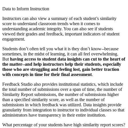
Data to Inform Instruction
Instructors can also view a summary of each student’s similarity
score to understand classroom trends when it comes to
understanding academic integrity. You can also see if students
viewed their grades and feedback, important indicators of student
engagement.
Students don’t often tell you what it is they don’t know--because
sometimes, in the midst of learning, it can all feel overwhelming.
But
having access to student data insights can cut to the heart of
the matter--and help instructors help their students, especially
those who are struggling and feeling lost, gain better traction
with concepts in time for their final assessment
.
Feedback Studio also provides institutional statistics, which include
the total number of submissions over a span of time, the number of
Similarity Report submissions, the number of submissions higher
than a specified similarity score, as well as the number of
submissions in which feedback was utilized. Data insights provide
granularity from integration to instructor to individual classes so that
administrators have transparency in their entire institution.
What percentage of your students have high similarity report scores?