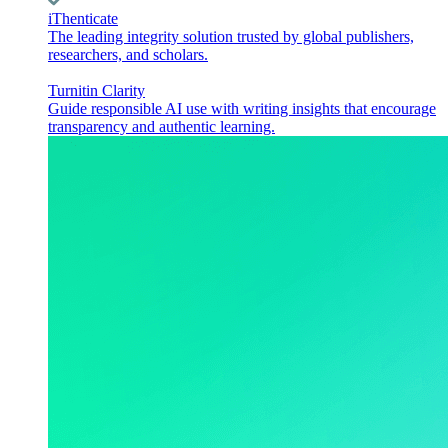
iThenticate
The leading integrity solution trusted by global publishers,
researchers, and scholars.
Turnitin Clarity
Guide responsible AI use with writing insights that encourage
transparency and authentic learning.