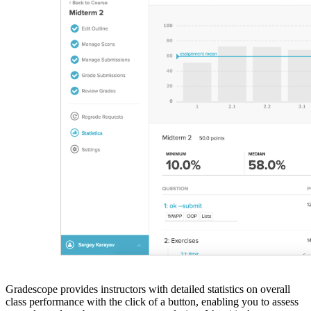
Gradescope provides instructors with detailed statistics on overall
class performance with the click of a button, enabling you to assess