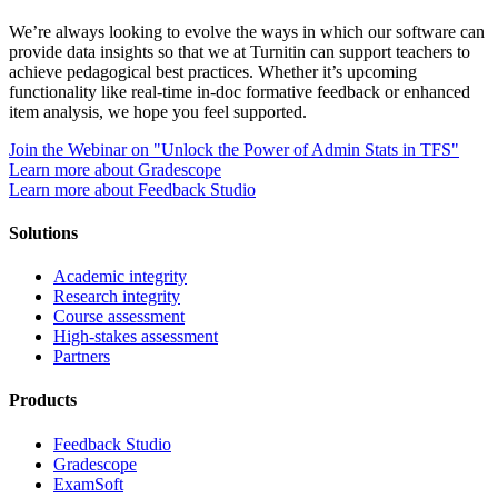
We’re always looking to evolve the ways in which our software can
provide data insights so that we at Turnitin can support teachers to
achieve pedagogical best practices. Whether it’s upcoming
functionality like real-time in-doc formative feedback or enhanced
item analysis, we hope you feel supported.
Join the Webinar on "Unlock the Power of Admin Stats in TFS"
Learn more about Gradescope
Learn more about Feedback Studio
Solutions
Academic integrity
Research integrity
Course assessment
High-stakes assessment
Partners
Products
Feedback Studio
Gradescope
ExamSoft