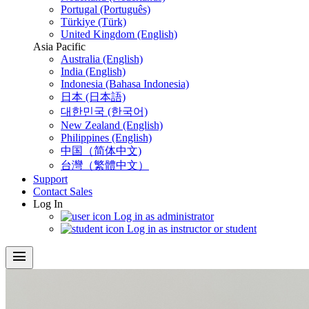
Portugal (Português)
Türkiye (Türk)
United Kingdom (English)
Asia Pacific
Australia (English)
India (English)
Indonesia (Bahasa Indonesia)
日本 (日本語)
대한민국 (한국어)
New Zealand (English)
Philippines (English)
中国（简体中文)
台灣（繁體中文）
Support
Contact Sales
Log In
Log in as administrator
Log in as instructor or student
menu