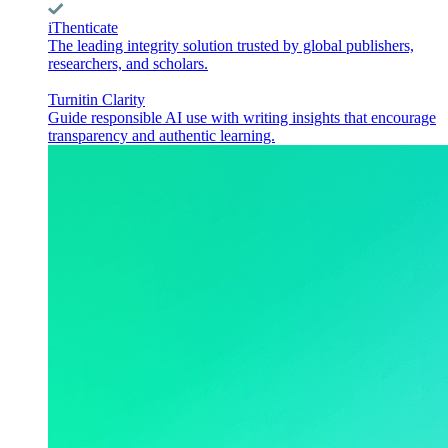
iThenticate
The leading integrity solution trusted by global publishers,
researchers, and scholars.
Turnitin Clarity
Guide responsible AI use with writing insights that encourage
transparency and authentic learning.