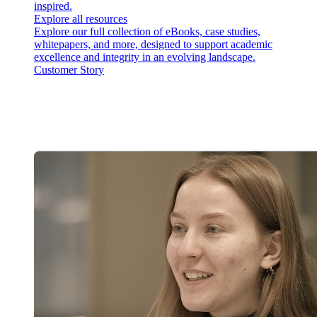
inspired.
Explore all resources
Explore our full collection of eBooks, case studies,
whitepapers, and more, designed to support academic
excellence and integrity in an evolving landscape.
Customer Story