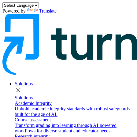
Powered by
Translate
Solutions
close
Solutions
Academic Integrity
Uphold academic integrity standards with robust safeguards
built for the age of AI.
Course assessment
Transform grading into learning through AI-powered
workflows for diverse student and educator needs.
Research integrity