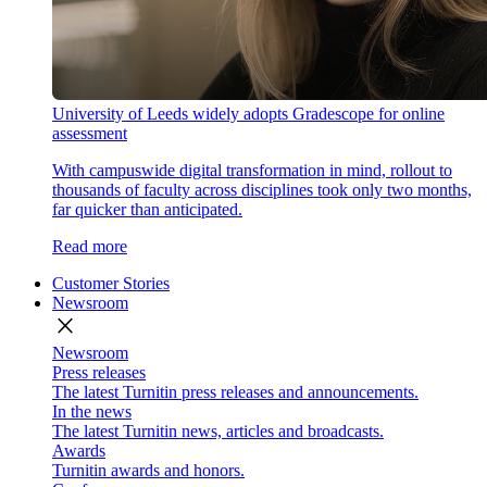
University of Leeds widely adopts Gradescope for online
assessment
With campuswide digital transformation in mind, rollout to
thousands of faculty across disciplines took only two months,
far quicker than anticipated.
Read more
Customer Stories
Newsroom
close
Newsroom
Press releases
The latest Turnitin press releases and announcements.
In the news
The latest Turnitin news, articles and broadcasts.
Awards
Turnitin awards and honors.