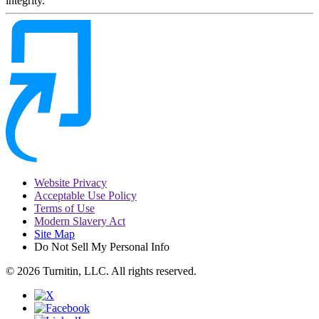
integrity.
Website Privacy
Acceptable Use Policy
Terms of Use
Modern Slavery Act
Site Map
Do Not Sell My Personal Info
© 2026 Turnitin, LLC. All rights reserved.