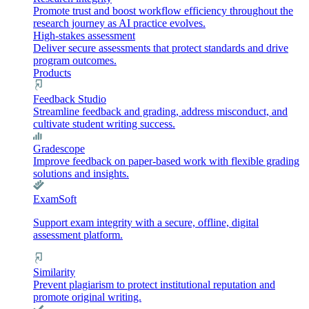
Promote trust and boost workflow efficiency throughout the
research journey as AI practice evolves.
High-stakes assessment
Deliver secure assessments that protect standards and drive
program outcomes.
Products
Feedback Studio
Streamline feedback and grading, address misconduct, and
cultivate student writing success.
Gradescope
Improve feedback on paper-based work with flexible grading
solutions and insights.
ExamSoft
Support exam integrity with a secure, offline, digital
assessment platform.
Similarity
Prevent plagiarism to protect institutional reputation and
promote original writing.