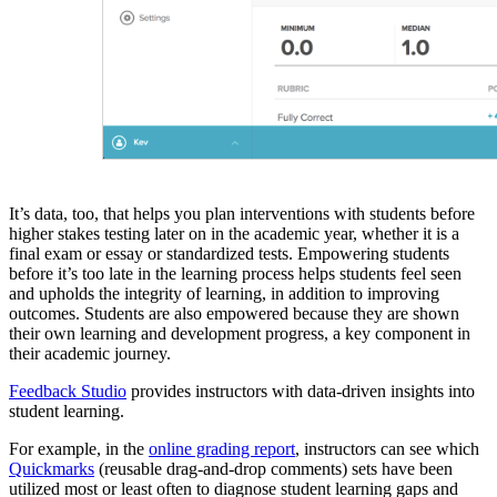
It’s data, too, that helps you plan interventions with students before
higher stakes testing later on in the academic year, whether it is a
final exam or essay or standardized tests. Empowering students
before it’s too late in the learning process helps students feel seen
and upholds the integrity of learning, in addition to improving
outcomes. Students are also empowered because they are shown
their own learning and development progress, a key component in
their academic journey.
Feedback Studio
provides instructors with data-driven insights into
student learning.
For example, in the
online grading report
, instructors can see which
Quickmarks
(reusable drag-and-drop comments) sets have been
utilized most or least often to diagnose student learning gaps and