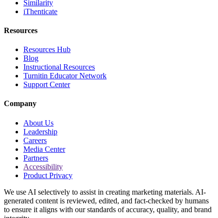
Similarity
iThenticate
Resources
Resources Hub
Blog
Instructional Resources
Turnitin Educator Network
Support Center
Company
About Us
Leadership
Careers
Media Center
Partners
Accessibility
Product Privacy
We use AI selectively to assist in creating marketing materials. AI-
generated content is reviewed, edited, and fact-checked by humans
to ensure it aligns with our standards of accuracy, quality, and brand