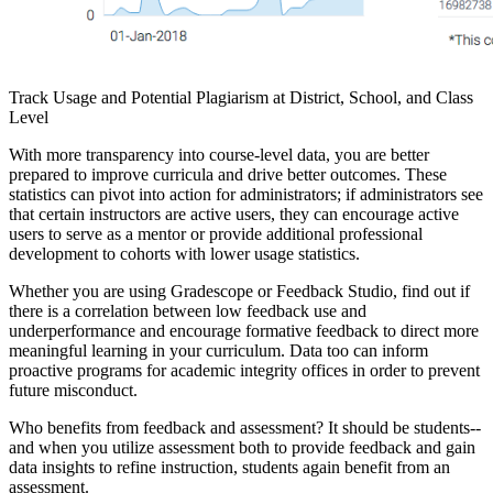
Track Usage and Potential Plagiarism at District, School, and Class
Level
With more transparency into course-level data, you are better
prepared to improve curricula and drive better outcomes. These
statistics can pivot into action for administrators; if administrators see
that certain instructors are active users, they can encourage active
users to serve as a mentor or provide additional professional
development to cohorts with lower usage statistics.
Whether you are using Gradescope or Feedback Studio, find out if
there is a correlation between low feedback use and
underperformance and encourage formative feedback to direct more
meaningful learning in your curriculum. Data too can inform
proactive programs for academic integrity offices in order to prevent
future misconduct.
Who benefits from feedback and assessment? It should be students--
and when you utilize assessment both to provide feedback and gain
data insights to refine instruction, students again benefit from an
assessment.