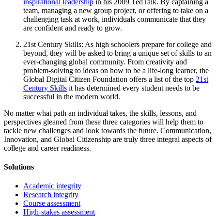
inspirational leadership
in his 2009 TedTalk. By captaining a
team, managing a new group project, or offering to take on a
challenging task at work, individuals communicate that they
are confident and ready to grow.
21st Century Skills: As high schoolers prepare for college and
beyond, they will be asked to bring a unique set of skills to an
ever-changing global community. From creativity and
problem-solving to ideas on how to be a life-long learner, the
Global Digital Citizen Foundation offers a list of the top
21st
Century Skills
it has determined every student needs to be
successful in the modern world.
No matter what path an individual takes, the skills, lessons, and
perspectives gleaned from these three categories will help them to
tackle new challenges and look towards the future. Communication,
Innovation, and Global Citizenship are truly three integral aspects of
college and career readiness.
Solutions
Academic integrity
Research integrity
Course assessment
High-stakes assessment