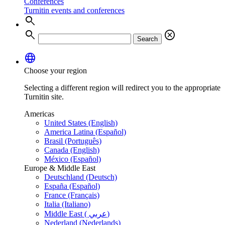
Conferences
Turnitin events and conferences
search
search
cancel
Search
language
Choose your region
Selecting a different region will redirect you to the appropriate
Turnitin site.
Americas
United States (English)
America Latina (Español)
Brasil (Português)
Canada (English)
México (Español)
Europe & Middle East
Deutschland (Deutsch)
España (Español)
France (Français)
Italia (Italiano)
Middle East ( عربي)
Nederland (Nederlands)