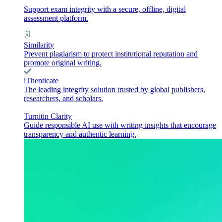
Support exam integrity with a secure, offline, digital
assessment platform.
Similarity
Prevent plagiarism to protect institutional reputation and
promote original writing.
iThenticate
The leading integrity solution trusted by global publishers,
researchers, and scholars.
Turnitin Clarity
Guide responsible AI use with writing insights that encourage
transparency and authentic learning.