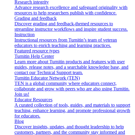
Research integrity
Advance research excellence and safeguard originality with
resources to help researchers publish with confidence.
Grading and feedback
Discover grading and feedback-themed resources to
streamline instructor workflows and inspire student success.
Instruction
Instructional resources from Turnitin’s team of veteran
educators to enrich teaching and learning practices.
Featured resource types
Turnitin Help Center
Learn more about Turnitin products and features with user
guides, release notes, and a searchable knowledge base, and
contact our Technical Support team.
Turnitin Educator Network (TEN)
TEN is a global community where educators connect,
collaborate and grow with peers who are also using Turnitin.
Join us!
Educator Resources
A curated collection of tools, guides, and materials to support
teaching, enhance learning, and promote professional growth
for educators.
Blog
Discover insights, updates, and thought leadership to help
customers, partners, and the community stay informed and