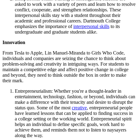
asked to work with a variety of peers and learn how to resolve
conflict, cooperate, and strengthen relationships. These
interpersonal skills stay with a student throughout their
academic and professional careers. Dartmouth College
emphasizes the importance of
interpersonal skills
to its
undergraduate and graduate students alike.
Innovation
From Tesla to Apple, Lin Manuel-Miranda to Girls Who Code,
individuals and companies are seizing the chance to think about
problem-solving and creativity in intriguing ways. For students to
maintain a competitive edge and affect positive change in college
and beyond, they need to think outside the box in order to make
their mark.
Entrepreneurialism: Whether you're a thought-leader in
entertainment, technology, fashion, or beyond, individuals can
make a difference with their tenacity and desire to disrupt the
status quo. Some of the most
creative
, entrepreneurial people
have learned lessons that can be applied to finding success in
a college setting or the working world. Entrepreneurial spirit
helps an individual to define specific goals, work hard to
achieve them, and reminds them not to listen to naysayers
along the way.