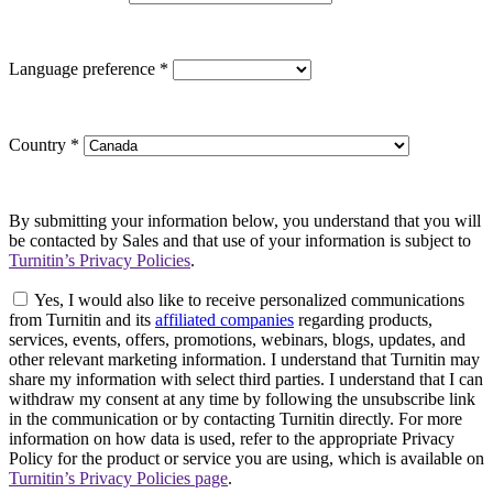
Language preference
*
Country
*
By submitting your information below, you understand that you will
be contacted by Sales and that use of your information is subject to
Turnitin’s Privacy Policies
.
Yes, I would also like to receive personalized communications
from Turnitin and its
affiliated companies
regarding products,
services, events, offers, promotions, webinars, blogs, updates, and
other relevant marketing information. I understand that Turnitin may
share my information with select third parties. I understand that I can
withdraw my consent at any time by following the unsubscribe link
in the communication or by contacting Turnitin directly. For more
information on how data is used, refer to the appropriate Privacy
Policy for the product or service you are using, which is available on
Turnitin’s Privacy Policies page
.