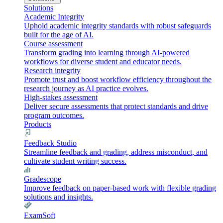
Solutions
Academic Integrity
Uphold academic integrity standards with robust safeguards
built for the age of AI.
Course assessment
Transform grading into learning through AI-powered
workflows for diverse student and educator needs.
Research integrity
Promote trust and boost workflow efficiency throughout the
research journey as AI practice evolves.
High-stakes assessment
Deliver secure assessments that protect standards and drive
program outcomes.
Products
Feedback Studio
Streamline feedback and grading, address misconduct, and
cultivate student writing success.
Gradescope
Improve feedback on paper-based work with flexible grading
solutions and insights.
ExamSoft