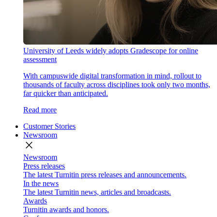
University of Leeds widely adopts Gradescope for online
assessment
With campuswide digital transformation in mind, rollout to
thousands of faculty across disciplines took only two months,
far quicker than anticipated.
Read more
Customer Stories
Newsroom
close
Newsroom
Press releases
The latest Turnitin press releases and announcements.
In the news
The latest Turnitin news, articles and broadcasts.
Awards
Turnitin awards and honors.