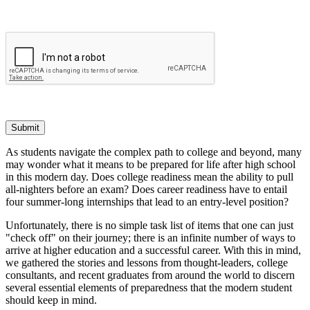
Submit
As students navigate the complex path to college and beyond, many
may wonder what it means to be prepared for life after high school
in this modern day. Does college readiness mean the ability to pull
all-nighters before an exam? Does career readiness have to entail
four summer-long internships that lead to an entry-level position?
Unfortunately, there is no simple task list of items that one can just
"check off" on their journey; there is an infinite number of ways to
arrive at higher education and a successful career. With this in mind,
we gathered the stories and lessons from thought-leaders, college
consultants, and recent graduates from around the world to discern
several essential elements of preparedness that the modern student
should keep in mind.