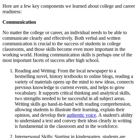
Here are a few key components we learned about college and career
readiness:
Communication
No matter the college or career, an individual needs to be able to
communicate clearly and effectively. Both verbal and written
communication is crucial to the success of students in college
classrooms, and those skills become even more important in the
working world. Honing communication skills is perhaps one of the
most important facets of success after high school.
Reading and Writing: From the local newspaper to a
bestselling novel, history textbooks to online blogs, reading a
variety of materials opens up the mind to new ideas, connects
previous knowledge to current events, and helps to grow
vocabulary. It supports critical thinking and analytical skills,
two strengths needed to be successful in all subject areas.
Writing skills go hand-in-hand with reading comprehension,
allowing students to illustrate their learning, explain their
opinion, and develop their
authentic voice
. A student's ability
to understand a text and convey their ideas clearly in writing
is fundamental in the classroom and in the workforce.
Interpersonal Skills: Starting in kindergarten, students are