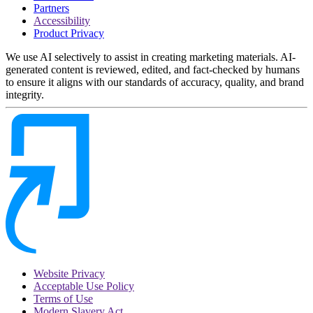
Partners
Accessibility
Product Privacy
We use AI selectively to assist in creating marketing materials. AI-
generated content is reviewed, edited, and fact-checked by humans
to ensure it aligns with our standards of accuracy, quality, and brand
integrity.
Website Privacy
Acceptable Use Policy
Terms of Use
Modern Slavery Act