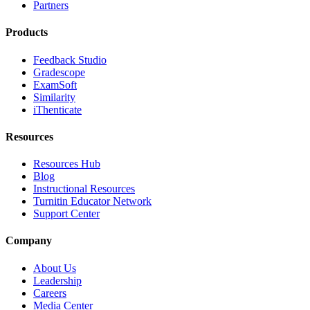
Partners
Products
Feedback Studio
Gradescope
ExamSoft
Similarity
iThenticate
Resources
Resources Hub
Blog
Instructional Resources
Turnitin Educator Network
Support Center
Company
About Us
Leadership
Careers
Media Center