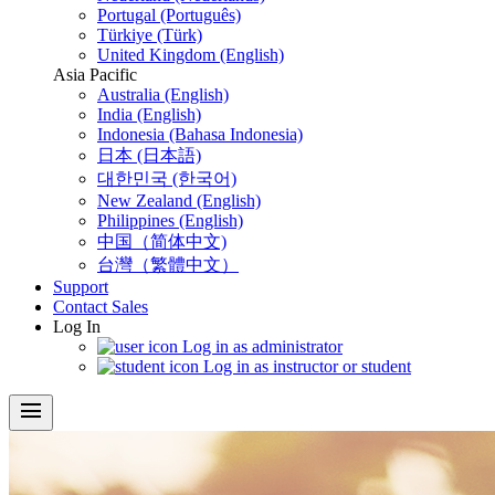
Portugal (Português)
Türkiye (Türk)
United Kingdom (English)
Asia Pacific
Australia (English)
India (English)
Indonesia (Bahasa Indonesia)
日本 (日本語)
대한민국 (한국어)
New Zealand (English)
Philippines (English)
中国（简体中文)
台灣（繁體中文）
Support
Contact Sales
Log In
Log in as administrator
Log in as instructor or student
menu