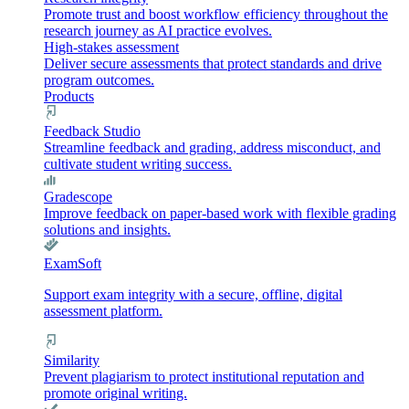
Promote trust and boost workflow efficiency throughout the
research journey as AI practice evolves.
High-stakes assessment
Deliver secure assessments that protect standards and drive
program outcomes.
Products
Feedback Studio
Streamline feedback and grading, address misconduct, and
cultivate student writing success.
Gradescope
Improve feedback on paper-based work with flexible grading
solutions and insights.
ExamSoft
Support exam integrity with a secure, offline, digital
assessment platform.
Similarity
Prevent plagiarism to protect institutional reputation and
promote original writing.