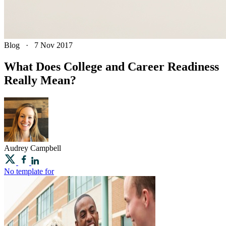
Blog
·
7 Nov 2017
What Does College and Career Readiness
Really Mean?
Audrey
Campbell
No template for