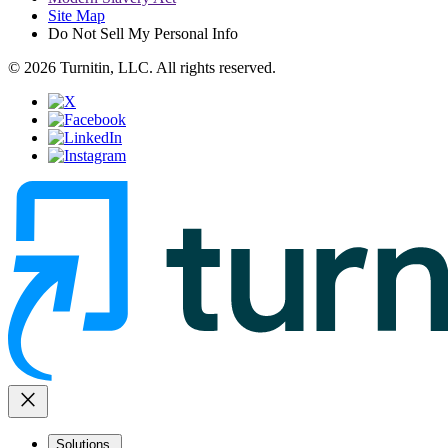
Site Map
Do Not Sell My Personal Info
© 2026 Turnitin, LLC. All rights reserved.
close
Solutions