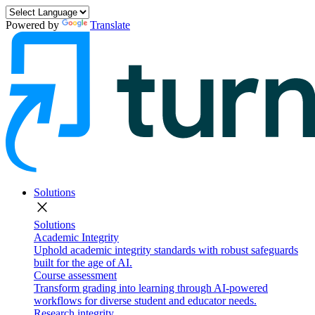
Powered by
Translate
Solutions
close
Solutions
Academic Integrity
Uphold academic integrity standards with robust safeguards
built for the age of AI.
Course assessment
Transform grading into learning through AI-powered
workflows for diverse student and educator needs.
Research integrity