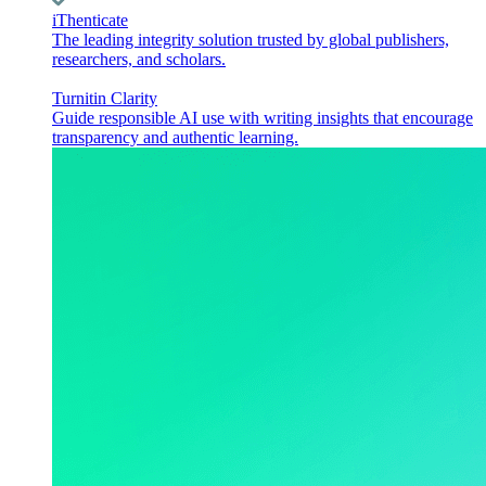
iThenticate
The leading integrity solution trusted by global publishers,
researchers, and scholars.
Turnitin Clarity
Guide responsible AI use with writing insights that encourage
transparency and authentic learning.