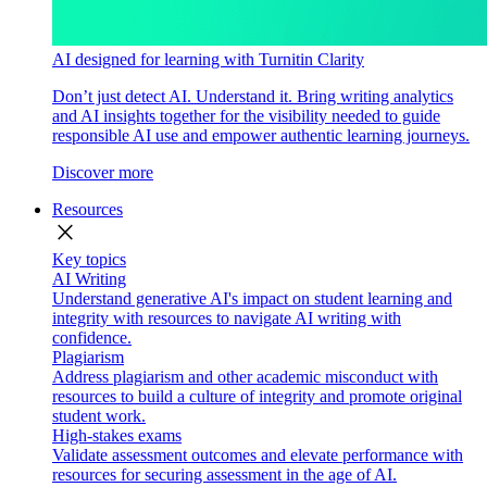
AI designed for learning with Turnitin Clarity
Don’t just detect AI. Understand it. Bring writing analytics
and AI insights together for the visibility needed to guide
responsible AI use and empower authentic learning journeys.
Discover more
Resources
close
Key topics
AI Writing
Understand generative AI's impact on student learning and
integrity with resources to navigate AI writing with
confidence.
Plagiarism
Address plagiarism and other academic misconduct with
resources to build a culture of integrity and promote original
student work.
High-stakes exams
Validate assessment outcomes and elevate performance with
resources for securing assessment in the age of AI.