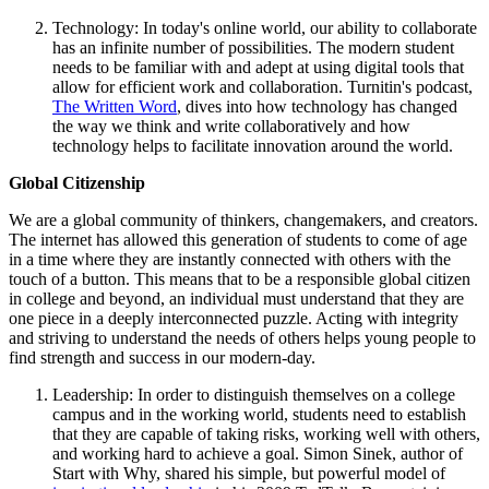
Technology: In today's online world, our ability to collaborate
has an infinite number of possibilities. The modern student
needs to be familiar with and adept at using digital tools that
allow for efficient work and collaboration. Turnitin's podcast,
The Written Word
, dives into how technology has changed
the way we think and write collaboratively and how
technology helps to facilitate innovation around the world.
Global Citizenship
We are a global community of thinkers, changemakers, and creators.
The internet has allowed this generation of students to come of age
in a time where they are instantly connected with others with the
touch of a button. This means that to be a responsible global citizen
in college and beyond, an individual must understand that they are
one piece in a deeply interconnected puzzle. Acting with integrity
and striving to understand the needs of others helps young people to
find strength and success in our modern-day.
Leadership: In order to distinguish themselves on a college
campus and in the working world, students need to establish
that they are capable of taking risks, working well with others,
and working hard to achieve a goal. Simon Sinek, author of
Start with Why, shared his simple, but powerful model of