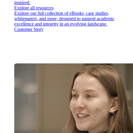
inspired.
Explore all resources
Explore our full collection of eBooks, case studies,
whitepapers, and more, designed to support academic
excellence and integrity in an evolving landscape.
Customer Story