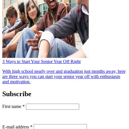
3 Ways to Start Your Senior Year Off Right
With high school nearly over and graduation just months away, here
are three ways you can start your senior year off with enthusiasm
and motivation.
Subscribe
First name
*
E-mail address
*