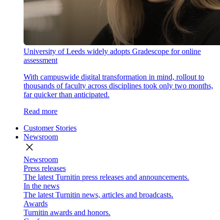
University of Leeds widely adopts Gradescope for online
assessment
With campuswide digital transformation in mind, rollout to
thousands of faculty across disciplines took only two months,
far quicker than anticipated.
Read more
Customer Stories
Newsroom
close
Newsroom
Press releases
The latest Turnitin press releases and announcements.
In the news
The latest Turnitin news, articles and broadcasts.
Awards
Turnitin awards and honors.