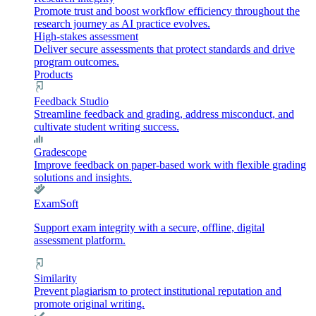
Promote trust and boost workflow efficiency throughout the
research journey as AI practice evolves.
High-stakes assessment
Deliver secure assessments that protect standards and drive
program outcomes.
Products
Feedback Studio
Streamline feedback and grading, address misconduct, and
cultivate student writing success.
Gradescope
Improve feedback on paper-based work with flexible grading
solutions and insights.
ExamSoft
Support exam integrity with a secure, offline, digital
assessment platform.
Similarity
Prevent plagiarism to protect institutional reputation and
promote original writing.