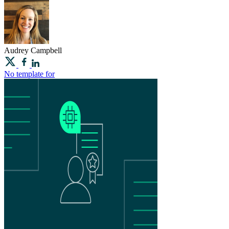
Audrey
Campbell
No template for