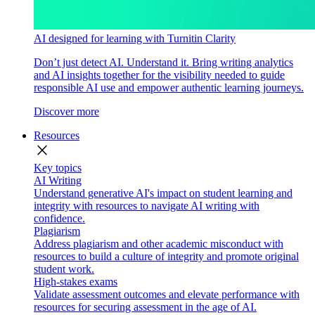
AI designed for learning with Turnitin Clarity
Don’t just detect AI. Understand it. Bring writing analytics
and AI insights together for the visibility needed to guide
responsible AI use and empower authentic learning journeys.
Discover more
Resources
close
Key topics
AI Writing
Understand generative AI's impact on student learning and
integrity with resources to navigate AI writing with
confidence.
Plagiarism
Address plagiarism and other academic misconduct with
resources to build a culture of integrity and promote original
student work.
High-stakes exams
Validate assessment outcomes and elevate performance with
resources for securing assessment in the age of AI.