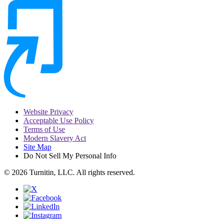
Website Privacy
Acceptable Use Policy
Terms of Use
Modern Slavery Act
Site Map
Do Not Sell My Personal Info
© 2026 Turnitin, LLC. All rights reserved.