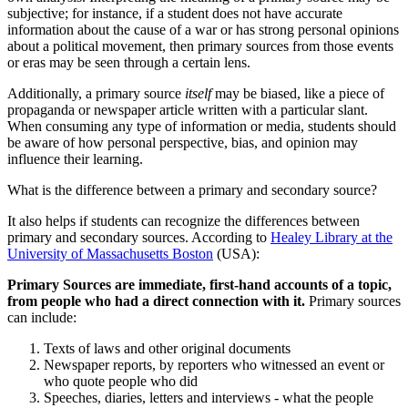
subjective; for instance, if a student does not have accurate
information about the cause of a war or has strong personal opinions
about a political movement, then primary sources from those events
or eras may be seen through a certain lens.
Additionally, a primary source
itself
may be biased, like a piece of
propaganda or newspaper article written with a particular slant.
When consuming any type of information or media, students should
be aware of how personal perspective, bias, and opinion may
influence their learning.
What is the difference between a primary and secondary source?
It also helps if students can recognize the differences between
primary and secondary sources. According to
Healey Library at the
University of Massachusetts Boston
(USA):
Primary Sources are immediate, first-hand accounts of a topic,
from people who had a direct connection with it.
Primary sources
can include:
Texts of laws and other original documents
Newspaper reports, by reporters who witnessed an event or
who quote people who did
Speeches, diaries, letters and interviews - what the people