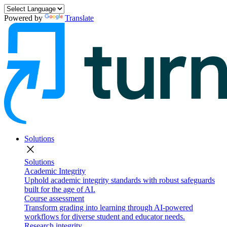
Powered by
Translate
Solutions
close
Solutions
Academic Integrity
Uphold academic integrity standards with robust safeguards
built for the age of AI.
Course assessment
Transform grading into learning through AI-powered
workflows for diverse student and educator needs.
Research integrity