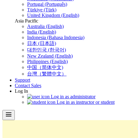
Portugal (Português)
Türkiye (Türk)
United Kingdom (English)
Asia Pacific
Australia (English)
India (English)
Indonesia (Bahasa Indonesia)
日本 (日本語)
대한민국 (한국어)
New Zealand (English)
Philippines (English)
中国（简体中文)
台灣（繁體中文）
Support
Contact Sales
Log In
Log in as administrator
Log in as instructor or student
menu