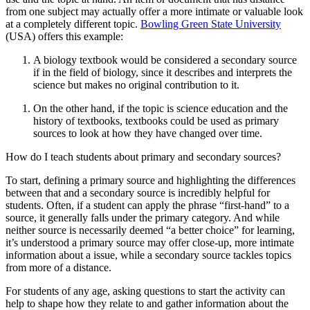
from one subject may actually offer a more intimate or valuable look
at a completely different topic.
Bowling Green State University
(USA) offers this example:
A biology textbook would be considered a secondary source
if in the field of biology, since it describes and interprets the
science but makes no original contribution to it.
On the other hand, if the topic is science education and the
history of textbooks, textbooks could be used as primary
sources to look at how they have changed over time.
How do I teach students about primary and secondary sources?
To start, defining a primary source and highlighting the differences
between that and a secondary source is incredibly helpful for
students. Often, if a student can apply the phrase “first-hand” to a
source, it generally falls under the primary category. And while
neither source is necessarily deemed “a better choice” for learning,
it’s understood a primary source may offer close-up, more intimate
information about a issue, while a secondary source tackles topics
from more of a distance.
For students of any age, asking questions to start the activity can
help to shape how they relate to and gather information about the