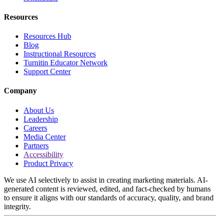
Resources
Resources Hub
Blog
Instructional Resources
Turnitin Educator Network
Support Center
Company
About Us
Leadership
Careers
Media Center
Partners
Accessibility
Product Privacy
We use AI selectively to assist in creating marketing materials. AI-
generated content is reviewed, edited, and fact-checked by humans
to ensure it aligns with our standards of accuracy, quality, and brand
integrity.