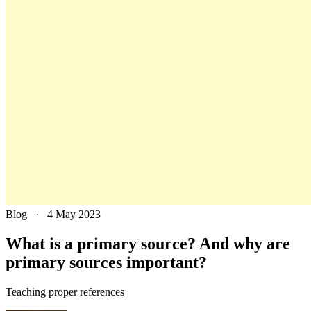
Blog
·
4 May 2023
What is a primary source? And why are
primary sources important?
Teaching proper references