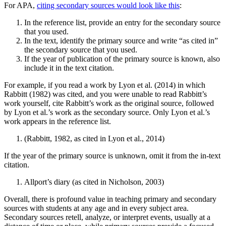
For APA,
citing secondary sources would look like this
:
In the reference list, provide an entry for the secondary source
that you used.
In the text, identify the primary source and write “as cited in”
the secondary source that you used.
If the year of publication of the primary source is known, also
include it in the text citation.
For example, if you read a work by Lyon et al. (2014) in which
Rabbitt (1982) was cited, and you were unable to read Rabbitt’s
work yourself, cite Rabbitt’s work as the original source, followed
by Lyon et al.’s work as the secondary source. Only Lyon et al.’s
work appears in the reference list.
(Rabbitt, 1982, as cited in Lyon et al., 2014)
If the year of the primary source is unknown, omit it from the in-text
citation.
Allport’s diary (as cited in Nicholson, 2003)
Overall, there is profound value in teaching primary and secondary
sources with students at any age and in every subject area.
Secondary sources retell, analyze, or interpret events, usually at a