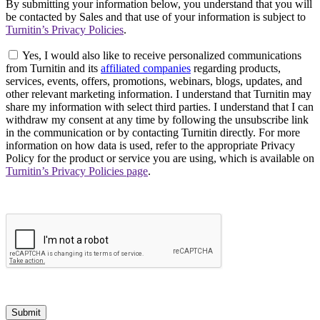
By submitting your information below, you understand that you will
be contacted by Sales and that use of your information is subject to
Turnitin’s Privacy Policies
.
Yes, I would also like to receive personalized communications
from Turnitin and its
affiliated companies
regarding products,
services, events, offers, promotions, webinars, blogs, updates, and
other relevant marketing information. I understand that Turnitin may
share my information with select third parties. I understand that I can
withdraw my consent at any time by following the unsubscribe link
in the communication or by contacting Turnitin directly. For more
information on how data is used, refer to the appropriate Privacy
Policy for the product or service you are using, which is available on
Turnitin’s Privacy Policies page
.
Submit