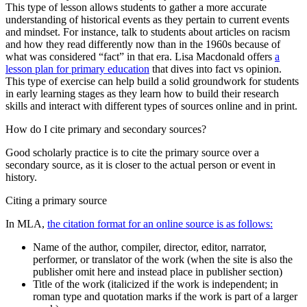
This type of lesson allows students to gather a more accurate
understanding of historical events as they pertain to current events
and mindset. For instance, talk to students about articles on racism
and how they read differently now than in the 1960s because of
what was considered “fact” in that era. Lisa Macdonald offers
a
lesson plan for primary education
that dives into fact vs opinion.
This type of exercise can help build a solid groundwork for students
in early learning stages as they learn how to build their research
skills and interact with different types of sources online and in print.
How do I cite primary and secondary sources?
Good scholarly practice is to cite the primary source over a
secondary source, as it is closer to the actual person or event in
history.
Citing a primary source
In MLA,
the citation format for an online source is as follows:
Name of the author, compiler, director, editor, narrator,
performer, or translator of the work (when the site is also the
publisher omit here and instead place in publisher section)
Title of the work (italicized if the work is independent; in
roman type and quotation marks if the work is part of a larger