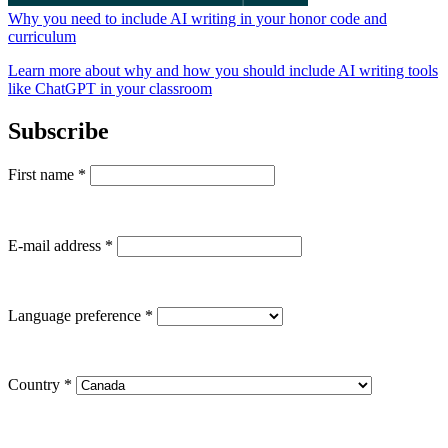
Why you need to include AI writing in your honor code and
curriculum
Learn more about why and how you should include AI writing tools
like ChatGPT in your classroom
Subscribe
First name
*
E-mail address
*
Language preference
*
Country
*