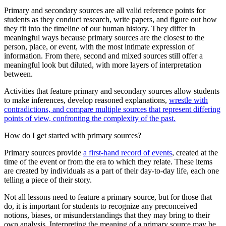
Primary and secondary sources are all valid reference points for
students as they conduct research, write papers, and figure out how
they fit into the timeline of our human history. They differ in
meaningful ways because primary sources are the closest to the
person, place, or event, with the most intimate expression of
information. From there, second and mixed sources still offer a
meaningful look but diluted, with more layers of interpretation
between.
Activities that feature primary and secondary sources allow students
to make inferences, develop reasoned explanations,
wrestle with
contradictions, and compare multiple sources that represent differing
points of view, confronting the complexity of the past.
How do I get started with primary sources?
Primary sources provide
a first-hand record of events
, created at the
time of the event or from the era to which they relate. These items
are created by individuals as a part of their day-to-day life, each one
telling a piece of their story.
Not all lessons need to feature a primary source, but for those that
do, it is important for students to recognize any preconceived
notions, biases, or misunderstandings that they may bring to their
own analysis. Interpreting the meaning of a primary source may be