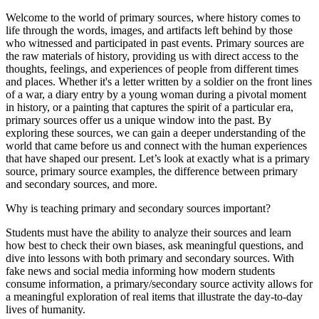
Welcome to the world of primary sources, where history comes to
life through the words, images, and artifacts left behind by those
who witnessed and participated in past events. Primary sources are
the raw materials of history, providing us with direct access to the
thoughts, feelings, and experiences of people from different times
and places. Whether it's a letter written by a soldier on the front lines
of a war, a diary entry by a young woman during a pivotal moment
in history, or a painting that captures the spirit of a particular era,
primary sources offer us a unique window into the past. By
exploring these sources, we can gain a deeper understanding of the
world that came before us and connect with the human experiences
that have shaped our present. Let’s look at exactly what is a primary
source, primary source examples, the difference between primary
and secondary sources, and more.
Why is teaching primary and secondary sources important?
Students must have the ability to analyze their sources and learn
how best to check their own biases, ask meaningful questions, and
dive into lessons with both primary and secondary sources. With
fake news and social media informing how modern students
consume information, a primary/secondary source activity allows for
a meaningful exploration of real items that illustrate the day-to-day
lives of humanity.