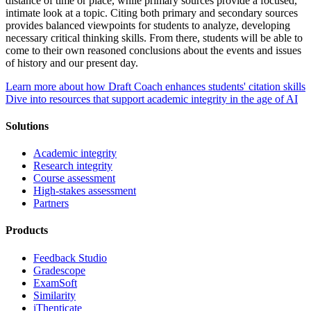
distance of time or place, while primary sources provide a focused,
intimate look at a topic. Citing both primary and secondary sources
provides balanced viewpoints for students to analyze, developing
necessary critical thinking skills. From there, students will be able to
come to their own reasoned conclusions about the events and issues
of history and our present day.
Learn more about how Draft Coach enhances students' citation skills
Dive into resources that support academic integrity in the age of AI
Solutions
Academic integrity
Research integrity
Course assessment
High-stakes assessment
Partners
Products
Feedback Studio
Gradescope
ExamSoft
Similarity
iThenticate