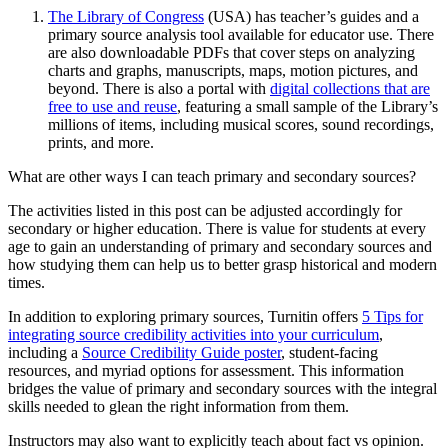
The Library of Congress
(USA) has teacher’s guides and a
primary source analysis tool available for educator use. There
are also downloadable PDFs that cover steps on analyzing
charts and graphs, manuscripts, maps, motion pictures, and
beyond. There is also a portal with
digital collections that are
free to use and reuse
, featuring a small sample of the Library’s
millions of items, including musical scores, sound recordings,
prints, and more.
What are other ways I can teach primary and secondary sources?
The activities listed in this post can be adjusted accordingly for
secondary or higher education. There is value for students at every
age to gain an understanding of primary and secondary sources and
how studying them can help us to better grasp historical and modern
times.
In addition to exploring primary sources, Turnitin offers
5 Tips for
integrating source credibility activities into your curriculum
,
including a
Source Credibility Guide poster
, student-facing
resources, and myriad options for assessment. This information
bridges the value of primary and secondary sources with the integral
skills needed to glean the right information from them.
Instructors may also want to explicitly teach about fact vs opinion.