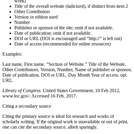
work)
Title of the overall website (italicized), if distinct from item 2
Other Contributors
Version or edition used
Number
Publisher or sponsor of the site; omit if not available.
Date of publication; omit if not available.
DOI or URL (DOI is encouraged and “http://” is left out)
Date of access (recommended for online resources)
Examples:
Last name, First name. “Section of Website.” Title of the Website,
Other Contributors, Version, Number, Name of publisher or sponsor,
Date of publication, DOI or URL. Day Month Year of access. opt.
URL.
Library of Congress.
United States Government, 10 Feb 2012,
www.loc.gov/. Accessed 16 Feb. 2017.
Citing a secondary source
Citing the primary source is ideal for research and works of
scholarly writing. If the original work is unavailable or out of print,
one can cite the secondary source, albeit sparingly.