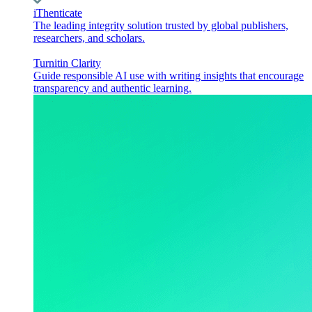
iThenticate
The leading integrity solution trusted by global publishers,
researchers, and scholars.
Turnitin Clarity
Guide responsible AI use with writing insights that encourage
transparency and authentic learning.