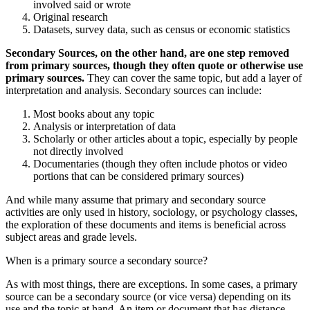
involved said or wrote
Original research
Datasets, survey data, such as census or economic statistics
Secondary Sources, on the other hand, are one step removed
from primary sources, though they often quote or otherwise use
primary sources.
They can cover the same topic, but add a layer of
interpretation and analysis. Secondary sources can include:
Most books about any topic
Analysis or interpretation of data
Scholarly or other articles about a topic, especially by people
not directly involved
Documentaries (though they often include photos or video
portions that can be considered primary sources)
And while many assume that primary and secondary source
activities are only used in history, sociology, or psychology classes,
the exploration of these documents and items is beneficial across
subject areas and grade levels.
When is a primary source a secondary source?
As with most things, there are exceptions. In some cases, a primary
source can be a secondary source (or vice versa) depending on its
use and the topic at hand. An item or document that has distance