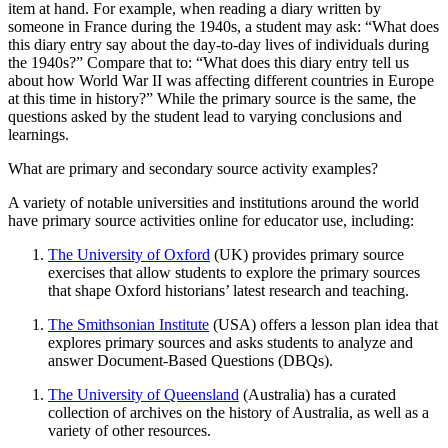
item at hand. For example, when reading a diary written by
someone in France during the 1940s, a student may ask: “What does
this diary entry say about the day-to-day lives of individuals during
the 1940s?” Compare that to: “What does this diary entry tell us
about how World War II was affecting different countries in Europe
at this time in history?” While the primary source is the same, the
questions asked by the student lead to varying conclusions and
learnings.
What are primary and secondary source activity examples?
A variety of notable universities and institutions around the world
have primary source activities online for educator use, including:
The University of Oxford
(UK) provides primary source
exercises that allow students to explore the primary sources
that shape Oxford historians’ latest research and teaching.
The Smithsonian Institute
(USA) offers a lesson plan idea that
explores primary sources and asks students to analyze and
answer Document-Based Questions (DBQs).
The University of Queensland
(Australia) has a curated
collection of archives on the history of Australia, as well as a
variety of other resources.