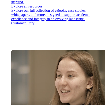
inspired.
Explore all resources
Explore our full collection of eBooks, case studies,
whitepapers, and more, designed to support academic
excellence and integrity in an evolving landscape.
Customer Story