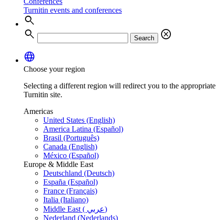
Conferences
Turnitin events and conferences
search
search
cancel
Search
language
Choose your region
Selecting a different region will redirect you to the appropriate
Turnitin site.
Americas
United States (English)
America Latina (Español)
Brasil (Português)
Canada (English)
México (Español)
Europe & Middle East
Deutschland (Deutsch)
España (Español)
France (Français)
Italia (Italiano)
Middle East ( عربي)
Nederland (Nederlands)