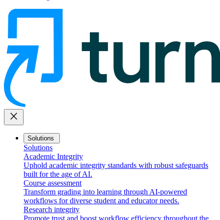
close
Solutions
Solutions
Academic Integrity
Uphold academic integrity standards with robust safeguards
built for the age of AI.
Course assessment
Transform grading into learning through AI-powered
workflows for diverse student and educator needs.
Research integrity
Promote trust and boost workflow efficiency throughout the