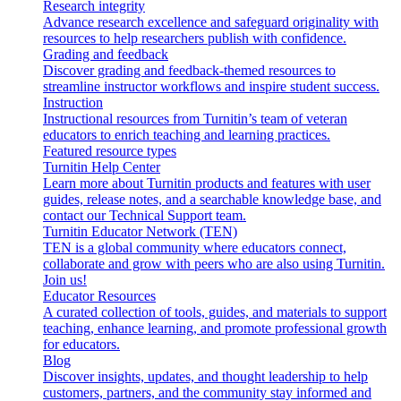
Research integrity
Advance research excellence and safeguard originality with
resources to help researchers publish with confidence.
Grading and feedback
Discover grading and feedback-themed resources to
streamline instructor workflows and inspire student success.
Instruction
Instructional resources from Turnitin’s team of veteran
educators to enrich teaching and learning practices.
Featured resource types
Turnitin Help Center
Learn more about Turnitin products and features with user
guides, release notes, and a searchable knowledge base, and
contact our Technical Support team.
Turnitin Educator Network (TEN)
TEN is a global community where educators connect,
collaborate and grow with peers who are also using Turnitin.
Join us!
Educator Resources
A curated collection of tools, guides, and materials to support
teaching, enhance learning, and promote professional growth
for educators.
Blog
Discover insights, updates, and thought leadership to help
customers, partners, and the community stay informed and