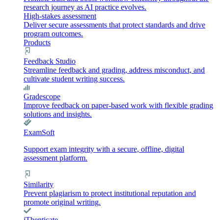
research journey as AI practice evolves.
High-stakes assessment
Deliver secure assessments that protect standards and drive
program outcomes.
Products
Feedback Studio
Streamline feedback and grading, address misconduct, and
cultivate student writing success.
Gradescope
Improve feedback on paper-based work with flexible grading
solutions and insights.
ExamSoft
Support exam integrity with a secure, offline, digital
assessment platform.
Similarity
Prevent plagiarism to protect institutional reputation and
promote original writing.
iThenticate