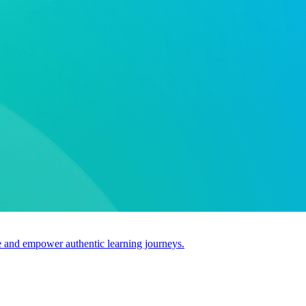
use and empower authentic learning journeys.