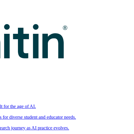
t for the age of AI.
for diverse student and educator needs.
earch journey as AI practice evolves.