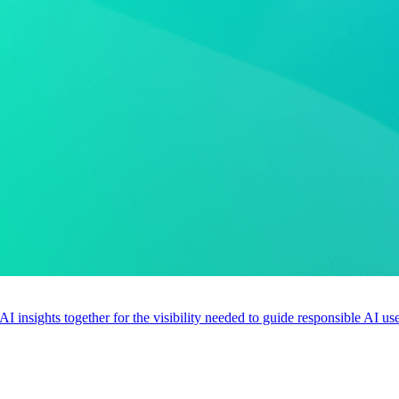
 AI insights together for the visibility needed to guide responsible AI 