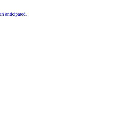
an anticipated.