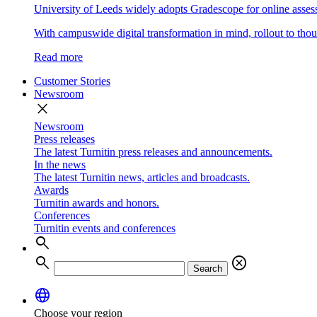
University of Leeds widely adopts Gradescope for online asse
With campuswide digital transformation in mind, rollout to thous
Read more
Customer Stories
Newsroom
close
Newsroom
Press releases
The latest Turnitin press releases and announcements.
In the news
The latest Turnitin news, articles and broadcasts.
Awards
Turnitin awards and honors.
Conferences
Turnitin events and conferences
search
search
cancel
Search
language
Choose your region