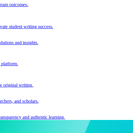
ogram outcomes.
vate student writing success.
utions and insights.
 platform.
e original writing.
archers, and scholars.
ransparency and authentic learning.