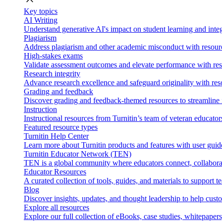
Key topics
AI Writing
Understand generative AI's impact on student learning and integ
Plagiarism
Address plagiarism and other academic misconduct with resource
High-stakes exams
Validate assessment outcomes and elevate performance with reso
Research integrity
Advance research excellence and safeguard originality with res
Grading and feedback
Discover grading and feedback-themed resources to streamline i
Instruction
Instructional resources from Turnitin’s team of veteran educator
Featured resource types
Turnitin Help Center
Learn more about Turnitin products and features with user guid
Turnitin Educator Network (TEN)
TEN is a global community where educators connect, collaborat
Educator Resources
A curated collection of tools, guides, and materials to support 
Blog
Discover insights, updates, and thought leadership to help cust
Explore all resources
Explore our full collection of eBooks, case studies, whitepaper