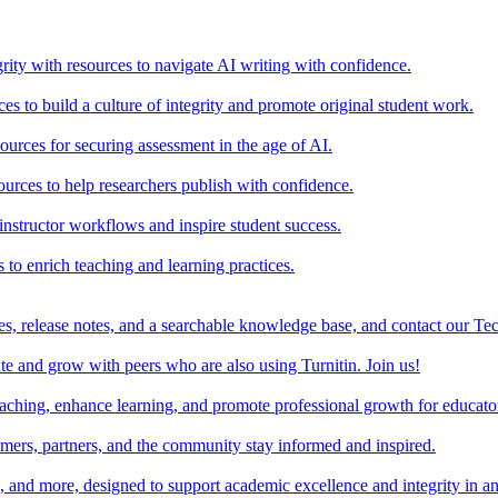
rity with resources to navigate AI writing with confidence.
s to build a culture of integrity and promote original student work.
urces for securing assessment in the age of AI.
ources to help researchers publish with confidence.
nstructor workflows and inspire student success.
s to enrich teaching and learning practices.
es, release notes, and a searchable knowledge base, and contact our Te
e and grow with peers who are also using Turnitin. Join us!
teaching, enhance learning, and promote professional growth for educato
omers, partners, and the community stay informed and inspired.
s, and more, designed to support academic excellence and integrity in a