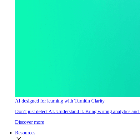
AI designed for learning with Turnitin Clarity
Don’t just detect AI. Understand it. Bring writing analytics and
Discover more
Resources
close