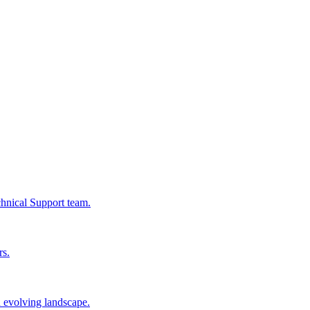
chnical Support team.
rs.
n evolving landscape.