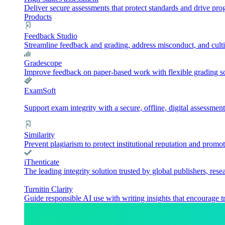
Deliver secure assessments that protect standards and drive pr
Products
Feedback Studio
Streamline feedback and grading, address misconduct, and culti
Gradescope
Improve feedback on paper-based work with flexible grading sol
ExamSoft
Support exam integrity with a secure, offline, digital assessment
Similarity
Prevent plagiarism to protect institutional reputation and promot
iThenticate
The leading integrity solution trusted by global publishers, rese
Turnitin Clarity
Guide responsible AI use with writing insights that encourage t