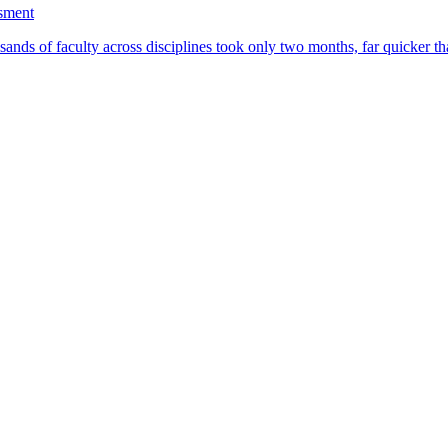
ssment
ands of faculty across disciplines took only two months, far quicker th