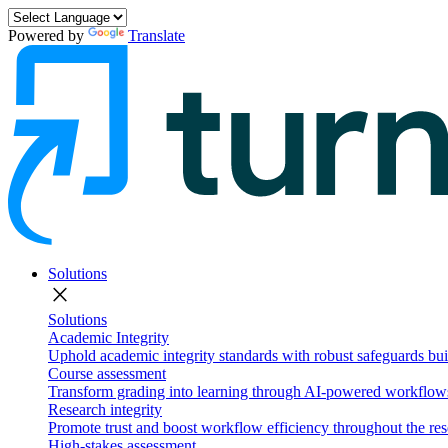
Powered by
Translate
Solutions
close
Solutions
Academic Integrity
Uphold academic integrity standards with robust safeguards buil
Course assessment
Transform grading into learning through AI-powered workflows 
Research integrity
Promote trust and boost workflow efficiency throughout the res
High-stakes assessment