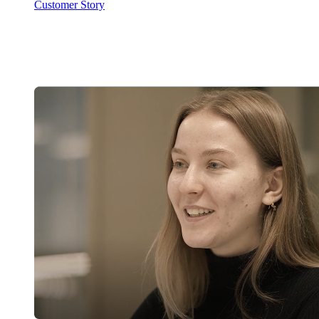
Customer Story