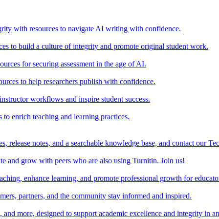
rity with resources to navigate AI writing with confidence.
s to build a culture of integrity and promote original student work.
urces for securing assessment in the age of AI.
ources to help researchers publish with confidence.
nstructor workflows and inspire student success.
s to enrich teaching and learning practices.
es, release notes, and a searchable knowledge base, and contact our Te
e and grow with peers who are also using Turnitin. Join us!
teaching, enhance learning, and promote professional growth for educato
omers, partners, and the community stay informed and inspired.
s, and more, designed to support academic excellence and integrity in a