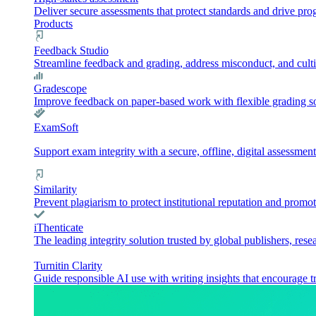
Deliver secure assessments that protect standards and drive pr
Products
Feedback Studio
Streamline feedback and grading, address misconduct, and culti
Gradescope
Improve feedback on paper-based work with flexible grading sol
ExamSoft
Support exam integrity with a secure, offline, digital assessment
Similarity
Prevent plagiarism to protect institutional reputation and promot
iThenticate
The leading integrity solution trusted by global publishers, rese
Turnitin Clarity
Guide responsible AI use with writing insights that encourage t