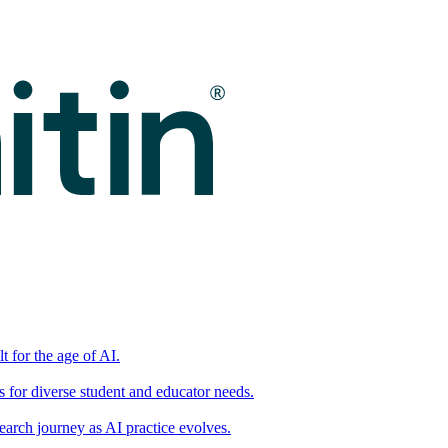
t for the age of AI.
for diverse student and educator needs.
earch journey as AI practice evolves.