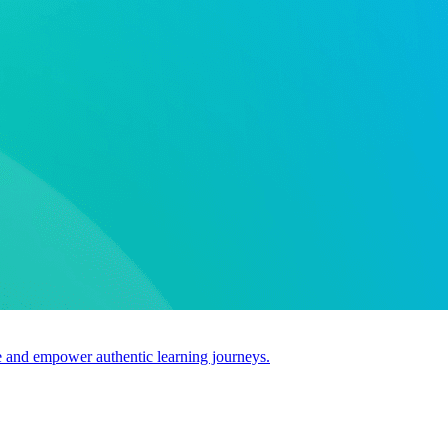
use and empower authentic learning journeys.