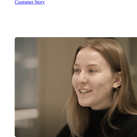
Customer Story