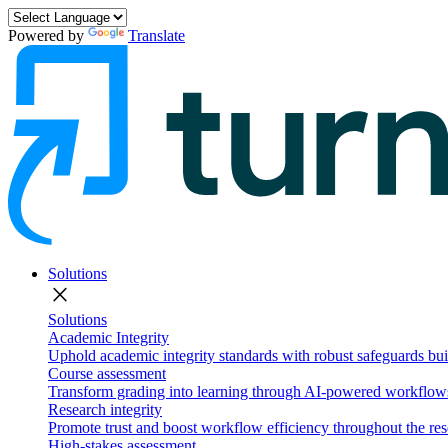
Powered by
Translate
Solutions
close
Solutions
Academic Integrity
Uphold academic integrity standards with robust safeguards buil
Course assessment
Transform grading into learning through AI-powered workflows 
Research integrity
Promote trust and boost workflow efficiency throughout the res
High-stakes assessment