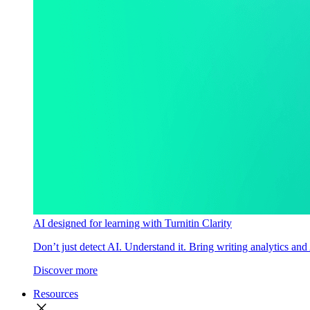
AI designed for learning with Turnitin Clarity
Don’t just detect AI. Understand it. Bring writing analytics and
Discover more
Resources
close