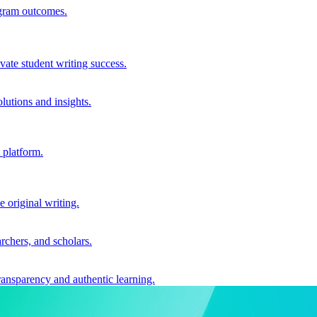
ogram outcomes.
vate student writing success.
utions and insights.
 platform.
e original writing.
archers, and scholars.
ransparency and authentic learning.