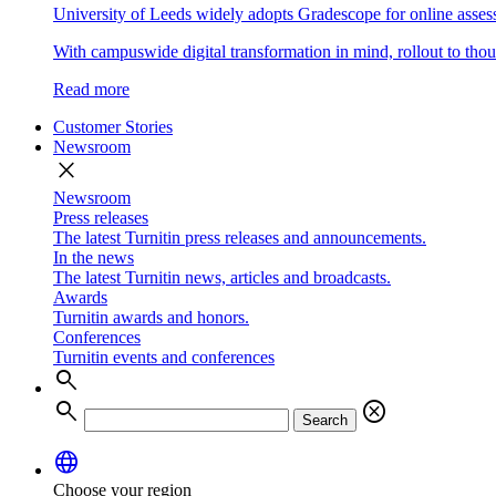
University of Leeds widely adopts Gradescope for online asse
With campuswide digital transformation in mind, rollout to thous
Read more
Customer Stories
Newsroom
close
Newsroom
Press releases
The latest Turnitin press releases and announcements.
In the news
The latest Turnitin news, articles and broadcasts.
Awards
Turnitin awards and honors.
Conferences
Turnitin events and conferences
search
search
cancel
Search
language
Choose your region