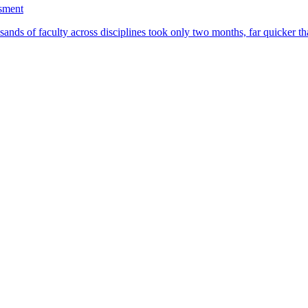
ssment
ands of faculty across disciplines took only two months, far quicker th