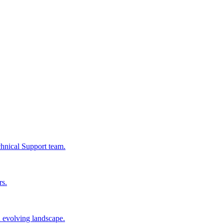
chnical Support team.
rs.
n evolving landscape.