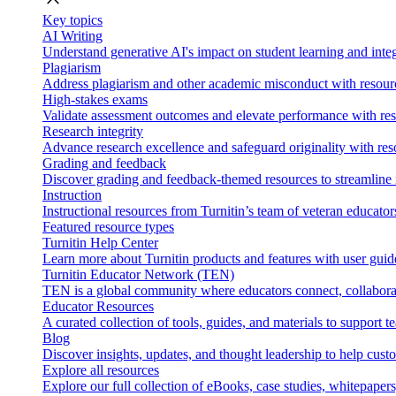
Key topics
AI Writing
Understand generative AI's impact on student learning and integ
Plagiarism
Address plagiarism and other academic misconduct with resource
High-stakes exams
Validate assessment outcomes and elevate performance with reso
Research integrity
Advance research excellence and safeguard originality with res
Grading and feedback
Discover grading and feedback-themed resources to streamline i
Instruction
Instructional resources from Turnitin’s team of veteran educator
Featured resource types
Turnitin Help Center
Learn more about Turnitin products and features with user guid
Turnitin Educator Network (TEN)
TEN is a global community where educators connect, collaborat
Educator Resources
A curated collection of tools, guides, and materials to support 
Blog
Discover insights, updates, and thought leadership to help cust
Explore all resources
Explore our full collection of eBooks, case studies, whitepaper