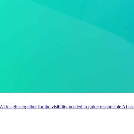
 AI insights together for the visibility needed to guide responsible AI 