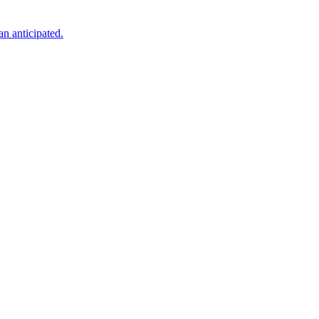
an anticipated.