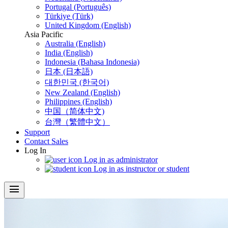
Portugal (Português)
Türkiye (Türk)
United Kingdom (English)
Asia Pacific
Australia (English)
India (English)
Indonesia (Bahasa Indonesia)
日本 (日本語)
대한민국 (한국어)
New Zealand (English)
Philippines (English)
中国（简体中文)
台灣（繁體中文）
Support
Contact Sales
Log In
Log in as administrator
Log in as instructor or student
menu