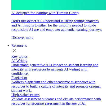
AI designed for learning with Turnitin Clarity
Don’t just detect AI. Understand it. Bring writing analytics
and AI insights together for the visibility needed to guide
responsible AI use and empower authentic learning journeys.
Discover more
Resources
close
Key topics
AI Writing
Understand generative AI's impact on student learning and
integrity with resources to navigate AI writing with
confidence.
Plagiarism
Address plagiarism and other academic misconduct with
resources to build a culture of integrity and promote original
student work.
High-stakes exams
Validate assessment outcomes and elevate performance with
resources for securing assessment in the age of AI.