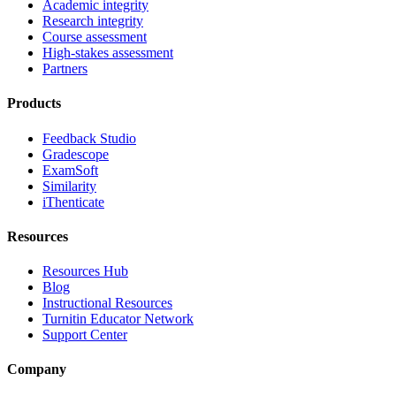
Academic integrity
Research integrity
Course assessment
High-stakes assessment
Partners
Products
Feedback Studio
Gradescope
ExamSoft
Similarity
iThenticate
Resources
Resources Hub
Blog
Instructional Resources
Turnitin Educator Network
Support Center
Company