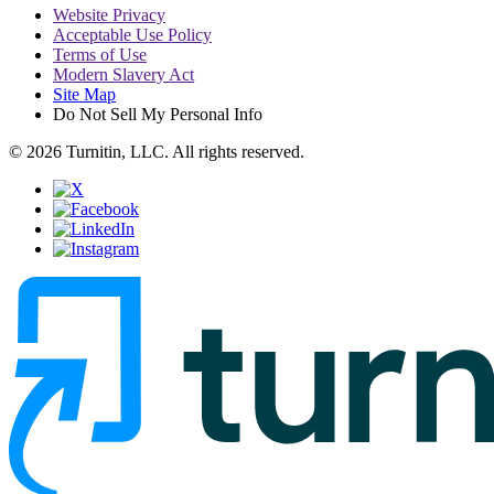
Website Privacy
Acceptable Use Policy
Terms of Use
Modern Slavery Act
Site Map
Do Not Sell My Personal Info
© 2026 Turnitin, LLC. All rights reserved.