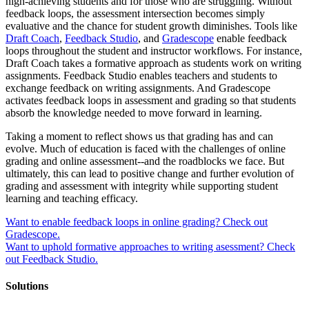
high-achieving students and for those who are struggling. Without
feedback loops, the assessment intersection becomes simply
evaluative and the chance for student growth diminishes. Tools like
Draft Coach
,
Feedback Studio
, and
Gradescope
enable feedback
loops throughout the student and instructor workflows. For instance,
Draft Coach takes a formative approach as students work on writing
assignments. Feedback Studio enables teachers and students to
exchange feedback on writing assignments. And Gradescope
activates feedback loops in assessment and grading so that students
absorb the knowledge needed to move forward in learning.
Taking a moment to reflect shows us that grading has and can
evolve. Much of education is faced with the challenges of online
grading and online assessment--and the roadblocks we face. But
ultimately, this can lead to positive change and further evolution of
grading and assessment with integrity while supporting student
learning and teaching efficacy.
Want to enable feedback loops in online grading? Check out
Gradescope.
Want to uphold formative approaches to writing asessment? Check
out Feedback Studio.
Solutions