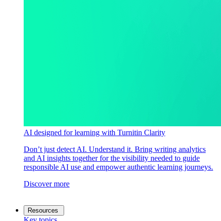
AI designed for learning with Turnitin Clarity
Don’t just detect AI. Understand it. Bring writing analytics
and AI insights together for the visibility needed to guide
responsible AI use and empower authentic learning journeys.
Discover more
Resources
Key topics