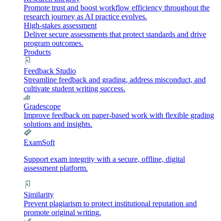
Promote trust and boost workflow efficiency throughout the
research journey as AI practice evolves.
High-stakes assessment
Deliver secure assessments that protect standards and drive
program outcomes.
Products
Feedback Studio
Streamline feedback and grading, address misconduct, and
cultivate student writing success.
Gradescope
Improve feedback on paper-based work with flexible grading
solutions and insights.
ExamSoft
Support exam integrity with a secure, offline, digital
assessment platform.
Similarity
Prevent plagiarism to protect institutional reputation and
promote original writing.