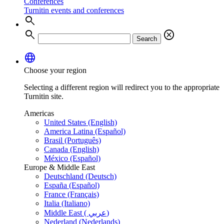
Conferences
Turnitin events and conferences
search
search
cancel
Search
language
Choose your region
Selecting a different region will redirect you to the appropriate
Turnitin site.
Americas
United States (English)
America Latina (Español)
Brasil (Português)
Canada (English)
México (Español)
Europe & Middle East
Deutschland (Deutsch)
España (Español)
France (Français)
Italia (Italiano)
Middle East ( عربي)
Nederland (Nederlands)