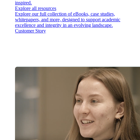
inspired.
Explore all resources
Explore our full collection of eBooks, case studies,
whitepapers, and more, designed to support academic
excellence and integrity in an evolving landscape.
Customer Story