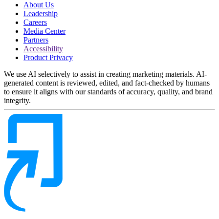
About Us
Leadership
Careers
Media Center
Partners
Accessibility
Product Privacy
We use AI selectively to assist in creating marketing materials. AI-
generated content is reviewed, edited, and fact-checked by humans
to ensure it aligns with our standards of accuracy, quality, and brand
integrity.