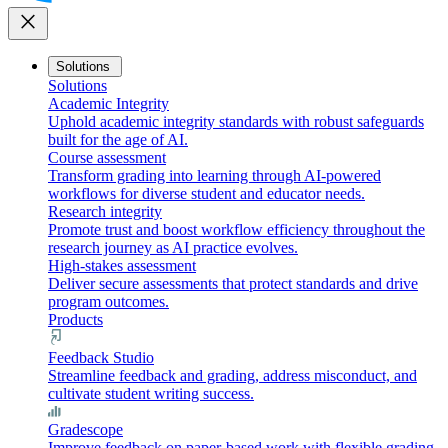
close
Solutions
Solutions
Academic Integrity
Uphold academic integrity standards with robust safeguards
built for the age of AI.
Course assessment
Transform grading into learning through AI-powered
workflows for diverse student and educator needs.
Research integrity
Promote trust and boost workflow efficiency throughout the
research journey as AI practice evolves.
High-stakes assessment
Deliver secure assessments that protect standards and drive
program outcomes.
Products
Feedback Studio
Streamline feedback and grading, address misconduct, and
cultivate student writing success.
Gradescope
Improve feedback on paper-based work with flexible grading