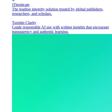
iThenticate
The leading integrity solution trusted by global publishers,
researchers, and scholars.
Turnitin Clarity
Guide responsible AI use with writing insights that encourage
transparency and authentic learning.