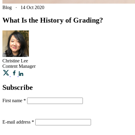
Blog
·
14 Oct 2020
What Is the History of Grading?
Christine
Lee
Content Manager
Subscribe
First name
*
E-mail address
*