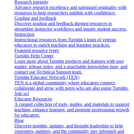
Research integrity
Advance research excellence and safeguard originality with
resources to help researchers publish with confidence.
Grading and feedback
Discover grading and feedback-themed resources to
streamline instructor workflows and inspire student success.
Instruction
Instructional resources from Turnitin’s team of veteran
educators to enrich teaching and learning practices.
Featured resource types
Turnitin Help Center
Learn more about Turnitin products and features with user
guides, release notes, and a searchable knowledge base, and
contact our Technical Support team.
Turnitin Educator Network (TEN)
TEN is a global community where educators connect,
collaborate and grow with peers who are also using Turnitin.
Join us!
Educator Resources
A curated collection of tools, guides, and materials to support
teaching, enhance learning, and promote professional growth
for educators.
Blog
Discover insights, updates, and thought leadership to help
customers, partners, and the community stay informed and