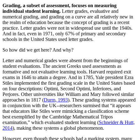
Grading, a subset of assessment, focuses on measuring
individual student learning.
Letter grades, evaluative and
numerical grading, and grading on a curve are all relatively new in
the realm of education because the concept of grading is a recent
practice. Letter grades were not in widespread use until the 1940s.
And in fact, even in 1971, only 67% of primary and secondary
schools in the United States used letter grades.
So how did we get here? And why?
Letter and numerical grades were absent from the beginnings of
student evaluations. The ancient Greeks used assessments as
formative and not evaluative learning tools. Harvard required exit
exams in 1646 to attain a degree. And in 1785, Yale president Ezra
Stiles implemented the first grading scale in the United States based
on four descriptions: Optimi, Second Optimi, Inferiores, and
Perjores. Other universities like William and Mary followed similar
approaches in 1817 (
Durm, 1993
). These grading systems appeared
in conjunction with the UK--researchers surmised that “it appears
that educators like Stiles were mimicking a classification scheme
best exemplified by the Cambridge Mathematical Tripos
examination,” which evaluated student learning (
Schneider & Hutt,
2014
), making these systems a global phenomenon.
However, even though these schools had a marking system, many