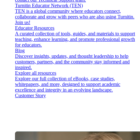
Turnitin Educator Network (TEN)
TEN is a global community where educators connect,
collaborate and grow with peers who are also using Turnitin.
Join us!
Educator Resources
A curated collection of tools, guides, and materials to support
teaching, enhance learning, and promote professional growth
for educators.
Blog
Discover insights, updates, and thought leadership to help
customers, partners, and the community stay informed and
inspired.
Explore all resources
Explore our full collection of eBooks, case studies,
whitepapers, and more, designed to support academic
excellence and integrity in an evolving landscape.
Customer Story