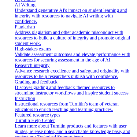
AI Writing
Understand generative AI's impact on student learning and
integrity with resources to navigate AI writing with
confidence.
Plagiarism
Address plagiarism and other academic misconduct with
resources to build a culture of integrity and promote original
student work.
High-stakes exams
Validate assessment outcomes and elevate performance with
resources for securing assessment in the age of AI.
Research integrity
Advance research excellence and safeguard originality with
resources to help researchers publish with confidence.
Grading and feedback
Discover grading and feedback-themed resources to
streamline instructor workflows and inspire student success.
Instruction
Instructional resources from Turnitin’s team of veteran
educators to enrich teaching and learning practices.
Featured resource types
Turnitin Help Center
Learn more about Turnitin products and features with user
guides, release notes, and a searchable knowledge base, and
contact our Technical Support team.