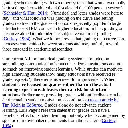
grading scheme, along with two other systems that would eventually
be fused together with it: the 4.0 scale and the 100 percent system”
(
Schneider & Hutt, 2014
). Numerical and letter grades were here to
stay--and what followed was grading on the curve and setting
grades relative to the grades of cohorts, especially popular in large
introductory STEM courses in higher education. In fact, grading on
the curve aimed to minimize the subjective nature of grading
(
Guskey, 1994
). What we know now is that grading on a curve, too,
increases competition between students and may unfairly reward
those engaged in academic misconduct.
Our current A-F or numerical grading system is founded on
streamlining communication between academic institutions and not
so much on improving student learning. While grades can motivate
high-achieving students (how many educators have received re-
grade requests?), there remains a need for improvement.
When
students are focused on grades rather than on the actual
learning experience--it leaves them at risk for short-cut
solutions.
Furthermore, providing grades without feedback can be
detrimental to student motivation, according to
a recent article by
Tim Klein in EdSurge
. Grades alone do not advance student
learning. Ellis Page’s research states that “grades can have a
beneficial effect on student learning, but only when accompanied by
specific or individualized comments from the teacher” (
Guskey,
1994
).