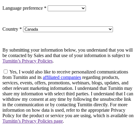
Language preference
*
Country
*
By submitting your information below, you understand that you will
be contacted by Sales and that use of your information is subject to
Turnitin’s Privacy Policies
.
Yes, I would also like to receive personalized communications
from Turnitin and its
affiliated companies
regarding products,
services, events, offers, promotions, webinars, blogs, updates, and
other relevant marketing information. I understand that Turnitin may
share my information with select third parties. I understand that I can
withdraw my consent at any time by following the unsubscribe link
in the communication or by contacting Turnitin directly. For more
information on how data is used, refer to the appropriate Privacy
Policy for the product or service you are using, which is available on
Turnitin’s Privacy Policies page
.