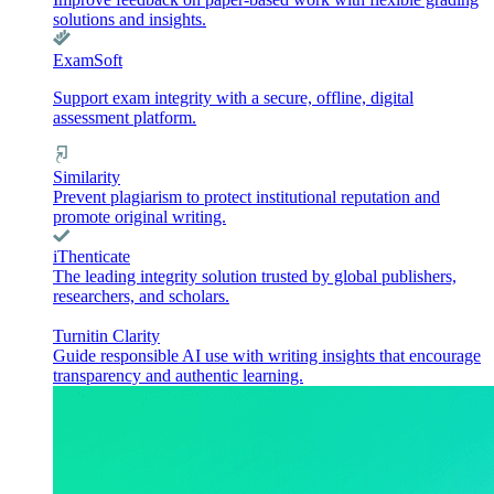
solutions and insights.
ExamSoft
Support exam integrity with a secure, offline, digital
assessment platform.
Similarity
Prevent plagiarism to protect institutional reputation and
promote original writing.
iThenticate
The leading integrity solution trusted by global publishers,
researchers, and scholars.
Turnitin Clarity
Guide responsible AI use with writing insights that encourage
transparency and authentic learning.