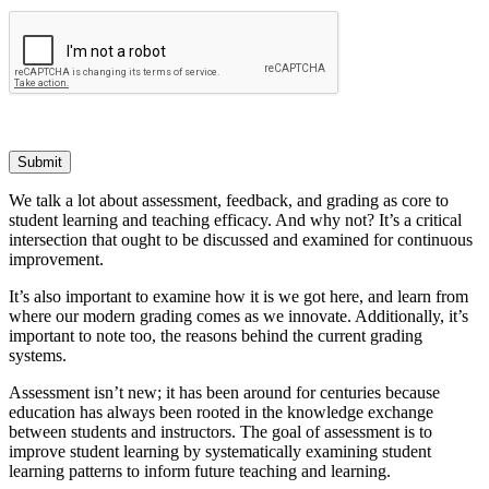
Submit
We talk a lot about assessment, feedback, and grading as core to
student learning and teaching efficacy. And why not? It’s a critical
intersection that ought to be discussed and examined for continuous
improvement.
It’s also important to examine how it is we got here, and learn from
where our modern grading comes as we innovate. Additionally, it’s
important to note too, the reasons behind the current grading
systems.
Assessment isn’t new; it has been around for centuries because
education has always been rooted in the knowledge exchange
between students and instructors. The goal of assessment is to
improve student learning by systematically examining student
learning patterns to inform future teaching and learning.