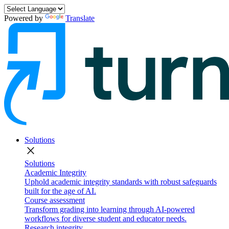
Powered by
Translate
Solutions
close
Solutions
Academic Integrity
Uphold academic integrity standards with robust safeguards
built for the age of AI.
Course assessment
Transform grading into learning through AI-powered
workflows for diverse student and educator needs.
Research integrity