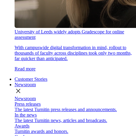
University of Leeds widely adopts Gradescope for online
assessment
With campuswide digital transformation in mind, rollout to
thousands of faculty across disciplines took only two months,
far quicker than anticipated.
Read more
Customer Stories
Newsroom
close
Newsroom
Press releases
The latest Turnitin press releases and announcements.
In the news
The latest Turnitin news, articles and broadcasts.
Awards
Turnitin awards and honors.