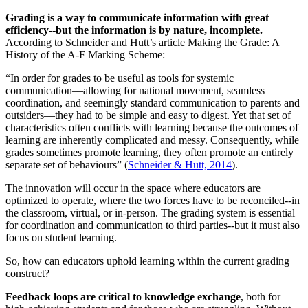
Grading is a way to communicate information with great
efficiency--but the information is by nature, incomplete.
According to Schneider and Hutt’s article Making the Grade: A
History of the A-F Marking Scheme:
“In order for grades to be useful as tools for systemic
communication––allowing for national movement, seamless
coordination, and seemingly standard communication to parents and
outsiders––they had to be simple and easy to digest. Yet that set of
characteristics often conflicts with learning because the outcomes of
learning are inherently complicated and messy. Consequently, while
grades sometimes promote learning, they often promote an entirely
separate set of behaviours” (
Schneider & Hutt, 2014
).
The innovation will occur in the space where educators are
optimized to operate, where the two forces have to be reconciled--in
the classroom, virtual, or in-person. The grading system is essential
for coordination and communication to third parties--but it must also
focus on student learning.
So, how can educators uphold learning within the current grading
construct?
Feedback loops are critical to knowledge exchange
, both for