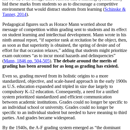
hid these marks from students so as to discourage a competitive
environment that would distract students from learning (
Schinske &
Tanner, 2014
).
Pedagogical figures such as Horace Mann worried about the
message of competition within grading sent to students and its effect
on student learning and intellectual development. Mann wrote in his
ninth annual report, “if superior rank at recitation be the object, then,
as soon as that superiority is obtained, the spring of desire and of
effort for that occasion relaxes,” adding that students might prioritize
exam outcomes “as to incur moral hazards and delinquencies”
(
Mann, 1846 pp. 504-505
).
The debate around the merits of
grading has been around for as long as grading has existed.
Even so, grading moved from its holistic origins to a more
standardized, objective, and scale-based approach in the early 1900s
as U.S. education expanded and tripled in size due largely to
compulsory K-12 education. Consequently, a need for a unified
system prioritized standardized and efficient communication
between academic institutions. Grades could no longer be specific to
an individual school or university. Grades could no longer be
specific to an individual student but needed to have meaning to third
parties. And grades became widespread.
By the 1940s, the A-F grading system emerged as “the dominant