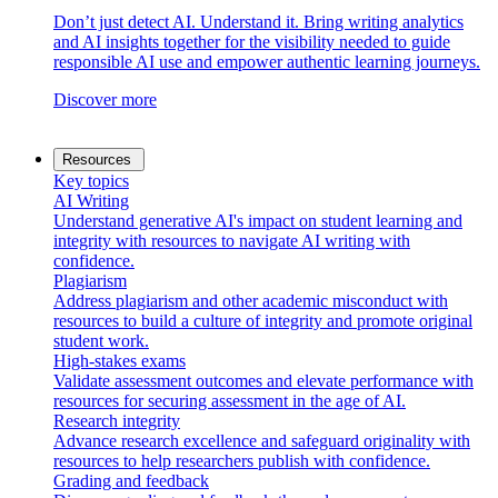
Don’t just detect AI. Understand it. Bring writing analytics
and AI insights together for the visibility needed to guide
responsible AI use and empower authentic learning journeys.
Discover more
Resources
Key topics
AI Writing
Understand generative AI's impact on student learning and
integrity with resources to navigate AI writing with
confidence.
Plagiarism
Address plagiarism and other academic misconduct with
resources to build a culture of integrity and promote original
student work.
High-stakes exams
Validate assessment outcomes and elevate performance with
resources for securing assessment in the age of AI.
Research integrity
Advance research excellence and safeguard originality with
resources to help researchers publish with confidence.
Grading and feedback