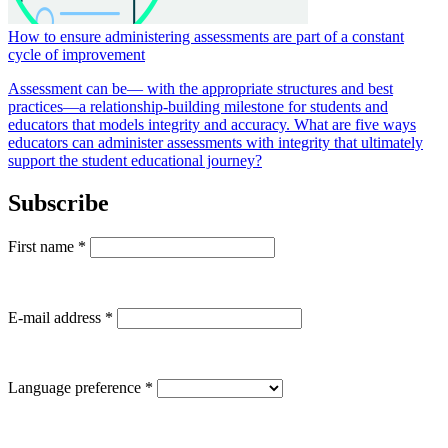
How to ensure administering assessments are part of a constant
cycle of improvement
Assessment can be— with the appropriate structures and best
practices—a relationship-building milestone for students and
educators that models integrity and accuracy. What are five ways
educators can administer assessments with integrity that ultimately
support the student educational journey?
Subscribe
First name
*
E-mail address
*
Language preference
*