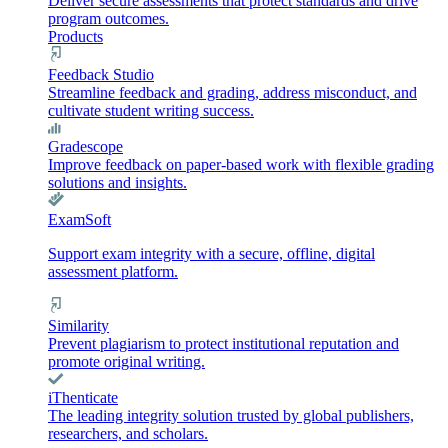
Deliver secure assessments that protect standards and drive
program outcomes.
Products
Feedback Studio
Streamline feedback and grading, address misconduct, and
cultivate student writing success.
Gradescope
Improve feedback on paper-based work with flexible grading
solutions and insights.
ExamSoft
Support exam integrity with a secure, offline, digital
assessment platform.
Similarity
Prevent plagiarism to protect institutional reputation and
promote original writing.
iThenticate
The leading integrity solution trusted by global publishers,
researchers, and scholars.