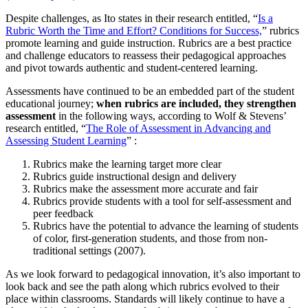
Despite challenges, as Ito states in their research entitled, “
Is a
Rubric Worth the Time and Effort? Conditions for Success,
” rubrics
promote learning and guide instruction. Rubrics are a best practice
and challenge educators to reassess their pedagogical approaches
and pivot towards authentic and student-centered learning.
Assessments have continued to be an embedded part of the student
educational journey;
when rubrics are included, they strengthen
assessment
in the following ways, according to Wolf & Stevens’
research entitled, “
The Role of Assessment in Advancing and
Assessing Student Learning
” :
Rubrics make the learning target more clear
Rubrics guide instructional design and delivery
Rubrics make the assessment more accurate and fair
Rubrics provide students with a tool for self-assessment and
peer feedback
Rubrics have the potential to advance the learning of students
of color, first-generation students, and those from non-
traditional settings (2007).
As we look forward to pedagogical innovation, it’s also important to
look back and see the path along which rubrics evolved to their
place within classrooms. Standards will likely continue to have a