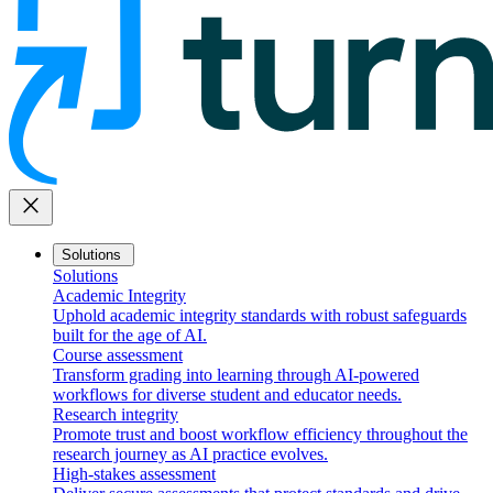
close
Solutions
Solutions
Academic Integrity
Uphold academic integrity standards with robust safeguards
built for the age of AI.
Course assessment
Transform grading into learning through AI-powered
workflows for diverse student and educator needs.
Research integrity
Promote trust and boost workflow efficiency throughout the
research journey as AI practice evolves.
High-stakes assessment