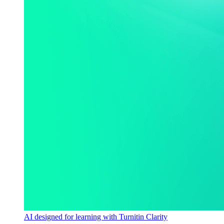
AI designed for learning with Turnitin Clarity