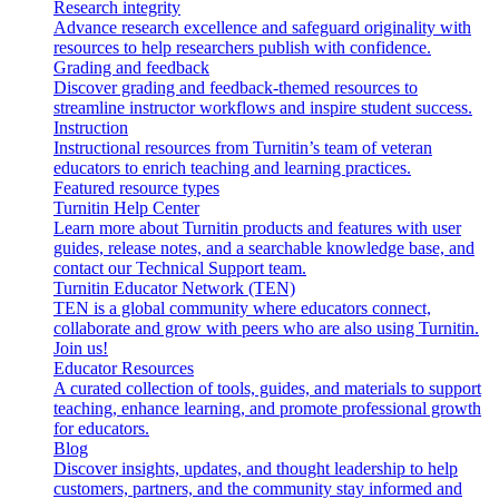
Research integrity
Advance research excellence and safeguard originality with
resources to help researchers publish with confidence.
Grading and feedback
Discover grading and feedback-themed resources to
streamline instructor workflows and inspire student success.
Instruction
Instructional resources from Turnitin’s team of veteran
educators to enrich teaching and learning practices.
Featured resource types
Turnitin Help Center
Learn more about Turnitin products and features with user
guides, release notes, and a searchable knowledge base, and
contact our Technical Support team.
Turnitin Educator Network (TEN)
TEN is a global community where educators connect,
collaborate and grow with peers who are also using Turnitin.
Join us!
Educator Resources
A curated collection of tools, guides, and materials to support
teaching, enhance learning, and promote professional growth
for educators.
Blog
Discover insights, updates, and thought leadership to help
customers, partners, and the community stay informed and