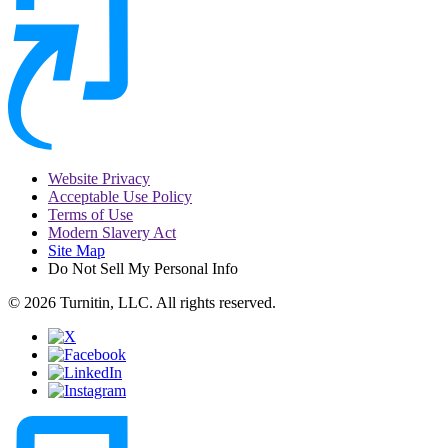
Website Privacy
Acceptable Use Policy
Terms of Use
Modern Slavery Act
Site Map
Do Not Sell My Personal Info
© 2026 Turnitin, LLC. All rights reserved.