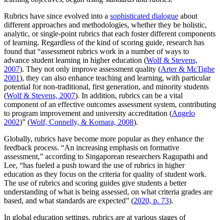
Rubrics have since evolved into a
sophisticated dialogue
about
different approaches and methodologies, whether they be holistic,
analytic, or single-point rubrics that each foster different components
of learning. Regardless of the kind of scoring guide, research has
found that “assessment rubrics work in a number of ways to
advance student learning in higher education (
Wolf & Stevens,
2007
). They not only improve assessment quality (
Arter & McTighe
2001
), they can also enhance teaching and learning, with particular
potential for non-traditional, first generation, and minority students
(
Wolf & Stevens, 2007
). In addition, rubrics can be a vital
component of an effective outcomes assessment system, contributing
to program improvement and university accreditation (
Angelo
2002
)” (
Wolf, Connelly, & Komara, 2008
).
Globally, rubrics have become more popular as they enhance the
feedback process. “An increasing emphasis on formative
assessment,” according to Singaporean researchers Ragupathi and
Lee, “has fueled a push toward the use of rubrics in higher
education as they focus on the criteria for quality of student work.
The use of rubrics and scoring guides give students a better
understanding of what is being assessed, on what criteria grades are
based, and what standards are expected” (
2020, p. 73
).
In global education settings, rubrics are at various stages of