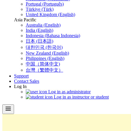
Portugal (Português)
Türkiye (Türk)
United Kingdom (English)
Asia Pacific
Australia (English)
India (English)
Indonesia (Bahasa Indonesia)
日本 (日本語)
대한민국 (한국어)
New Zealand (English)
Philippines (English)
中国（简体中文)
台灣（繁體中文）
Support
Contact Sales
Log In
Log in as administrator
Log in as instructor or student
menu