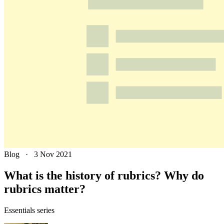
Blog
·
3 Nov 2021
What is the history of rubrics? Why do
rubrics matter?
Essentials series