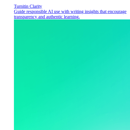
Turnitin Clarity
Guide responsible AI use with writing insights that encourage
transparency and authentic learning.