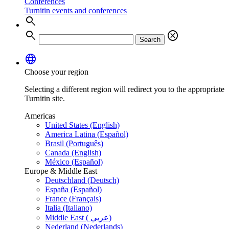
Conferences
Turnitin events and conferences
search
search
cancel
Search
language
Choose your region
Selecting a different region will redirect you to the appropriate
Turnitin site.
Americas
United States (English)
America Latina (Español)
Brasil (Português)
Canada (English)
México (Español)
Europe & Middle East
Deutschland (Deutsch)
España (Español)
France (Français)
Italia (Italiano)
Middle East ( عربي)
Nederland (Nederlands)