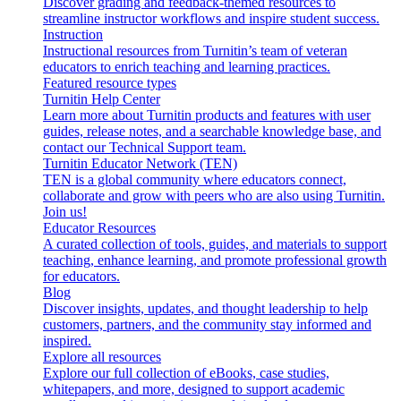
Discover grading and feedback-themed resources to
streamline instructor workflows and inspire student success.
Instruction
Instructional resources from Turnitin’s team of veteran
educators to enrich teaching and learning practices.
Featured resource types
Turnitin Help Center
Learn more about Turnitin products and features with user
guides, release notes, and a searchable knowledge base, and
contact our Technical Support team.
Turnitin Educator Network (TEN)
TEN is a global community where educators connect,
collaborate and grow with peers who are also using Turnitin.
Join us!
Educator Resources
A curated collection of tools, guides, and materials to support
teaching, enhance learning, and promote professional growth
for educators.
Blog
Discover insights, updates, and thought leadership to help
customers, partners, and the community stay informed and
inspired.
Explore all resources
Explore our full collection of eBooks, case studies,
whitepapers, and more, designed to support academic