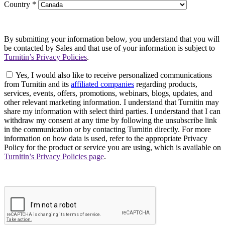
Country
*
By submitting your information below, you understand that you will
be contacted by Sales and that use of your information is subject to
Turnitin’s Privacy Policies
.
Yes, I would also like to receive personalized communications
from Turnitin and its
affiliated companies
regarding products,
services, events, offers, promotions, webinars, blogs, updates, and
other relevant marketing information. I understand that Turnitin may
share my information with select third parties. I understand that I can
withdraw my consent at any time by following the unsubscribe link
in the communication or by contacting Turnitin directly. For more
information on how data is used, refer to the appropriate Privacy
Policy for the product or service you are using, which is available on
Turnitin’s Privacy Policies page
.