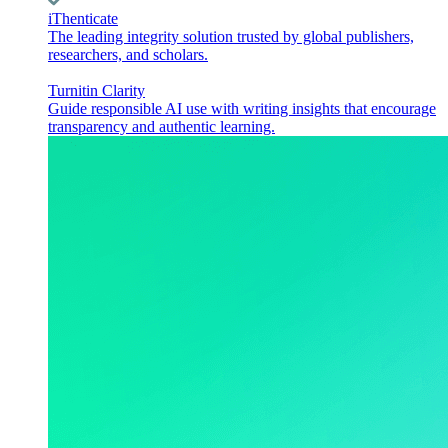
iThenticate
The leading integrity solution trusted by global publishers,
researchers, and scholars.
Turnitin Clarity
Guide responsible AI use with writing insights that encourage
transparency and authentic learning.