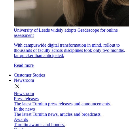
University of Leeds widely adopts Gradescope for online
assessment
With campuswide digital transformation in mind, rollout to
thousands of faculty across disciplines took only two months,
far quicker than anticipated.
Read more
Customer Stories
Newsroom
close
Newsroom
Press releases
The latest Turnitin press releases and announcements.
In the news
The latest Turnitin news, articles and broadcasts.
Awards
Turnitin awards and honors.