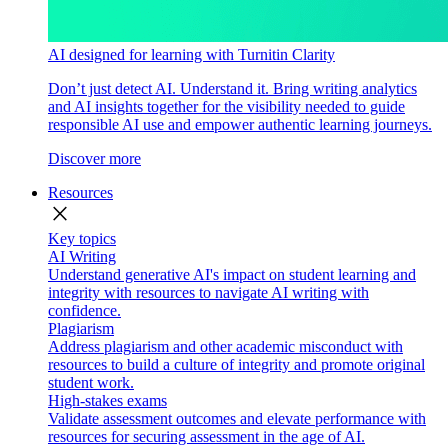
AI designed for learning with Turnitin Clarity
Don’t just detect AI. Understand it. Bring writing analytics
and AI insights together for the visibility needed to guide
responsible AI use and empower authentic learning journeys.
Discover more
Resources
close
Key topics
AI Writing
Understand generative AI's impact on student learning and
integrity with resources to navigate AI writing with
confidence.
Plagiarism
Address plagiarism and other academic misconduct with
resources to build a culture of integrity and promote original
student work.
High-stakes exams
Validate assessment outcomes and elevate performance with
resources for securing assessment in the age of AI.