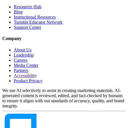
Resources Hub
Blog
Instructional Resources
Turnitin Educator Network
Support Center
Company
About Us
Leadership
Careers
Media Center
Partners
Accessibility
Product Privacy
We use AI selectively to assist in creating marketing materials. AI-
generated content is reviewed, edited, and fact-checked by humans
to ensure it aligns with our standards of accuracy, quality, and brand
integrity.