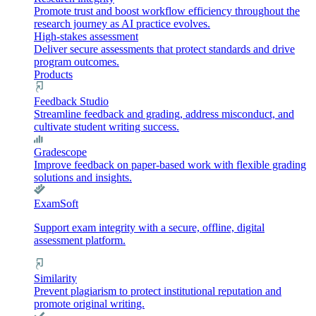
Promote trust and boost workflow efficiency throughout the
research journey as AI practice evolves.
High-stakes assessment
Deliver secure assessments that protect standards and drive
program outcomes.
Products
Feedback Studio
Streamline feedback and grading, address misconduct, and
cultivate student writing success.
Gradescope
Improve feedback on paper-based work with flexible grading
solutions and insights.
ExamSoft
Support exam integrity with a secure, offline, digital
assessment platform.
Similarity
Prevent plagiarism to protect institutional reputation and
promote original writing.