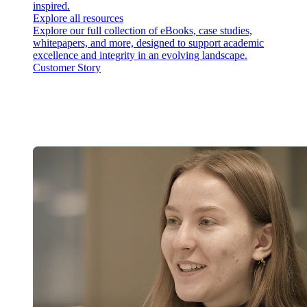
inspired.
Explore all resources
Explore our full collection of eBooks, case studies,
whitepapers, and more, designed to support academic
excellence and integrity in an evolving landscape.
Customer Story