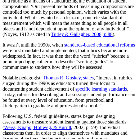
of a rubric as a means of standardizing the evaluation of student
compositions: ‘Our present methods of measuring compositions are
controlled too much by personal opinion, which varies with the
individual. What is wanted is a clear-cut, concrete standard of
measurement which will mean the same thing to all people in all
places and is not dependent upon the opinion of any individual’”
(Noyes, 1912 as cited in
Turley & Gallagher, 2008, p.88
).
It wasn’t until the 1990s, when
standards-based educational reforms
were first mandated and implemented, that rubrics became more
widespread. In fact, it was then that the word “rubrics” became a
popular pedagogical term to describe “scoring guides” to
communicate to students how they will be assessed.
Notable pedagogist,
Thomas R. Guskey, states
, “Interest in rubrics
surged during the 1990s as educators turned their focus to
documenting student achievement of
specific learning standards
.
Today, rubrics for describing and assessing student performance can
be found at every level of education, from preschool and
kindergarten to graduate and professional school.”
Following U.S. federal guidelines, states began designing
assessments to measure student learning against those standards
(
Weiss, Knapp, Hollweg, & Burrill
, 2002, p. 59). Individual
classrooms then, in order to align themselves with mandates and
learning objectives, began using standards and rubrics.