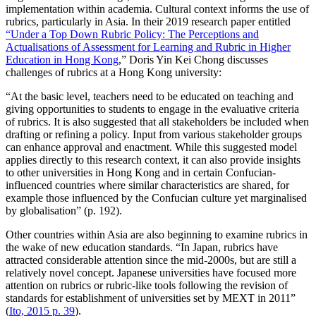
implementation within academia. Cultural context informs the use of
rubrics, particularly in Asia. In their 2019 research paper entitled
“Under a Top Down Rubric Policy: The Perceptions and
Actualisations of Assessment for Learning and Rubric in Higher
Education in Hong Kong
,” Doris Yin Kei Chong discusses
challenges of rubrics at a Hong Kong university:
“At the basic level, teachers need to be educated on teaching and
giving opportunities to students to engage in the evaluative criteria
of rubrics. It is also suggested that all stakeholders be included when
drafting or refining a policy. Input from various stakeholder groups
can enhance approval and enactment. While this suggested model
applies directly to this research context, it can also provide insights
to other universities in Hong Kong and in certain Confucian-
influenced countries where similar characteristics are shared, for
example those influenced by the Confucian culture yet marginalised
by globalisation” (p. 192).
Other countries within Asia are also beginning to examine rubrics in
the wake of new education standards. “In Japan, rubrics have
attracted considerable attention since the mid-2000s, but are still a
relatively novel concept. Japanese universities have focused more
attention on rubrics or rubric-like tools following the revision of
standards for establishment of universities set by MEXT in 2011”
(
Ito, 2015 p. 39
).