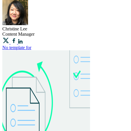
Christine
Lee
Content Manager
No template for