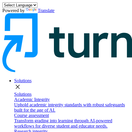
Powered by
Translate
Solutions
close
Solutions
Academic Integrity
Uphold academic integrity standards with robust safeguards
built for the age of AI.
Course assessment
Transform grading into learning through AI-powered
workflows for diverse student and educator needs.
Research integrity