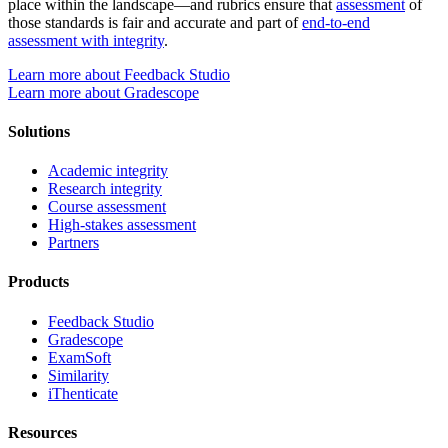
place within the landscape—and rubrics ensure that
assessment
of
those standards is fair and accurate and part of
end-to-end
assessment with integrity
.
Learn more about Feedback Studio
Learn more about Gradescope
Solutions
Academic integrity
Research integrity
Course assessment
High-stakes assessment
Partners
Products
Feedback Studio
Gradescope
ExamSoft
Similarity
iThenticate
Resources