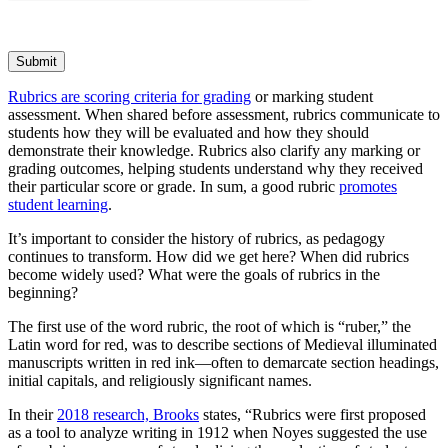
Submit
Rubrics are scoring criteria for grading
or marking student
assessment. When shared before assessment, rubrics communicate to
students how they will be evaluated and how they should
demonstrate their knowledge. Rubrics also clarify any marking or
grading outcomes, helping students understand why they received
their particular score or grade. In sum, a good rubric
promotes
student learning
.
It’s important to consider the history of rubrics, as pedagogy
continues to transform. How did we get here? When did rubrics
become widely used? What were the goals of rubrics in the
beginning?
The first use of the word rubric, the root of which is “ruber,” the
Latin word for red, was to describe sections of Medieval illuminated
manuscripts written in red ink—often to demarcate section headings,
initial capitals, and religiously significant names.
In their
2018 research, Brooks
states, “Rubrics were first proposed
as a tool to analyze writing in 1912 when Noyes suggested the use