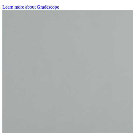
Learn more about Gradescope