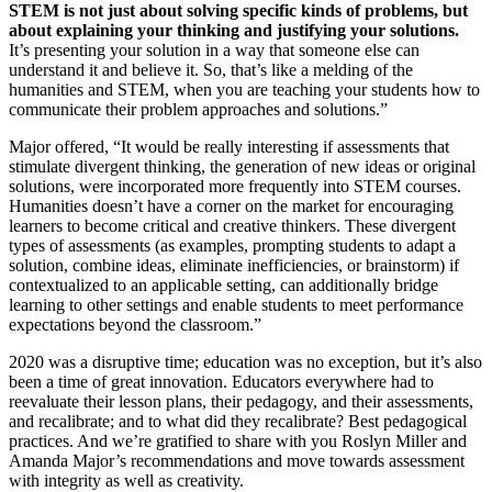
STEM is not just about solving specific kinds of problems, but
about explaining your thinking and justifying your solutions.
It’s presenting your solution in a way that someone else can
understand it and believe it. So, that’s like a melding of the
humanities and STEM, when you are teaching your students how to
communicate their problem approaches and solutions.”
Major offered, “It would be really interesting if assessments that
stimulate divergent thinking, the generation of new ideas or original
solutions, were incorporated more frequently into STEM courses.
Humanities doesn’t have a corner on the market for encouraging
learners to become critical and creative thinkers. These divergent
types of assessments (as examples, prompting students to adapt a
solution, combine ideas, eliminate inefficiencies, or brainstorm) if
contextualized to an applicable setting, can additionally bridge
learning to other settings and enable students to meet performance
expectations beyond the classroom.”
2020 was a disruptive time; education was no exception, but it’s also
been a time of great innovation. Educators everywhere had to
reevaluate their lesson plans, their pedagogy, and their assessments,
and recalibrate; and to what did they recalibrate? Best pedagogical
practices. And we’re gratified to share with you Roslyn Miller and
Amanda Major’s recommendations and move towards assessment
with integrity as well as creativity.