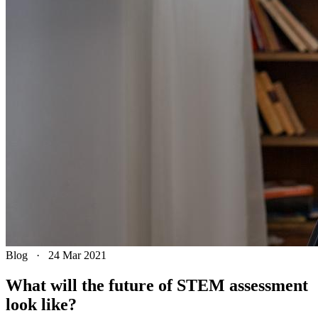
Blog
·
24 Mar 2021
What will the future of STEM assessment
look like?