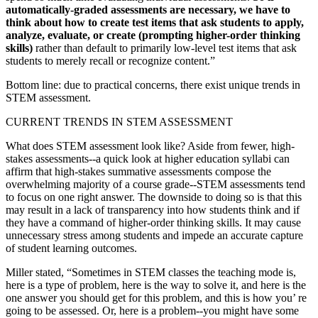
automatically-graded assessments are necessary, we have to
think about how to create test items that ask students to apply,
analyze, evaluate, or create (prompting higher-order thinking
skills)
rather than default to primarily low-level test items that ask
students to merely recall or recognize content.”
Bottom line: due to practical concerns, there exist unique trends in
STEM assessment.
CURRENT TRENDS IN STEM ASSESSMENT
What does STEM assessment look like? Aside from fewer, high-
stakes assessments--a quick look at higher education syllabi can
affirm that high-stakes summative assessments compose the
overwhelming majority of a course grade--STEM assessments tend
to focus on one right answer. The downside to doing so is that this
may result in a lack of transparency into how students think and if
they have a command of higher-order thinking skills. It may cause
unnecessary stress among students and impede an accurate capture
of student learning outcomes.
Miller stated, “Sometimes in STEM classes the teaching mode is,
here is a type of problem, here is the way to solve it, and here is the
one answer you should get for this problem, and this is how you’ re
going to be assessed. Or, here is a problem--you might have some