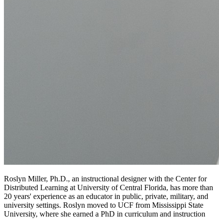
Roslyn Miller, Ph.D., an instructional designer with the Center for
Distributed Learning at University of Central Florida, has more than
20 years' experience as an educator in public, private, military, and
university settings. Roslyn moved to UCF from Mississippi State
University, where she earned a PhD in curriculum and instruction