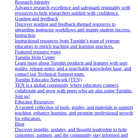
Research integrity
Advance research excellence and safeguard originality with
resources to help researchers publish with confidence.
Grading and feedback
Discover grading and feedback-themed resources to
streamline instructor workflows and inspire student success.
Instruction
Instructional resources from Turnitin’s team of veteran
educators to enrich teaching and learning practices.
Featured resource types
Turnitin Help Center
Learn more about Turnitin products and features with user
guides, release notes, and a searchable knowledge base, and
contact our Technical Support team.
Turnitin Educator Network (TEN)
TEN is a global community where educators connect,
collaborate and grow with peers who are also using Turnitin.
Join us!
Educator Resources
A curated collection of tools, guides, and materials to support
teaching, enhance learning, and promote professional growth
for educators.
Blog
Discover insights, updates, and thought leadership to help
customers, partners, and the community stay informed and