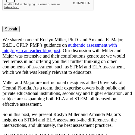
Submit
We shared some of Roslyn Miller, Ph.D. and Amanda E. Major,
Ed.D., CPLP, PMP’s guidance on
authentic assessment with
integrity in an earlier blog post
. Our discussion with Miller and
Major was extensive and their contributions generous; we would
feel remiss in not offering you their further thinking on other
components of assessment, such as STEM and ELA assessment,
which we felt was keenly relevant to educators.
Miller and Major are instructional designers at the University of
Central Florida. As a team, their expertise covers both public and
private educational institutions, secondary and higher education, and
subject areas spanning both ELA and STEM, all focused on
effective assessment.
So in this post, we present Roslyn Miller and Amanda Major’s
insights on STEM and ELA assessment--the differences, the
intersections, and ultimately, the best assessment practices.