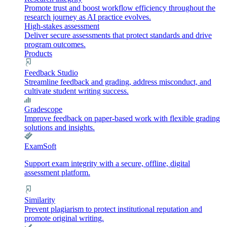
Promote trust and boost workflow efficiency throughout the
research journey as AI practice evolves.
High-stakes assessment
Deliver secure assessments that protect standards and drive
program outcomes.
Products
Feedback Studio
Streamline feedback and grading, address misconduct, and
cultivate student writing success.
Gradescope
Improve feedback on paper-based work with flexible grading
solutions and insights.
ExamSoft
Support exam integrity with a secure, offline, digital
assessment platform.
Similarity
Prevent plagiarism to protect institutional reputation and
promote original writing.