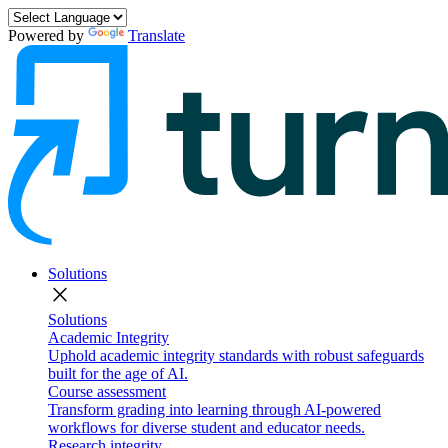
Powered by
Translate
Solutions
close
Solutions
Academic Integrity
Uphold academic integrity standards with robust safeguards
built for the age of AI.
Course assessment
Transform grading into learning through AI-powered
workflows for diverse student and educator needs.
Research integrity