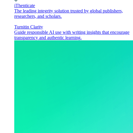
iThenticate
The leading integrity solution trusted by global publishers,
researchers, and scholars.
Turnitin Clarity
Guide responsible AI use with writing insights that encourage
transparency and authentic learning.