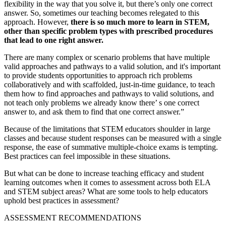
flexibility in the way that you solve it, but there’s only one correct
answer. So, sometimes our teaching becomes relegated to this
approach. However,
there is so much more to learn in STEM,
other than specific problem types with prescribed procedures
that lead to one right answer.
There are many complex or scenario problems that have multiple
valid approaches and pathways to a valid solution, and it's important
to provide students opportunities to approach rich problems
collaboratively and with scaffolded, just-in-time guidance, to teach
them how to find approaches and pathways to valid solutions, and
not teach only problems we already know there’ s one correct
answer to, and ask them to find that one correct answer.”
Because of the limitations that STEM educators shoulder in large
classes and because student responses can be measured with a single
response, the ease of summative multiple-choice exams is tempting.
Best practices can feel impossible in these situations.
But what can be done to increase teaching efficacy and student
learning outcomes when it comes to assessment across both ELA
and STEM subject areas? What are some tools to help educators
uphold best practices in assessment?
ASSESSMENT RECOMMENDATIONS