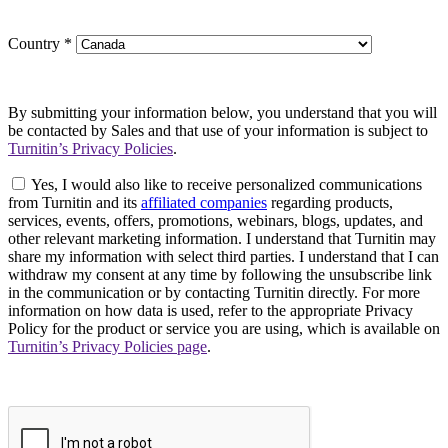
Country
*
By submitting your information below, you understand that you will
be contacted by Sales and that use of your information is subject to
Turnitin’s Privacy Policies
.
Yes, I would also like to receive personalized communications
from Turnitin and its
affiliated companies
regarding products,
services, events, offers, promotions, webinars, blogs, updates, and
other relevant marketing information. I understand that Turnitin may
share my information with select third parties. I understand that I can
withdraw my consent at any time by following the unsubscribe link
in the communication or by contacting Turnitin directly. For more
information on how data is used, refer to the appropriate Privacy
Policy for the product or service you are using, which is available on
Turnitin’s Privacy Policies page
.