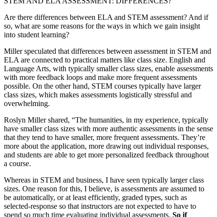
STEM AND ELA ASSESSMENT: DIFFERENCES?
Are there differences between ELA and STEM assessment? And if
so, what are some reasons for the ways in which we gain insight
into student learning?
Miller speculated that differences between assessment in STEM and
ELA are connected to practical matters like class size. English and
Language Arts, with typically smaller class sizes, enable assessments
with more feedback loops and make more frequent assessments
possible. On the other hand, STEM courses typically have larger
class sizes, which makes assessments logistically stressful and
overwhelming.
Roslyn Miller shared, “The humanities, in my experience, typically
have smaller class sizes with more authentic assessments in the sense
that they tend to have smaller, more frequent assessments. They’re
more about the application, more drawing out individual responses,
and students are able to get more personalized feedback throughout
a course.
Whereas in STEM and business, I have seen typically larger class
sizes. One reason for this, I believe, is assessments are assumed to
be automatically, or at least efficiently, graded types, such as
selected-response so that instructors are not expected to have to
spend so much time evaluating individual assessments.
So if