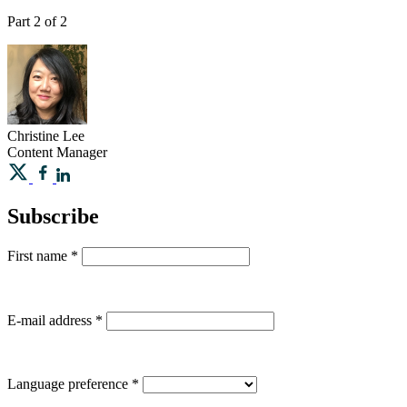
Part 2 of 2
Christine
Lee
Content Manager
Subscribe
First name
*
E-mail address
*
Language preference
*