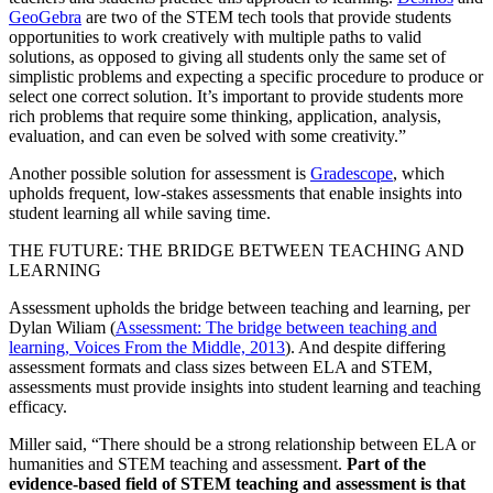
GeoGebra
are two of the STEM tech tools that provide students
opportunities to work creatively with multiple paths to valid
solutions, as opposed to giving all students only the same set of
simplistic problems and expecting a specific procedure to produce or
select one correct solution. It’s important to provide students more
rich problems that require some thinking, application, analysis,
evaluation, and can even be solved with some creativity.”
Another possible solution for assessment is
Gradescope
, which
upholds frequent, low-stakes assessments that enable insights into
student learning all while saving time.
THE FUTURE: THE BRIDGE BETWEEN TEACHING AND
LEARNING
Assessment upholds the bridge between teaching and learning, per
Dylan Wiliam (
Assessment: The bridge between teaching and
learning, Voices From the Middle, 2013
). And despite differing
assessment formats and class sizes between ELA and STEM,
assessments must provide insights into student learning and teaching
efficacy.
Miller said, “There should be a strong relationship between ELA or
humanities and STEM teaching and assessment.
Part of the
evidence-based field of STEM teaching and assessment is that