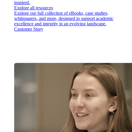
inspired.
Explore all resources
Explore our full collection of eBooks, case studies,
whitepapers, and more, designed to support academic
excellence and integrity in an evolving landscape.
Customer Story