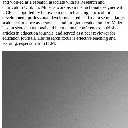
and worked as a research associate with its Research and
Curriculum Unit. Dr. Miller’s work as an instructional designer with
UCF is supported by her experience in teaching, curriculum
development, professional development, educational research, large-
scale performance assessments, and program evaluation. Dr. Miller
has presented at national and international conferences, published
articles in education journals, and served as a peer reviewer for
education journals. Her research focus is effective teaching and
learning, especially in STEM.