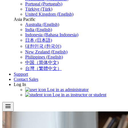
Portugal (Português)
Türkiye (Türk)
United Kingdom (English)
Asia Pacific
Australia (English)
India (English)
Indonesia (Bahasa Indonesia)
日本 (日本語)
대한민국 (한국어)
New Zealand (English)
Philippines (English)
中国（简体中文)
台灣（繁體中文）
Support
Contact Sales
Log In
Log in as administrator
Log in as instructor or student
menu