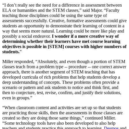
“I don’t really see the need for a difference in assessment between
ELA or humanities and the STEM classes,” said Major. “Faculty
teaching those disciplines could be using the same type of
assessments successfully. Creative, formative assessments could give
students an opportunity to demonstrate their learning of content in a
way that seems more natural. Learning could be more like play and
possibly a social endeavor.
I wonder if a more creative way of
determining whether their learners have met course learning
objectives is possible in [STEM] courses with higher numbers of
students.
”
Miller responded, “Absolutely, and even though a portion of STEM
classes teach from a problem type -- procedure -- one correct answer
approach, there is another segment of STEM teaching that has
developed curricula of rich problems that help students develop a
deep understanding of concepts. These problems often provide a
scenario or pattern and ask students to notice and think first, and
then to conjecture, test, revise, confirm, and justify their solutions,
even in groups.”
“When classroom content and activities are set up so that students
are practicing those skills, then the assessments in those classes are
created so they are doing those same things,” continued Miller.
“Some technology tools have also been developed to also help
teachers and students practice this approach to learning.
Desmos
and