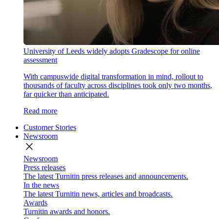
University of Leeds widely adopts Gradescope for online
assessment
With campuswide digital transformation in mind, rollout to
thousands of faculty across disciplines took only two months,
far quicker than anticipated.
Read more
Customer Stories
Newsroom
close
Newsroom
Press releases
The latest Turnitin press releases and announcements.
In the news
The latest Turnitin news, articles and broadcasts.
Awards
Turnitin awards and honors.