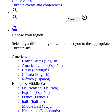
Conferences
Turnitin events and conferences
search
search
cancel
Search
language
Choose your region
Selecting a different region will redirect you to the appropriate
Turnitin site.
Americas
United States (English)
America Latina (Español)
Brasil (Português)
Canada (English)
México (Español)
Europe & Middle East
Deutschland (Deutsch)
España (Español)
France (Français)
Italia (Italiano)
Middle East ( عربي)
Nederland (Nederlands)