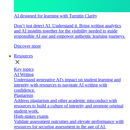
AI designed for learning with Turnitin Clarity
Don’t just detect AI. Understand it. Bring writing analytics
and AI insights together for the visibility needed to guide
responsible AI use and empower authentic learning journeys.
Discover more
Resources
close
Key topics
AI Writing
Understand generative AI's impact on student learning and
integrity with resources to navigate AI writing with
confidence.
Plagiarism
Address plagiarism and other academic misconduct with
resources to build a culture of integrity and promote original
student work.
High-stakes exams
Validate assessment outcomes and elevate performance with
resources for securing assessment in the age of AI.