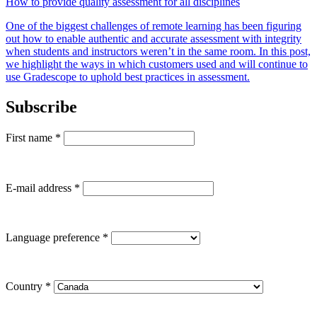
How to provide quality assessment for all disciplines
One of the biggest challenges of remote learning has been figuring
out how to enable authentic and accurate assessment with integrity
when students and instructors weren’t in the same room. In this post,
we highlight the ways in which customers used and will continue to
use Gradescope to uphold best practices in assessment.
Subscribe
First name
*
E-mail address
*
Language preference
*
Country
*