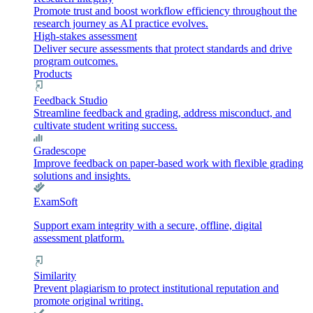
Promote trust and boost workflow efficiency throughout the
research journey as AI practice evolves.
High-stakes assessment
Deliver secure assessments that protect standards and drive
program outcomes.
Products
Feedback Studio
Streamline feedback and grading, address misconduct, and
cultivate student writing success.
Gradescope
Improve feedback on paper-based work with flexible grading
solutions and insights.
ExamSoft
Support exam integrity with a secure, offline, digital
assessment platform.
Similarity
Prevent plagiarism to protect institutional reputation and
promote original writing.