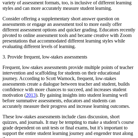
variety of assessment formats, too, is inclusive of different learning
styles and can more accurately measure student learning.
Consider offering a supplementary short answer question on
assessments or engage an assessment tool to more easily offer
different assessment options and quicker grading. Educators recently
pivoted to online assessment tools and became creative with Zoom
presentations that accommodated different learning styles while
evaluating different levels of learning.
3. Provide frequent, low-stakes assessments
Frequent, low-stakes assessments provide multiple points of teacher
intervention and scaffolding for students on their educational
journey. According to Scott Warnock, frequent, low-stakes
assessments create a dialogue between teacher and student, builds
confidence with more chances to succeed, and increases student
motivation (
2013
). By gaining insights into student learning well
before summative assessments, educators and students can
accurately measure their progress and increase learning outcomes.
These low-stakes assessments include class discussion, short
quizzes, and journals. It may be tempting to make a student’s course
grade dependent on unit tests or final exams, but it’s important to
support the entire student learning journey and engender trust along