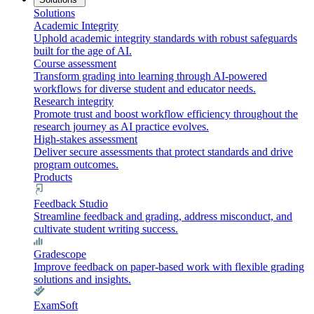
Solutions
Academic Integrity
Uphold academic integrity standards with robust safeguards
built for the age of AI.
Course assessment
Transform grading into learning through AI-powered
workflows for diverse student and educator needs.
Research integrity
Promote trust and boost workflow efficiency throughout the
research journey as AI practice evolves.
High-stakes assessment
Deliver secure assessments that protect standards and drive
program outcomes.
Products
Feedback Studio
Streamline feedback and grading, address misconduct, and
cultivate student writing success.
Gradescope
Improve feedback on paper-based work with flexible grading
solutions and insights.
ExamSoft