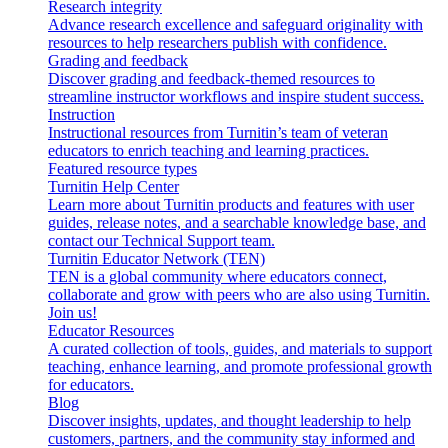
Research integrity
Advance research excellence and safeguard originality with
resources to help researchers publish with confidence.
Grading and feedback
Discover grading and feedback-themed resources to
streamline instructor workflows and inspire student success.
Instruction
Instructional resources from Turnitin’s team of veteran
educators to enrich teaching and learning practices.
Featured resource types
Turnitin Help Center
Learn more about Turnitin products and features with user
guides, release notes, and a searchable knowledge base, and
contact our Technical Support team.
Turnitin Educator Network (TEN)
TEN is a global community where educators connect,
collaborate and grow with peers who are also using Turnitin.
Join us!
Educator Resources
A curated collection of tools, guides, and materials to support
teaching, enhance learning, and promote professional growth
for educators.
Blog
Discover insights, updates, and thought leadership to help
customers, partners, and the community stay informed and