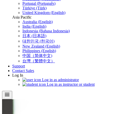
Portugal (Português)
Türkiye (Türk)
United Kingdom (English)
Asia Pacific
Australia (English)
India (English)
Indonesia (Bahasa Indonesia)
日本 (日本語)
대한민국 (한국어)
New Zealand (English)
Philippines (English)
中国（简体中文)
台灣（繁體中文）
Support
Contact Sales
Log In
Log in as administrator
Log in as instructor or student
menu