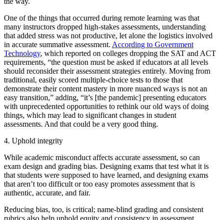
the way.
One of the things that occurred during remote learning was that
many instructors dropped high-stakes assessments, understanding
that added stress was not productive, let alone the logistics involved
in accurate summative assessment.
According to Government
Technology
, which reported on colleges dropping the SAT and ACT
requirements, “the question must be asked if educators at all levels
should reconsider their assessment strategies entirely. Moving from
traditional, easily scored multiple-choice tests to those that
demonstrate their content mastery in more nuanced ways is not an
easy transition,” adding, “it’s [the pandemic] presenting educators
with unprecedented opportunities to rethink our old ways of doing
things, which may lead to significant changes in student
assessments. And that could be a very good thing.
4. Uphold integrity
While academic misconduct affects accurate assessment, so can
exam design and grading bias. Designing exams that test what it is
that students were supposed to have learned, and designing exams
that aren’t too difficult or too easy promotes assessment that is
authentic, accurate, and fair.
Reducing bias, too, is critical; name-blind grading and consistent
rubrics also help uphold equity and consistency in assessment.