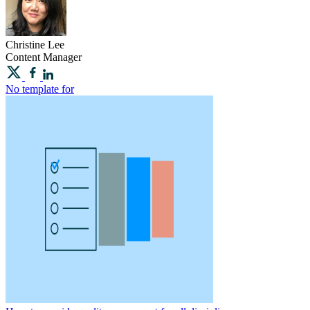
Christine
Lee
Content Manager
No template for