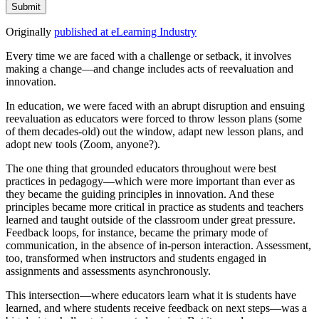
Submit
Originally
published at eLearning Industry
Every time we are faced with a challenge or setback, it involves
making a change—and change includes acts of reevaluation and
innovation.
In education, we were faced with an abrupt disruption and ensuing
reevaluation as educators were forced to throw lesson plans (some
of them decades-old) out the window, adapt new lesson plans, and
adopt new tools (Zoom, anyone?).
The one thing that grounded educators throughout were best
practices in pedagogy—which were more important than ever as
they became the guiding principles in innovation. And these
principles became more critical in practice as students and teachers
learned and taught outside of the classroom under great pressure.
Feedback loops, for instance, became the primary mode of
communication, in the absence of in-person interaction. Assessment,
too, transformed when instructors and students engaged in
assignments and assessments asynchronously.
This intersection—where educators learn what it is students have
learned, and where students receive feedback on next steps—was a