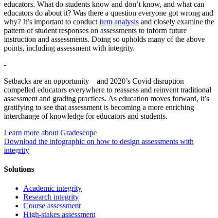
educators. What do students know and don’t know, and what can
educators do about it? Was there a question everyone got wrong and
why? It’s important to conduct
item analysis
and closely examine the
pattern of student responses on assessments to inform future
instruction and assessments. Doing so upholds many of the above
points, including assessment with integrity.
-
Setbacks are an opportunity—and 2020’s Covid disruption
compelled educators everywhere to reassess and reinvent traditional
assessment and grading practices. As education moves forward, it’s
gratifying to see that assessment is becoming a more enriching
interchange of knowledge for educators and students.
Learn more about Gradescope
Download the infographic on how to design assessments with
integrity
Solutions
Academic integrity
Research integrity
Course assessment
High-stakes assessment