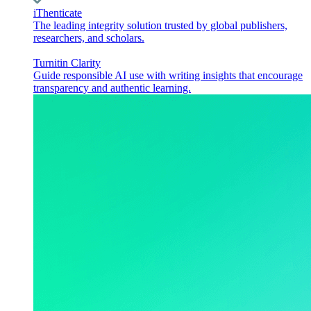
iThenticate
The leading integrity solution trusted by global publishers,
researchers, and scholars.
Turnitin Clarity
Guide responsible AI use with writing insights that encourage
transparency and authentic learning.