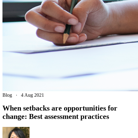
Blog
·
4 Aug 2021
When setbacks are opportunities for
change: Best assessment practices