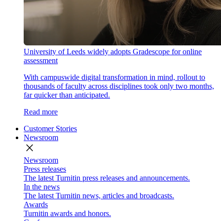
University of Leeds widely adopts Gradescope for online
assessment
With campuswide digital transformation in mind, rollout to
thousands of faculty across disciplines took only two months,
far quicker than anticipated.
Read more
Customer Stories
Newsroom
close
Newsroom
Press releases
The latest Turnitin press releases and announcements.
In the news
The latest Turnitin news, articles and broadcasts.
Awards
Turnitin awards and honors.