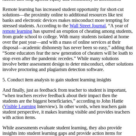
Remote learning has increased student opportunity for short-cut
solutions—the proximity online to additional resources like test
banks and electronic devices makes misconduct more tempting for
stressed students. According to the
Wall Street Journal
, “A year of
remote learning
has spurred an eruption of cheating among students,
from grade school to college. With many students isolated at home
over the past year—and with a mass of online services at their
disposal—academic dishonesty has never been so easy,” adding that
“Some educators fear the new generation of cheaters will be loath to
stop even after the pandemic recedes.” While many solutions
involve better assessment design to deter misconduct, other solutions
involve proctoring and plagiarism detection software.
5. Conduct item analysis to gain student learning insights
And finally, just as feedback from teacher to student is important,
“when teachers receive feedback about their impact then the
students are the biggest beneficiaries,” according to John Hattie
(
Visible Learning
Interview). In other words, when teachers gain
student perspective, it makes learning visible and provides teachers
with action items.
While assessments evaluate student learning, they also provide
insights into student learning gaps and provide action items for