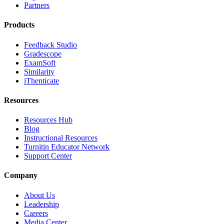
Partners
Products
Feedback Studio
Gradescope
ExamSoft
Similarity
iThenticate
Resources
Resources Hub
Blog
Instructional Resources
Turnitin Educator Network
Support Center
Company
About Us
Leadership
Careers
Media Center