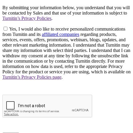
By submitting your information below, you understand that you will
be contacted by Sales and that use of your information is subject to
Turnitin’s Privacy Policies
.
Yes, I would also like to receive personalized communications
from Turnitin and its
affiliated companies
regarding products,
services, events, offers, promotions, webinars, blogs, updates, and
other relevant marketing information. I understand that Turnitin may
share my information with select third parties. I understand that I can
withdraw my consent at any time by following the unsubscribe link
in the communication or by contacting Turnitin directly. For more
information on how data is used, refer to the appropriate Privacy
Policy for the product or service you are using, which is available on
Turnitin’s Privacy Policies page
.