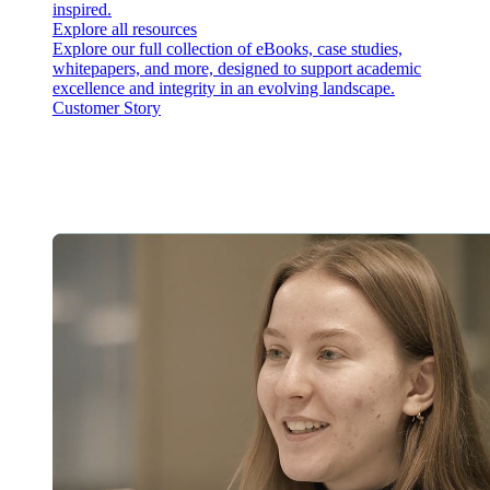
inspired.
Explore all resources
Explore our full collection of eBooks, case studies,
whitepapers, and more, designed to support academic
excellence and integrity in an evolving landscape.
Customer Story