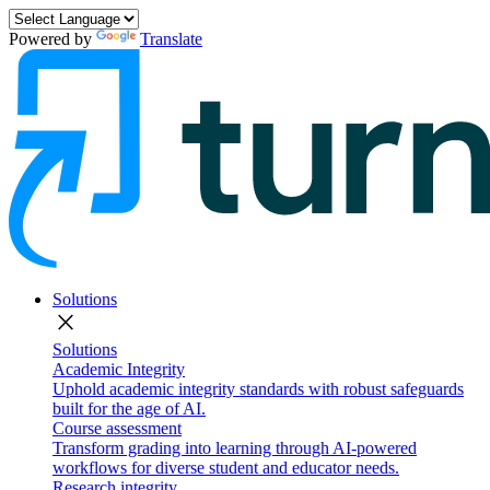
Powered by
Translate
Solutions
close
Solutions
Academic Integrity
Uphold academic integrity standards with robust safeguards
built for the age of AI.
Course assessment
Transform grading into learning through AI-powered
workflows for diverse student and educator needs.
Research integrity