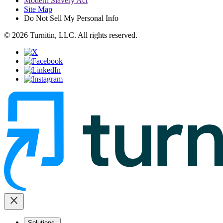
Modern Slavery Act
Site Map
Do Not Sell My Personal Info
© 2026 Turnitin, LLC. All rights reserved.
close
Solutions