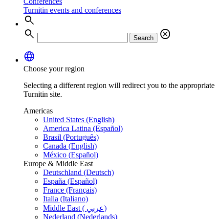
Conferences
Turnitin events and conferences
search
search
cancel
Search
language
Choose your region
Selecting a different region will redirect you to the appropriate
Turnitin site.
Americas
United States (English)
America Latina (Español)
Brasil (Português)
Canada (English)
México (Español)
Europe & Middle East
Deutschland (Deutsch)
España (Español)
France (Français)
Italia (Italiano)
Middle East ( عربي)
Nederland (Nederlands)