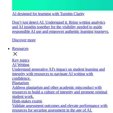
AI designed for learning with Turnitin Clarity
Don’t just detect AI. Understand it. Bring writing analytics
and AI insights together for the visibility needed to guide
responsible AI use and empower authentic learning journeys.
Discover more
Resources
close
Key topics
AI Writing
Understand generative AI's impact on student learning and
integrity with resources to navigate AI writing with
confidence.
Plagiarism
Address plagiarism and other academic misconduct with
resources to build a culture of integrity and promote original
student work.
High-stakes exams
Validate assessment outcomes and elevate performance with
resources for securing assessment in the age of AI.