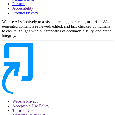
Partners
Accessibility
Product Privacy
We use AI selectively to assist in creating marketing materials. AI-
generated content is reviewed, edited, and fact-checked by humans
to ensure it aligns with our standards of accuracy, quality, and brand
integrity.
Website Privacy
Acceptable Use Policy
Terms of Use