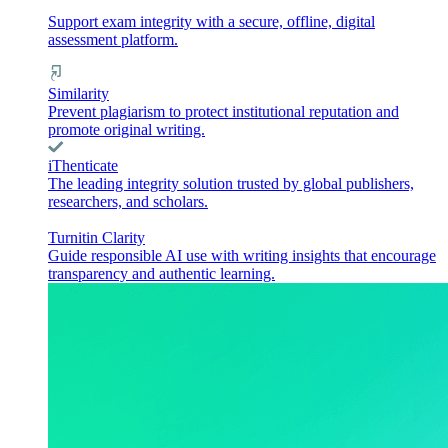
Support exam integrity with a secure, offline, digital
assessment platform.
Similarity
Prevent plagiarism to protect institutional reputation and
promote original writing.
iThenticate
The leading integrity solution trusted by global publishers,
researchers, and scholars.
Turnitin Clarity
Guide responsible AI use with writing insights that encourage
transparency and authentic learning.