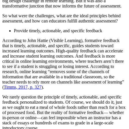
big design challenge in remote learning. But it was also a
transformative junction that now informs the future of assessment.
So what were the challenges, what are the ideal principles behind
assessment, and how can educators fulfill authentic assessment?
Provide timely, actionable, and specific feedback
According to John Hattie (Visible Learning), formative feedback
that is timely, actionable, and specific, guides students toward
increased learning outcomes. High-quality feedback can accelerate
and increase student learning outcomes. And feedback is more
critical in online learning environments, where teachers aren’t there
to see if a student is struggling or losing interest. According to
research, online learning “removes some of the channels of
information that are available in a traditional classroom, so the
teacher needs to rely more on channels like assessment of learning”
(
Timms, 2017, p. 327
).
We rarely question the principle of timely, actionable, and specific
feedback personalized to students. Of course, we should do it, just
as we ought to eat a meal of whole foods rather than reach for a box
of processed food. But the reality of formative feedback— whether
in-person or online—can feel impossible when an instructor has a
stack of essays or hundreds of exams to grade in a large-scale
introductory course.