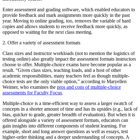
Enter assessment and grading software, which enabled educators to
provide feedback and mark assignments more quickly in the past
year. Moving to online grading, too, removes the variable of hard
copies and allows students to receive feedback more quickly, as
opposed to waiting for the next class meeting.
2. Offer a variety of assessment formats
Class sizes and instructor workloads (not to mention the logistics of
testing online) also greatly impact the assessment formats instructors
choose to offer. Multiple-choice exams have become popular as a
result. “Given class sizes, teaching loads, and a host of other
academic responsibilities, many teachers feel as though multiple-
choice tests are the only viable option,” according to Maryellen
Weimer, who examines the
pros and cons of multiple-choice
assessments for Faculty Focus
.
Multiple-choice is a time-efficient way to assess a larger swatch of
concepts in a shorter amount of time and has its upsides (e.g., lack of
bias, quicker to grade, greater breadth of evaluation). But when it is
offered alongside a variety of assessment formats, educators can
gain insights into different components of student learning. For
example, short and long answer questions as well as essays, test
higher-order thinking and a deeper understanding of concepts. A