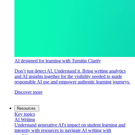
AI designed for learning with Turnitin Clarity
Don’t just detect AI. Understand it. Bring writing analytics
and AI insights together for the visibility needed to guide
responsible AI use and empower authentic learning journeys.
Discover more
Resources
Key topics
AI Writing
Understand generative AI's impact on student learning and
integrity with resources to navigate AI writing with