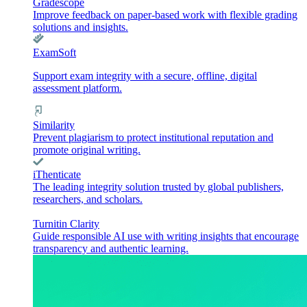
Gradescope
Improve feedback on paper-based work with flexible grading
solutions and insights.
ExamSoft
Support exam integrity with a secure, offline, digital
assessment platform.
Similarity
Prevent plagiarism to protect institutional reputation and
promote original writing.
iThenticate
The leading integrity solution trusted by global publishers,
researchers, and scholars.
Turnitin Clarity
Guide responsible AI use with writing insights that encourage
transparency and authentic learning.