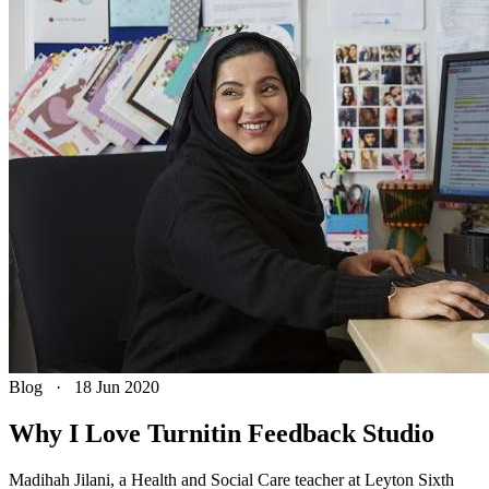
Blog
·
18 Jun 2020
Why I Love Turnitin Feedback Studio
Madihah Jilani, a Health and Social Care teacher at Leyton Sixth