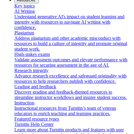
Resources
Key topics
AI Writing
Understand generative AI's impact on student learning and
integrity with resources to navigate AI writing with
confidence.
Plagiarism
Address plagiarism and other academic misconduct with
resources to build a culture of integrity and promote original
student work.
High-stakes exams
Validate assessment outcomes and elevate performance with
resources for securing assessment in the age of AI.
Research integrity
Advance research excellence and safeguard originality with
resources to help researchers publish with confidence.
Grading and feedback
Discover grading and feedback-themed resources to
streamline instructor workflows and inspire student success.
Instruction
Instructional resources from Turnitin’s team of veteran
educators to enrich teaching and learning practices.
Featured resource types
Turnitin Help Center
Learn more about Turnitin products and features with user