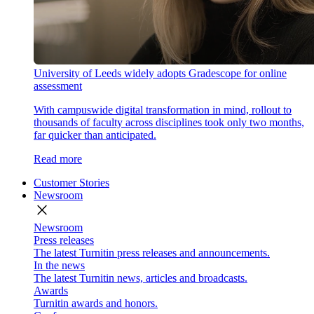
University of Leeds widely adopts Gradescope for online
assessment
With campuswide digital transformation in mind, rollout to
thousands of faculty across disciplines took only two months,
far quicker than anticipated.
Read more
Customer Stories
Newsroom
close
Newsroom
Press releases
The latest Turnitin press releases and announcements.
In the news
The latest Turnitin news, articles and broadcasts.
Awards
Turnitin awards and honors.