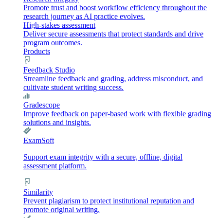
Promote trust and boost workflow efficiency throughout the
research journey as AI practice evolves.
High-stakes assessment
Deliver secure assessments that protect standards and drive
program outcomes.
Products
Feedback Studio
Streamline feedback and grading, address misconduct, and
cultivate student writing success.
Gradescope
Improve feedback on paper-based work with flexible grading
solutions and insights.
ExamSoft
Support exam integrity with a secure, offline, digital
assessment platform.
Similarity
Prevent plagiarism to protect institutional reputation and
promote original writing.