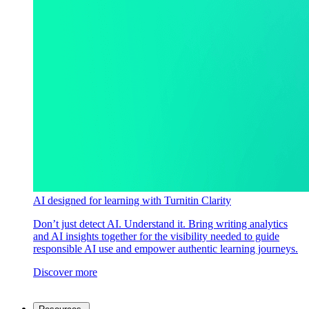
AI designed for learning with Turnitin Clarity
Don’t just detect AI. Understand it. Bring writing analytics
and AI insights together for the visibility needed to guide
responsible AI use and empower authentic learning journeys.
Discover more