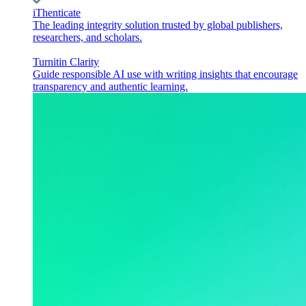
iThenticate
The leading integrity solution trusted by global publishers,
researchers, and scholars.
Turnitin Clarity
Guide responsible AI use with writing insights that encourage
transparency and authentic learning.