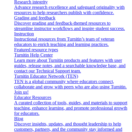
Research integrity
Advance research excellence and safeguard originality with
resources to help researchers publish with confidence.
Grading and feedback
Discover grading and feedback-themed resources to
streamline instructor workflows and inspire student success.
Instruction
Instructional resources from Turnitin’s team of veteran
educators to enrich teaching and learning practices.
Featured resource types
Turnitin Help Center
Learn more about Turnitin products and features with user
guides, release notes, and a searchable knowledge base, and
contact our Technical Support team.
Turnitin Educator Network (TEN)
TEN is a global community where educators connect,
collaborate and grow with peers who are also using Turnitin.
Join us!
Educator Resources
A curated collection of tools, guides, and materials to support
teaching, enhance learning, and promote professional growth
for educators.
Blog
Discover insights, updates, and thought leadership to help
customers, partners, and the community stay informed and