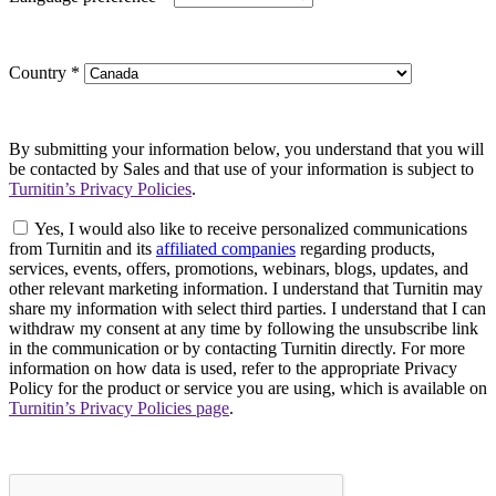
Country
*
By submitting your information below, you understand that you will
be contacted by Sales and that use of your information is subject to
Turnitin’s Privacy Policies
.
Yes, I would also like to receive personalized communications
from Turnitin and its
affiliated companies
regarding products,
services, events, offers, promotions, webinars, blogs, updates, and
other relevant marketing information. I understand that Turnitin may
share my information with select third parties. I understand that I can
withdraw my consent at any time by following the unsubscribe link
in the communication or by contacting Turnitin directly. For more
information on how data is used, refer to the appropriate Privacy
Policy for the product or service you are using, which is available on
Turnitin’s Privacy Policies page
.