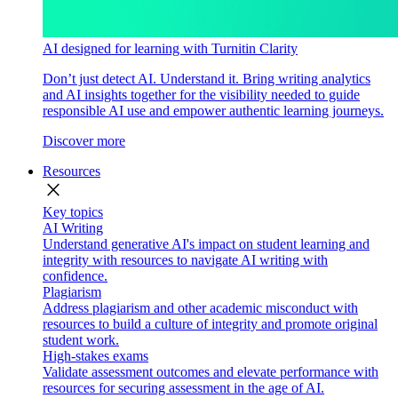
AI designed for learning with Turnitin Clarity
Don’t just detect AI. Understand it. Bring writing analytics
and AI insights together for the visibility needed to guide
responsible AI use and empower authentic learning journeys.
Discover more
Resources
close
Key topics
AI Writing
Understand generative AI's impact on student learning and
integrity with resources to navigate AI writing with
confidence.
Plagiarism
Address plagiarism and other academic misconduct with
resources to build a culture of integrity and promote original
student work.
High-stakes exams
Validate assessment outcomes and elevate performance with
resources for securing assessment in the age of AI.