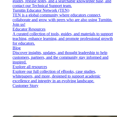
guides, release notes, and a searchable knowledge base, and
contact our Technical Support team.
Turnitin Educator Network (TEN)
TEN is a global community where educators connect,
collaborate and grow with peers who are also using Turnitin.
Join us!
Educator Resources
A curated collection of tools, guides, and materials to support
teaching, enhance learning, and promote professional growth
for educators.
Blog
Discover insights, updates, and thought leadership to help
customers, partners, and the community stay informed and
inspired.
Explore all resources
Explore our full collection of eBooks, case studies,
whitepapers, and more, designed to support academic
excellence and integrity in an evolving landscape.
Customer Story