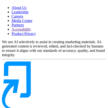
About Us
Leadership
Careers
Media Center
Partners
Accessibility
Product Privacy
We use AI selectively to assist in creating marketing materials. AI-
generated content is reviewed, edited, and fact-checked by humans
to ensure it aligns with our standards of accuracy, quality, and brand
integrity.