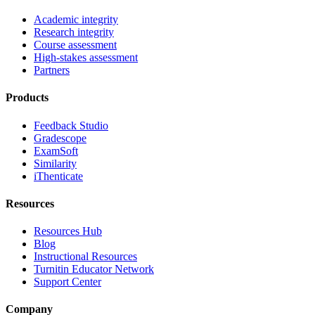
Academic integrity
Research integrity
Course assessment
High-stakes assessment
Partners
Products
Feedback Studio
Gradescope
ExamSoft
Similarity
iThenticate
Resources
Resources Hub
Blog
Instructional Resources
Turnitin Educator Network
Support Center
Company