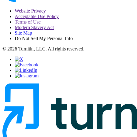
Website Privacy
Acceptable Use Policy
Terms of Use
Modern Slavery Act
Site Map
Do Not Sell My Personal Info
© 2026 Turnitin, LLC. All rights reserved.