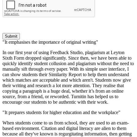
Submit
"It emphasises the importance of original writing"
In our first year of using Feedback Studio, plagiarism at Leyton
Sixth Form dropped significantly. Since then, we have been able to
quickly identify student collusion and plagiarism without the need to
manually sift through every paper. With its simple user interface, I
can show students their Similarity Report to help them understand
which matches are acceptable and which aren't. Students now give
their writing and research a lot more attention. They realise that
copying a paragraph is a huge deal, whether it’s from an online
source, from a friend, or reworded. Turnitin has helped us to
encourage our students to be authentic with their work.
"It prepares students for higher education and the workplace"
When students come to us from school, they are used to an exam-
based environment. Citation and digital literacy are alien to them
because all they've known is regurgitating information, then getting