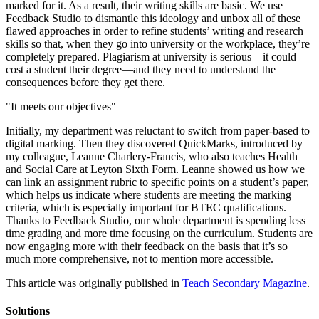
marked for it. As a result, their writing skills are basic. We use
Feedback Studio to dismantle this ideology and unbox all of these
flawed approaches in order to refine students’ writing and research
skills so that, when they go into university or the workplace, they’re
completely prepared. Plagiarism at university is serious—it could
cost a student their degree—and they need to understand the
consequences before they get there.
"It meets our objectives"
Initially, my department was reluctant to switch from paper-based to
digital marking. Then they discovered QuickMarks, introduced by
my colleague, Leanne Charlery-Francis, who also teaches Health
and Social Care at Leyton Sixth Form. Leanne showed us how we
can link an assignment rubric to specific points on a student’s paper,
which helps us indicate where students are meeting the marking
criteria, which is especially important for BTEC qualifications.
Thanks to Feedback Studio, our whole department is spending less
time grading and more time focusing on the curriculum. Students are
now engaging more with their feedback on the basis that it’s so
much more comprehensive, not to mention more accessible.
This article was originally published in
Teach Secondary Magazine
.
Solutions