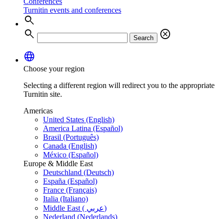
Conferences
Turnitin events and conferences
search
search
cancel
Search
language
Choose your region
Selecting a different region will redirect you to the appropriate
Turnitin site.
Americas
United States (English)
America Latina (Español)
Brasil (Português)
Canada (English)
México (Español)
Europe & Middle East
Deutschland (Deutsch)
España (Español)
France (Français)
Italia (Italiano)
Middle East ( عربي)
Nederland (Nederlands)