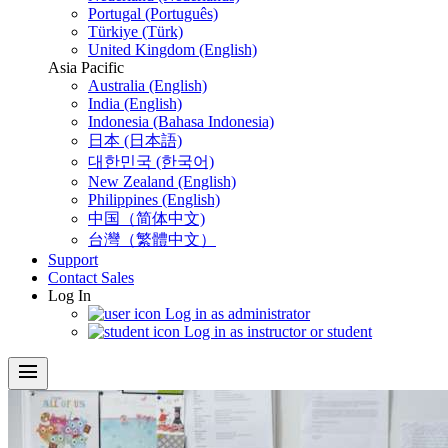
Portugal (Português)
Türkiye (Türk)
United Kingdom (English)
Asia Pacific
Australia (English)
India (English)
Indonesia (Bahasa Indonesia)
日本 (日本語)
대한민국 (한국어)
New Zealand (English)
Philippines (English)
中国（简体中文)
台灣（繁體中文）
Support
Contact Sales
Log In
Log in as administrator
Log in as instructor or student
menu