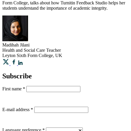
Form College, talks about how Turnitin Feedback Studio helps her
students understand the importance of academic integrity.
Madihah
Jilani
Health and Social Care Teacher
Leyton Sixth Form College, UK
Subscribe
First name
*
E-mail address
*
Language preference
*