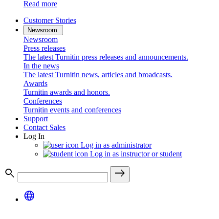
Read more
Customer Stories
Newsroom
Newsroom
Press releases
The latest Turnitin press releases and announcements.
In the news
The latest Turnitin news, articles and broadcasts.
Awards
Turnitin awards and honors.
Conferences
Turnitin events and conferences
Support
Contact Sales
Log In
Log in as administrator
Log in as instructor or student
search
east
language