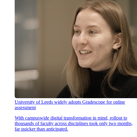
University of Leeds widely adopts Gradescope for online
assessment
With campuswide digital transformation in mind, rollout to
thousands of faculty across disciplines took only two months,
far quicker than anticipated.