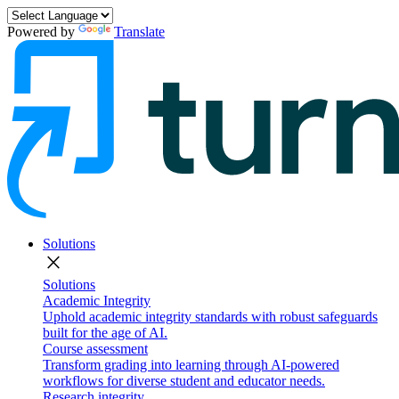
Powered by
Translate
Solutions
close
Solutions
Academic Integrity
Uphold academic integrity standards with robust safeguards
built for the age of AI.
Course assessment
Transform grading into learning through AI-powered
workflows for diverse student and educator needs.
Research integrity