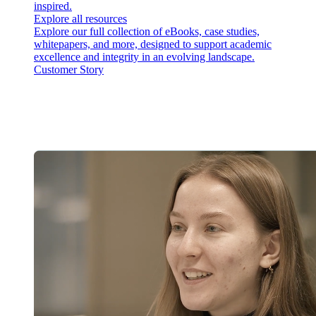
inspired.
Explore all resources
Explore our full collection of eBooks, case studies,
whitepapers, and more, designed to support academic
excellence and integrity in an evolving landscape.
Customer Story