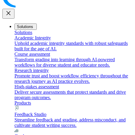
close
Solutions
Solutions
Academic Integrity
Uphold academic integrity standards with robust safeguards
built for the age of AI.
Course assessment
Transform grading into learning through AI-powered
workflows for diverse student and educator needs.
Research integrity
Promote trust and boost workflow efficiency throughout the
research journey as AI practice evolves.
High-stakes assessment
Deliver secure assessments that protect standards and drive
program outcomes.
Products
Feedback Studio
Streamline feedback and grading, address misconduct, and
cultivate student writing success.