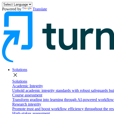
Powered by
Translate
Solutions
close
Solutions
Academic Integrity
Uphold academic integrity standards with robust safeguards buil
Course assessment
Transform grading into learning through AI-powered workflows 
Research integrity
Promote trust and boost workflow efficiency throughout the res
High-stakes assessment