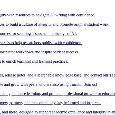
rity with resources to navigate AI writing with confidence.
s to build a culture of integrity and promote original student work.
urces for securing assessment in the age of AI.
ources to help researchers publish with confidence.
nstructor workflows and inspire student success.
s to enrich teaching and learning practices.
es, release notes, and a searchable knowledge base, and contact our Te
e and grow with peers who are also using Turnitin. Join us!
teaching, enhance learning, and promote professional growth for educato
omers, partners, and the community stay informed and inspired.
s, and more, designed to support academic excellence and integrity in a