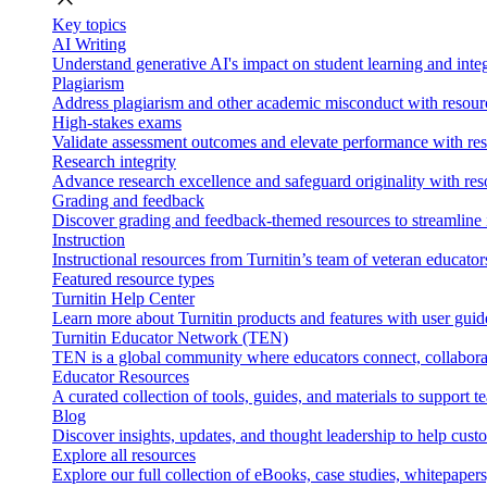
Key topics
AI Writing
Understand generative AI's impact on student learning and integ
Plagiarism
Address plagiarism and other academic misconduct with resource
High-stakes exams
Validate assessment outcomes and elevate performance with reso
Research integrity
Advance research excellence and safeguard originality with res
Grading and feedback
Discover grading and feedback-themed resources to streamline i
Instruction
Instructional resources from Turnitin’s team of veteran educator
Featured resource types
Turnitin Help Center
Learn more about Turnitin products and features with user guid
Turnitin Educator Network (TEN)
TEN is a global community where educators connect, collaborat
Educator Resources
A curated collection of tools, guides, and materials to support 
Blog
Discover insights, updates, and thought leadership to help cust
Explore all resources
Explore our full collection of eBooks, case studies, whitepaper