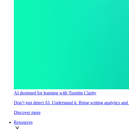
AI designed for learning with Turnitin Clarity
Don’t just detect AI. Understand it. Bring writing analytics and
Discover more
Resources
close