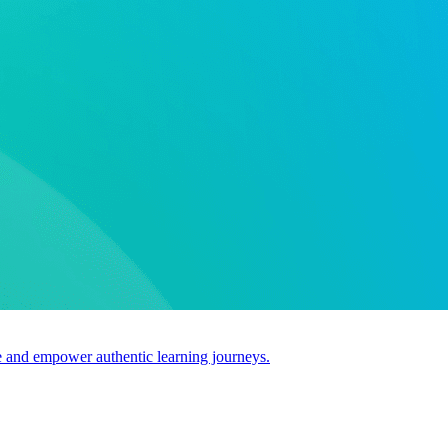
use and empower authentic learning journeys.