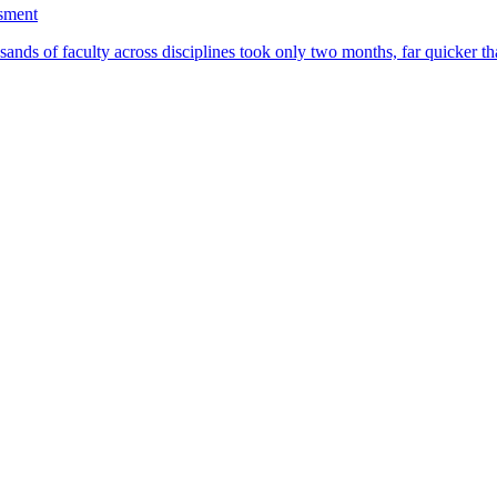
ssment
ands of faculty across disciplines took only two months, far quicker th