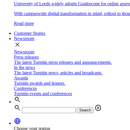
University of Leeds widely adopts Gradescope for online asse
With campuswide digital transformation in mind, rollout to thous
Read more
Customer Stories
Newsroom
close
Newsroom
Press releases
The latest Turnitin press releases and announcements.
In the news
The latest Turnitin news, articles and broadcasts.
Awards
Turnitin awards and honors.
Conferences
Turnitin events and conferences
search
search
cancel
Search
language
Choose your region