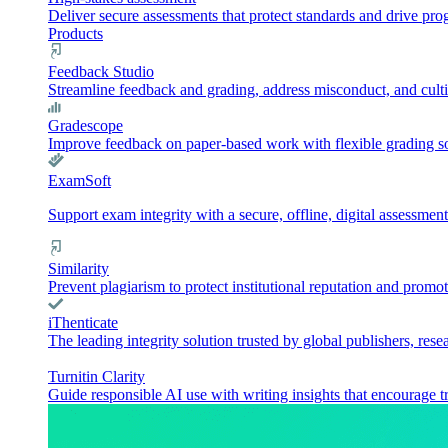
Deliver secure assessments that protect standards and drive pr
Products
Feedback Studio
Streamline feedback and grading, address misconduct, and culti
Gradescope
Improve feedback on paper-based work with flexible grading sol
ExamSoft
Support exam integrity with a secure, offline, digital assessment
Similarity
Prevent plagiarism to protect institutional reputation and promot
iThenticate
The leading integrity solution trusted by global publishers, rese
Turnitin Clarity
Guide responsible AI use with writing insights that encourage t