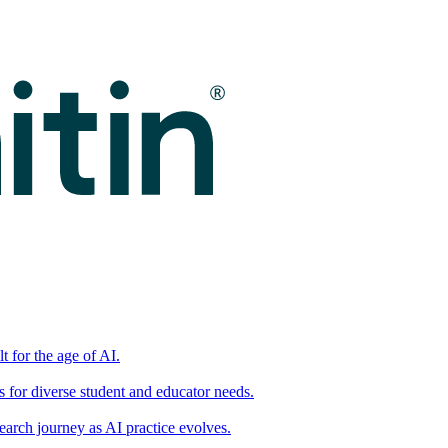
t for the age of AI.
for diverse student and educator needs.
earch journey as AI practice evolves.