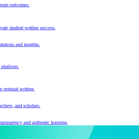
ogram outcomes.
vate student writing success.
utions and insights.
 platform.
e original writing.
archers, and scholars.
ransparency and authentic learning.