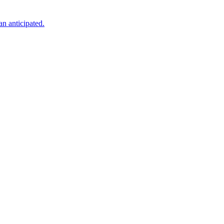
an anticipated.