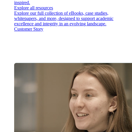
inspired.
Explore all resources
Explore our full collection of eBooks, case studies,
whitepapers, and more, designed to support academic
excellence and integrity in an evolving landscape.
Customer Story