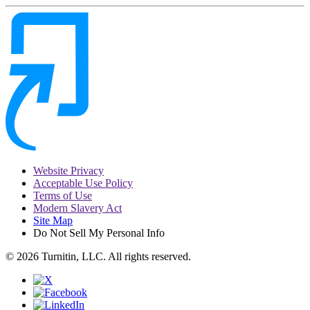
Website Privacy
Acceptable Use Policy
Terms of Use
Modern Slavery Act
Site Map
Do Not Sell My Personal Info
© 2026 Turnitin, LLC. All rights reserved.