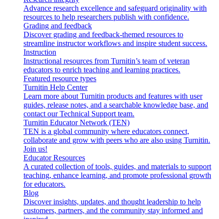
Advance research excellence and safeguard originality with
resources to help researchers publish with confidence.
Grading and feedback
Discover grading and feedback-themed resources to
streamline instructor workflows and inspire student success.
Instruction
Instructional resources from Turnitin’s team of veteran
educators to enrich teaching and learning practices.
Featured resource types
Turnitin Help Center
Learn more about Turnitin products and features with user
guides, release notes, and a searchable knowledge base, and
contact our Technical Support team.
Turnitin Educator Network (TEN)
TEN is a global community where educators connect,
collaborate and grow with peers who are also using Turnitin.
Join us!
Educator Resources
A curated collection of tools, guides, and materials to support
teaching, enhance learning, and promote professional growth
for educators.
Blog
Discover insights, updates, and thought leadership to help
customers, partners, and the community stay informed and