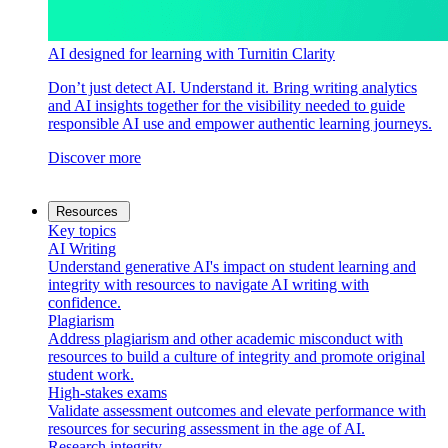
AI designed for learning with Turnitin Clarity
Don’t just detect AI. Understand it. Bring writing analytics
and AI insights together for the visibility needed to guide
responsible AI use and empower authentic learning journeys.
Discover more
Resources
Key topics
AI Writing
Understand generative AI's impact on student learning and
integrity with resources to navigate AI writing with
confidence.
Plagiarism
Address plagiarism and other academic misconduct with
resources to build a culture of integrity and promote original
student work.
High-stakes exams
Validate assessment outcomes and elevate performance with
resources for securing assessment in the age of AI.
Research integrity