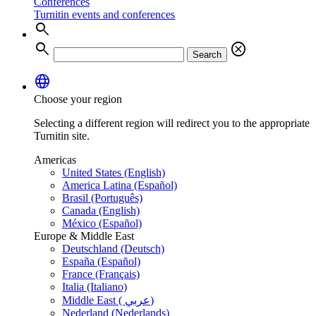
Conferences
Turnitin events and conferences
search
search
cancel
Search
language
Choose your region
Selecting a different region will redirect you to the appropriate
Turnitin site.
Americas
United States (English)
America Latina (Español)
Brasil (Português)
Canada (English)
México (Español)
Europe & Middle East
Deutschland (Deutsch)
España (Español)
France (Français)
Italia (Italiano)
Middle East ( عربي)
Nederland (Nederlands)