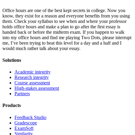
Office hours are one of the best kept secrets in college. Now you
know, they exist for a reason and everyone benefits from you using
them. Check your syllabus to see when and where your professor
holds office hours and make a plan to go after the first essay is
handed back or before the midterm exam. If you happen to walk
into my office hours and find me playing Two Dots, please interrupt
me, I’ve been trying to beat this level for a day and a half and I
would much rather talk about your essay.
Solutions
Academic integrity
Research integrity
Course assessment
High-stakes assessment
Partners
Products
Feedback Studio
Gradescope
ExamSoft
Similarity