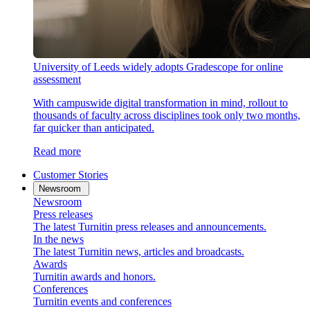
University of Leeds widely adopts Gradescope for online
assessment
With campuswide digital transformation in mind, rollout to
thousands of faculty across disciplines took only two months,
far quicker than anticipated.
Read more
Customer Stories
Newsroom
Newsroom
Press releases
The latest Turnitin press releases and announcements.
In the news
The latest Turnitin news, articles and broadcasts.
Awards
Turnitin awards and honors.
Conferences
Turnitin events and conferences