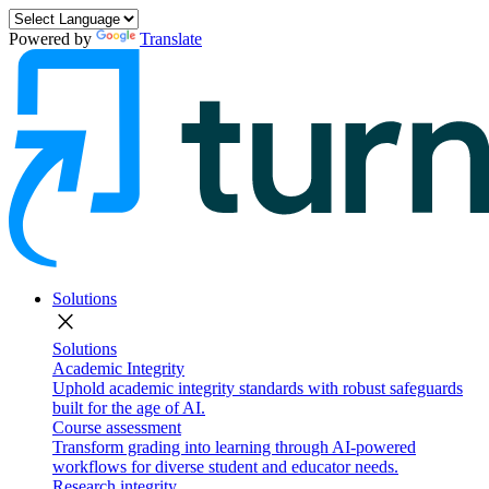
Powered by
Translate
Solutions
close
Solutions
Academic Integrity
Uphold academic integrity standards with robust safeguards
built for the age of AI.
Course assessment
Transform grading into learning through AI-powered
workflows for diverse student and educator needs.
Research integrity