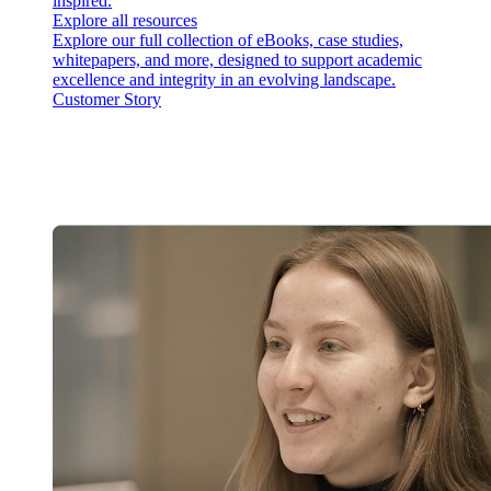
inspired.
Explore all resources
Explore our full collection of eBooks, case studies,
whitepapers, and more, designed to support academic
excellence and integrity in an evolving landscape.
Customer Story