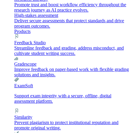
Promote trust and boost workflow efficiency throughout the
research journey as AI practice evolves.
High-stakes assessment
Deliver secure assessments that protect standards and drive
program outcomes.
Products
Feedback Studio
Streamline feedback and grading, address misconduct, and
cultivate student writing success.
Gradescope
Improve feedback on paper-based work with flexible grading
solutions and insights.
ExamSoft
Support exam integrity with a secure, offline, digital
assessment platform.
Similarity
Prevent plagiarism to protect institutional reputation and
promote original writing.