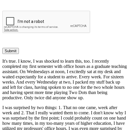
Submit
It's true. I know, I was shocked to learn this, too. I recently
completed my first semester with office hours as a graduate teaching
assistant. On Wednesdays at noon, I excitedly sat at my desk and
waited expectantly for a student to arrive. Every week. For sixteen
weeks. And every Wednesday at two, I packed my stuff back up
and left for class, having spoken to no one for the two whole hours
and having spent more time playing Two Dots than being
productive. Only twice did anyone show up.
I was surprised by two things: 1. That no one came, week after
week and 2. That I really wanted them to come. I don't know why I
was surprised by the first point; I could probably count on one hand
how many times, in my too-many years of higher education, I have
utilized my professors' office hours. I was even more surprised by