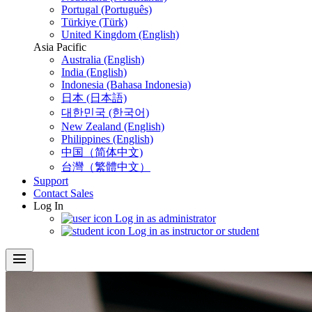
Portugal (Português)
Türkiye (Türk)
United Kingdom (English)
Asia Pacific
Australia (English)
India (English)
Indonesia (Bahasa Indonesia)
日本 (日本語)
대한민국 (한국어)
New Zealand (English)
Philippines (English)
中国（简体中文)
台灣（繁體中文）
Support
Contact Sales
Log In
Log in as administrator
Log in as instructor or student
menu