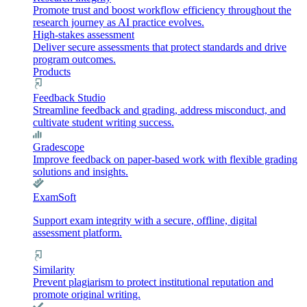
Promote trust and boost workflow efficiency throughout the
research journey as AI practice evolves.
High-stakes assessment
Deliver secure assessments that protect standards and drive
program outcomes.
Products
Feedback Studio
Streamline feedback and grading, address misconduct, and
cultivate student writing success.
Gradescope
Improve feedback on paper-based work with flexible grading
solutions and insights.
ExamSoft
Support exam integrity with a secure, offline, digital
assessment platform.
Similarity
Prevent plagiarism to protect institutional reputation and
promote original writing.