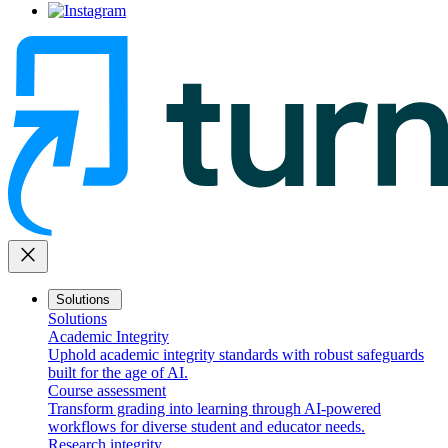
close
Solutions
Solutions
Academic Integrity
Uphold academic integrity standards with robust safeguards
built for the age of AI.
Course assessment
Transform grading into learning through AI-powered
workflows for diverse student and educator needs.
Research integrity