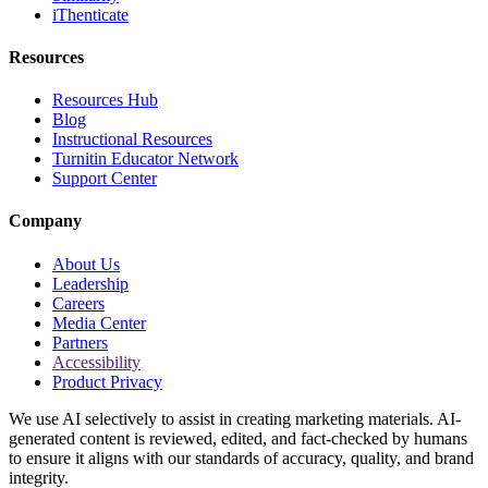
iThenticate
Resources
Resources Hub
Blog
Instructional Resources
Turnitin Educator Network
Support Center
Company
About Us
Leadership
Careers
Media Center
Partners
Accessibility
Product Privacy
We use AI selectively to assist in creating marketing materials. AI-
generated content is reviewed, edited, and fact-checked by humans
to ensure it aligns with our standards of accuracy, quality, and brand
integrity.