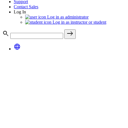
Support
Contact Sales
Log In
Log in as administrator
Log in as instructor or student
search
east
language