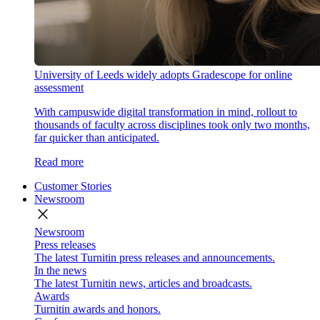
University of Leeds widely adopts Gradescope for online
assessment
With campuswide digital transformation in mind, rollout to
thousands of faculty across disciplines took only two months,
far quicker than anticipated.
Read more
Customer Stories
Newsroom
close
Newsroom
Press releases
The latest Turnitin press releases and announcements.
In the news
The latest Turnitin news, articles and broadcasts.
Awards
Turnitin awards and honors.