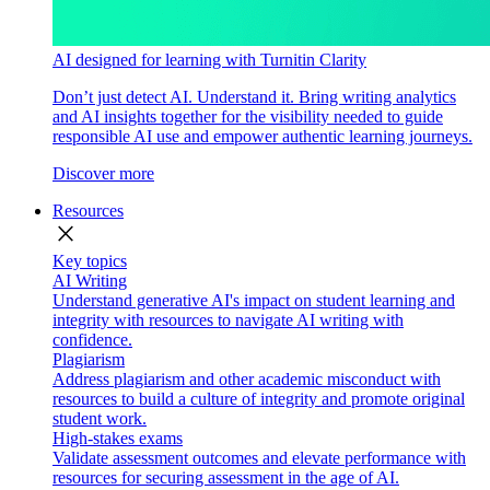
AI designed for learning with Turnitin Clarity
Don’t just detect AI. Understand it. Bring writing analytics
and AI insights together for the visibility needed to guide
responsible AI use and empower authentic learning journeys.
Discover more
Resources
close
Key topics
AI Writing
Understand generative AI's impact on student learning and
integrity with resources to navigate AI writing with
confidence.
Plagiarism
Address plagiarism and other academic misconduct with
resources to build a culture of integrity and promote original
student work.
High-stakes exams
Validate assessment outcomes and elevate performance with
resources for securing assessment in the age of AI.