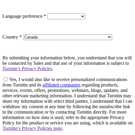
Language preference
*
Country
*
By submitting your information below, you understand that you will
be contacted by Sales and that use of your information is subject to
Turnitin’s Privacy Policies
.
Yes, I would also like to receive personalized communications
from Turnitin and its
affiliated companies
regarding products,
services, events, offers, promotions, webinars, blogs, updates, and
other relevant marketing information. I understand that Turnitin may
share my information with select third parties. I understand that I can
withdraw my consent at any time by following the unsubscribe link
in the communication or by contacting Turnitin directly. For more
information on how data is used, refer to the appropriate Privacy
Policy for the product or service you are using, which is available on
Turnitin’s Privacy Policies page
.