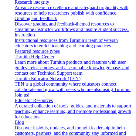
Research integrity
Advance research excellence and safeguard originality with
resources to help researchers publish with confidence.
Grading and feedback
Discover grading and feedback-themed resources to
streamline instructor workflows and inspire student success.
Instruction
Instructional resources from Turnitin’s team of veteran
educators to enrich teaching and learning practices.
Featured resource types
Turnitin Help Center
Learn more about Turnitin products and features with user
guides, release notes, and a searchable knowledge base, and
contact our Technical Support team.
Turnitin Educator Network (TEN)
TEN is a global community where educators connect,
collaborate and grow with peers who are also using Turnitin.
Join us!
Educator Resources
A curated collection of tools, guides, and materials to support
teaching, enhance learning, and promote professional growth
for educators.
Blog
Discover insights, updates, and thought leadership to help
customers, partners, and the community stay informed and