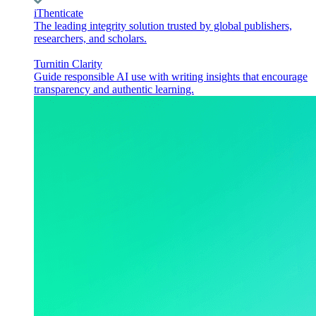
iThenticate
The leading integrity solution trusted by global publishers,
researchers, and scholars.
Turnitin Clarity
Guide responsible AI use with writing insights that encourage
transparency and authentic learning.