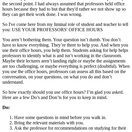
the second point. I had always assumed that professors held office
hours because they had to but that they'd rather we not show up so
they can get their work done. I was wrong.
So I've come here from my liminal role of student and teacher to tell
you: USE YOUR PROFESSORS' OFFICE HOURS
You aren’t bothering them. Your question isn’t dumb. You don’t
have to know everything. They’re there to help you. And when you
use their office hours, you help them. Students asking for help helps
professors to identify what is and isn’t working in the classroom.
Maybe their lectures aren’t landing right or maybe the assignments
are too challenging, or maybe everything is perfect (doubtful). When
you use the office hours, professors can assess all this based on the
conversation, on your questions, on what you do and don’t
understand.
So how exactly should you use office hours? I’m glad you asked.
Here are a few Do’s and Don’ts for you to keep in mind.
Do:
Have some questions in mind before you walk in.
Bring the relevant materials with you.
Ask the professor for recommendations on studying for their