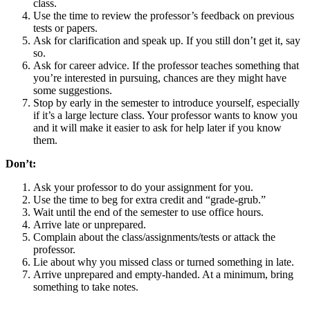
class.
Use the time to review the professor’s feedback on previous
tests or papers.
Ask for clarification and speak up. If you still don’t get it, say
so.
Ask for career advice. If the professor teaches something that
you’re interested in pursuing, chances are they might have
some suggestions.
Stop by early in the semester to introduce yourself, especially
if it’s a large lecture class. Your professor wants to know you
and it will make it easier to ask for help later if you know
them.
Don’t:
Ask your professor to do your assignment for you.
Use the time to beg for extra credit and “grade-grub.”
Wait until the end of the semester to use office hours.
Arrive late or unprepared.
Complain about the class/assignments/tests or attack the
professor.
Lie about why you missed class or turned something in late.
Arrive unprepared and empty-handed. At a minimum, bring
something to take notes.