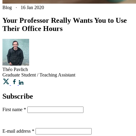
Blog
·
16 Jan 2020
Your Professor Really Wants You to Use
Their Office Hours
Théo
Pavlich
Graduate Student / Teaching Assistant
Subscribe
First name
*
E-mail address
*