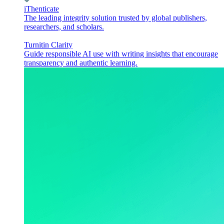
iThenticate
The leading integrity solution trusted by global publishers,
researchers, and scholars.
Turnitin Clarity
Guide responsible AI use with writing insights that encourage
transparency and authentic learning.