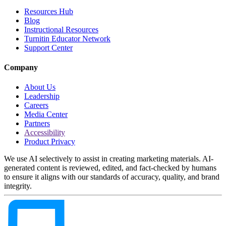
Resources Hub
Blog
Instructional Resources
Turnitin Educator Network
Support Center
Company
About Us
Leadership
Careers
Media Center
Partners
Accessibility
Product Privacy
We use AI selectively to assist in creating marketing materials. AI-
generated content is reviewed, edited, and fact-checked by humans
to ensure it aligns with our standards of accuracy, quality, and brand
integrity.