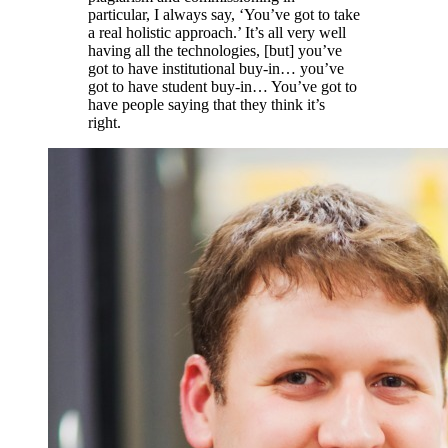
particular, I always say, ‘You’ve got to take
a real holistic approach.’ It’s all very well
having all the technologies, [but] you’ve
got to have institutional buy-in… you’ve
got to have student buy-in… You’ve got to
have people saying that they think it’s
right.