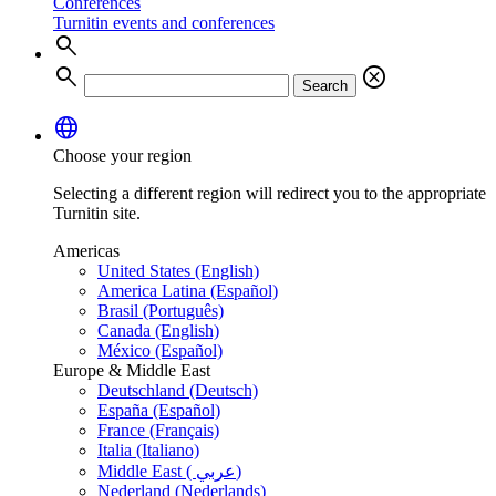
Conferences
Turnitin events and conferences
search
search
cancel
Search
language
Choose your region
Selecting a different region will redirect you to the appropriate
Turnitin site.
Americas
United States (English)
America Latina (Español)
Brasil (Português)
Canada (English)
México (Español)
Europe & Middle East
Deutschland (Deutsch)
España (Español)
France (Français)
Italia (Italiano)
Middle East ( عربي)
Nederland (Nederlands)