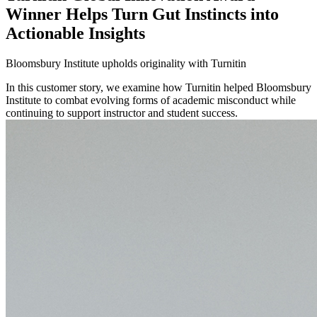
Winner Helps Turn Gut Instincts into
Actionable Insights
Bloomsbury Institute upholds originality with Turnitin
In this customer story, we examine how Turnitin helped Bloomsbury
Institute to combat evolving forms of academic misconduct while
continuing to support instructor and student success.