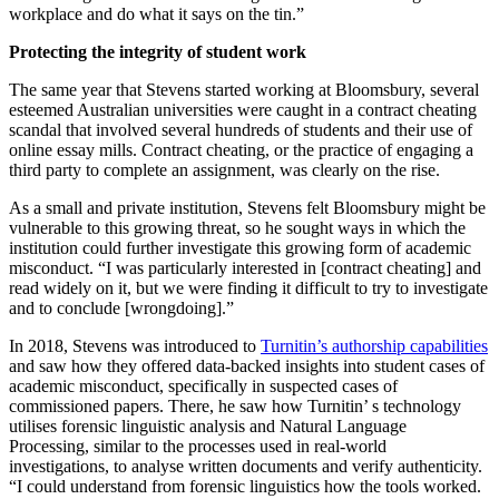
workplace and do what it says on the tin.”
Protecting the integrity of student work
The same year that Stevens started working at Bloomsbury, several
esteemed Australian universities were caught in a contract cheating
scandal that involved several hundreds of students and their use of
online essay mills. Contract cheating, or the practice of engaging a
third party to complete an assignment, was clearly on the rise.
As a small and private institution, Stevens felt Bloomsbury might be
vulnerable to this growing threat, so he sought ways in which the
institution could further investigate this growing form of academic
misconduct. “I was particularly interested in [contract cheating] and
read widely on it, but we were finding it difficult to try to investigate
and to conclude [wrongdoing].”
In 2018, Stevens was introduced to
Turnitin’s authorship capabilities
and saw how they offered data-backed insights into student cases of
academic misconduct, specifically in suspected cases of
commissioned papers. There, he saw how Turnitin’ s technology
utilises forensic linguistic analysis and Natural Language
Processing, similar to the processes used in real-world
investigations, to analyse written documents and verify authenticity.
“I could understand from forensic linguistics how the tools worked.