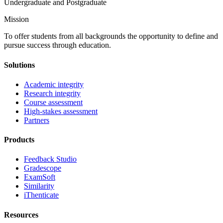
Undergraduate and Postgraduate
Mission
To offer students from all backgrounds the opportunity to define and
pursue success through education.
Solutions
Academic integrity
Research integrity
Course assessment
High-stakes assessment
Partners
Products
Feedback Studio
Gradescope
ExamSoft
Similarity
iThenticate
Resources