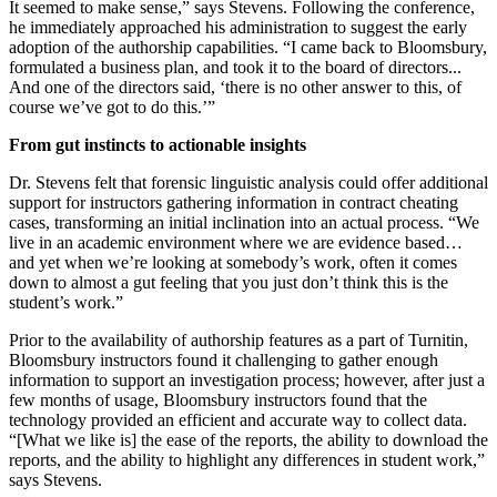
It seemed to make sense,” says Stevens. Following the conference,
he immediately approached his administration to suggest the early
adoption of the authorship capabilities. “I came back to Bloomsbury,
formulated a business plan, and took it to the board of directors...
And one of the directors said, ‘there is no other answer to this, of
course we’ve got to do this.’”
From gut instincts to actionable insights
Dr. Stevens felt that forensic linguistic analysis could offer additional
support for instructors gathering information in contract cheating
cases, transforming an initial inclination into an actual process. “We
live in an academic environment where we are evidence based…
and yet when we’re looking at somebody’s work, often it comes
down to almost a gut feeling that you just don’t think this is the
student’s work.”
Prior to the availability of authorship features as a part of Turnitin,
Bloomsbury instructors found it challenging to gather enough
information to support an investigation process; however, after just a
few months of usage, Bloomsbury instructors found that the
technology provided an efficient and accurate way to collect data.
“[What we like is] the ease of the reports, the ability to download the
reports, and the ability to highlight any differences in student work,”
says Stevens.