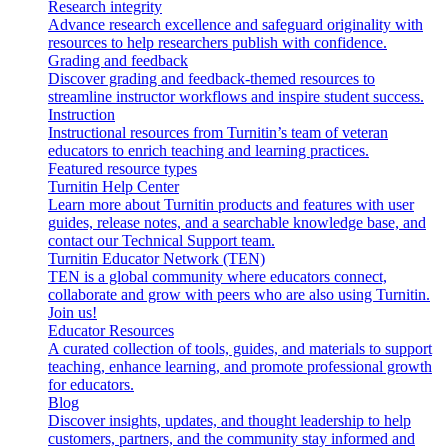
Research integrity
Advance research excellence and safeguard originality with
resources to help researchers publish with confidence.
Grading and feedback
Discover grading and feedback-themed resources to
streamline instructor workflows and inspire student success.
Instruction
Instructional resources from Turnitin’s team of veteran
educators to enrich teaching and learning practices.
Featured resource types
Turnitin Help Center
Learn more about Turnitin products and features with user
guides, release notes, and a searchable knowledge base, and
contact our Technical Support team.
Turnitin Educator Network (TEN)
TEN is a global community where educators connect,
collaborate and grow with peers who are also using Turnitin.
Join us!
Educator Resources
A curated collection of tools, guides, and materials to support
teaching, enhance learning, and promote professional growth
for educators.
Blog
Discover insights, updates, and thought leadership to help
customers, partners, and the community stay informed and