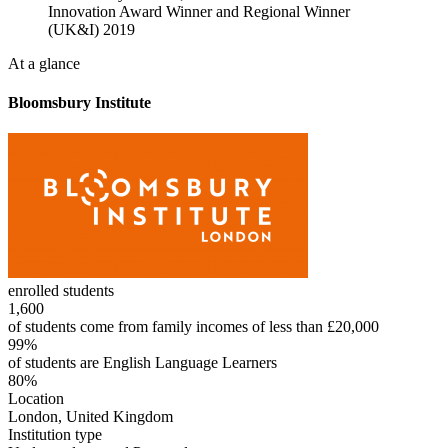
Innovation Award Winner and Regional Winner
(UK&I) 2019
At a glance
Bloomsbury Institute
enrolled students
1,600
of students come from family incomes of less than £20,000
99%
of students are English Language Learners
80%
Location
London, United Kingdom
Institution type