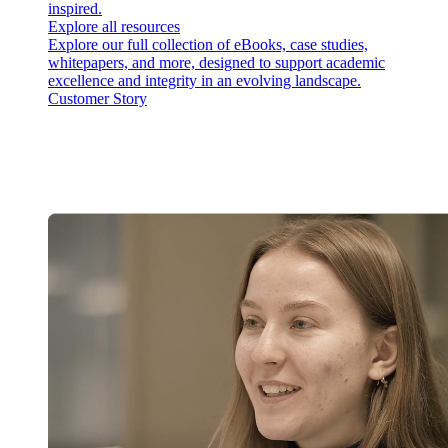
inspired.
Explore all resources
Explore our full collection of eBooks, case studies,
whitepapers, and more, designed to support academic
excellence and integrity in an evolving landscape.
Customer Story