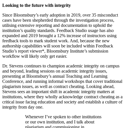
Looking to the future with integrity
Since Bloomsbury’s early adoption in 2019, over 35 misconduct
cases have been shepherded through the investigation process,
utilising extensive reporting and documentation to uphold the
institution’s quality standards. Feedback Studio usage has also
expanded and 2019 brought a 12% increase of instructors using
feedback tools to mark student work. And, because the new
authorship capabilities will soon be included within Feedback
Studio’s report viewer*, Bloomsbury Institute’s submission
workflow will likely only get easier.
Dr. Stevens continues to champion academic integrity on campus
and beyond, leading sessions on academic integrity issues,
presenting at Bloomsbury’s annual Teaching and Learning
Conference, and running informal workshops that cover traditional
plagiarism issues, as well as contract cheating. Looking ahead,
Stevens sees an important shift in academic integrity matters at
institutions, where they wholly acknowledge contract cheating as a
critical issue facing education and society and establish a culture of
integrity from day one.
Whenever I’ve spoken to other institutions
or our own institution, and I talk about
plagiarism and commissioning in