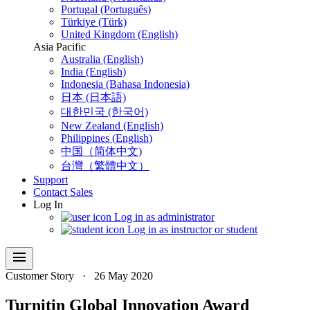
Portugal (Português)
Türkiye (Türk)
United Kingdom (English)
Asia Pacific
Australia (English)
India (English)
Indonesia (Bahasa Indonesia)
日本 (日本語)
대한민국 (한국어)
New Zealand (English)
Philippines (English)
中国（简体中文)
台灣（繁體中文）
Support
Contact Sales
Log In
Log in as administrator
Log in as instructor or student
menu
Customer Story
·
26 May 2020
Turnitin Global Innovation Award