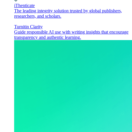
iThenticate
The leading integrity solution trusted by global publishers,
researchers, and scholars.
Turnitin Clarity
Guide responsible AI use with writing insights that encourage
transparency and authentic learning.