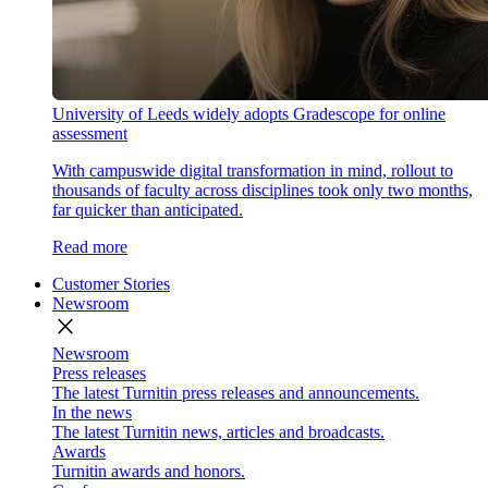
University of Leeds widely adopts Gradescope for online
assessment
With campuswide digital transformation in mind, rollout to
thousands of faculty across disciplines took only two months,
far quicker than anticipated.
Read more
Customer Stories
Newsroom
close
Newsroom
Press releases
The latest Turnitin press releases and announcements.
In the news
The latest Turnitin news, articles and broadcasts.
Awards
Turnitin awards and honors.