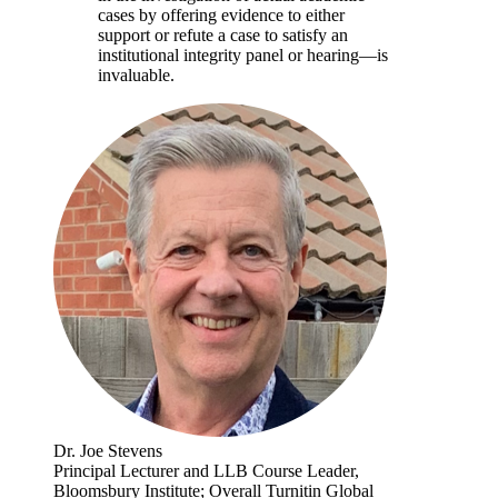
cases by offering evidence to either
support or refute a case to satisfy an
institutional integrity panel or hearing—is
invaluable.
Dr. Joe Stevens
Principal Lecturer and LLB Course Leader,
Bloomsbury Institute; Overall Turnitin Global