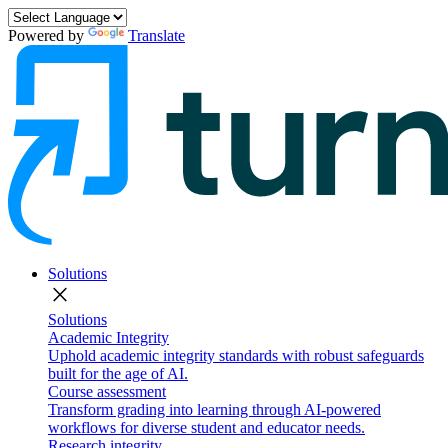
Powered by
Translate
Solutions
close
Solutions
Academic Integrity
Uphold academic integrity standards with robust safeguards
built for the age of AI.
Course assessment
Transform grading into learning through AI-powered
workflows for diverse student and educator needs.
Research integrity