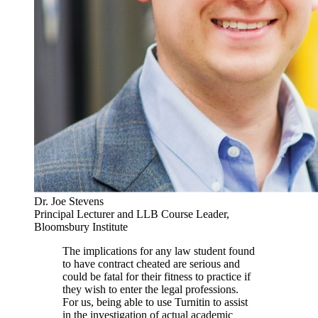
Dr. Joe Stevens
Principal Lecturer and LLB Course Leader,
Bloomsbury Institute
The implications for any law student found
to have contract cheated are serious and
could be fatal for their fitness to practice if
they wish to enter the legal professions.
For us, being able to use Turnitin to assist
in the investigation of actual academic