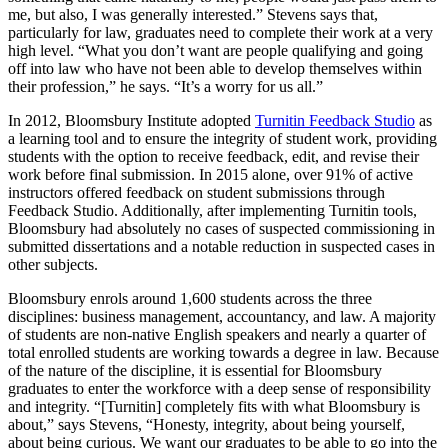
me, but also, I was generally interested.” Stevens says that,
particularly for law, graduates need to complete their work at a very
high level. “What you don’t want are people qualifying and going
off into law who have not been able to develop themselves within
their profession,” he says. “It’s a worry for us all.”
In 2012, Bloomsbury Institute adopted
Turnitin Feedback Studio
as
a learning tool and to ensure the integrity of student work, providing
students with the option to receive feedback, edit, and revise their
work before final submission. In 2015 alone, over 91% of active
instructors offered feedback on student submissions through
Feedback Studio. Additionally, after implementing Turnitin tools,
Bloomsbury had absolutely no cases of suspected commissioning in
submitted dissertations and a notable reduction in suspected cases in
other subjects.
Bloomsbury enrols around 1,600 students across the three
disciplines: business management, accountancy, and law. A majority
of students are non-native English speakers and nearly a quarter of
total enrolled students are working towards a degree in law. Because
of the nature of the discipline, it is essential for Bloomsbury
graduates to enter the workforce with a deep sense of responsibility
and integrity. “[Turnitin] completely fits with what Bloomsbury is
about,” says Stevens, “Honesty, integrity, about being yourself,
about being curious. We want our graduates to be able to go into the