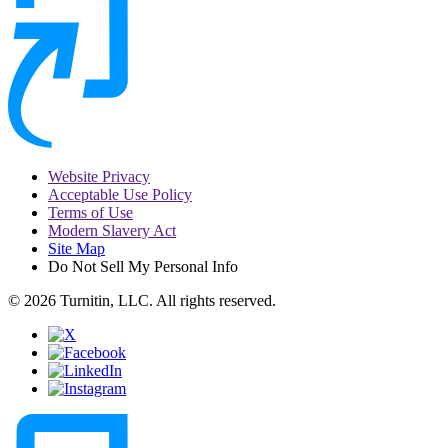
Website Privacy
Acceptable Use Policy
Terms of Use
Modern Slavery Act
Site Map
Do Not Sell My Personal Info
© 2026 Turnitin, LLC. All rights reserved.