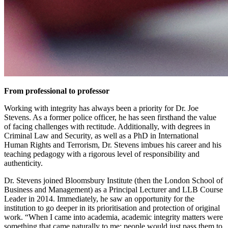
From professional to professor
Working with integrity has always been a priority for Dr. Joe
Stevens. As a former police officer, he has seen firsthand the value
of facing challenges with rectitude. Additionally, with degrees in
Criminal Law and Security, as well as a PhD in International
Human Rights and Terrorism, Dr. Stevens imbues his career and his
teaching pedagogy with a rigorous level of responsibility and
authenticity.
Dr. Stevens joined Bloomsbury Institute (then the London School of
Business and Management) as a Principal Lecturer and LLB Course
Leader in 2014. Immediately, he saw an opportunity for the
institution to go deeper in its prioritisation and protection of original
work. “When I came into academia, academic integrity matters were
something that came naturally to me; people would just pass them to