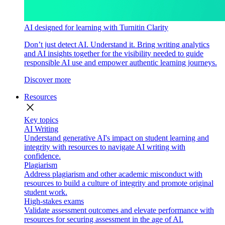
AI designed for learning with Turnitin Clarity
Don’t just detect AI. Understand it. Bring writing analytics
and AI insights together for the visibility needed to guide
responsible AI use and empower authentic learning journeys.
Discover more
Resources
close
Key topics
AI Writing
Understand generative AI's impact on student learning and
integrity with resources to navigate AI writing with
confidence.
Plagiarism
Address plagiarism and other academic misconduct with
resources to build a culture of integrity and promote original
student work.
High-stakes exams
Validate assessment outcomes and elevate performance with
resources for securing assessment in the age of AI.