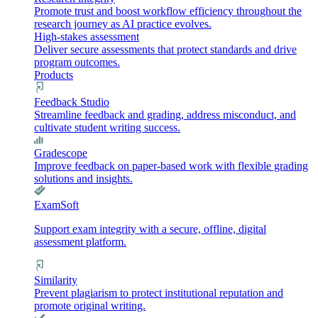
Promote trust and boost workflow efficiency throughout the
research journey as AI practice evolves.
High-stakes assessment
Deliver secure assessments that protect standards and drive
program outcomes.
Products
Feedback Studio
Streamline feedback and grading, address misconduct, and
cultivate student writing success.
Gradescope
Improve feedback on paper-based work with flexible grading
solutions and insights.
ExamSoft
Support exam integrity with a secure, offline, digital
assessment platform.
Similarity
Prevent plagiarism to protect institutional reputation and
promote original writing.