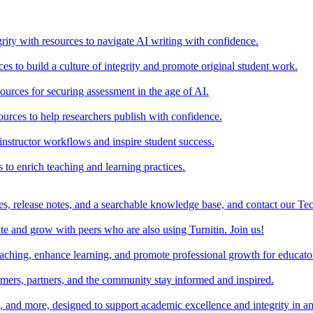
rity with resources to navigate AI writing with confidence.
s to build a culture of integrity and promote original student work.
urces for securing assessment in the age of AI.
ources to help researchers publish with confidence.
nstructor workflows and inspire student success.
s to enrich teaching and learning practices.
es, release notes, and a searchable knowledge base, and contact our Te
e and grow with peers who are also using Turnitin. Join us!
teaching, enhance learning, and promote professional growth for educato
omers, partners, and the community stay informed and inspired.
s, and more, designed to support academic excellence and integrity in a