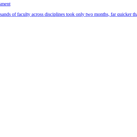
ssment
ands of faculty across disciplines took only two months, far quicker th