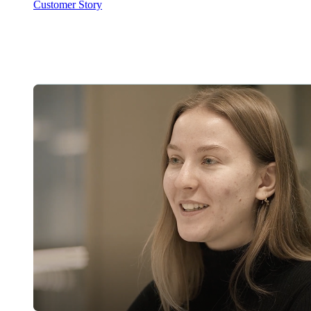
Customer Story