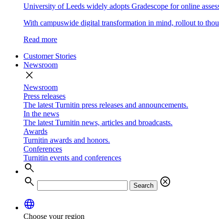
University of Leeds widely adopts Gradescope for online asse
With campuswide digital transformation in mind, rollout to thous
Read more
Customer Stories
Newsroom
close
Newsroom
Press releases
The latest Turnitin press releases and announcements.
In the news
The latest Turnitin news, articles and broadcasts.
Awards
Turnitin awards and honors.
Conferences
Turnitin events and conferences
search
search
cancel
Search
language
Choose your region