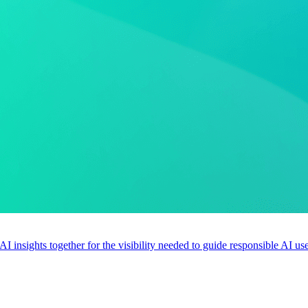
 AI insights together for the visibility needed to guide responsible AI 