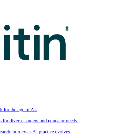
t for the age of AI.
for diverse student and educator needs.
earch journey as AI practice evolves.