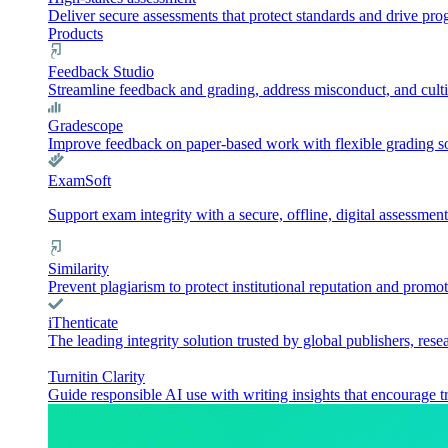
Deliver secure assessments that protect standards and drive pr
Products
Feedback Studio
Streamline feedback and grading, address misconduct, and culti
Gradescope
Improve feedback on paper-based work with flexible grading sol
ExamSoft
Support exam integrity with a secure, offline, digital assessment
Similarity
Prevent plagiarism to protect institutional reputation and promot
iThenticate
The leading integrity solution trusted by global publishers, rese
Turnitin Clarity
Guide responsible AI use with writing insights that encourage t