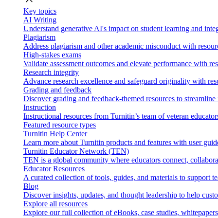
Key topics
AI Writing
Understand generative AI's impact on student learning and integ
Plagiarism
Address plagiarism and other academic misconduct with resource
High-stakes exams
Validate assessment outcomes and elevate performance with reso
Research integrity
Advance research excellence and safeguard originality with res
Grading and feedback
Discover grading and feedback-themed resources to streamline i
Instruction
Instructional resources from Turnitin’s team of veteran educator
Featured resource types
Turnitin Help Center
Learn more about Turnitin products and features with user guid
Turnitin Educator Network (TEN)
TEN is a global community where educators connect, collaborat
Educator Resources
A curated collection of tools, guides, and materials to support 
Blog
Discover insights, updates, and thought leadership to help cust
Explore all resources
Explore our full collection of eBooks, case studies, whitepaper