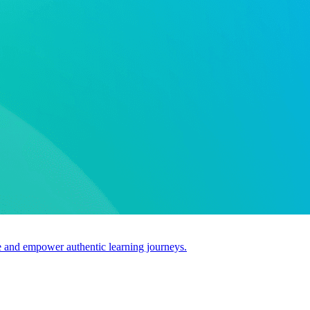
use and empower authentic learning journeys.