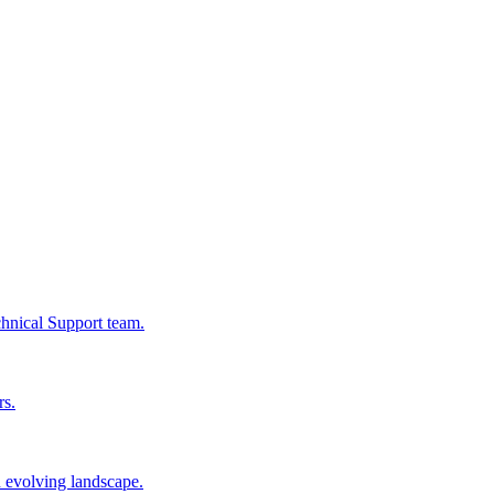
chnical Support team.
rs.
n evolving landscape.