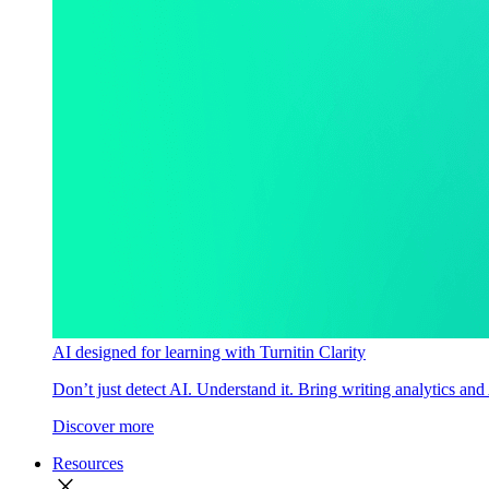
AI designed for learning with Turnitin Clarity
Don’t just detect AI. Understand it. Bring writing analytics and
Discover more
Resources
close