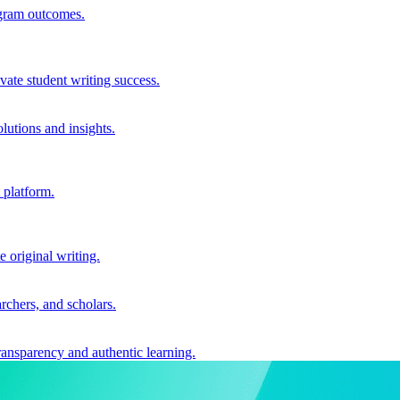
ogram outcomes.
vate student writing success.
utions and insights.
 platform.
e original writing.
archers, and scholars.
ransparency and authentic learning.