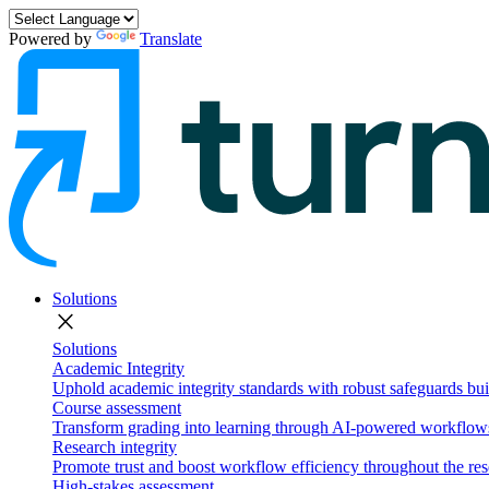
Powered by
Translate
Solutions
close
Solutions
Academic Integrity
Uphold academic integrity standards with robust safeguards buil
Course assessment
Transform grading into learning through AI-powered workflows 
Research integrity
Promote trust and boost workflow efficiency throughout the res
High-stakes assessment