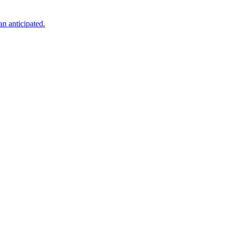
an anticipated.