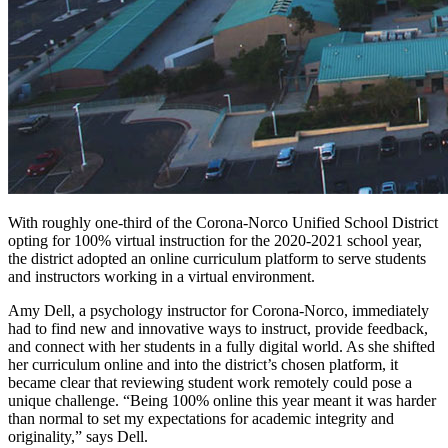
With roughly one-third of the Corona-Norco Unified School District
opting for 100% virtual instruction for the 2020-2021 school year,
the district adopted an online curriculum platform to serve students
and instructors working in a virtual environment.
Amy Dell, a psychology instructor for Corona-Norco, immediately
had to find new and innovative ways to instruct, provide feedback,
and connect with her students in a fully digital world. As she shifted
her curriculum online and into the district’s chosen platform, it
became clear that reviewing student work remotely could pose a
unique challenge. “Being 100% online this year meant it was harder
than normal to set my expectations for academic integrity and
originality,” says Dell.