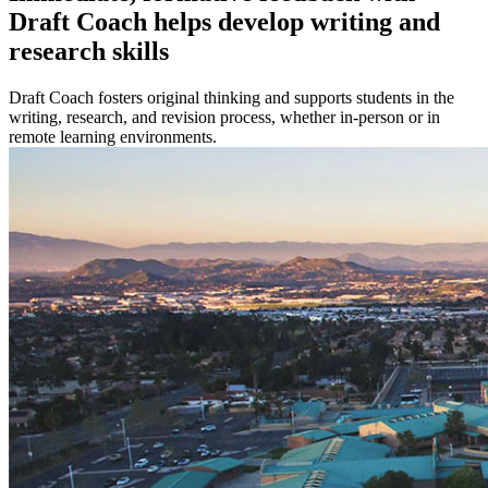
Draft Coach helps develop writing and
research skills
Draft Coach fosters original thinking and supports students in the
writing, research, and revision process, whether in-person or in
remote learning environments.