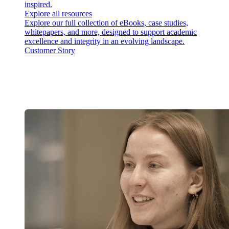
inspired.
Explore all resources
Explore our full collection of eBooks, case studies,
whitepapers, and more, designed to support academic
excellence and integrity in an evolving landscape.
Customer Story