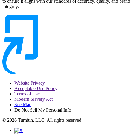
to ensure it aligns with our standards of accuracy, quality, and brand
integrity.
Website Privacy
Acceptable Use Policy
Terms of Use
Modern Slavery Act
Site Map
Do Not Sell My Personal Info
© 2026 Turnitin, LLC. All rights reserved.