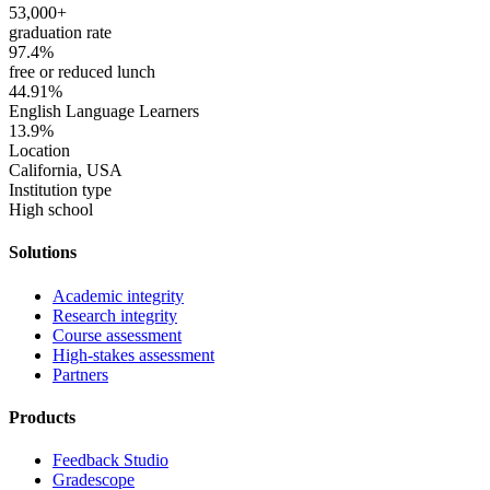
53,000+
graduation rate
97.4%
free or reduced lunch
44.91%
English Language Learners
13.9%
Location
California, USA
Institution type
High school
Solutions
Academic integrity
Research integrity
Course assessment
High-stakes assessment
Partners
Products
Feedback Studio
Gradescope