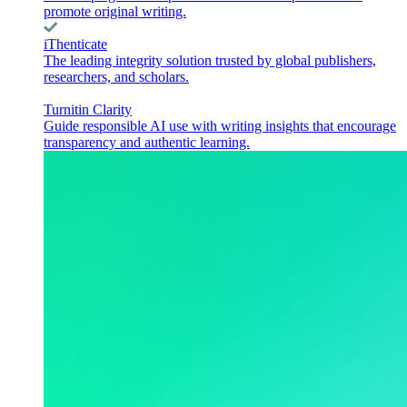
promote original writing.
iThenticate
The leading integrity solution trusted by global publishers,
researchers, and scholars.
Turnitin Clarity
Guide responsible AI use with writing insights that encourage
transparency and authentic learning.