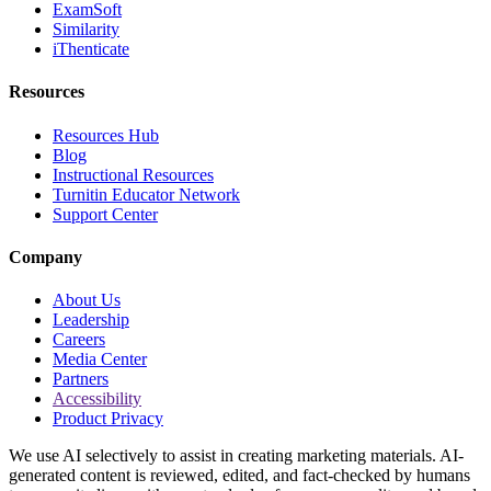
ExamSoft
Similarity
iThenticate
Resources
Resources Hub
Blog
Instructional Resources
Turnitin Educator Network
Support Center
Company
About Us
Leadership
Careers
Media Center
Partners
Accessibility
Product Privacy
We use AI selectively to assist in creating marketing materials. AI-
generated content is reviewed, edited, and fact-checked by humans