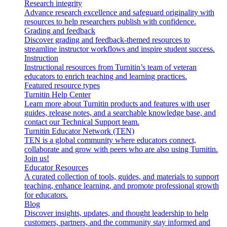
Research integrity
Advance research excellence and safeguard originality with
resources to help researchers publish with confidence.
Grading and feedback
Discover grading and feedback-themed resources to
streamline instructor workflows and inspire student success.
Instruction
Instructional resources from Turnitin’s team of veteran
educators to enrich teaching and learning practices.
Featured resource types
Turnitin Help Center
Learn more about Turnitin products and features with user
guides, release notes, and a searchable knowledge base, and
contact our Technical Support team.
Turnitin Educator Network (TEN)
TEN is a global community where educators connect,
collaborate and grow with peers who are also using Turnitin.
Join us!
Educator Resources
A curated collection of tools, guides, and materials to support
teaching, enhance learning, and promote professional growth
for educators.
Blog
Discover insights, updates, and thought leadership to help
customers, partners, and the community stay informed and