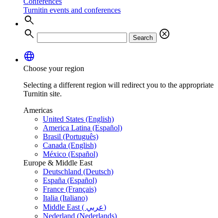
Conferences
Turnitin events and conferences
search
search
cancel
Search
language
Choose your region
Selecting a different region will redirect you to the appropriate
Turnitin site.
Americas
United States (English)
America Latina (Español)
Brasil (Português)
Canada (English)
México (Español)
Europe & Middle East
Deutschland (Deutsch)
España (Español)
France (Français)
Italia (Italiano)
Middle East ( عربي)
Nederland (Nederlands)