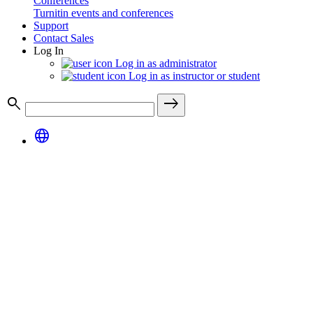
Conferences
Turnitin events and conferences
Support
Contact Sales
Log In
Log in as administrator
Log in as instructor or student
search
east
language