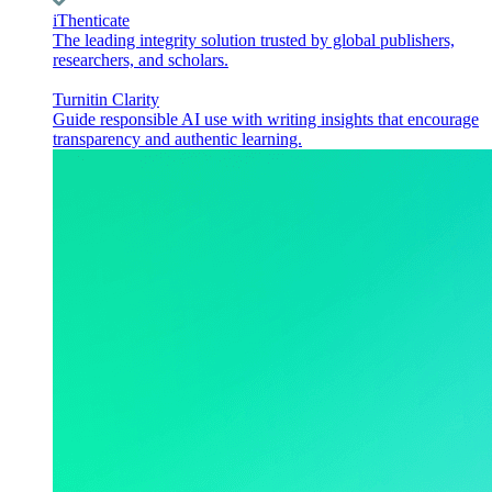
iThenticate
The leading integrity solution trusted by global publishers,
researchers, and scholars.
Turnitin Clarity
Guide responsible AI use with writing insights that encourage
transparency and authentic learning.