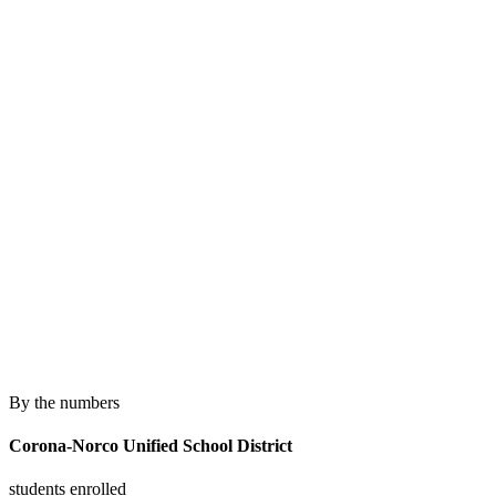
By the numbers
Corona-Norco Unified School District
students enrolled