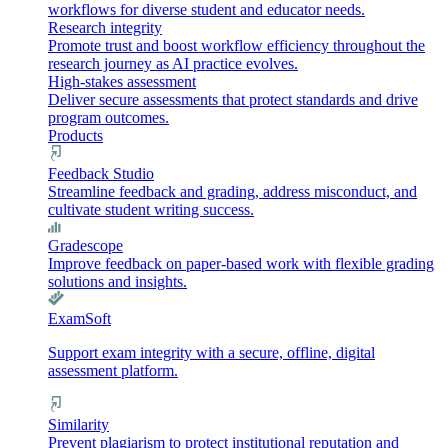
workflows for diverse student and educator needs.
Research integrity
Promote trust and boost workflow efficiency throughout the
research journey as AI practice evolves.
High-stakes assessment
Deliver secure assessments that protect standards and drive
program outcomes.
Products
Feedback Studio
Streamline feedback and grading, address misconduct, and
cultivate student writing success.
Gradescope
Improve feedback on paper-based work with flexible grading
solutions and insights.
ExamSoft
Support exam integrity with a secure, offline, digital
assessment platform.
Similarity
Prevent plagiarism to protect institutional reputation and