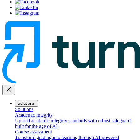
close
Solutions
Solutions
Academic Integrity
Uphold academic integrity standards with robust safeguards
built for the age of AI.
Course assessment
Transform grading into learning through AI-powered