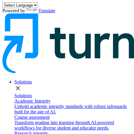
Powered by
Translate
Solutions
close
Solutions
Academic Integrity
Uphold academic integrity standards with robust safeguards
built for the age of AI.
Course assessment
Transform grading into learning through AI-powered
workflows for diverse student and educator needs.
Research integrity