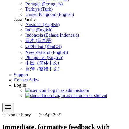
Portugal (Português)
Türkiye (Türk)
United Kingdom (English)
Asia Pacific
Australia (English)
India (English)
Indonesia (Bahasa Indonesia)
日本 (日本語)
대한민국 (한국어)
New Zealand (English)
Philippines (English)
中国（简体中文)
台灣（繁體中文）
Support
Contact Sales
Log In
Log in as administrator
Log in as instructor or student
menu
Customer Story
·
30 Apr 2021
Immediate, formative feedback with