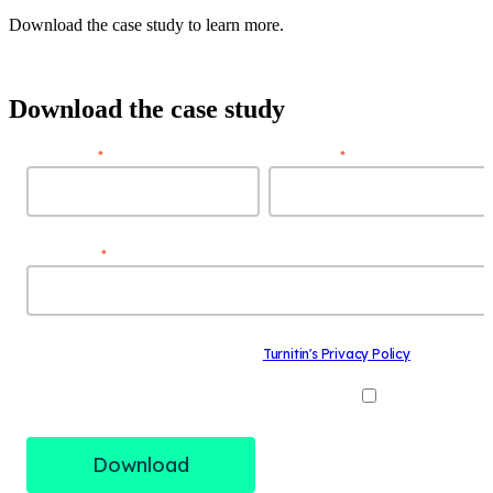
Download the case study to learn more.
Download the case study