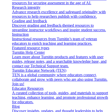
resources for securing assessment in the age of AI.
Research integrity
Advance research excellence and safeguard originality with
resources to help researchers publish with confidence.
Grading and feedback
Discover grading and feedback-themed resources to
streamline instructor workflows and inspire student success.
Instruction
Instructional resources from Turnitin’s team of veteran
educators to enrich teaching and learning practices.
Featured resource types
Turnitin Help Center
Learn more about Turnitin products and features with user
guides, release notes, and a searchable knowledge base, and
contact our Technical Support team.
Turnitin Educator Network (TEN)
TEN is a global community where educators connect,
collaborate and grow with peers who are also using Turnitin.
Join us!
Educator Resources
A curated collection of tools, guides, and materials to support
teaching, enhance learning, and promote professional growth
for educators.
Blog
Discover insights, updates, and thought leadership to help