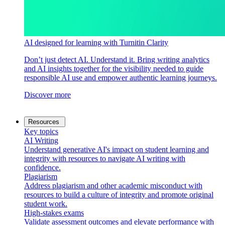
AI designed for learning with Turnitin Clarity
Don’t just detect AI. Understand it. Bring writing analytics
and AI insights together for the visibility needed to guide
responsible AI use and empower authentic learning journeys.
Discover more
Resources
Key topics
AI Writing
Understand generative AI's impact on student learning and
integrity with resources to navigate AI writing with
confidence.
Plagiarism
Address plagiarism and other academic misconduct with
resources to build a culture of integrity and promote original
student work.
High-stakes exams
Validate assessment outcomes and elevate performance with