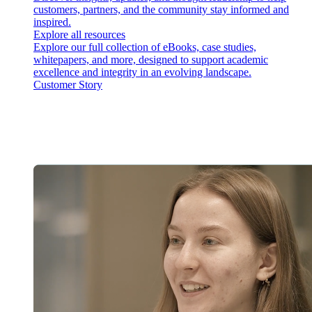
customers, partners, and the community stay informed and
inspired.
Explore all resources
Explore our full collection of eBooks, case studies,
whitepapers, and more, designed to support academic
excellence and integrity in an evolving landscape.
Customer Story