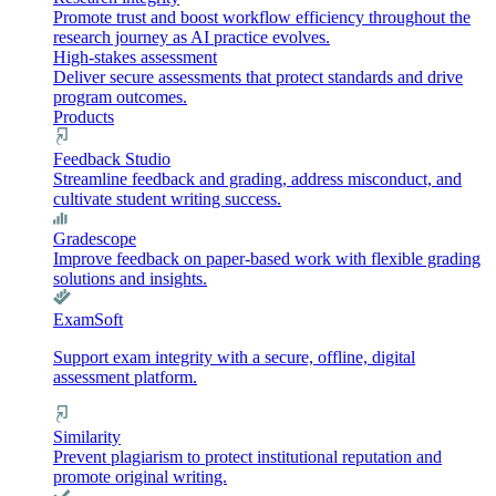
Promote trust and boost workflow efficiency throughout the
research journey as AI practice evolves.
High-stakes assessment
Deliver secure assessments that protect standards and drive
program outcomes.
Products
Feedback Studio
Streamline feedback and grading, address misconduct, and
cultivate student writing success.
Gradescope
Improve feedback on paper-based work with flexible grading
solutions and insights.
ExamSoft
Support exam integrity with a secure, offline, digital
assessment platform.
Similarity
Prevent plagiarism to protect institutional reputation and
promote original writing.