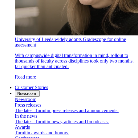
University of Leeds widely adopts Gradescope for online
assessment
With campuswide digital transformation in mind, rollout to
thousands of faculty across disciplines took only two months,
far quicker than anticipated.
Read more
Customer Stories
Newsroom
Newsroom
Press releases
The latest Turnitin press releases and announcements.
In the news
The latest Turnitin news, articles and broadcasts.
Awards
Turnitin awards and honors.