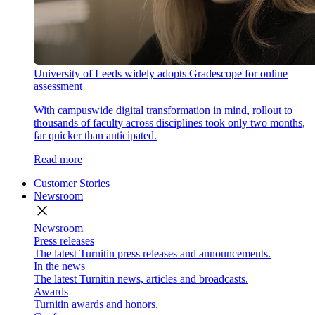
University of Leeds widely adopts Gradescope for online
assessment
With campuswide digital transformation in mind, rollout to
thousands of faculty across disciplines took only two months,
far quicker than anticipated.
Read more
Customer Stories
Newsroom
close
Newsroom
Press releases
The latest Turnitin press releases and announcements.
In the news
The latest Turnitin news, articles and broadcasts.
Awards
Turnitin awards and honors.