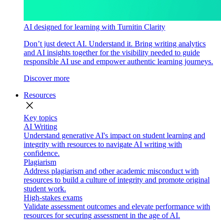
AI designed for learning with Turnitin Clarity
Don’t just detect AI. Understand it. Bring writing analytics
and AI insights together for the visibility needed to guide
responsible AI use and empower authentic learning journeys.
Discover more
Resources
close
Key topics
AI Writing
Understand generative AI's impact on student learning and
integrity with resources to navigate AI writing with
confidence.
Plagiarism
Address plagiarism and other academic misconduct with
resources to build a culture of integrity and promote original
student work.
High-stakes exams
Validate assessment outcomes and elevate performance with
resources for securing assessment in the age of AI.